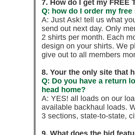
7. How do I get my FREE T
Q: how do I order my free 
A: Just Ask! tell us what yo
send out next day. Only mem
2 shirts per month. Each mo
design on your shirts. We p
give out to all members mon
8. Your the only site that
Q: Do you have a return l
head home?
A: YES! all loads on our lo
available backhaul loads. W
3 sections, state-to-state, ci
9. What does the bid feat