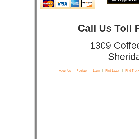
Call Us Toll
1309 Coffe
Sherid
About Us
Register
Login
Find Loads
Find Truck