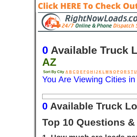
0
Available Truck 
AZ
Sort By City
A
B
C
D
E
F
G
H
I
J
K
L
M
N
O
P
Q
R
S
T
U
You Are Viewing Cities i
Origin
Destination
Available
0
Available Truck L
Top 10 Questions &