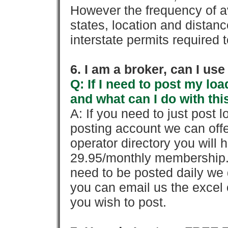
However the frequency of a
states, location and distanc
interstate permits required 
6. I am a broker, can I use 
Q: If I need to post my loa
and what can I do with thi
A: If you need to just pos
posting account we can offe
operator directory you will h
29.95/monthly membership. 
need to be posted daily we 
you can email us the excel o
you wish to post.