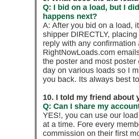
Q: I bid on a load, but I d
happens next?
A: After you bid on a load, 
shipper DIRECTLY, placing 
reply with any confirmation 
RightNowLoads.com emails y
the poster and most poster 
day on various loads so I ma
you back. Its always best to
10. I told my friend about
Q: Can I share my account
YES!, you can use our loa
at a time. Fore every memb
commission on their first