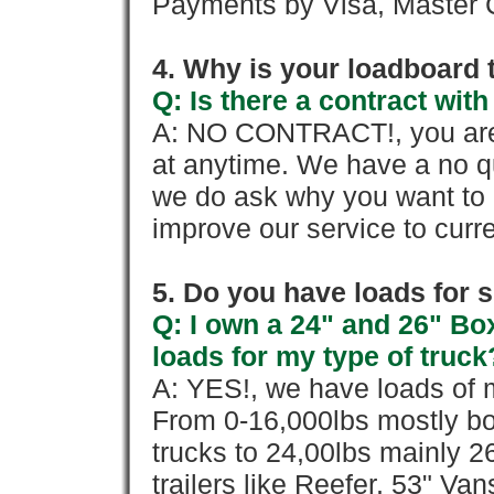
Payments by Visa, Master C
4. Why is your loadboard 
Q: Is there a contract wi
A: NO CONTRACT!, you are 
at anytime. We have a no qu
we do ask why you want to
improve our service to cur
5. Do you have loads for 
Q: I own a 24" and 26" Bo
loads for my type of truck
A: YES!, we have loads of m
From 0-16,000lbs mostly bo
trucks to 24,00lbs mainly 26
trailers like Reefer, 53" Va