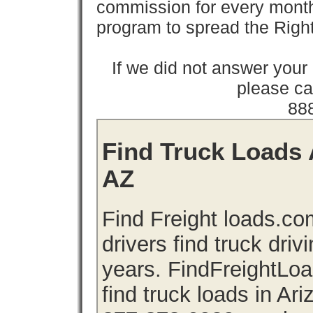
commission for every month 
program to spread the Ri
If we did not answer you
please cal
88
Find Truck Loads A
AZ
Find Freight loads.co
drivers find truck driv
years. FindFreightLo
find truck loads in Ar