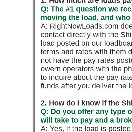
1. How much are loads pay
Q: The #1 question we rece
moving the load, and who
A: RightNowLoads.com does
contact directly with the Sh
load posted on our loadboa
terms and rates with them 
not have the pay rates pos
owern operators with the p
to inquire about the pay rat
funds after you deliver the 
2. How do I know if the Sh
Q: Do you offer any type o
will take to pay and a brok
A: Yes, if the load is poste