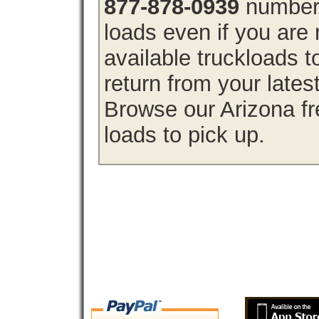
877-878-0939
number 
loads even if you are 
available truckloads 
return from your lates
Browse our Arizona fre
loads to pick up.