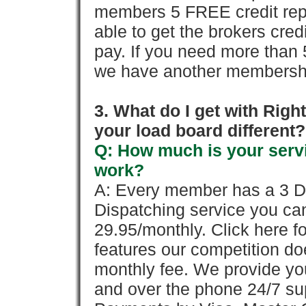
members 5 FREE credit repo
able to get the brokers cred
pay. If you need more than 
we have another membershi
3. What do I get with Ri
your load board different?
Q: How much is your servi
work?
A: Every member has a 3 Day 
Dispatching service you c
29.95/monthly. Click here fo
features our competition doe
monthly fee. We provide yo
and over the phone 24/7 su