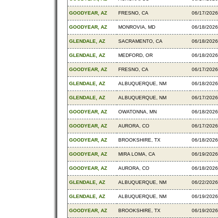
GOODYEAR, AZ
FRESNO, CA
06/17/2026
GOODYEAR, AZ
MONROVIA, MD
06/18/2026
GLENDALE, AZ
SACRAMENTO, CA
06/18/2026
GLENDALE, AZ
MEDFORD, OR
06/18/2026
GOODYEAR, AZ
FRESNO, CA
06/17/2026
GLENDALE, AZ
ALBUQUERQUE, NM
06/18/2026
GLENDALE, AZ
ALBUQUERQUE, NM
06/17/2026
GOODYEAR, AZ
OWATONNA, MN
06/18/2026
GOODYEAR, AZ
AURORA, CO
06/17/2026
GOODYEAR, AZ
BROOKSHIRE, TX
06/18/2026
GOODYEAR, AZ
MIRA LOMA, CA
06/19/2026
GOODYEAR, AZ
AURORA, CO
06/18/2026
GLENDALE, AZ
ALBUQUERQUE, NM
06/22/2026
GLENDALE, AZ
ALBUQUERQUE, NM
06/19/2026
GOODYEAR, AZ
BROOKSHIRE, TX
06/19/2026