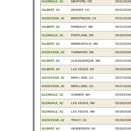
GLENDALE, AZ
MEDFORD, OR
05/21/2026
GILBERT, AZ
DENVER, CO
05/20/2026
GOODYEAR, AZ
BRENTWOOD, CA
05/21/2026
GILBERT, AZ
FARIBAULT, MN
05/21/2026
GLENDALE, AZ
PORTLAND, OR
05/26/2026
GILBERT, AZ
MINNEAPOLIS, MN
05/22/2026
GOODYEAR, AZ
TUMWATER, WA
05/23/2026
GILBERT, AZ
ALBUQUERQUE, NM
05/22/2026
GILBERT, AZ
LAS VEGAS, NV
05/26/2026
GOODYEAR, AZ
MIRA LOMA, CA
05/27/2026
GOODYEAR, AZ
MIRA LOMA, CA
05/27/2026
GLENDALE, AZ
SUMNER, WA
05/29/2026
GLENDALE, AZ
LAS VEGAS, NM
05/28/2026
GLENDALE, AZ
LAS VEGAS, NM
05/29/2026
GOODYEAR, AZ
TRACY, CA
05/29/2026
GILBERT, AZ
HENDERSON, NV
05/28/2026