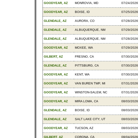
GOODYEAR, AZ
MONROVIA, MD
07/24/2026
GOODYEAR, AZ
BOISE, ID
07/25/2026
GLENDALE, AZ
AURORA, CO
07/28/2026
GLENDALE, AZ
ALBUQUERQUE, NM
07/29/2026
GLENDALE, AZ
ALBUQUERQUE, NM
07/28/2026
GOODYEAR, AZ
MOXEE, WA
07/29/2026
GILBERT, AZ
FRESNO, CA
07/30/2026
GLENDALE, AZ
PITTSBURG, CA
07/30/2026
GOODYEAR, AZ
KENT, WA
07/30/2026
GOODYEAR, AZ
VAN BUREN TWP, MI
07/31/2026
GOODYEAR, AZ
WINSTON-SALEM, NC
07/31/2026
GOODYEAR, AZ
MIRA LOMA, CA
08/03/2026
GLENDALE, AZ
BOISE, ID
08/03/2026
GLENDALE, AZ
SALT LAKE CITY, UT
08/03/2026
GOODYEAR, AZ
TUCSON, AZ
08/03/2026
GILBERT, AZ
CORONA, CA
08/04/2026