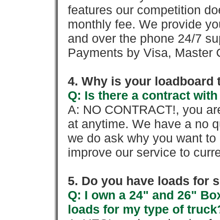
features our competition doe
monthly fee. We provide yo
and over the phone 24/7 su
Payments by Visa, Master C
4. Why is your loadboard 
Q: Is there a contract wi
A: NO CONTRACT!, you are 
at anytime. We have a no qu
we do ask why you want to
improve our service to cur
5. Do you have loads for 
Q: I own a 24" and 26" Bo
loads for my type of truck