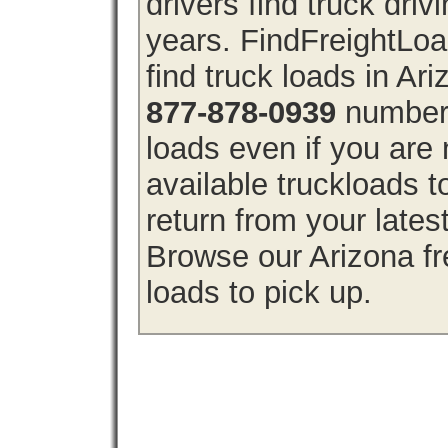
drivers find truck driv
years. FindFreightLo
find truck loads in Ar
877-878-0939
number 
loads even if you are 
available truckloads 
return from your lates
Browse our Arizona fre
loads to pick up.