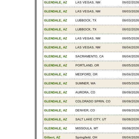
GLENDALE, AZ
LAS VEGAS, NM
06/02/2026
GLENDALE, AZ
LAS VEGAS, NM
06/03/2026
GLENDALE, AZ
LUBBOCK, TX
06/03/2026
GLENDALE, AZ
LUBBOCK, TX
06/02/2026
GLENDALE, AZ
LAS VEGAS, NM
06/05/2026
GLENDALE, AZ
LAS VEGAS, NM
06/04/2026
GLENDALE, AZ
SACRAMENTO, CA
06/04/2026
GLENDALE, AZ
PORTLAND, OR
06/05/2026
GLENDALE, AZ
MEDFORD, OR
06/04/2026
GLENDALE, AZ
SUMNER, WA
06/05/2026
GLENDALE, AZ
AURORA, CO
06/09/2026
GLENDALE, AZ
COLORADO SPRIN, CO
06/09/2026
GLENDALE, AZ
DENVER, CO
06/09/2026
GLENDALE, AZ
SALT LAKE CITY, UT
06/08/2026
GLENDALE, AZ
MISSOULA, MT
06/08/2026
Gilbert, AZ
Springfield, OH
06/04/2026