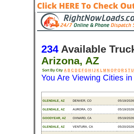
234
Available Truc
Arizona, AZ
Sort By City
A
B
C
D
E
F
G
H
I
J
K
L
M
N
O
P
Q
R
S
T
U
You Are Viewing Cities i
Origin
Destination
Available
GLENDALE, AZ
DENVER, CO
05/19/2026
GLENDALE, AZ
AURORA, CO
05/19/2026
GOODYEAR, AZ
OXNARD, CA
05/19/2026
GLENDALE, AZ
VENTURA, CA
05/20/2026