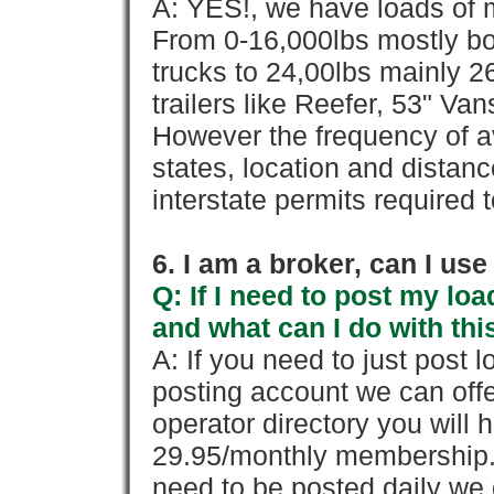
A: YES!, we have loads of m
From 0-16,000lbs mostly bo
trucks to 24,00lbs mainly 26
trailers like Reefer, 53" Va
However the frequency of a
states, location and distanc
interstate permits required 
6. I am a broker, can I use 
Q: If I need to post my loa
and what can I do with thi
A: If you need to just pos
posting account we can offe
operator directory you will h
29.95/monthly membership. 
need to be posted daily we 