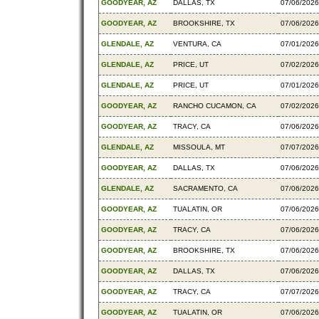
GOODYEAR, AZ
DALLAS, TX
07/06/2026
GOODYEAR, AZ
BROOKSHIRE, TX
07/06/2026
GLENDALE, AZ
VENTURA, CA
07/01/2026
GLENDALE, AZ
PRICE, UT
07/02/2026
GLENDALE, AZ
PRICE, UT
07/01/2026
GOODYEAR, AZ
RANCHO CUCAMON, CA
07/02/2026
GOODYEAR, AZ
TRACY, CA
07/06/2026
GLENDALE, AZ
MISSOULA, MT
07/07/2026
GOODYEAR, AZ
DALLAS, TX
07/06/2026
GLENDALE, AZ
SACRAMENTO, CA
07/06/2026
GOODYEAR, AZ
TUALATIN, OR
07/06/2026
GOODYEAR, AZ
TRACY, CA
07/06/2026
GOODYEAR, AZ
BROOKSHIRE, TX
07/06/2026
GOODYEAR, AZ
DALLAS, TX
07/06/2026
GOODYEAR, AZ
TRACY, CA
07/07/2026
GOODYEAR, AZ
TUALATIN, OR
07/06/2026