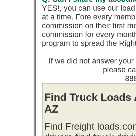
YES!, you can use our loa
at a time. Fore every memb
commission on their first
commission for every month 
program to spread the Ri
If we did not answer you
please cal
88
Find Truck Loads A
AZ
Find Freight loads.co