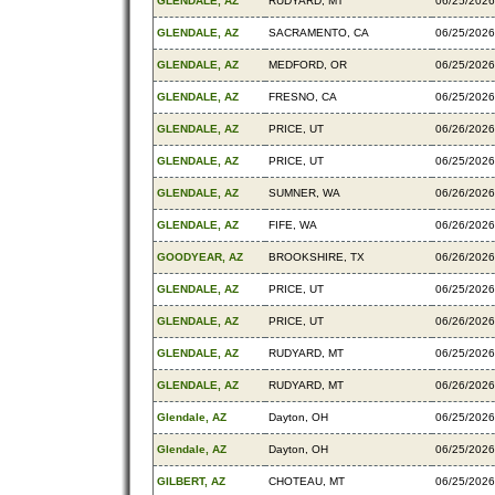
GLENDALE, AZ
RUDYARD, MT
06/25/2026
GLENDALE, AZ
SACRAMENTO, CA
06/25/2026
GLENDALE, AZ
MEDFORD, OR
06/25/2026
GLENDALE, AZ
FRESNO, CA
06/25/2026
GLENDALE, AZ
PRICE, UT
06/26/2026
GLENDALE, AZ
PRICE, UT
06/25/2026
GLENDALE, AZ
SUMNER, WA
06/26/2026
GLENDALE, AZ
FIFE, WA
06/26/2026
GOODYEAR, AZ
BROOKSHIRE, TX
06/26/2026
GLENDALE, AZ
PRICE, UT
06/25/2026
GLENDALE, AZ
PRICE, UT
06/26/2026
GLENDALE, AZ
RUDYARD, MT
06/25/2026
GLENDALE, AZ
RUDYARD, MT
06/26/2026
Glendale, AZ
Dayton, OH
06/25/2026
Glendale, AZ
Dayton, OH
06/25/2026
GILBERT, AZ
CHOTEAU, MT
06/25/2026