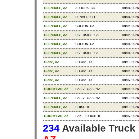
GLENDALE, AZ
AURORA, CO
08/04/2026
GLENDALE, AZ
DENVER, CO
08/04/2026
GLENDALE, AZ
COLTON, CA
08/05/2026
GLENDALE, AZ
RIVERSIDE, CA
08/05/2026
GLENDALE, AZ
COLTON, CA
08/04/2026
GLENDALE, AZ
RIVERSIDE, CA
08/04/2026
Globe, AZ
El Paso, TX
08/10/2026
Globe, AZ
El Paso, TX
08/06/2026
Globe, AZ
El Paso, TX
08/07/2026
GOODYEAR, AZ
LAS VEGAS, NV
08/06/2026
GLENDALE, AZ
LAS VEGAS, NV
08/10/2026
GLENDALE, AZ
BOISE, ID
08/10/2026
GOODYEAR, AZ
LAKE ZURICH, IL
08/07/2026
234
Available Truck