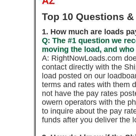
AZ
Top 10 Questions &
1. How much are loads pay
Q: The #1 question we rece
moving the load, and who
A: RightNowLoads.com does
contact directly with the Sh
load posted on our loadboa
terms and rates with them 
not have the pay rates pos
owern operators with the p
to inquire about the pay rat
funds after you deliver the 