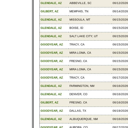
GLENDALE, AZ
ABBEVILLE, SC
06/12/2026
GILBERT, AZ
MEMPHIS, TN
06/14/2026
GLENDALE, AZ
MISSOULA, MT
06/15/2026
GLENDALE, AZ
BOISE, ID
06/15/2026
GLENDALE, AZ
SALT LAKE CITY, UT
06/15/2026
GOODYEAR, AZ
TRACY, CA
06/15/2026
GOODYEAR, AZ
MIRA LOMA, CA
06/15/2026
GOODYEAR, AZ
FRESNO, CA
06/15/2026
GOODYEAR, AZ
MIRA LOMA, CA
06/15/2026
GOODYEAR, AZ
TRACY, CA
06/17/2026
GLENDALE, AZ
FARMINGTON, NM
06/16/2026
GLENDALE, AZ
DENVER, CO
06/16/2026
GILBERT, AZ
FRESNO, CA
06/16/2026
GOODYEAR, AZ
DALLAS, TX
06/19/2026
GLENDALE, AZ
ALBUQUERQUE, NM
06/16/2026
GOODYEAR, AZ
AURORA, CO
06/17/2026