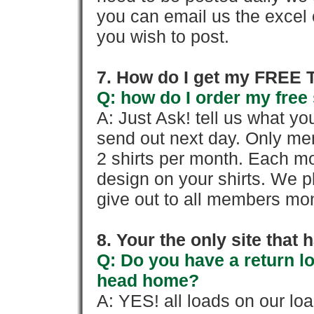
you can email us the excel o
you wish to post.
7. How do I get my FREE T
Q: how do I order my free 
A: Just Ask! tell us what yo
send out next day. Only mem
2 shirts per month. Each mo
design on your shirts. We p
give out to all members mon
8. Your the only site that
Q: Do you have a return l
head home?
A: YES! all loads on our lo