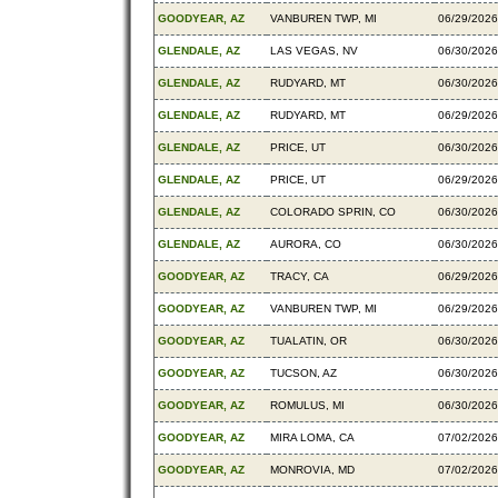
GOODYEAR, AZ
VANBUREN TWP, MI
06/29/2026
GLENDALE, AZ
LAS VEGAS, NV
06/30/2026
GLENDALE, AZ
RUDYARD, MT
06/30/2026
GLENDALE, AZ
RUDYARD, MT
06/29/2026
GLENDALE, AZ
PRICE, UT
06/30/2026
GLENDALE, AZ
PRICE, UT
06/29/2026
GLENDALE, AZ
COLORADO SPRIN, CO
06/30/2026
GLENDALE, AZ
AURORA, CO
06/30/2026
GOODYEAR, AZ
TRACY, CA
06/29/2026
GOODYEAR, AZ
VANBUREN TWP, MI
06/29/2026
GOODYEAR, AZ
TUALATIN, OR
06/30/2026
GOODYEAR, AZ
TUCSON, AZ
06/30/2026
GOODYEAR, AZ
ROMULUS, MI
06/30/2026
GOODYEAR, AZ
MIRA LOMA, CA
07/02/2026
GOODYEAR, AZ
MONROVIA, MD
07/02/2026