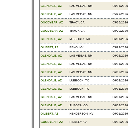
GLENDALE, AZ
LAS VEGAS, NM
06/01/2026
GLENDALE, AZ
LAS VEGAS, NM
05/29/2026
GOODYEAR, AZ
TRACY, CA
05/29/2026
GOODYEAR, AZ
TRACY, CA
05/29/2026
GLENDALE, AZ
MISSOULA, MT
06/01/2026
GILBERT, AZ
RENO, NV
05/29/2026
GLENDALE, AZ
LAS VEGAS, NM
06/02/2026
GLENDALE, AZ
LAS VEGAS, NM
06/01/2026
GLENDALE, AZ
LAS VEGAS, NM
06/02/2026
GLENDALE, AZ
LUBBOCK, TX
06/02/2026
GLENDALE, AZ
LUBBOCK, TX
06/01/2026
GLENDALE, AZ
LAS VEGAS, NM
06/01/2026
GLENDALE, AZ
AURORA, CO
06/02/2026
GILBERT, AZ
HENDERSON, NV
06/01/2026
GOODYEAR, AZ
HINKLEY, CA
06/03/2026