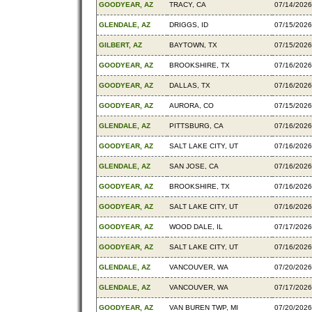
GOODYEAR, AZ
TRACY, CA
07/14/2026
GLENDALE, AZ
DRIGGS, ID
07/15/2026
GILBERT, AZ
BAYTOWN, TX
07/15/2026
GOODYEAR, AZ
BROOKSHIRE, TX
07/16/2026
GOODYEAR, AZ
DALLAS, TX
07/16/2026
GOODYEAR, AZ
AURORA, CO
07/15/2026
GLENDALE, AZ
PITTSBURG, CA
07/16/2026
GOODYEAR, AZ
SALT LAKE CITY, UT
07/16/2026
GLENDALE, AZ
SAN JOSE, CA
07/16/2026
GOODYEAR, AZ
BROOKSHIRE, TX
07/16/2026
GOODYEAR, AZ
SALT LAKE CITY, UT
07/16/2026
GOODYEAR, AZ
WOOD DALE, IL
07/17/2026
GOODYEAR, AZ
SALT LAKE CITY, UT
07/16/2026
GLENDALE, AZ
VANCOUVER, WA
07/20/2026
GLENDALE, AZ
VANCOUVER, WA
07/17/2026
GOODYEAR, AZ
VAN BUREN TWP, MI
07/20/2026