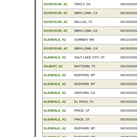
GOODYEAR, AZ
TRACY, CA
06/23/2026
GOODYEAR, AZ
MIRA LOMA, CA
06/19/2026
GOODYEAR, AZ
DALLAS, TX
06/19/2026
GOODYEAR, AZ
MIRA LOMA, CA
06/19/2026
GLENDALE, AZ
SUMNER, WA
06/22/2026
GOODYEAR, AZ
MIRA LOMA, CA
06/19/2026
GLENDALE, AZ
SALT LAKE CITY, UT
06/22/2026
GILBERT, AZ
BAYTOWN, TX
06/23/2026
GLENDALE, AZ
RUDYARD, MT
06/24/2026
GLENDALE, AZ
RUDYARD, MT
06/23/2026
GLENDALE, AZ
VENTURA, CA
06/24/2026
GLENDALE, AZ
EL PASO, TX
06/24/2026
GLENDALE, AZ
PRICE, UT
06/24/2026
GLENDALE, AZ
PRICE, UT
06/25/2026
GLENDALE, AZ
RUDYARD, MT
06/24/2026