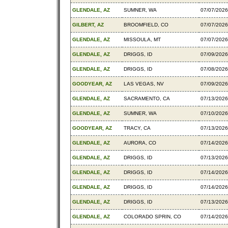
GLENDALE, AZ
SUMNER, WA
07/07/2026
GILBERT, AZ
BROOMFIELD, CO
07/07/2026
GLENDALE, AZ
MISSOULA, MT
07/07/2026
GLENDALE, AZ
DRIGGS, ID
07/09/2026
GLENDALE, AZ
DRIGGS, ID
07/08/2026
GOODYEAR, AZ
LAS VEGAS, NV
07/09/2026
GLENDALE, AZ
SACRAMENTO, CA
07/13/2026
GLENDALE, AZ
SUMNER, WA
07/10/2026
GOODYEAR, AZ
TRACY, CA
07/13/2026
GLENDALE, AZ
AURORA, CO
07/14/2026
GLENDALE, AZ
DRIGGS, ID
07/13/2026
GLENDALE, AZ
DRIGGS, ID
07/14/2026
GLENDALE, AZ
DRIGGS, ID
07/14/2026
GLENDALE, AZ
DRIGGS, ID
07/13/2026
GLENDALE, AZ
COLORADO SPRIN, CO
07/14/2026