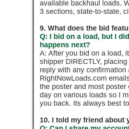
available backhaul loads. W
3 sections, state-to-state, ci
9. What does the bid feat
Q: I bid on a load, but I d
happens next?
A: After you bid on a load, 
shipper DIRECTLY, placing 
reply with any confirmation 
RightNowLoads.com emails y
the poster and most poster 
day on various loads so I ma
you back. Its always best to
10. I told my friend about
Q: Can I share my account