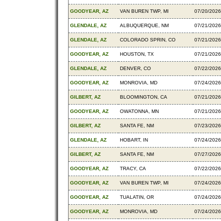
GOODYEAR, AZ
VAN BUREN TWP, MI
07/20/2026
GLENDALE, AZ
ALBUQUERQUE, NM
07/21/2026
GLENDALE, AZ
COLORADO SPRIN, CO
07/21/2026
GOODYEAR, AZ
HOUSTON, TX
07/21/2026
GLENDALE, AZ
DENVER, CO
07/22/2026
GOODYEAR, AZ
MONROVIA, MD
07/24/2026
GILBERT, AZ
BLOOMINGTON, CA
07/21/2026
GOODYEAR, AZ
OWATONNA, MN
07/21/2026
GILBERT, AZ
SANTA FE, NM
07/23/2026
GLENDALE, AZ
HOBART, IN
07/24/2026
GILBERT, AZ
SANTA FE, NM
07/27/2026
GOODYEAR, AZ
TRACY, CA
07/22/2026
GOODYEAR, AZ
VAN BUREN TWP, MI
07/24/2026
GOODYEAR, AZ
TUALATIN, OR
07/24/2026
GOODYEAR, AZ
MONROVIA, MD
07/24/2026