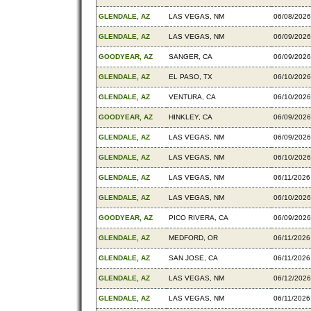
GLENDALE, AZ
LAS VEGAS, NM
06/08/2026
GLENDALE, AZ
LAS VEGAS, NM
06/09/2026
GOODYEAR, AZ
SANGER, CA
06/09/2026
GLENDALE, AZ
EL PASO, TX
06/10/2026
GLENDALE, AZ
VENTURA, CA
06/10/2026
GOODYEAR, AZ
HINKLEY, CA
06/09/2026
GLENDALE, AZ
LAS VEGAS, NM
06/09/2026
GLENDALE, AZ
LAS VEGAS, NM
06/10/2026
GLENDALE, AZ
LAS VEGAS, NM
06/11/2026
GLENDALE, AZ
LAS VEGAS, NM
06/10/2026
GOODYEAR, AZ
PICO RIVERA, CA
06/09/2026
GLENDALE, AZ
MEDFORD, OR
06/11/2026
GLENDALE, AZ
SAN JOSE, CA
06/11/2026
GLENDALE, AZ
LAS VEGAS, NM
06/12/2026
GLENDALE, AZ
LAS VEGAS, NM
06/11/2026