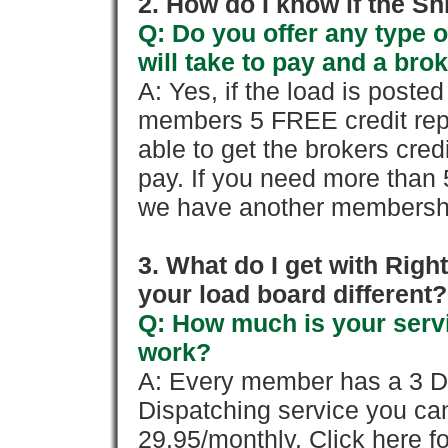
2. How do I know if the Sh
Q: Do you offer any type o
will take to pay and a brok
A: Yes, if the load is poste
members 5 FREE credit repo
able to get the brokers cred
pay. If you need more than 
we have another membershi
3. What do I get with Ri
your load board different?
Q: How much is your servi
work?
A: Every member has a 3 Day 
Dispatching service you c
29.95/monthly. Click here fo