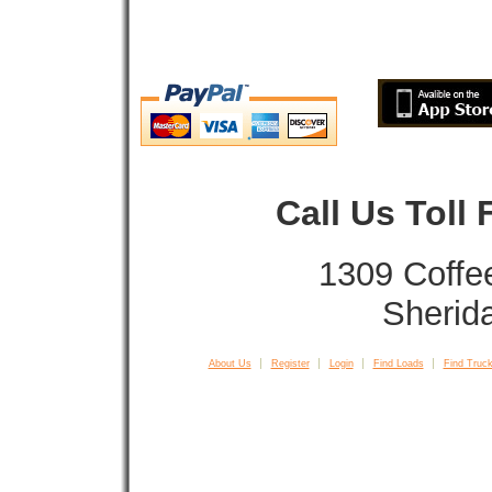
Call Us Toll
1309 Coffe
Sherid
About Us
Register
Login
Find Loads
Find Truck