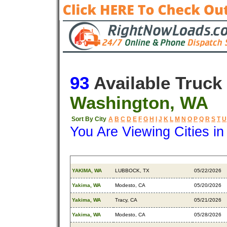
93
Available Truck
Washington, WA
Sort By City
A
B
C
D
E
F
G
H
I
J
K
L
M
N
O
P
Q
R
S
T
U
You Are Viewing Cities i
Origin
Destination
Available
YAKIMA, WA
LUBBOCK, TX
05/22/2026
Yakima, WA
Modesto, CA
05/20/2026
Yakima, WA
Tracy, CA
05/21/2026
Yakima, WA
Modesto, CA
05/28/2026