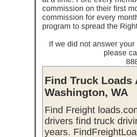
commission on their first
commission for every month 
program to spread the Ri
If we did not answer you
please cal
88
Find Truck Loads 
Washington, WA
Find Freight loads.co
drivers find truck driv
years. FindFreightLo