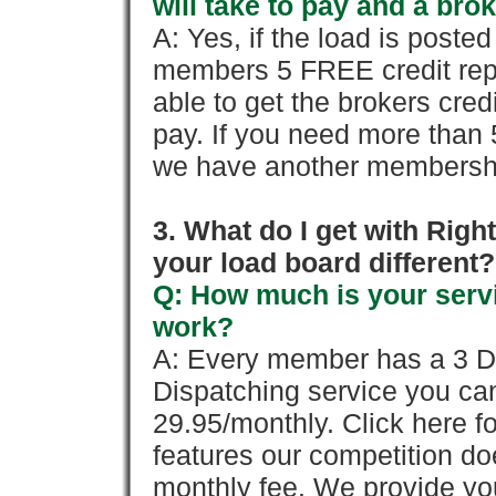
will take to pay and a brok
A: Yes, if the load is poste
members 5 FREE credit repo
able to get the brokers cred
pay. If you need more than 
we have another membershi
3. What do I get with Ri
your load board different?
Q: How much is your servi
work?
A: Every member has a 3 Day 
Dispatching service you c
29.95/monthly. Click here fo
features our competition doe
monthly fee. We provide yo