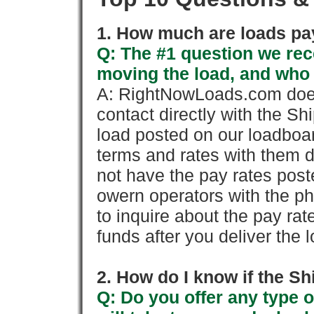
1. How much are loads pay
Q: The #1 question we rece
moving the load, and who
A: RightNowLoads.com does
contact directly with the Sh
load posted on our loadboa
terms and rates with them 
not have the pay rates pos
owern operators with the p
to inquire about the pay rat
funds after you deliver the 
2. How do I know if the Sh
Q: Do you offer any type o