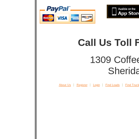
Call Us Toll
1309 Coffe
Sherid
About Us
Register
Login
Find Loads
Find Truck