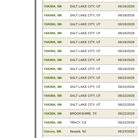
YAKIMA, WA
SALT LAKE CITY, UT
06/18/2026
YAKIMA, WA
SALT LAKE CITY, UT
06/18/2026
YAKIMA, WA
SALT LAKE CITY, UT
06/18/2026
YAKIMA, WA
SALT LAKE CITY, UT
06/18/2026
YAKIMA, WA
SALT LAKE CITY, UT
06/18/2026
YAKIMA, WA
SALT LAKE CITY, UT
06/18/2026
YAKIMA, WA
SALT LAKE CITY, UT
06/18/2026
YAKIMA, WA
SALT LAKE CITY, UT
06/18/2026
YAKIMA, WA
SALT LAKE CITY, UT
06/22/2026
YAKIMA, WA
SALT LAKE CITY, UT
06/22/2026
YAKIMA, WA
SALT LAKE CITY, UT
06/22/2026
YAKIMA, WA
SALT LAKE CITY, UT
06/22/2026
YAKIMA, WA
BROOKSHIRE, TX
06/22/2026
YAKIMA, WA
TRACY, CA
06/22/2026
Yakima, WA
Newark, NJ
06/23/2026