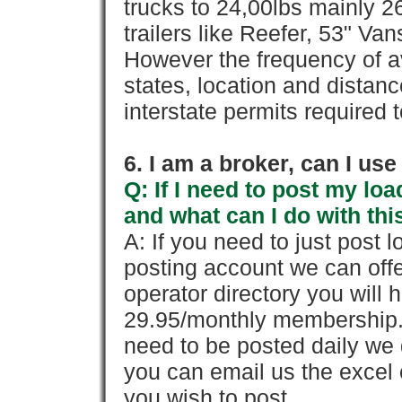
trucks to 24,00lbs mainly 26
trailers like Reefer, 53" Va
However the frequency of a
states, location and distanc
interstate permits required 
6. I am a broker, can I use 
Q: If I need to post my loa
and what can I do with thi
A: If you need to just pos
posting account we can offe
operator directory you will h
29.95/monthly membership. 
need to be posted daily we 
you can email us the excel o
you wish to post.