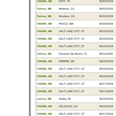
YAKIMA, WA
KATY, TX
06/02/2026
Yakima, WA
Modesto, CA
06/03/2026
Yakima, WA
Stockton, CA
06/10/2026
YAKIMA, WA
PASCO, WA
06/09/2026
YAKIMA, WA
SALT LAKE CITY, UT
06/15/2026
YAKIMA, WA
SALT LAKE CITY, UT
06/15/2026
YAKIMA, WA
SALT LAKE CITY, UT
06/15/2026
Yakima, WA
Panama City Beach, FL
06/11/2026
YAKIMA, WA
AIRDRIE, AB
06/15/2026
YAKIMA, WA
SALT LAKE CITY, UT
06/16/2026
YAKIMA, WA
SALT LAKE CITY, UT
06/16/2026
YAKIMA, WA
SALT LAKE CITY, UT
06/17/2026
YAKIMA, WA
SALT LAKE CITY, UT
06/17/2026
yakima, WA
shelby, MI
06/16/2026
YAKIMA, WA
CALEXICO, CA
06/16/2026
YAKIMA, WA
SALT LAKE CITY, UT
06/17/2026