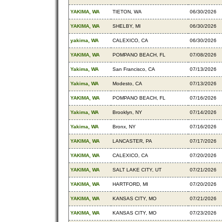
YAKIMA, WA
TIETON, WA
06/30/2026
YAKIMA, WA
SHELBY, MI
06/30/2026
yakima, WA
CALEXICO, CA
06/30/2026
YAKIMA, WA
POMPANO BEACH, FL
07/08/2026
Yakima, WA
San Francisco, CA
07/13/2026
Yakima, WA
Modesto, CA
07/13/2026
YAKIMA, WA
POMPANO BEACH, FL
07/16/2026
Yakima, WA
Brooklyn, NY
07/14/2026
Yakima, WA
Bronx, NY
07/16/2026
YAKIMA, WA
LANCASTER, PA
07/17/2026
YAKIMA, WA
CALEXICO, CA
07/20/2026
YAKIMA, WA
SALT LAKE CITY, UT
07/21/2026
YAKIMA, WA
HARTFORD, MI
07/20/2026
YAKIMA, WA
KANSAS CITY, MO
07/21/2026
YAKIMA, WA
KANSAS CITY, MO
07/23/2026