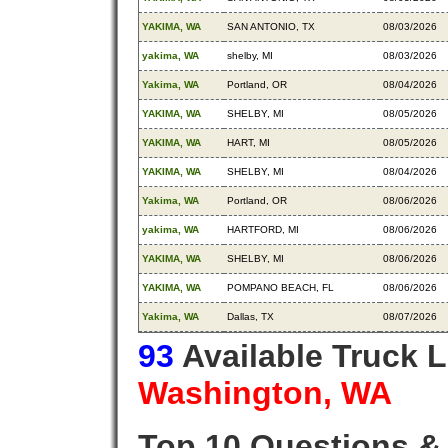
YAKIMA, WA
SAN ANTONIO, TX
08/03/2026
yakima, WA
shelby, MI
08/03/2026
Yakima, WA
Portland, OR
08/04/2026
YAKIMA, WA
SHELBY, MI
08/05/2026
YAKIMA, WA
HART, MI
08/05/2026
YAKIMA, WA
SHELBY, MI
08/04/2026
Yakima, WA
Portland, OR
08/06/2026
yakima, WA
HARTFORD, MI
08/06/2026
YAKIMA, WA
SHELBY, MI
08/06/2026
YAKIMA, WA
POMPANO BEACH, FL
08/06/2026
Yakima, WA
Dallas, TX
08/07/2026
93
Available Truck 
Washington, WA
Top 10 Questions &