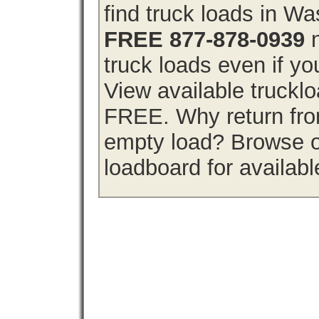
find truck loads in W
FREE 877-878-0939
n
truck loads even if you
View available truckl
FREE. Why return from
empty load? Browse o
loadboard for availabl