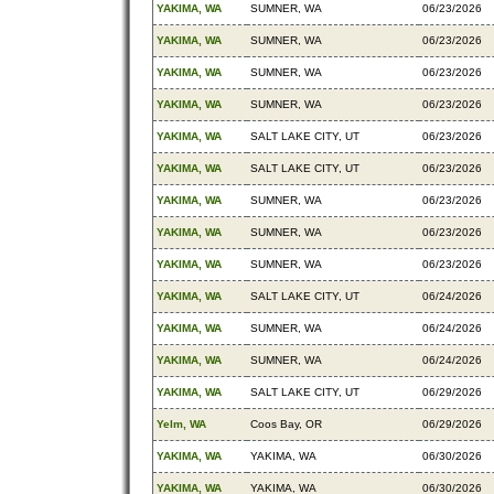
YAKIMA, WA
SUMNER, WA
06/23/2026
YAKIMA, WA
SUMNER, WA
06/23/2026
YAKIMA, WA
SUMNER, WA
06/23/2026
YAKIMA, WA
SUMNER, WA
06/23/2026
YAKIMA, WA
SALT LAKE CITY, UT
06/23/2026
YAKIMA, WA
SALT LAKE CITY, UT
06/23/2026
YAKIMA, WA
SUMNER, WA
06/23/2026
YAKIMA, WA
SUMNER, WA
06/23/2026
YAKIMA, WA
SUMNER, WA
06/23/2026
YAKIMA, WA
SALT LAKE CITY, UT
06/24/2026
YAKIMA, WA
SUMNER, WA
06/24/2026
YAKIMA, WA
SUMNER, WA
06/24/2026
YAKIMA, WA
SALT LAKE CITY, UT
06/29/2026
Yelm, WA
Coos Bay, OR
06/29/2026
YAKIMA, WA
YAKIMA, WA
06/30/2026
YAKIMA, WA
YAKIMA, WA
06/30/2026