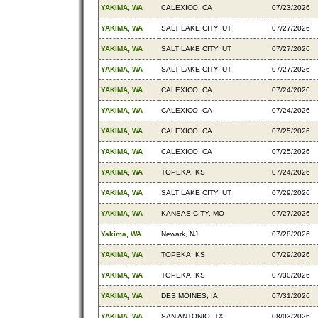
YAKIMA, WA
CALEXICO, CA
07/23/2026
YAKIMA, WA
SALT LAKE CITY, UT
07/27/2026
YAKIMA, WA
SALT LAKE CITY, UT
07/27/2026
YAKIMA, WA
SALT LAKE CITY, UT
07/27/2026
YAKIMA, WA
CALEXICO, CA
07/24/2026
YAKIMA, WA
CALEXICO, CA
07/24/2026
YAKIMA, WA
CALEXICO, CA
07/25/2026
YAKIMA, WA
CALEXICO, CA
07/25/2026
YAKIMA, WA
TOPEKA, KS
07/24/2026
YAKIMA, WA
SALT LAKE CITY, UT
07/29/2026
YAKIMA, WA
KANSAS CITY, MO
07/27/2026
Yakima, WA
Newark, NJ
07/28/2026
YAKIMA, WA
TOPEKA, KS
07/29/2026
YAKIMA, WA
TOPEKA, KS
07/30/2026
YAKIMA, WA
DES MOINES, IA
07/31/2026
YAKIMA, WA
SAN ANTONIO, TX
08/03/2026