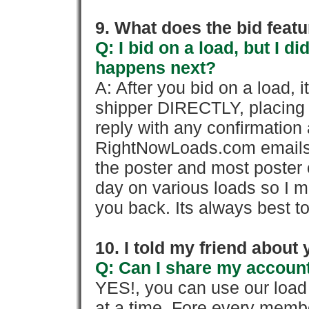
9. What does the bid feat
Q: I bid on a load, but I d
happens next?
A: After you bid on a load, 
shipper DIRECTLY, placing 
reply with any confirmation 
RightNowLoads.com emails y
the poster and most poster 
day on various loads so I ma
you back. Its always best to
10. I told my friend about
Q: Can I share my account
YES!, you can use our loa
at a time. Fore every memb