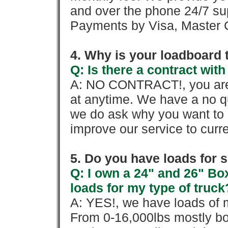
and over the phone 24/7 su
Payments by Visa, Master C
4. Why is your loadboard 
Q: Is there a contract wi
A: NO CONTRACT!, you are 
at anytime. We have a no qu
we do ask why you want to
improve our service to cur
5. Do you have loads for 
Q: I own a 24" and 26" Bo
loads for my type of truck
A: YES!, we have loads of m
From 0-16,000lbs mostly bo