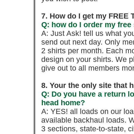
7. How do I get my FREE T
Q: how do I order my free 
A: Just Ask! tell us what yo
send out next day. Only mem
2 shirts per month. Each mo
design on your shirts. We p
give out to all members mon
8. Your the only site that
Q: Do you have a return l
head home?
A: YES! all loads on our lo
available backhaul loads. W
3 sections, state-to-state, ci