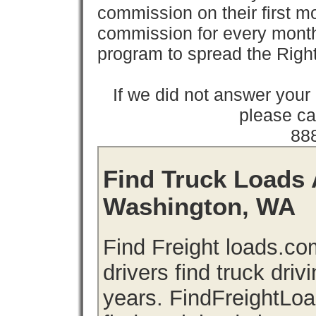
commission on their first
commission for every month 
program to spread the Ri
If we did not answer you
please cal
88
Find Truck Loads 
Washington, WA
Find Freight loads.co
drivers find truck driv
years. FindFreightLo