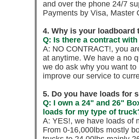
and over the phone 24/7 su
Payments by Visa, Master C
4. Why is your loadboard 
Q: Is there a contract wi
A: NO CONTRACT!, you are 
at anytime. We have a no qu
we do ask why you want to
improve our service to cur
5. Do you have loads for 
Q: I own a 24" and 26" Bo
loads for my type of truck
A: YES!, we have loads of m
From 0-16,000lbs mostly bo
trucks to 24,00lbs mainly 26