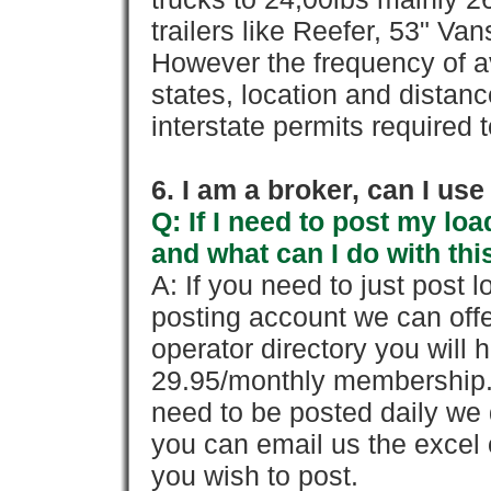
trailers like Reefer, 53" Va
However the frequency of a
states, location and distanc
interstate permits required 
6. I am a broker, can I use 
Q: If I need to post my loa
and what can I do with thi
A: If you need to just pos
posting account we can offe
operator directory you will h
29.95/monthly membership. 
need to be posted daily we 
you can email us the excel o
you wish to post.