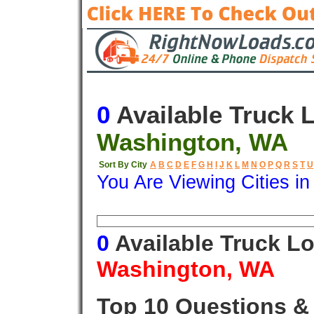
0
Available Truck 
Washington, WA
Sort By City
A
B
C
D
E
F
G
H
I
J
K
L
M
N
O
P
Q
R
S
T
U
You Are Viewing Cities i
Origin
Destination
Available
0
Available Truck L
Washington, WA
Top 10 Questions &