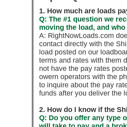
1. How much are loads pay
Q: The #1 question we rece
moving the load, and who
A: RightNowLoads.com does
contact directly with the Sh
load posted on our loadboa
terms and rates with them 
not have the pay rates pos
owern operators with the p
to inquire about the pay rat
funds after you deliver the 
2. How do I know if the Sh
Q: Do you offer any type o
will take to pay and a brok