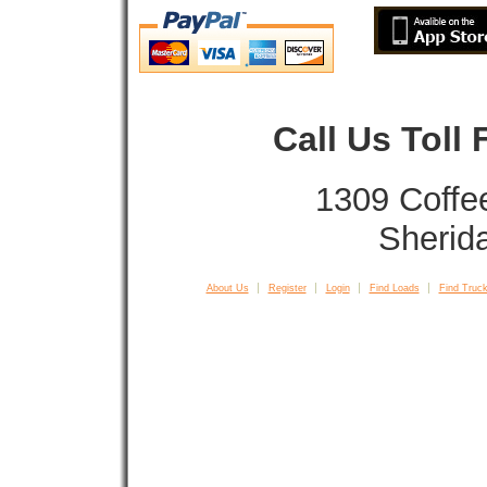
Call Us Toll
1309 Coffe
Sherid
About Us
Register
Login
Find Loads
Find Truck