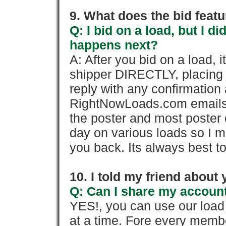
9. What does the bid feat
Q: I bid on a load, but I d
happens next?
A: After you bid on a load, 
shipper DIRECTLY, placing 
reply with any confirmation 
RightNowLoads.com emails y
the poster and most poster 
day on various loads so I ma
you back. Its always best to
10. I told my friend about
Q: Can I share my account
YES!, you can use our loa
at a time. Fore every memb