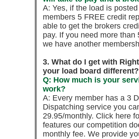
A: Yes, if the load is poste
members 5 FREE credit repo
able to get the brokers cred
pay. If you need more than 
we have another membershi
3. What do I get with Ri
your load board different?
Q: How much is your servi
work?
A: Every member has a 3 Day 
Dispatching service you c
29.95/monthly. Click here fo
features our competition doe
monthly fee. We provide yo