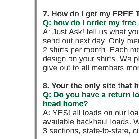
7. How do I get my FREE T
Q: how do I order my free 
A: Just Ask! tell us what yo
send out next day. Only mem
2 shirts per month. Each mo
design on your shirts. We p
give out to all members mon
8. Your the only site that
Q: Do you have a return l
head home?
A: YES! all loads on our lo
available backhaul loads. W
3 sections, state-to-state, ci