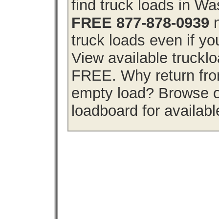
find truck loads in W
FREE 877-878-0939
n
truck loads even if you
View available truckl
FREE. Why return from
empty load? Browse o
loadboard for availabl