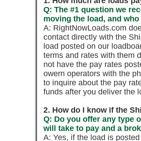
1. How much are loads pay
Q: The #1 question we rece
moving the load, and who
A: RightNowLoads.com does
contact directly with the Sh
load posted on our loadboa
terms and rates with them 
not have the pay rates pos
owern operators with the p
to inquire about the pay rat
funds after you deliver the 
2. How do I know if the Sh
Q: Do you offer any type o
will take to pay and a brok
A: Yes, if the load is poste