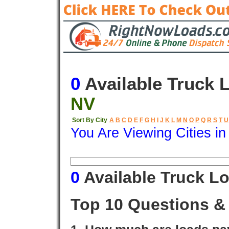
0
Available Truck 
NV
Sort By City
A
B
C
D
E
F
G
H
I
J
K
L
M
N
O
P
Q
R
S
T
U
You Are Viewing Cities i
Origin
Destination
Available
0
Available Truck L
Top 10 Questions &