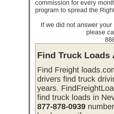
commission for every month 
program to spread the Ri
If we did not answer you
please cal
88
Find Truck Loads 
Find Freight loads.co
drivers find truck driv
years. FindFreightLo
find truck loads in N
877-878-0939
number 