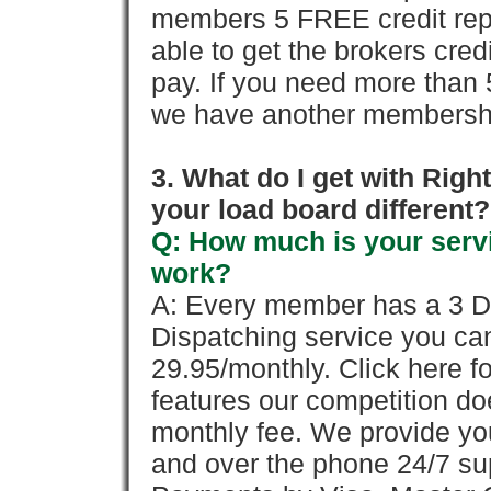
members 5 FREE credit repo
able to get the brokers cred
pay. If you need more than 
we have another membershi
3. What do I get with Ri
your load board different?
Q: How much is your servi
work?
A: Every member has a 3 Day 
Dispatching service you c
29.95/monthly. Click here fo
features our competition doe
monthly fee. We provide yo
and over the phone 24/7 su