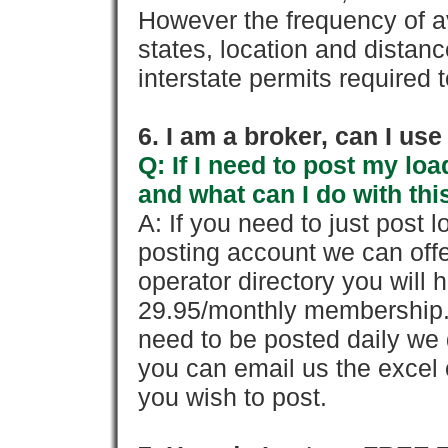
However the frequency of a
states, location and distanc
interstate permits required 
6. I am a broker, can I use 
Q: If I need to post my loa
and what can I do with thi
A: If you need to just pos
posting account we can offe
operator directory you will h
29.95/monthly membership. 
need to be posted daily we 
you can email us the excel o
you wish to post.