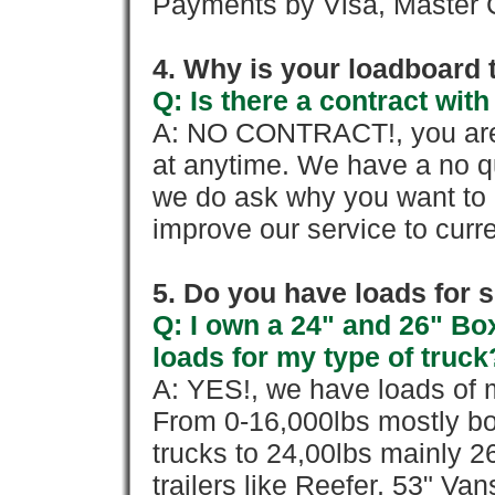
Payments by Visa, Master C
4. Why is your loadboard 
Q: Is there a contract wi
A: NO CONTRACT!, you are 
at anytime. We have a no qu
we do ask why you want to
improve our service to cur
5. Do you have loads for 
Q: I own a 24" and 26" Bo
loads for my type of truck
A: YES!, we have loads of m
From 0-16,000lbs mostly bo
trucks to 24,00lbs mainly 26
trailers like Reefer, 53" Va