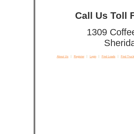
Call Us Toll
1309 Coffe
Sherid
About Us
Register
Login
Find Loads
Find Truck