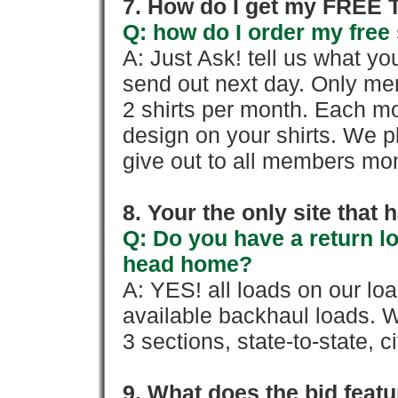
7. How do I get my FREE T
Q: how do I order my free 
A: Just Ask! tell us what yo
send out next day. Only mem
2 shirts per month. Each mo
design on your shirts. We p
give out to all members mon
8. Your the only site that
Q: Do you have a return l
head home?
A: YES! all loads on our lo
available backhaul loads. W
3 sections, state-to-state, ci
9. What does the bid feat