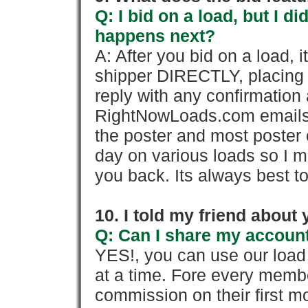
Q: I bid on a load, but I d
happens next?
A: After you bid on a load, 
shipper DIRECTLY, placing 
reply with any confirmation 
RightNowLoads.com emails y
the poster and most poster 
day on various loads so I ma
you back. Its always best to
10. I told my friend about
Q: Can I share my account
YES!, you can use our loa
at a time. Fore every memb
commission on their first