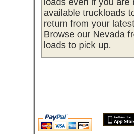
loads even if you are 
available truckloads
return from your lates
Browse our Nevada fre
loads to pick up.