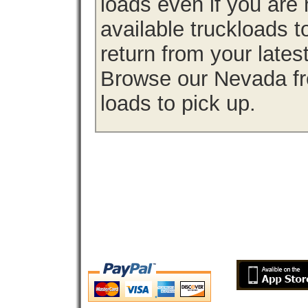
loads even if you are 
available truckloads
return from your lates
Browse our Nevada fre
loads to pick up.