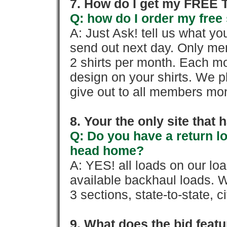
7. How do I get my FREE T
Q: how do I order my free 
A: Just Ask! tell us what yo
send out next day. Only mem
2 shirts per month. Each mo
design on your shirts. We p
give out to all members mon
8. Your the only site that
Q: Do you have a return l
head home?
A: YES! all loads on our lo
available backhaul loads. W
3 sections, state-to-state, ci
9. What does the bid feat