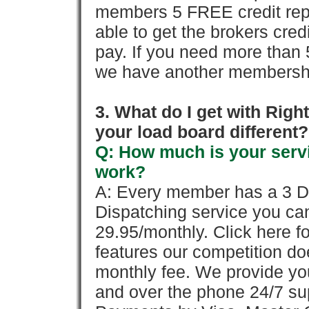
members 5 FREE credit repo
able to get the brokers cred
pay. If you need more than 
we have another membershi
3. What do I get with Ri
your load board different?
Q: How much is your servi
work?
A: Every member has a 3 Day 
Dispatching service you c
29.95/monthly. Click here fo
features our competition doe
monthly fee. We provide yo
and over the phone 24/7 su