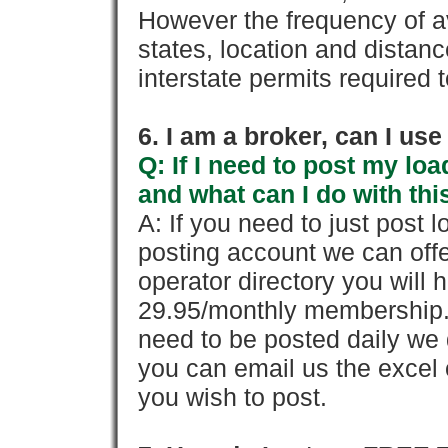
However the frequency of a
states, location and distanc
interstate permits required 
6. I am a broker, can I use 
Q: If I need to post my loa
and what can I do with thi
A: If you need to just pos
posting account we can offe
operator directory you will h
29.95/monthly membership. 
need to be posted daily we 
you can email us the excel o
you wish to post.