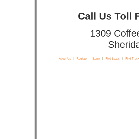
Call Us Toll
1309 Coffe
Sherid
About Us
Register
Login
Find Loads
Find Truck