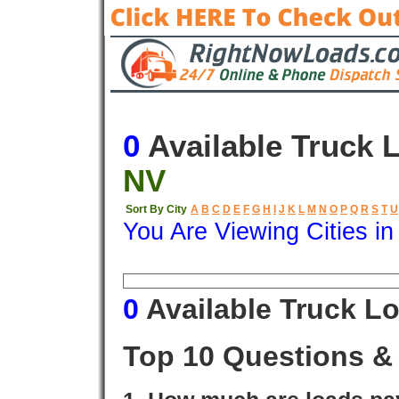
0
Available Truck 
NV
Sort By City
A
B
C
D
E
F
G
H
I
J
K
L
M
N
O
P
Q
R
S
T
U
You Are Viewing Cities i
Origin
Destination
Available
0
Available Truck L
Top 10 Questions &