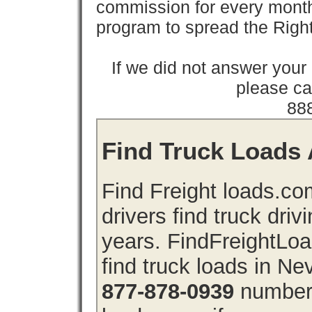
commission for every month 
program to spread the Ri
If we did not answer you
please cal
88
Find Truck Loads 
Find Freight loads.co
drivers find truck driv
years. FindFreightLo
find truck loads in N
877-878-0939
number 