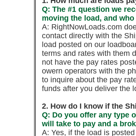
1. How much are loads pay
Q: The #1 question we rece
moving the load, and who
A: RightNowLoads.com does
contact directly with the Sh
load posted on our loadboa
terms and rates with them 
not have the pay rates pos
owern operators with the p
to inquire about the pay rat
funds after you deliver the 
2. How do I know if the Sh
Q: Do you offer any type o
will take to pay and a brok
A: Yes, if the load is poste