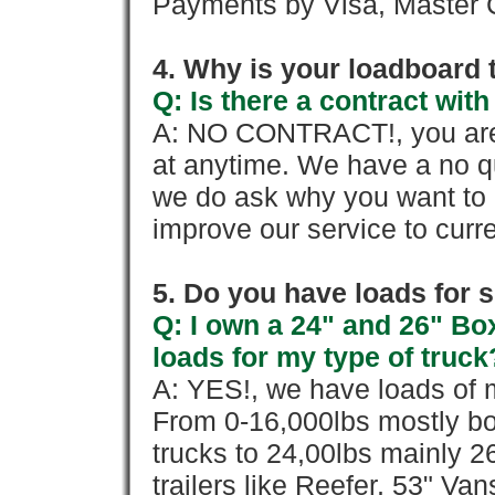
Payments by Visa, Master C
4. Why is your loadboard 
Q: Is there a contract wi
A: NO CONTRACT!, you are 
at anytime. We have a no qu
we do ask why you want to
improve our service to cur
5. Do you have loads for 
Q: I own a 24" and 26" Bo
loads for my type of truck
A: YES!, we have loads of m
From 0-16,000lbs mostly bo
trucks to 24,00lbs mainly 26
trailers like Reefer, 53" Va