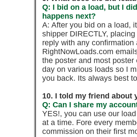
Q: I bid on a load, but I d
happens next?
A: After you bid on a load, 
shipper DIRECTLY, placing 
reply with any confirmation 
RightNowLoads.com emails y
the poster and most poster 
day on various loads so I ma
you back. Its always best to
10. I told my friend about
Q: Can I share my account
YES!, you can use our loa
at a time. Fore every memb
commission on their first