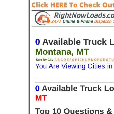
0
Available Truck 
Montana, MT
Sort By City
A
B
C
D
E
F
G
H
I
J
K
L
M
N
O
P
Q
R
S
T
U
You Are Viewing Cities i
Origin
Destination
Available
0
Available Truck L
MT
Top 10 Questions &