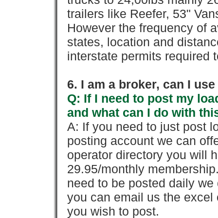
trailers like Reefer, 53" Va
However the frequency of a
states, location and distanc
interstate permits required 
6. I am a broker, can I use 
Q: If I need to post my loa
and what can I do with thi
A: If you need to just pos
posting account we can offe
operator directory you will h
29.95/monthly membership. 
need to be posted daily we 
you can email us the excel o
you wish to post.