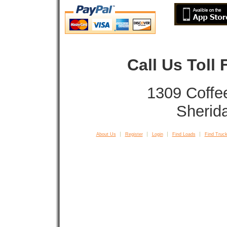
Call Us Toll
1309 Coffe
Sherid
About Us
Register
Login
Find Loads
Find Truck