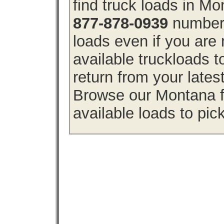
find truck loads in M
877-878-0939
number 
loads even if you are 
available truckloads
return from your lates
Browse our Montana fr
available loads to pic