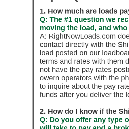
1. How much are loads pay
Q: The #1 question we rece
moving the load, and who
A: RightNowLoads.com does
contact directly with the Sh
load posted on our loadboa
terms and rates with them 
not have the pay rates pos
owern operators with the p
to inquire about the pay rat
funds after you deliver the 
2. How do I know if the Sh
Q: Do you offer any type o
will take to pay and a brok