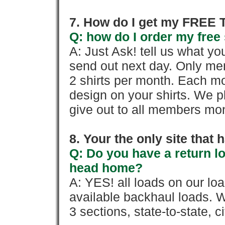
7. How do I get my FREE T
Q: how do I order my free 
A: Just Ask! tell us what yo
send out next day. Only mem
2 shirts per month. Each mo
design on your shirts. We p
give out to all members mon
8. Your the only site that
Q: Do you have a return l
head home?
A: YES! all loads on our lo
available backhaul loads. W
3 sections, state-to-state, ci