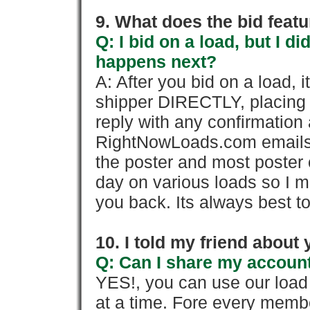
9. What does the bid feat
Q: I bid on a load, but I d
happens next?
A: After you bid on a load, 
shipper DIRECTLY, placing 
reply with any confirmation 
RightNowLoads.com emails y
the poster and most poster 
day on various loads so I ma
you back. Its always best to
10. I told my friend about
Q: Can I share my account
YES!, you can use our loa
at a time. Fore every memb