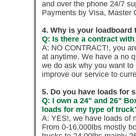
and over the phone 24/7 su
Payments by Visa, Master C
4. Why is your loadboard 
Q: Is there a contract wi
A: NO CONTRACT!, you are 
at anytime. We have a no qu
we do ask why you want to
improve our service to cur
5. Do you have loads for 
Q: I own a 24" and 26" Bo
loads for my type of truck
A: YES!, we have loads of m
From 0-16,000lbs mostly bo
trucks to 24,00lbs mainly 26