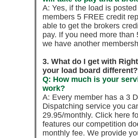
A: Yes, if the load is poste
members 5 FREE credit repo
able to get the brokers cred
pay. If you need more than 
we have another membershi
3. What do I get with Ri
your load board different?
Q: How much is your servi
work?
A: Every member has a 3 Day 
Dispatching service you c
29.95/monthly. Click here fo
features our competition doe
monthly fee. We provide yo