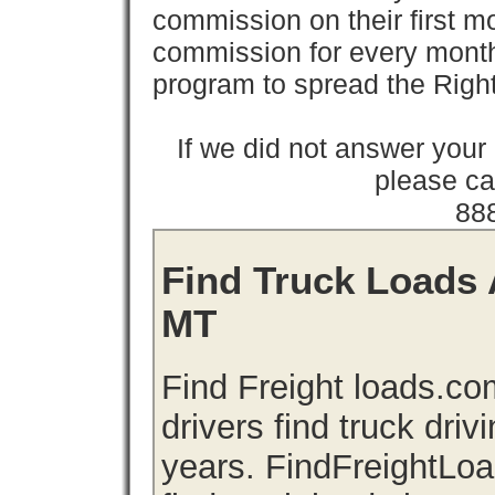
commission on their first
commission for every month 
program to spread the Ri
If we did not answer you
please cal
88
Find Truck Loads 
MT
Find Freight loads.co
drivers find truck driv
years. FindFreightLo