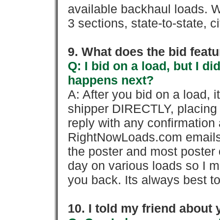
available backhaul loads. W
3 sections, state-to-state, ci
9. What does the bid feat
Q: I bid on a load, but I d
happens next?
A: After you bid on a load, 
shipper DIRECTLY, placing 
reply with any confirmation 
RightNowLoads.com emails y
the poster and most poster 
day on various loads so I ma
you back. Its always best to
10. I told my friend about