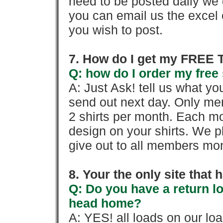
need to be posted daily we 
you can email us the excel o
you wish to post.
7. How do I get my FREE T
Q: how do I order my free 
A: Just Ask! tell us what yo
send out next day. Only mem
2 shirts per month. Each mo
design on your shirts. We p
give out to all members mon
8. Your the only site that
Q: Do you have a return l
head home?
A: YES! all loads on our lo