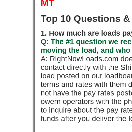
MT
Top 10 Questions &
1. How much are loads pay
Q: The #1 question we rece
moving the load, and who
A: RightNowLoads.com does
contact directly with the Sh
load posted on our loadboa
terms and rates with them 
not have the pay rates pos
owern operators with the p
to inquire about the pay rat
funds after you deliver the 