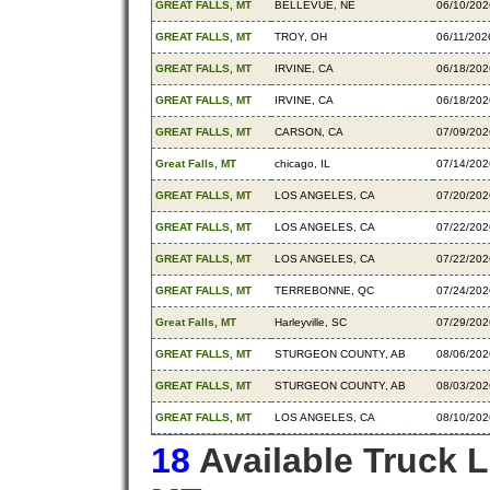
GREAT FALLS, MT
BELLEVUE, NE
06/10/202
GREAT FALLS, MT
TROY, OH
06/11/202
GREAT FALLS, MT
IRVINE, CA
06/18/202
GREAT FALLS, MT
IRVINE, CA
06/18/202
GREAT FALLS, MT
CARSON, CA
07/09/202
Great Falls, MT
chicago, IL
07/14/202
GREAT FALLS, MT
LOS ANGELES, CA
07/20/202
GREAT FALLS, MT
LOS ANGELES, CA
07/22/202
GREAT FALLS, MT
LOS ANGELES, CA
07/22/202
GREAT FALLS, MT
TERREBONNE, QC
07/24/202
Great Falls, MT
Harleyville, SC
07/29/202
GREAT FALLS, MT
STURGEON COUNTY, AB
08/06/202
GREAT FALLS, MT
STURGEON COUNTY, AB
08/03/202
GREAT FALLS, MT
LOS ANGELES, CA
08/10/202
18
Available Truck 