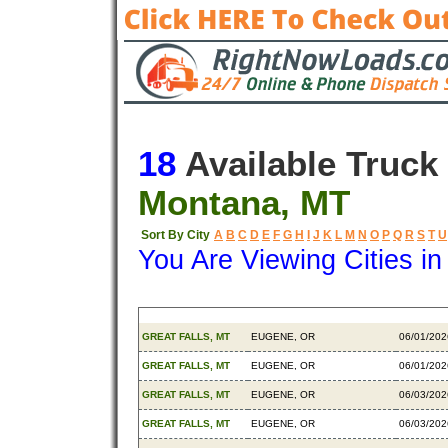
18
Available Truck
Montana, MT
Sort By City
A
B
C
D
E
F
G
H
I
J
K
L
M
N
O
P
Q
R
S
T
U
You Are Viewing Cities i
Origin
Destination
Availabl
GREAT FALLS, MT
EUGENE, OR
06/01/202
GREAT FALLS, MT
EUGENE, OR
06/01/202
GREAT FALLS, MT
EUGENE, OR
06/03/202
GREAT FALLS, MT
EUGENE, OR
06/03/202