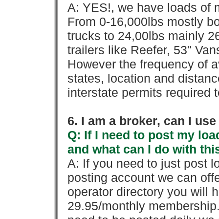
A: YES!, we have loads of m
From 0-16,000lbs mostly bo
trucks to 24,00lbs mainly 26
trailers like Reefer, 53" Va
However the frequency of a
states, location and distanc
interstate permits required 
6. I am a broker, can I use 
Q: If I need to post my loa
and what can I do with thi
A: If you need to just pos
posting account we can offe
operator directory you will h
29.95/monthly membership. 