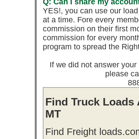
Q: Can I share my account
YES!, you can use our loa
at a time. Fore every memb
commission on their first
commission for every month 
program to spread the Ri
If we did not answer you
please cal
88
Find Truck Loads 
MT
Find Freight loads.co