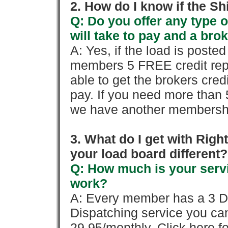
2. How do I know if the Sh
Q: Do you offer any type o
will take to pay and a brok
A: Yes, if the load is poste
members 5 FREE credit repo
able to get the brokers cred
pay. If you need more than 
we have another membershi
3. What do I get with Ri
your load board different?
Q: How much is your servi
work?
A: Every member has a 3 Day 
Dispatching service you c
29.95/monthly. Click here fo