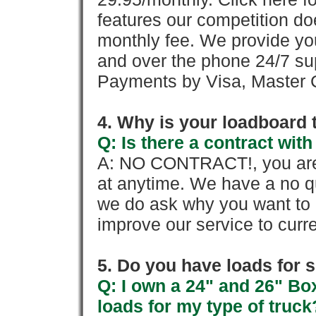
features our competition doe
monthly fee. We provide yo
and over the phone 24/7 su
Payments by Visa, Master C
4. Why is your loadboard 
Q: Is there a contract wi
A: NO CONTRACT!, you are 
at anytime. We have a no qu
we do ask why you want to
improve our service to cur
5. Do you have loads for 
Q: I own a 24" and 26" Bo
loads for my type of truck