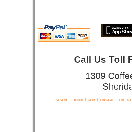
Call Us Toll
1309 Coffe
Sherid
About Us
Register
Login
Find Loads
Find Truck