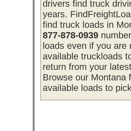
drivers find truck driv
years. FindFreightLo
find truck loads in M
877-878-0939
number 
loads even if you are 
available truckloads
return from your lates
Browse our Montana fr
available loads to pic