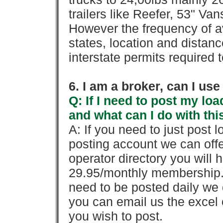
trailers like Reefer, 53" Va
However the frequency of a
states, location and distanc
interstate permits required 
6. I am a broker, can I use 
Q: If I need to post my loa
and what can I do with thi
A: If you need to just pos
posting account we can offe
operator directory you will h
29.95/monthly membership. 
need to be posted daily we 
you can email us the excel o
you wish to post.