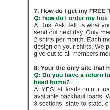
7. How do I get my FREE T
Q: how do I order my free 
A: Just Ask! tell us what yo
send out next day. Only mem
2 shirts per month. Each mo
design on your shirts. We p
give out to all members mon
8. Your the only site that
Q: Do you have a return l
head home?
A: YES! all loads on our lo
available backhaul loads. W
3 sections, state-to-state, ci