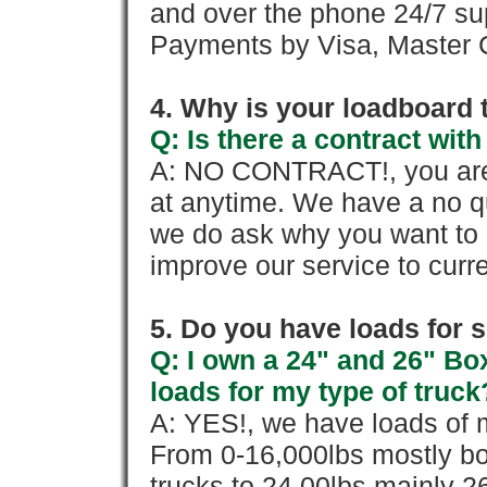
and over the phone 24/7 su
Payments by Visa, Master C
4. Why is your loadboard 
Q: Is there a contract wi
A: NO CONTRACT!, you are 
at anytime. We have a no qu
we do ask why you want to
improve our service to cur
5. Do you have loads for 
Q: I own a 24" and 26" Bo
loads for my type of truck
A: YES!, we have loads of m
From 0-16,000lbs mostly bo
trucks to 24,00lbs mainly 26