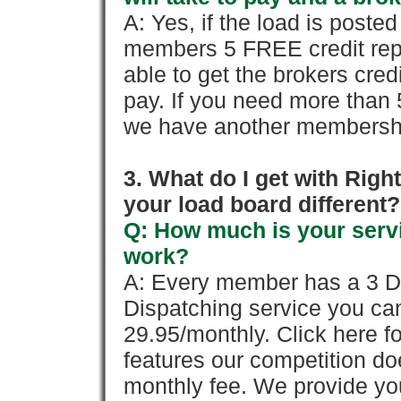
A: Yes, if the load is poste
members 5 FREE credit repo
able to get the brokers cred
pay. If you need more than 
we have another membershi
3. What do I get with Ri
your load board different?
Q: How much is your servi
work?
A: Every member has a 3 Day 
Dispatching service you c
29.95/monthly. Click here fo
features our competition doe
monthly fee. We provide yo