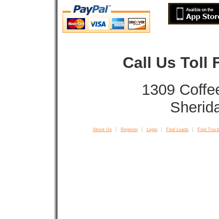
Call Us Toll
1309 Coffe
Sherid
About Us
Register
Login
Find Loads
Find Truck