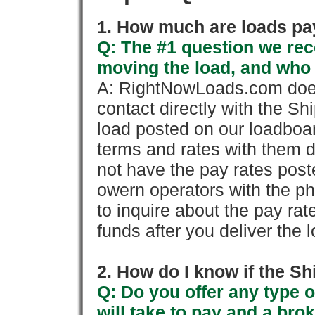
1. How much are loads pay
Q: The #1 question we rece
moving the load, and who
A: RightNowLoads.com does
contact directly with the Sh
load posted on our loadboa
terms and rates with them 
not have the pay rates pos
owern operators with the p
to inquire about the pay rat
funds after you deliver the 
2. How do I know if the Sh
Q: Do you offer any type o
will take to pay and a brok