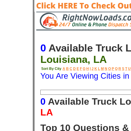
0
Available Truck 
Louisiana, LA
Sort By City
A
B
C
D
E
F
G
H
I
J
K
L
M
N
O
P
Q
R
S
T
U
You Are Viewing Cities i
Origin
Destination
Available
0
Available Truck L
LA
Top 10 Questions &