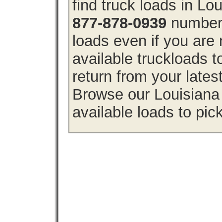
find truck loads in Lo
877-878-0939
number 
loads even if you are 
available truckloads 
return from your lates
Browse our Louisiana 
available loads to pic