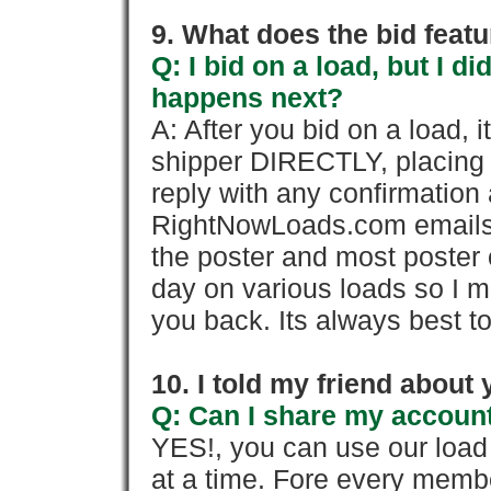
9. What does the bid feat
Q: I bid on a load, but I d
happens next?
A: After you bid on a load, 
shipper DIRECTLY, placing 
reply with any confirmation 
RightNowLoads.com emails y
the poster and most poster 
day on various loads so I ma
you back. Its always best to
10. I told my friend about
Q: Can I share my account
YES!, you can use our loa
at a time. Fore every memb