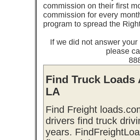
commission on their first
commission for every month 
program to spread the Ri
If we did not answer you
please cal
88
Find Truck Loads A
LA
Find Freight loads.co
drivers find truck driv
years. FindFreightLo