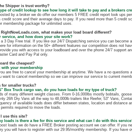
the Shipper is trust worthy?
ype of credit lookup to see how long it will take to pay and a brokers cre
 posted by a broker we do offer our members 5 FREE credit report look ups per
s credit score and their average days to pay. If you need more than 5 credit s
r membership package for unlimited uses.
th RightNowLoads.com, what makes your load board different?
 service, and how does your site work?
 3 Day Free trial. If you like our 24/7 Dispatching service you can become 
ere for information on the 50+ different features our competition does not have
rovide you with access to your loadboard and over the phone 24/7 support an
ster Card and Pay Pal only.
board the cheapest?
ct with your membership
 are free to cancel your membership at anytime. We have a no questions as
u want to cancel membership so we can improve our service to current membe
 for smaller trucks?
6" Box Truck cargo van, do you have loads for my type of truck?
s of many different weight classes. From 0-16,000lbs mostly bobtails, goos
nly 26ft Dry Vans all the way to 48,000lb trailers like Reefer, 53" Vans, Conta
quency of available loads does differ between states, location and distance a
te permits required to move the loads.
I use this site?
my loads is there a fee for this service and what can I do with this servic
t post loads we do have a FREE Broker posting account we can offer. If you n
ry you will have to register with our 29.95/monthly membership. If you have o