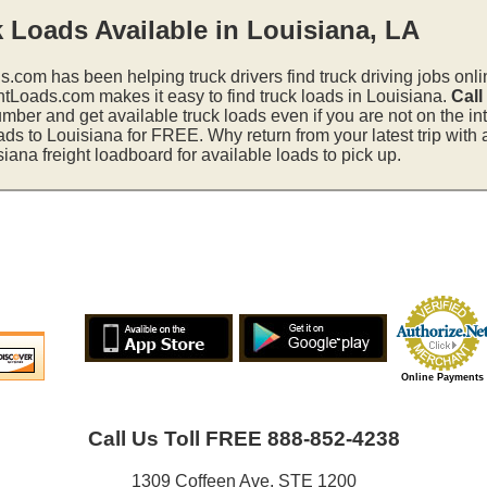
 Loads Available in Louisiana, LA
s.com has been helping truck drivers find truck driving jobs onli
htLoads.com makes it easy to find truck loads in Louisiana.
Call
mber and get available truck loads even if you are not on the in
ads to Louisiana for FREE. Why return from your latest trip with
ana freight loadboard for available loads to pick up.
Online Payments
Call Us Toll FREE 888-852-4238
1309 Coffeen Ave. STE 1200