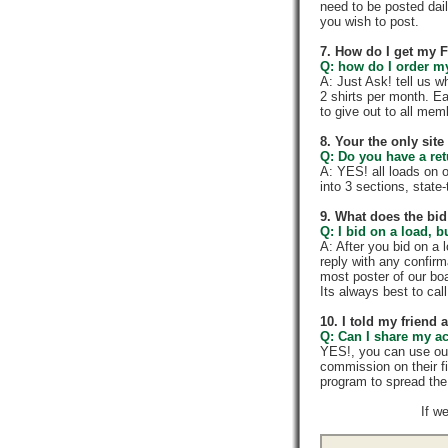
need to be posted dail
you wish to post.
7. How do I get my 
Q: how do I order my 
A: Just Ask! tell us w
2 shirts per month. E
to give out to all me
8. Your the only sit
Q: Do you have a re
A: YES! all loads on 
into 3 sections, state-t
9. What does the bid
Q: I bid on a load, b
A: After you bid on a 
reply with any confir
most poster of our boa
Its always best to call
10. I told my friend
Q: Can I share my a
YES!, you can use ou
commission on their f
program to spread th
If w