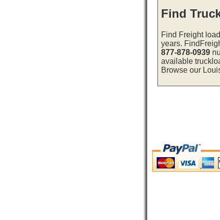
Find Truck
Find Freight load
years. FindFreig
877-878-0939
nu
available trucklo
Browse our Louisi