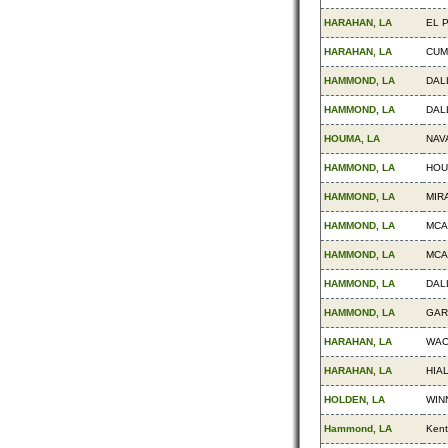
HARAHAN, LA
EL 
HARAHAN, LA
CUM
HAMMOND, LA
DAL
HAMMOND, LA
DAL
HOUMA, LA
NAV
HAMMOND, LA
HOU
HAMMOND, LA
MIR
HAMMOND, LA
MCA
HAMMOND, LA
MCA
HAMMOND, LA
DAL
HAMMOND, LA
GAR
HARAHAN, LA
WAC
HARAHAN, LA
HIA
HOLDEN, LA
WIN
Hammond, LA
Kent