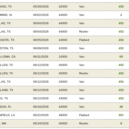
PASO, TX
05/29/2026
42000
Van
452
MING, IA
06/02/2026
44000
Van
2
LAS, TX
06/04/2026
44000
Van
452
LAS, TX
06/04/2026
44000
Reefer
452
ASOTA, TX
06/05/2026
43000
Flatbed
452
STON, TX
06/09/2026
42000
Van
452
A LOMA, CA
06/11/2026
10000
Van
69
LLEN, TX
06/12/2026
40000
Van
452
LLEN, TX
06/12/2026
40000
Reefer
452
LAS, TX
06/12/2026
34000
Van
452
LAND, TX
06/12/2026
42000
Van
452
O, TX
06/12/2026
43000
Van
452
LEAH, FL
06/16/2026
44000
Van
48
NFIELD, LA
06/22/2026
48000
Flatbed
281
, WA
06/19/2026
40000
Reefer
8