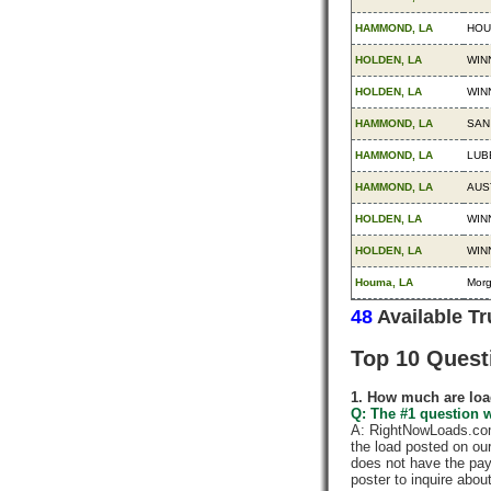
HAMMOND, LA
HOU
HOLDEN, LA
WIN
HOLDEN, LA
WIN
HAMMOND, LA
SAN
HAMMOND, LA
LUB
HAMMOND, LA
AUS
HOLDEN, LA
WIN
HOLDEN, LA
WIN
Houma, LA
Mor
48
Available T
Top 10 Quest
1. How much are loa
Q: The #1 question w
A: RightNowLoads.com 
the load posted on ou
does not have the pay
poster to inquire abou