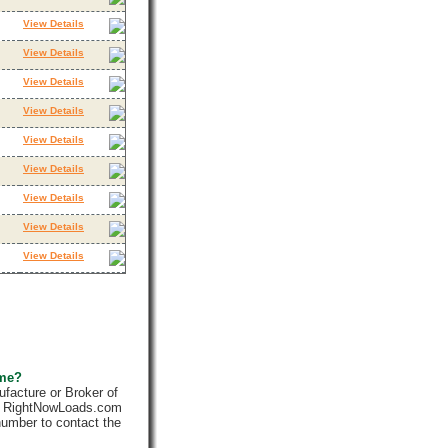
View Details
View Details
View Details
View Details
View Details
View Details
View Details
View Details
View Details
 me?
facture or Broker of
ly. RightNowLoads.com
number to contact the