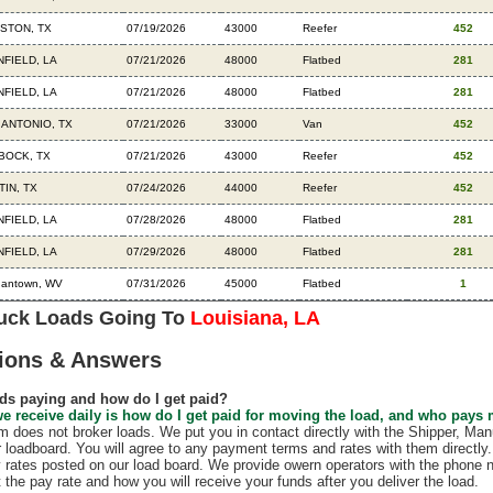
STON, TX
07/19/2026
43000
Reefer
452
NFIELD, LA
07/21/2026
48000
Flatbed
281
NFIELD, LA
07/21/2026
48000
Flatbed
281
 ANTONIO, TX
07/21/2026
33000
Van
452
BOCK, TX
07/21/2026
43000
Reefer
452
TIN, TX
07/24/2026
44000
Reefer
452
NFIELD, LA
07/28/2026
48000
Flatbed
281
NFIELD, LA
07/29/2026
48000
Flatbed
281
gantown, WV
07/31/2026
45000
Flatbed
1
ruck Loads Going To
Louisiana, LA
ions & Answers
ds paying and how do I get paid?
e receive daily is how do I get paid for moving the load, and who pays
does not broker loads. We put you in contact directly with the Shipper, Manu
r loadboard. You will agree to any payment terms and rates with them direct
 rates posted on our load board. We provide owern operators with the phone 
t the pay rate and how you will receive your funds after you deliver the load.