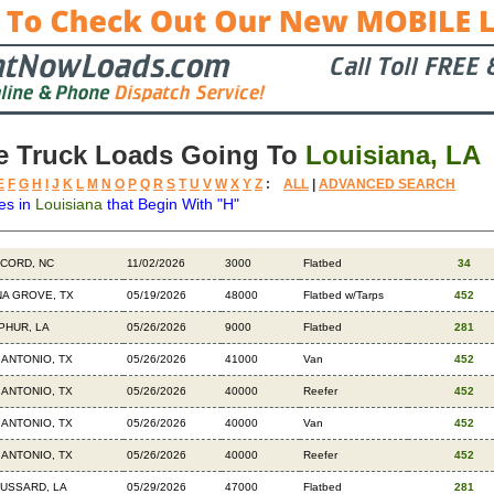
e Truck Loads Going To
Louisiana, LA
E
F
G
H
I
J
K
L
M
N
O
P
Q
R
S
T
U
V
W
X
Y
Z
:
ALL
|
ADVANCED SEARCH
es in
Louisiana
that Begin With "H"
tination
Available
Weight
Trailer
Backhauls
CORD, NC
11/02/2026
3000
Flatbed
34
NA GROVE, TX
05/19/2026
48000
Flatbed w/Tarps
452
PHUR, LA
05/26/2026
9000
Flatbed
281
 ANTONIO, TX
05/26/2026
41000
Van
452
 ANTONIO, TX
05/26/2026
40000
Reefer
452
 ANTONIO, TX
05/26/2026
40000
Van
452
 ANTONIO, TX
05/26/2026
40000
Reefer
452
USSARD, LA
05/29/2026
47000
Flatbed
281