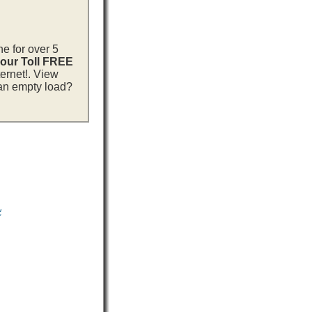
ne for over 5
 our Toll FREE
ternet!. View
 an empty load?