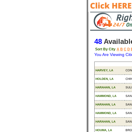
48
Availabl
Sort By City
A
B
C
D
You Are Viewing Citi
Origin
Des
HARVEY, LA
CON
HOLDEN, LA
CHI
HARAHAN, LA
SUL
HAMMOND, LA
SAN
HARAHAN, LA
SAN
HAMMOND, LA
SAN
HARAHAN, LA
SAN
HOUMA, LA
BRO