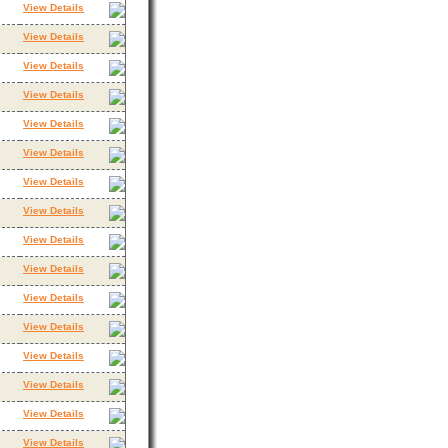
View Details
View Details
View Details
View Details
View Details
View Details
View Details
View Details
View Details
View Details
View Details
View Details
View Details
View Details
View Details
View Details