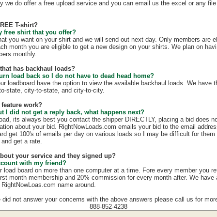
y we do offer a free upload service and you can email us the excel or any file 
FREE T-shirt?
free shirt that you offer?
hat you want on your shirt and we will send out next day. Only members are eli
ach month you are eligible to get a new design on your shirts. We plan on hav
mbers monthly.
e that has backhaul loads?
turn load back so I do not have to dead head home?
our loadboard have the option to view the available backhaul loads. We have t
o-state, city-to-state, and city-to-city.
 feature work?
ut I did not get a reply back, what happens next?
load, its always best you contact the shipper DIRECTLY, placing a bid does no
mation about your bid. RightNowLoads.com emails your bid to the email addres
rd get 100's of emails per day on various loads so I may be difficult for them
 and get a rate.
 about your service and they signed up?
ccount with my friend?
r load board on more than one computer at a time. Fore every member you re
irst month membership and 20% commission for every month after. We have a g
e RightNowLoas.com name around.
e did not answer your concerns with the above answers please call us for more
888-852-4238