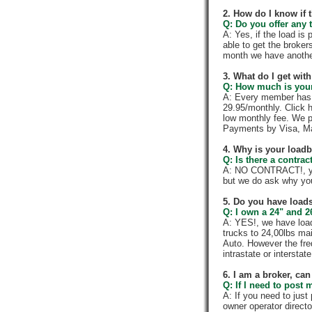
2. How do I know if 
Q: Do you offer any t
A: Yes, if the load is
able to get the broker
month we have anothe
3. What do I get wi
Q: How much is your
A: Every member has a
29.95/monthly. Click h
low monthly fee. We p
Payments by Visa, Ma
4. Why is your load
Q: Is there a contra
A: NO CONTRACT!, you
but we do ask why yo
5. Do you have loads
Q: I own a 24" and 2
A: YES!, we have load
trucks to 24,00lbs mai
Auto. However the fre
intrastate or intersta
6. I am a broker, can 
Q: If I need to post 
A: If you need to jus
owner operator directo