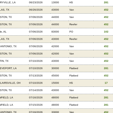
RYVILLE, LA
06/23/2026
13000
HS
281
LAS, TX
06/26/2026
43000
Van
452
STON, TX
07/06/2026
44000
Van
452
STON, TX
07/06/2026
44000
Reefer
452
le, AL
07/06/2026
83000
PO
102
LAS, TX
07/06/2026
43000
Reefer
452
 ANTONIO, TX
07/06/2026
42000
Van
452
STON, TX
07/06/2026
42000
Van
452
TIN, TX
07/10/2026
43000
Van
452
EVEPORT, LA
07/10/2026
30000
Flatbed
281
STON, TX
07/13/2026
45000
Flatbed
452
CLAIRSVILLE, OH
07/10/2026
15000
HS
17
STON, TX
07/14/2026
43000
Van
452
NFIELD, LA
07/16/2026
48000
Flatbed
281
NFIELD, LA
07/15/2026
48000
Flatbed
281
 ANTONIO, TX
07/16/2026
33000
Van
452