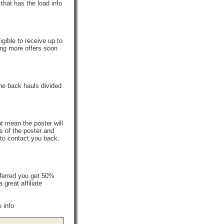
that has the load info
gible to receive up to
ing more offers soon
he back hauls divided
t mean the poster will
s of the poster and
 to contact you back.
ferred you get 50%
reat affiliate
 info