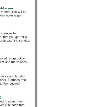
dit score.
 month. You will be
core lookups per
a member for
, that you get for a
d dispatching service.
ked return policy,
rs and future ones.
enecks and hotshot
iners, Flatbeds and
nd the required
e?
eed to search our
ver 100 loads that