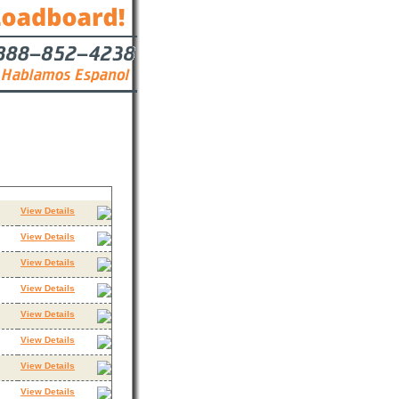
Contact
View Details
View Details
View Details
View Details
View Details
View Details
View Details
View Details