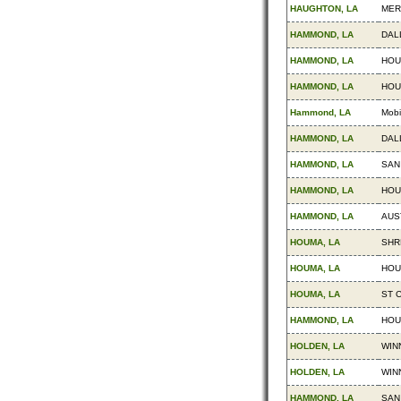
HAUGHTON, LA
MER
HAMMOND, LA
DAL
HAMMOND, LA
HOU
HAMMOND, LA
HOU
Hammond, LA
Mobi
HAMMOND, LA
DAL
HAMMOND, LA
SAN
HAMMOND, LA
HOU
HAMMOND, LA
AUS
HOUMA, LA
SHR
HOUMA, LA
HOU
HOUMA, LA
ST 
HAMMOND, LA
HOU
HOLDEN, LA
WIN
HOLDEN, LA
WIN
HAMMOND, LA
SAN