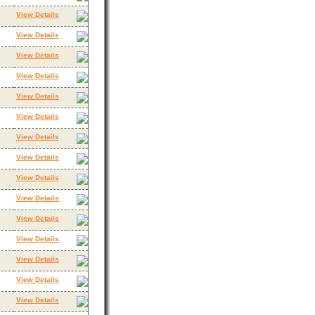
View Details
View Details
View Details
View Details
View Details
View Details
View Details
View Details
View Details
View Details
View Details
View Details
View Details
View Details
View Details