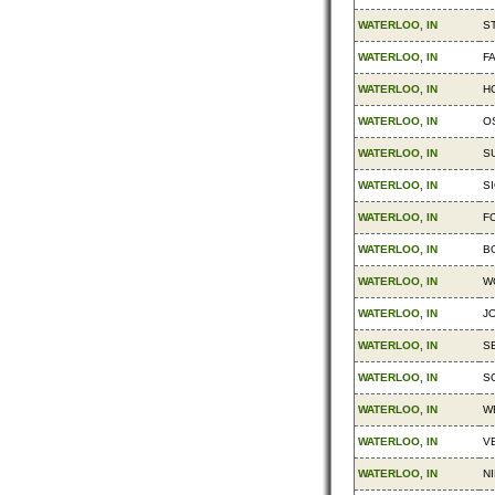
WATERLOO, IN
S
WATERLOO, IN
F
WATERLOO, IN
H
WATERLOO, IN
O
WATERLOO, IN
S
WATERLOO, IN
SI
WATERLOO, IN
F
WATERLOO, IN
B
WATERLOO, IN
W
WATERLOO, IN
JO
WATERLOO, IN
S
WATERLOO, IN
S
WATERLOO, IN
W
WATERLOO, IN
V
WATERLOO, IN
NI