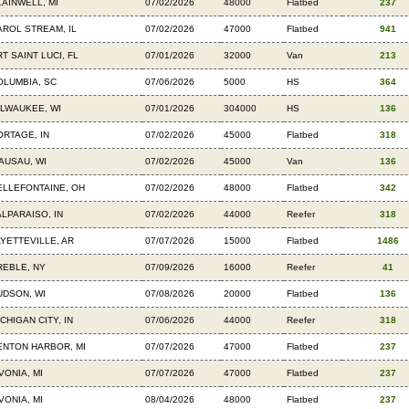
LAINWELL, MI
07/02/2026
48000
Flatbed
237
AROL STREAM, IL
07/02/2026
47000
Flatbed
941
T SAINT LUCI, FL
07/01/2026
32000
Van
213
OLUMBIA, SC
07/06/2026
5000
HS
364
ILWAUKEE, WI
07/01/2026
304000
HS
136
ORTAGE, IN
07/02/2026
45000
Flatbed
318
AUSAU, WI
07/02/2026
45000
Van
136
ELLEFONTAINE, OH
07/02/2026
48000
Flatbed
342
ALPARAISO, IN
07/02/2026
44000
Reefer
318
AYETTEVILLE, AR
07/07/2026
15000
Flatbed
1486
REBLE, NY
07/09/2026
16000
Reefer
41
UDSON, WI
07/08/2026
20000
Flatbed
136
CHIGAN CITY, IN
07/06/2026
44000
Reefer
318
ENTON HARBOR, MI
07/07/2026
47000
Flatbed
237
VONIA, MI
07/07/2026
47000
Flatbed
237
VONIA, MI
08/04/2026
48000
Flatbed
237