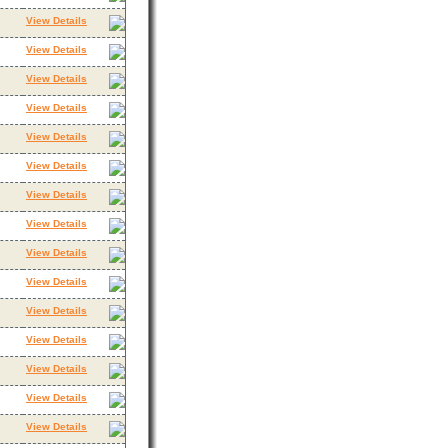
View Details
View Details
View Details
View Details
View Details
View Details
View Details
View Details
View Details
View Details
View Details
View Details
View Details
View Details
View Details