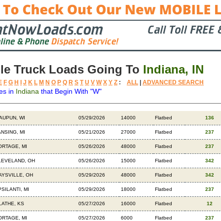
le Truck Loads Going To
Indiana, IN
E
F
G
H
I
J
K
L
M
N
O
P
Q
R
S
T
U
V
W
X
Y
Z
:
ALL
|
ADVANCED SEARCH
es in
Indiana
that Begin With "W"
stination
Available
Weight
Trailer
Backhauls
AUPUN, WI
05/29/2026
14000
Flatbed
136
ANSING, MI
05/21/2026
27000
Flatbed
237
ORTAGE, MI
05/26/2026
48000
Flatbed
237
LEVELAND, OH
05/26/2026
15000
Flatbed
342
AYSVILLE, OH
05/29/2026
48000
Flatbed
342
SILANTI, MI
05/29/2026
18000
Flatbed
237
LATHE, KS
05/27/2026
16000
Flatbed
12
ORTAGE, MI
05/27/2026
6000
Flatbed
237