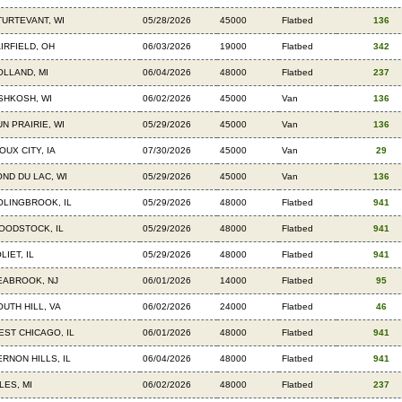
TURTEVANT, WI
05/28/2026
45000
Flatbed
136
AIRFIELD, OH
06/03/2026
19000
Flatbed
342
OLLAND, MI
06/04/2026
48000
Flatbed
237
SHKOSH, WI
06/02/2026
45000
Van
136
UN PRAIRIE, WI
05/29/2026
45000
Van
136
OUX CITY, IA
07/30/2026
45000
Van
29
OND DU LAC, WI
05/29/2026
45000
Van
136
OLINGBROOK, IL
05/29/2026
48000
Flatbed
941
OODSTOCK, IL
05/29/2026
48000
Flatbed
941
LIET, IL
05/29/2026
48000
Flatbed
941
EABROOK, NJ
06/01/2026
14000
Flatbed
95
OUTH HILL, VA
06/02/2026
24000
Flatbed
46
EST CHICAGO, IL
06/01/2026
48000
Flatbed
941
ERNON HILLS, IL
06/04/2026
48000
Flatbed
941
LES, MI
06/02/2026
48000
Flatbed
237