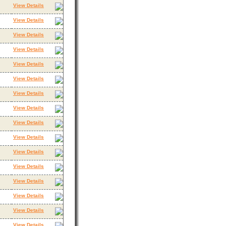
View Details
View Details
View Details
View Details
View Details
View Details
View Details
View Details
View Details
View Details
View Details
View Details
View Details
View Details
View Details
View Details