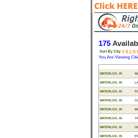
175
Availab
Sort By City
A
B
C
D
You Are Viewing Citi
Origin
De
WATERLOO, IN
W
WATERLOO, IN
L
WATERLOO, IN
P
WATERLOO, IN
C
WATERLOO, IN
M
WATERLOO, IN
YP
WATERLOO, IN
O
WATERLOO, IN
P