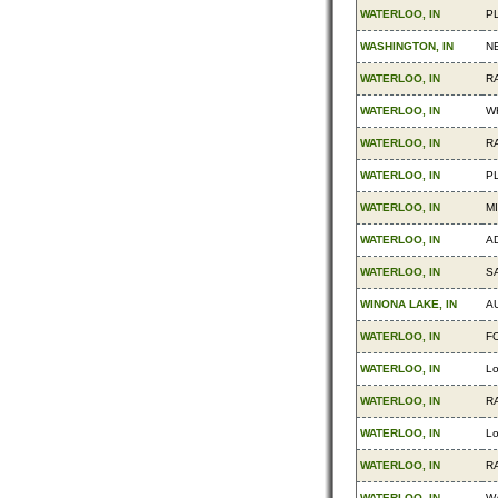
WATERLOO, IN
P
WASHINGTON, IN
N
WATERLOO, IN
R
WATERLOO, IN
W
WATERLOO, IN
R
WATERLOO, IN
P
WATERLOO, IN
M
WATERLOO, IN
AD
WATERLOO, IN
S
WINONA LAKE, IN
A
WATERLOO, IN
F
WATERLOO, IN
Lo
WATERLOO, IN
R
WATERLOO, IN
Lo
WATERLOO, IN
R
WATERLOO, IN
W