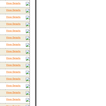
View Details
View Details
View Details
View Details
View Details
View Details
View Details
View Details
View Details
View Details
View Details
View Details
View Details
View Details
View Details