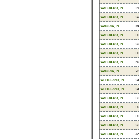
WATERLOO, IN
I
WATERLOO, IN
G
WARSAW, IN
MO
WATERLOO, IN
H
WATERLOO, IN
C
WATERLOO, IN
H
WATERLOO, IN
N
WARSAW, IN
V
WHITELAND, IN
G
WHITELAND, IN
G
WATERLOO, IN
B
WATERLOO, IN
D
WATERLOO, IN
D
WATERLOO, IN
C
WATERLOO, IN
J