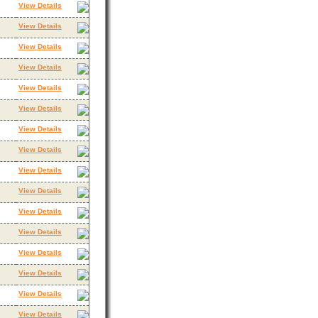
View Details
View Details
View Details
View Details
View Details
View Details
View Details
View Details
View Details
View Details
View Details
View Details
View Details
View Details
View Details
View Details