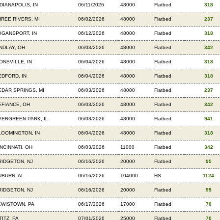
DIANAPOLIS, IN
06/11/2026
48000
Flatbed
318
HREE RIVERS, MI
06/02/2026
48000
Flatbed
237
OGANSPORT, IN
06/12/2026
48000
Flatbed
318
INDLAY, OH
06/03/2026
48000
Flatbed
342
ONSVILLE, IN
06/04/2026
48000
Flatbed
318
EDFORD, IN
06/04/2026
48000
Flatbed
318
EDAR SPRINGS, MI
06/03/2026
48000
Flatbed
237
EFIANCE, OH
06/03/2026
48000
Flatbed
342
VERGREEN PARK, IL
06/03/2026
48000
Flatbed
941
LOOMINGTON, IN
06/04/2026
48000
Flatbed
318
NCINNATI, OH
06/03/2026
11000
Flatbed
342
RIDGETON, NJ
06/16/2026
20000
Flatbed
95
UBURN, AL
06/16/2026
104000
HS
1124
RIDGETON, NJ
06/16/2026
20000
Flatbed
95
EWISTOWN, PA
06/17/2026
17000
Flatbed
70
TITZ, PA
07/01/2026
25000
Flatbed
70