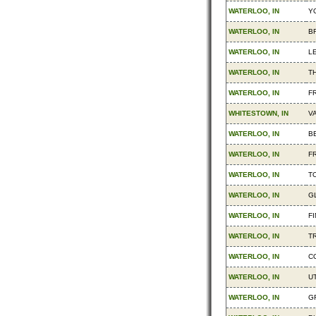
WATERLOO, IN
Y
WATERLOO, IN
B
WATERLOO, IN
L
WATERLOO, IN
T
WATERLOO, IN
F
WHITESTOWN, IN
V
WATERLOO, IN
B
WATERLOO, IN
F
WATERLOO, IN
T
WATERLOO, IN
G
WATERLOO, IN
F
WATERLOO, IN
TR
WATERLOO, IN
C
WATERLOO, IN
UT
WATERLOO, IN
G