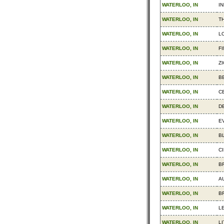
WATERLOO, IN
IN
WATERLOO, IN
T
WATERLOO, IN
L
WATERLOO, IN
F
WATERLOO, IN
ZI
WATERLOO, IN
B
WATERLOO, IN
C
WATERLOO, IN
D
WATERLOO, IN
E
WATERLOO, IN
B
WATERLOO, IN
CI
WATERLOO, IN
B
WATERLOO, IN
A
WATERLOO, IN
B
WATERLOO, IN
L
WATERLOO, IN
LI