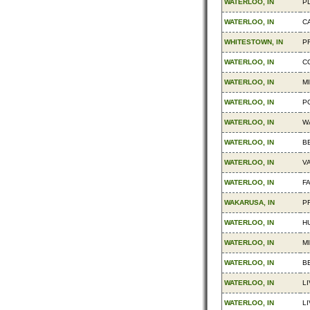
WATERLOO, IN
P
WATERLOO, IN
C
WHITESTOWN, IN
PR
WATERLOO, IN
C
WATERLOO, IN
M
WATERLOO, IN
P
WATERLOO, IN
W
WATERLOO, IN
B
WATERLOO, IN
V
WATERLOO, IN
F
WAKARUSA, IN
P
WATERLOO, IN
H
WATERLOO, IN
MI
WATERLOO, IN
B
WATERLOO, IN
LI
WATERLOO, IN
LI