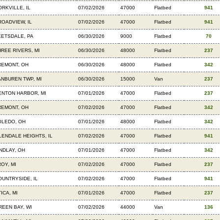
ORKVILLE, IL
07/02/2026
47000
Flatbed
941
ROADVIEW, IL
07/02/2026
47000
Flatbed
941
EETSDALE, PA
06/30/2026
9000
Flatbed
70
HREE RIVERS, MI
06/30/2026
48000
Flatbed
237
REMONT, OH
06/30/2026
48000
Flatbed
342
ANBUREN TWP, MI
06/30/2026
15000
Van
237
ENTON HARBOR, MI
07/01/2026
47000
Flatbed
237
REMONT, OH
07/02/2026
47000
Flatbed
342
OLEDO, OH
07/01/2026
48000
Flatbed
342
LENDALE HEIGHTS, IL
07/02/2026
47000
Flatbed
941
INDLAY, OH
07/01/2026
47000
Flatbed
342
OY, MI
07/02/2026
47000
Flatbed
237
OUNTRYSIDE, IL
07/02/2026
47000
Flatbed
941
ICA, MI
07/01/2026
47000
Flatbed
237
REEN BAY, WI
07/02/2026
44000
Van
136