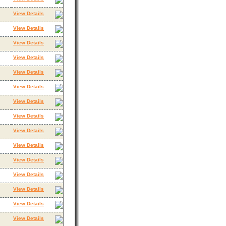
View Details
View Details
View Details
View Details
View Details
View Details
View Details
View Details
View Details
View Details
View Details
View Details
View Details
View Details
View Details