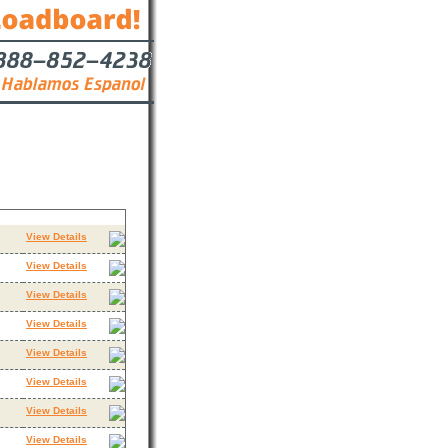
Contact
View Details
View Details
View Details
View Details
View Details
View Details
View Details
View Details