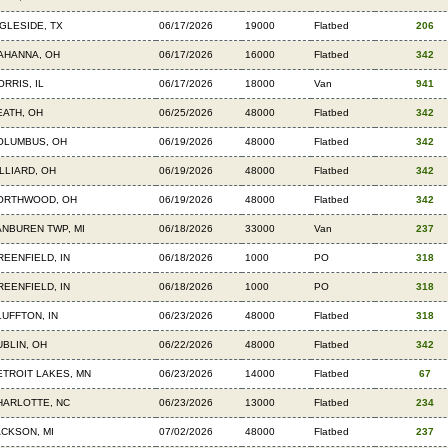
NGLESIDE, TX
06/17/2026
19000
Flatbed
206
AHANNA, OH
06/17/2026
16000
Flatbed
342
RRIS, IL
06/17/2026
18000
Van
941
EATH, OH
06/25/2026
48000
Flatbed
342
OLUMBUS, OH
06/19/2026
48000
Flatbed
342
ILLIARD, OH
06/19/2026
48000
Flatbed
342
ORTHWOOD, OH
06/19/2026
48000
Flatbed
342
ANBUREN TWP, MI
06/18/2026
33000
Van
237
REENFIELD, IN
06/18/2026
1000
PO
318
REENFIELD, IN
06/18/2026
1000
PO
318
LUFFTON, IN
06/23/2026
48000
Flatbed
318
UBLIN, OH
06/22/2026
48000
Flatbed
342
ETROIT LAKES, MN
06/23/2026
14000
Flatbed
67
HARLOTTE, NC
06/23/2026
13000
Flatbed
234
ACKSON, MI
07/02/2026
48000
Flatbed
237