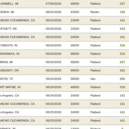
LAINWELL, MI
07/06/2026
48000
Flatbed
237
EENAH, WI
06/22/2026
42000
Reefer
136
ANCHO CUCAMONGA, CA
06/23/2026
13000
Flatbed
141
HITSETT, NC
06/25/2026
10000
Flatbed
234
ANCHO CUCAMONGA, CA
06/23/2026
24000
Flatbed
141
LYMOUTH, IN
06/24/2026
48000
Flatbed
318
ISHAWAKA, IN
06/23/2026
48000
Flatbed
318
RIAN, MI
06/24/2026
48000
Flatbed
237
ANDUSKY, OH
06/24/2026
48000
Flatbed
342
USTIN, TX
06/24/2026
36000
Van
206
ORT WAYNE, IN
06/24/2026
48000
Flatbed
318
s Angeles, CA
06/24/2026
24000
Flatbed
141
ANCHO CUCAMONGA, CA
06/24/2026
24000
Flatbed
141
s Angeles, CA
06/25/2026
24000
Flatbed
141
ANCHO CUCAMONGA, CA
06/25/2026
24000
Flatbed
141
ARWICK, RI
06/29/2026
13000
Flatbed
0