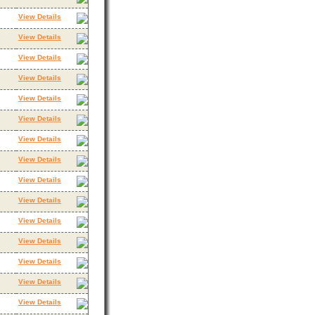
View Details
View Details
View Details
View Details
View Details
View Details
View Details
View Details
View Details
View Details
View Details
View Details
View Details
View Details
View Details