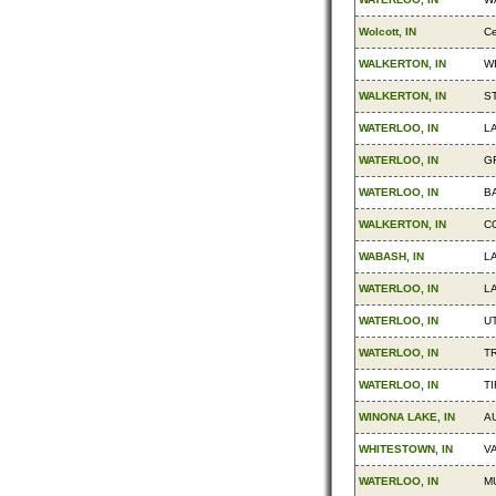
Wolcott, IN
Ce
WALKERTON, IN
W
WALKERTON, IN
S
WATERLOO, IN
L
WATERLOO, IN
G
WATERLOO, IN
B
WALKERTON, IN
C
WABASH, IN
L
WATERLOO, IN
L
WATERLOO, IN
UT
WATERLOO, IN
TR
WATERLOO, IN
TI
WINONA LAKE, IN
A
WHITESTOWN, IN
V
WATERLOO, IN
M