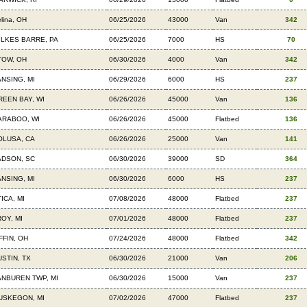
lina, OH
06/25/2026
43000
Van
342
ILKES BARRE, PA
06/25/2026
7000
HS
70
TOW, OH
06/30/2026
4000
Van
342
ANSING, MI
06/29/2026
6000
HS
237
REEN BAY, WI
06/26/2026
45000
Van
136
ARABOO, WI
06/26/2026
45000
Flatbed
136
OLUSA, CA
06/26/2026
25000
Van
141
ADSON, SC
06/30/2026
39000
SD
364
ANSING, MI
06/30/2026
6000
HS
237
ICA, MI
07/08/2026
48000
Flatbed
237
OY, MI
07/01/2026
48000
Flatbed
237
FFIN, OH
07/24/2026
48000
Flatbed
342
USTIN, TX
06/30/2026
21000
Van
206
ANBUREN TWP, MI
06/30/2026
15000
Van
237
USKEGON, MI
07/02/2026
47000
Flatbed
237