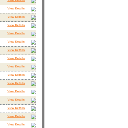
View Details
View Details
View Details
View Details
View Details
View Details
View Details
View Details
View Details
View Details
View Details
View Details
View Details
View Details
View Details
View Details