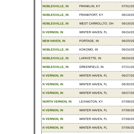
NOBLESVILLE, IN
FRANKLIN, KY
07/01/2
NOBLESVILLE, IN
FRANKFORT, KY
06/19/2
NOBLESVILLE, IN
WEST CARROLLTO, OH
06/19/2
N VERNON, IN
WINTER HAVEN, FL
06/24/2
NEW HAVEN, IN
PORTAGE, IN
06/25/2
NOBLESVILLE, IN
KOKOMO, IN
06/24/2
NOBLESVILLE, IN
LAFAYETTE, IN
06/24/2
NOBLESVILLE, IN
GREENFIELD, IN
07/21/2
N VERNON, IN
WINTER HAVEN, FL
06/27/2
N VERNON, IN
WINTER HAVEN, FL
06/30/2
N VERNON, IN
WINTER HAVEN, FL
06/27/2
NORTH VERNON, IN
LEXINGTON, KY
07/08/2
N VERNON, IN
WINTER HAVEN, FL
07/06/2
N VERNON, IN
WINTER HAVEN, FL
07/06/2
N VERNON, IN
WINTER HAVEN, FL
07/06/2