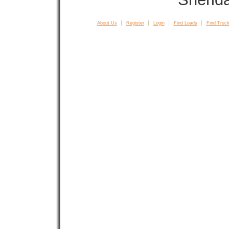
About Us
Register
Login
Find Loads
Find Truck