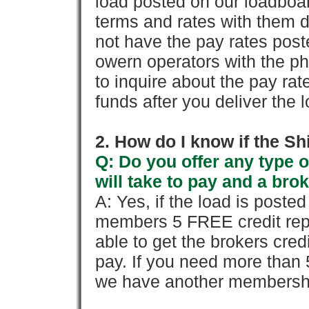
load posted on our loadboa
terms and rates with them 
not have the pay rates pos
owern operators with the p
to inquire about the pay rat
funds after you deliver the 
2. How do I know if the Sh
Q: Do you offer any type o
will take to pay and a brok
A: Yes, if the load is poste
members 5 FREE credit repo
able to get the brokers cred
pay. If you need more than 
we have another membershi