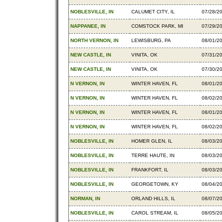
NOBLESVILLE, IN
CALUMET CITY, IL
07/28/2
NAPPANEE, IN
COMSTOCK PARK, MI
07/29/2
NORTH VERNON, IN
LEWISBURG, PA
08/01/2
NEW CASTLE, IN
VINITA, OK
07/31/2
NEW CASTLE, IN
VINITA, OK
07/30/2
N VERNON, IN
WINTER HAVEN, FL
08/01/2
N VERNON, IN
WINTER HAVEN, FL
08/02/2
N VERNON, IN
WINTER HAVEN, FL
08/01/2
N VERNON, IN
WINTER HAVEN, FL
08/02/2
NOBLESVILLE, IN
HOMER GLEN, IL
08/03/2
NOBLESVILLE, IN
TERRE HAUTE, IN
08/03/2
NOBLESVILLE, IN
FRANKFORT, IL
08/03/2
NOBLESVILLE, IN
GEORGETOWN, KY
08/04/2
NORMAN, IN
ORLAND HILLS, IL
08/07/2
NOBLESVILLE, IN
CAROL STREAM, IL
08/05/2