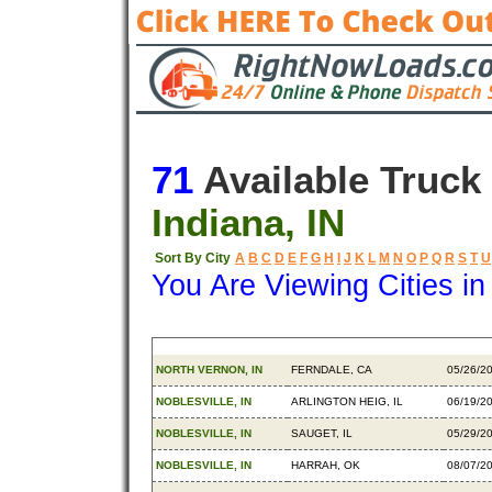
71
Available Truck
Indiana, IN
Sort By City
A
B
C
D
E
F
G
H
I
J
K
L
M
N
O
P
Q
R
S
T
U
You Are Viewing Cities i
Origin
Destination
Availa
NORTH VERNON, IN
FERNDALE, CA
05/26/2
NOBLESVILLE, IN
ARLINGTON HEIG, IL
06/19/2
NOBLESVILLE, IN
SAUGET, IL
05/29/2
NOBLESVILLE, IN
HARRAH, OK
08/07/2