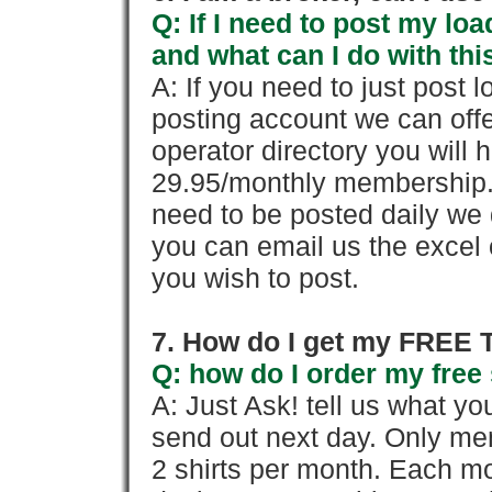
Q: If I need to post my loa
and what can I do with thi
A: If you need to just pos
posting account we can offe
operator directory you will h
29.95/monthly membership. 
need to be posted daily we 
you can email us the excel o
you wish to post.
7. How do I get my FREE T
Q: how do I order my free 
A: Just Ask! tell us what yo
send out next day. Only mem
2 shirts per month. Each mo