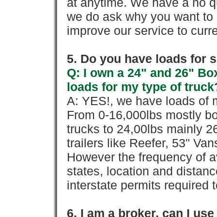
at anytime. We have a no qu
we do ask why you want to
improve our service to cur
5. Do you have loads for 
Q: I own a 24" and 26" Bo
loads for my type of truck
A: YES!, we have loads of m
From 0-16,000lbs mostly bo
trucks to 24,00lbs mainly 26
trailers like Reefer, 53" Va
However the frequency of a
states, location and distanc
interstate permits required 
6. I am a broker, can I use 