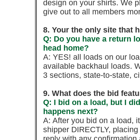
design on your shirts. We p
give out to all members mon
8. Your the only site that
Q: Do you have a return l
head home?
A: YES! all loads on our lo
available backhaul loads. W
3 sections, state-to-state, ci
9. What does the bid feat
Q: I bid on a load, but I d
happens next?
A: After you bid on a load, 
shipper DIRECTLY, placing 
reply with any confirmation 