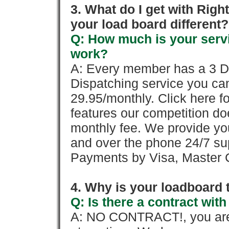
3. What do I get with Ri
your load board different?
Q: How much is your servi
work?
A: Every member has a 3 Day 
Dispatching service you c
29.95/monthly. Click here fo
features our competition doe
monthly fee. We provide yo
and over the phone 24/7 su
Payments by Visa, Master C
4. Why is your loadboard 
Q: Is there a contract wi
A: NO CONTRACT!, you are 