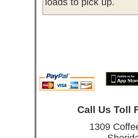
loads to pick up.
Call Us Toll
1309 Coffe
Sherid