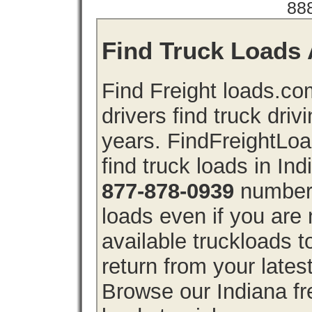
88
Find Truck Loads A
Find Freight loads.co
drivers find truck driv
years. FindFreightLo
find truck loads in In
877-878-0939
number 
loads even if you are 
available truckloads 
return from your lates
Browse our Indiana fre