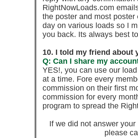
RightNowLoads.com emails y
the poster and most poster 
day on various loads so I ma
you back. Its always best to
10. I told my friend about
Q: Can I share my account
YES!, you can use our loa
at a time. Fore every memb
commission on their first
commission for every month 
program to spread the Ri
If we did not answer you
please cal