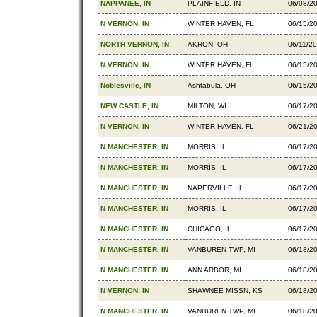
NAPPANEE, IN
PLAINFIELD, IN
06/08/2
N VERNON, IN
WINTER HAVEN, FL
06/15/2
NORTH VERNON, IN
AKRON, OH
06/11/2
N VERNON, IN
WINTER HAVEN, FL
06/15/2
Noblesville, IN
Ashtabula, OH
06/15/2
NEW CASTLE, IN
MILTON, WI
06/17/2
N VERNON, IN
WINTER HAVEN, FL
06/21/2
N MANCHESTER, IN
MORRIS, IL
06/17/2
N MANCHESTER, IN
MORRIS, IL
06/17/2
N MANCHESTER, IN
NAPERVILLE, IL
06/17/2
N MANCHESTER, IN
MORRIS, IL
06/17/2
N MANCHESTER, IN
CHICAGO, IL
06/17/2
N MANCHESTER, IN
VANBUREN TWP, MI
06/18/2
N MANCHESTER, IN
ANN ARBOR, MI
06/18/2
N VERNON, IN
SHAWNEE MISSN, KS
06/18/2
N MANCHESTER, IN
VANBUREN TWP, MI
06/18/2