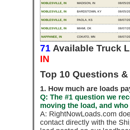
NOBLESVILLE, IN
MADISON, IN
08/05/2
NOBLESVILLE, IN
BARDSTOWN, KY
08/05/2
NOBLESVILLE, IN
PAOLA, KS
08/07/2
NOBLESVILLE, IN
MIAMI, OK
08/07/2
NAPPANEE, IN
COKATO, MN
08/07/2
71
Available Truck 
IN
Top 10 Questions &
1. How much are loads pay
Q: The #1 question we rece
moving the load, and who
A: RightNowLoads.com does
contact directly with the Sh