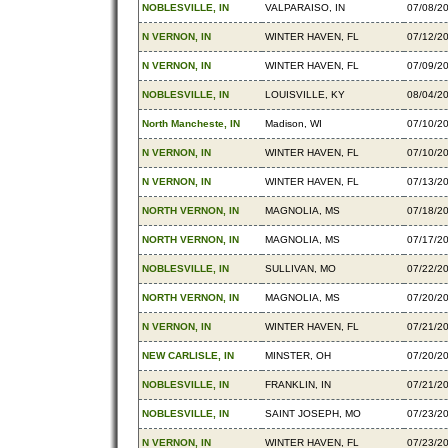
NOBLESVILLE, IN
VALPARAISO, IN
07/08/2
N VERNON, IN
WINTER HAVEN, FL
07/12/2
N VERNON, IN
WINTER HAVEN, FL
07/09/2
NOBLESVILLE, IN
LOUISVILLE, KY
08/04/2
North Mancheste, IN
Madison, WI
07/10/2
N VERNON, IN
WINTER HAVEN, FL
07/10/2
N VERNON, IN
WINTER HAVEN, FL
07/13/2
NORTH VERNON, IN
MAGNOLIA, MS
07/18/2
NORTH VERNON, IN
MAGNOLIA, MS
07/17/2
NOBLESVILLE, IN
SULLIVAN, MO
07/22/2
NORTH VERNON, IN
MAGNOLIA, MS
07/20/2
N VERNON, IN
WINTER HAVEN, FL
07/21/2
NEW CARLISLE, IN
MINSTER, OH
07/20/2
NOBLESVILLE, IN
FRANKLIN, IN
07/21/2
NOBLESVILLE, IN
SAINT JOSEPH, MO
07/23/2
N VERNON, IN
WINTER HAVEN, FL
07/23/2