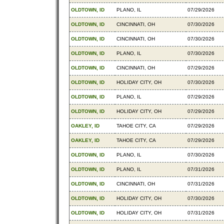
OLDTOWN, ID
PLANO, IL
07/29/2026
OLDTOWN, ID
CINCINNATI, OH
07/30/2026
OLDTOWN, ID
CINCINNATI, OH
07/30/2026
OLDTOWN, ID
PLANO, IL
07/30/2026
OLDTOWN, ID
CINCINNATI, OH
07/29/2026
OLDTOWN, ID
HOLIDAY CITY, OH
07/30/2026
OLDTOWN, ID
PLANO, IL
07/29/2026
OLDTOWN, ID
HOLIDAY CITY, OH
07/29/2026
OAKLEY, ID
TAHOE CITY, CA
07/29/2026
OAKLEY, ID
TAHOE CITY, CA
07/29/2026
OLDTOWN, ID
PLANO, IL
07/30/2026
OLDTOWN, ID
PLANO, IL
07/31/2026
OLDTOWN, ID
CINCINNATI, OH
07/31/2026
OLDTOWN, ID
HOLIDAY CITY, OH
07/30/2026
OLDTOWN, ID
HOLIDAY CITY, OH
07/31/2026