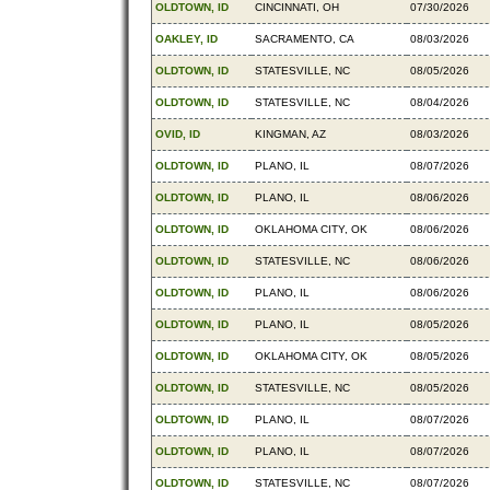
OLDTOWN, ID
CINCINNATI, OH
07/30/2026
OAKLEY, ID
SACRAMENTO, CA
08/03/2026
OLDTOWN, ID
STATESVILLE, NC
08/05/2026
OLDTOWN, ID
STATESVILLE, NC
08/04/2026
OVID, ID
KINGMAN, AZ
08/03/2026
OLDTOWN, ID
PLANO, IL
08/07/2026
OLDTOWN, ID
PLANO, IL
08/06/2026
OLDTOWN, ID
OKLAHOMA CITY, OK
08/06/2026
OLDTOWN, ID
STATESVILLE, NC
08/06/2026
OLDTOWN, ID
PLANO, IL
08/06/2026
OLDTOWN, ID
PLANO, IL
08/05/2026
OLDTOWN, ID
OKLAHOMA CITY, OK
08/05/2026
OLDTOWN, ID
STATESVILLE, NC
08/05/2026
OLDTOWN, ID
PLANO, IL
08/07/2026
OLDTOWN, ID
PLANO, IL
08/07/2026
OLDTOWN, ID
STATESVILLE, NC
08/07/2026