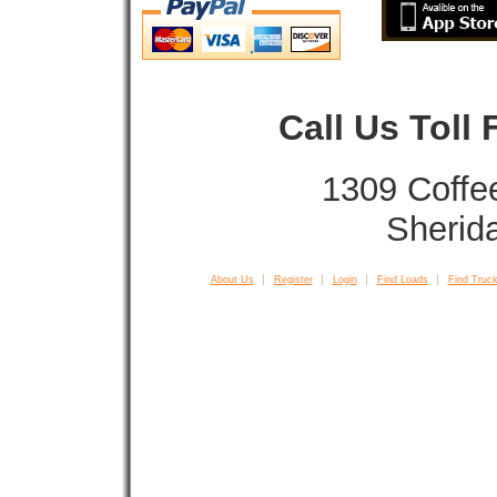
Call Us Toll
1309 Coffe
Sherid
About Us
Register
Login
Find Loads
Find Truck