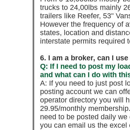
trucks to 24,00lbs mainly 26
trailers like Reefer, 53" Va
However the frequency of a
states, location and distanc
interstate permits required 
6. I am a broker, can I use 
Q: If I need to post my loa
and what can I do with thi
A: If you need to just pos
posting account we can offe
operator directory you will h
29.95/monthly membership. 
need to be posted daily we 
you can email us the excel o