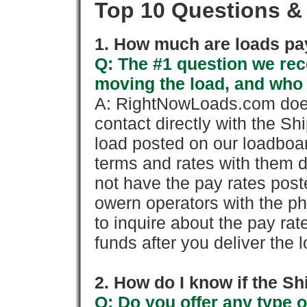
Top 10 Questions &
1. How much are loads pay
Q: The #1 question we rece
moving the load, and who
A: RightNowLoads.com does
contact directly with the Sh
load posted on our loadboa
terms and rates with them 
not have the pay rates pos
owern operators with the p
to inquire about the pay rat
funds after you deliver the 
2. How do I know if the Sh
Q: Do you offer any type o