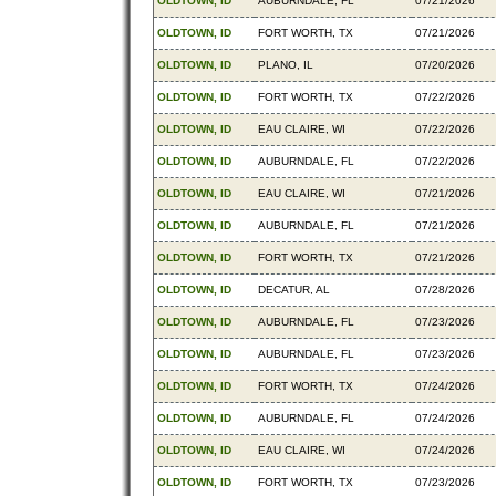
OLDTOWN, ID
AUBURNDALE, FL
07/21/2026
OLDTOWN, ID
FORT WORTH, TX
07/21/2026
OLDTOWN, ID
PLANO, IL
07/20/2026
OLDTOWN, ID
FORT WORTH, TX
07/22/2026
OLDTOWN, ID
EAU CLAIRE, WI
07/22/2026
OLDTOWN, ID
AUBURNDALE, FL
07/22/2026
OLDTOWN, ID
EAU CLAIRE, WI
07/21/2026
OLDTOWN, ID
AUBURNDALE, FL
07/21/2026
OLDTOWN, ID
FORT WORTH, TX
07/21/2026
OLDTOWN, ID
DECATUR, AL
07/28/2026
OLDTOWN, ID
AUBURNDALE, FL
07/23/2026
OLDTOWN, ID
AUBURNDALE, FL
07/23/2026
OLDTOWN, ID
FORT WORTH, TX
07/24/2026
OLDTOWN, ID
AUBURNDALE, FL
07/24/2026
OLDTOWN, ID
EAU CLAIRE, WI
07/24/2026
OLDTOWN, ID
FORT WORTH, TX
07/23/2026