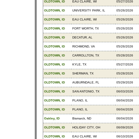
OLDTOWN, ID
EAU CLAIRE, WI
05/27/2026
OLDTOWN, ID
UNIVERSITY PARK, IL
05/26/2026
OLDTOWN, ID
EAU CLAIRE, WI
05/26/2026
OLDTOWN, ID
FORT WORTH, TX
05/26/2026
OLDTOWN, ID
DECATUR, AL
05/26/2026
OLDTOWN, ID
RICHMOND, VA
05/26/2026
OLDTOWN, ID
CARROLLTON, TX
05/28/2026
OLDTOWN, ID
KYLE, TX
05/27/2026
OLDTOWN, ID
SHERMAN, TX
05/28/2026
OLDTOWN, ID
AUBURNDALE, FL
05/29/2026
OLDTOWN, ID
SAN ANTONIO, TX
06/03/2026
OLDTOWN, ID
PLANO, IL
06/04/2026
OLDTOWN, ID
PLANO, IL
06/04/2026
Oakley, ID
Bismarck, ND
06/04/2026
OLDTOWN, ID
HOLIDAY CITY, OH
06/09/2026
OLDTOWN, ID
EAU CLAIRE, WI
06/10/2026