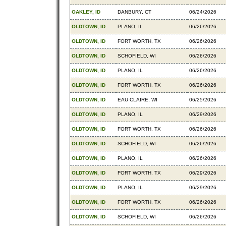
OAKLEY, ID
DANBURY, CT
06/24/2026
OLDTOWN, ID
PLANO, IL
06/26/2026
OLDTOWN, ID
FORT WORTH, TX
06/26/2026
OLDTOWN, ID
SCHOFIELD, WI
06/26/2026
OLDTOWN, ID
PLANO, IL
06/26/2026
OLDTOWN, ID
FORT WORTH, TX
06/26/2026
OLDTOWN, ID
EAU CLAIRE, WI
06/25/2026
OLDTOWN, ID
PLANO, IL
06/29/2026
OLDTOWN, ID
FORT WORTH, TX
06/26/2026
OLDTOWN, ID
SCHOFIELD, WI
06/26/2026
OLDTOWN, ID
PLANO, IL
06/26/2026
OLDTOWN, ID
FORT WORTH, TX
06/29/2026
OLDTOWN, ID
PLANO, IL
06/29/2026
OLDTOWN, ID
FORT WORTH, TX
06/26/2026
OLDTOWN, ID
SCHOFIELD, WI
06/26/2026