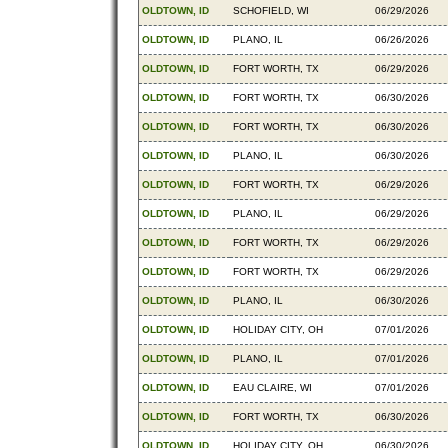
OLDTOWN, ID
SCHOFIELD, WI
06/29/2026
OLDTOWN, ID
PLANO, IL
06/26/2026
OLDTOWN, ID
FORT WORTH, TX
06/29/2026
OLDTOWN, ID
FORT WORTH, TX
06/30/2026
OLDTOWN, ID
FORT WORTH, TX
06/30/2026
OLDTOWN, ID
PLANO, IL
06/30/2026
OLDTOWN, ID
FORT WORTH, TX
06/29/2026
OLDTOWN, ID
PLANO, IL
06/29/2026
OLDTOWN, ID
FORT WORTH, TX
06/29/2026
OLDTOWN, ID
FORT WORTH, TX
06/29/2026
OLDTOWN, ID
PLANO, IL
06/30/2026
OLDTOWN, ID
HOLIDAY CITY, OH
07/01/2026
OLDTOWN, ID
PLANO, IL
07/01/2026
OLDTOWN, ID
EAU CLAIRE, WI
07/01/2026
OLDTOWN, ID
FORT WORTH, TX
06/30/2026
OLDTOWN, ID
HOLIDAY CITY, OH
06/30/2026