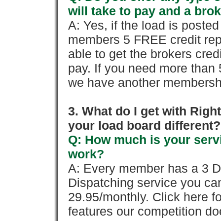
will take to pay and a brok
A: Yes, if the load is poste
members 5 FREE credit repo
able to get the brokers cred
pay. If you need more than 
we have another membershi
3. What do I get with Ri
your load board different?
Q: How much is your servi
work?
A: Every member has a 3 Day 
Dispatching service you c
29.95/monthly. Click here fo
features our competition doe