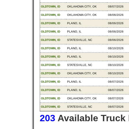
OLDTOWN, ID
OKLAHOMA CITY, OK
08/07/2026
OLDTOWN, ID
OKLAHOMA CITY, OK
08/06/2026
OLDTOWN, ID
PLANO, IL
08/06/2026
OLDTOWN, ID
PLANO, IL
08/06/2026
OLDTOWN, ID
STATESVILLE, NC
08/06/2026
OLDTOWN, ID
PLANO, IL
08/10/2026
OLDTOWN, ID
PLANO, IL
08/10/2026
OLDTOWN, ID
STATESVILLE, NC
08/10/2026
OLDTOWN, ID
OKLAHOMA CITY, OK
08/10/2026
OLDTOWN, ID
PLANO, IL
08/07/2026
OLDTOWN, ID
PLANO, IL
08/07/2026
OLDTOWN, ID
OKLAHOMA CITY, OK
08/07/2026
OLDTOWN, ID
STATESVILLE, NC
08/07/2026
203
Available Truck