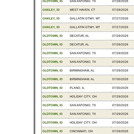
OLDTOWN, ID
SAN ANTONIO, TX
07/28/2026
OAKLEY, ID
WEST HAVEN, CT
07/28/2026
OAKLEY, ID
GALLATIN GTWY, MT
07/27/2026
OAKLEY, ID
GALLATIN GTWY, MT
07/27/2026
OLDTOWN, ID
DECATUR, AL
07/29/2026
OLDTOWN, ID
DECATUR, AL
07/28/2026
OLDTOWN, ID
SAN ANTONIO, TX
07/29/2026
OLDTOWN, ID
SAN ANTONIO, TX
07/28/2026
OLDTOWN, ID
BIRMINGHAM, AL
07/29/2026
OLDTOWN, ID
BIRMINGHAM, AL
07/30/2026
OLDTOWN, ID
PLANO, IL
07/30/2026
OLDTOWN, ID
HOLIDAY CITY, OH
07/29/2026
OLDTOWN, ID
SAN ANTONIO, TX
07/30/2026
OLDTOWN, ID
SAN ANTONIO, TX
07/29/2026
OLDTOWN, ID
HOLIDAY CITY, OH
07/30/2026
OLDTOWN, ID
CINCINNATI, OH
07/29/2026