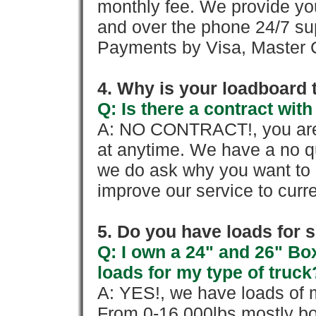
monthly fee. We provide yo
and over the phone 24/7 su
Payments by Visa, Master C
4. Why is your loadboard 
Q: Is there a contract wi
A: NO CONTRACT!, you are 
at anytime. We have a no qu
we do ask why you want to
improve our service to cur
5. Do you have loads for 
Q: I own a 24" and 26" Bo
loads for my type of truck
A: YES!, we have loads of m
From 0-16,000lbs mostly bo