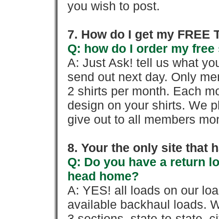
you wish to post.
7. How do I get my FREE T
Q: how do I order my free 
A: Just Ask! tell us what yo
send out next day. Only mem
2 shirts per month. Each mo
design on your shirts. We p
give out to all members mon
8. Your the only site that
Q: Do you have a return l
head home?
A: YES! all loads on our lo
available backhaul loads. W
3 sections, state-to-state, ci