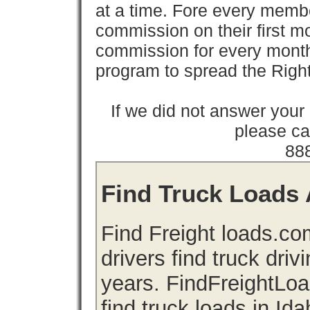
at a time. Fore every memb
commission on their first
commission for every month 
program to spread the Ri
If we did not answer you
please cal
88
Find Truck Loads A
Find Freight loads.co
drivers find truck driv
years. FindFreightLo
find truck loads in Id