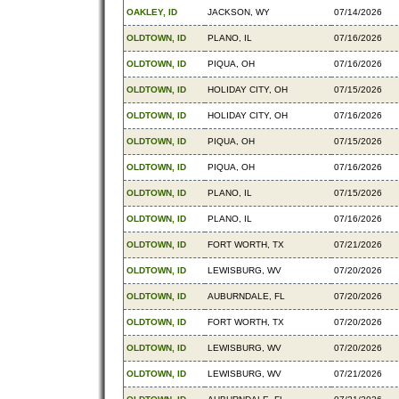
OAKLEY, ID
JACKSON, WY
07/14/2026
OLDTOWN, ID
PLANO, IL
07/16/2026
OLDTOWN, ID
PIQUA, OH
07/16/2026
OLDTOWN, ID
HOLIDAY CITY, OH
07/15/2026
OLDTOWN, ID
HOLIDAY CITY, OH
07/16/2026
OLDTOWN, ID
PIQUA, OH
07/15/2026
OLDTOWN, ID
PIQUA, OH
07/16/2026
OLDTOWN, ID
PLANO, IL
07/15/2026
OLDTOWN, ID
PLANO, IL
07/16/2026
OLDTOWN, ID
FORT WORTH, TX
07/21/2026
OLDTOWN, ID
LEWISBURG, WV
07/20/2026
OLDTOWN, ID
AUBURNDALE, FL
07/20/2026
OLDTOWN, ID
FORT WORTH, TX
07/20/2026
OLDTOWN, ID
LEWISBURG, WV
07/20/2026
OLDTOWN, ID
LEWISBURG, WV
07/21/2026