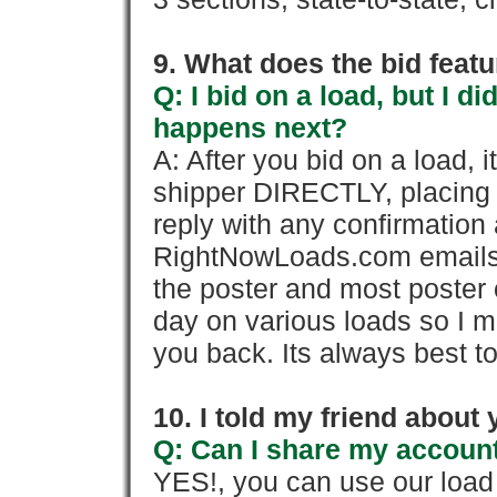
9. What does the bid feat
Q: I bid on a load, but I d
happens next?
A: After you bid on a load, 
shipper DIRECTLY, placing 
reply with any confirmation 
RightNowLoads.com emails y
the poster and most poster 
day on various loads so I ma
you back. Its always best to
10. I told my friend about
Q: Can I share my account
YES!, you can use our loa