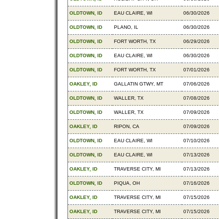
OLDTOWN, ID
EAU CLAIRE, WI
06/30/2026
OLDTOWN, ID
PLANO, IL
06/30/2026
OLDTOWN, ID
FORT WORTH, TX
06/29/2026
OLDTOWN, ID
EAU CLAIRE, WI
06/30/2026
OLDTOWN, ID
FORT WORTH, TX
07/01/2026
OAKLEY, ID
GALLATIN GTWY, MT
07/06/2026
OLDTOWN, ID
WALLER, TX
07/08/2026
OLDTOWN, ID
WALLER, TX
07/09/2026
OAKLEY, ID
RIPON, CA
07/09/2026
OLDTOWN, ID
EAU CLAIRE, WI
07/10/2026
OLDTOWN, ID
EAU CLAIRE, WI
07/13/2026
OAKLEY, ID
TRAVERSE CITY, MI
07/13/2026
OLDTOWN, ID
PIQUA, OH
07/16/2026
OAKLEY, ID
TRAVERSE CITY, MI
07/15/2026
OAKLEY, ID
TRAVERSE CITY, MI
07/15/2026