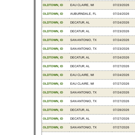
OLDTOWN, ID
EAU CLAIRE, WI
07/23/2026
OLDTOWN, ID
AUBURNDALE, FL
07/24/2026
OLDTOWN, ID
DECATUR, AL
07/24/2026
OLDTOWN, ID
DECATUR, AL
07/23/2026
OLDTOWN, ID
SAN ANTONIO, TX
07/24/2026
OLDTOWN, ID
SAN ANTONIO, TX
07/23/2026
OLDTOWN, ID
DECATUR, AL
07/24/2026
OLDTOWN, ID
DECATUR, AL
07/27/2026
OLDTOWN, ID
EAU CLAIRE, WI
07/24/2026
OLDTOWN, ID
EAU CLAIRE, WI
07/27/2026
OLDTOWN, ID
SAN ANTONIO, TX
07/24/2026
OLDTOWN, ID
SAN ANTONIO, TX
07/27/2026
OLDTOWN, ID
DECATUR, AL
07/28/2026
OLDTOWN, ID
DECATUR, AL
07/27/2026
OLDTOWN, ID
SAN ANTONIO, TX
07/27/2026