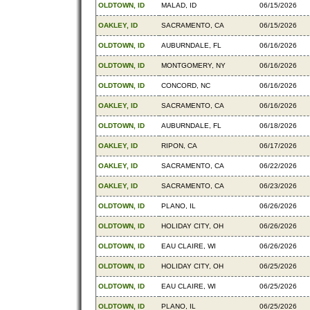
OLDTOWN, ID
MALAD, ID
06/15/2026
OAKLEY, ID
SACRAMENTO, CA
06/15/2026
OLDTOWN, ID
AUBURNDALE, FL
06/16/2026
OLDTOWN, ID
MONTGOMERY, NY
06/16/2026
OLDTOWN, ID
CONCORD, NC
06/16/2026
OAKLEY, ID
SACRAMENTO, CA
06/16/2026
OLDTOWN, ID
AUBURNDALE, FL
06/18/2026
OAKLEY, ID
RIPON, CA
06/17/2026
OAKLEY, ID
SACRAMENTO, CA
06/22/2026
OAKLEY, ID
SACRAMENTO, CA
06/23/2026
OLDTOWN, ID
PLANO, IL
06/26/2026
OLDTOWN, ID
HOLIDAY CITY, OH
06/26/2026
OLDTOWN, ID
EAU CLAIRE, WI
06/26/2026
OLDTOWN, ID
HOLIDAY CITY, OH
06/25/2026
OLDTOWN, ID
EAU CLAIRE, WI
06/25/2026
OLDTOWN, ID
PLANO, IL
06/25/2026