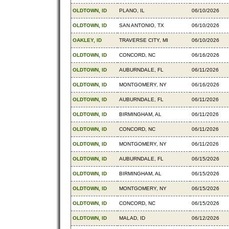
OLDTOWN, ID
PLANO, IL
06/10/2026
OLDTOWN, ID
SAN ANTONIO, TX
06/10/2026
OAKLEY, ID
TRAVERSE CITY, MI
06/10/2026
OLDTOWN, ID
CONCORD, NC
06/16/2026
OLDTOWN, ID
AUBURNDALE, FL
06/11/2026
OLDTOWN, ID
MONTGOMERY, NY
06/16/2026
OLDTOWN, ID
AUBURNDALE, FL
06/11/2026
OLDTOWN, ID
BIRMINGHAM, AL
06/11/2026
OLDTOWN, ID
CONCORD, NC
06/11/2026
OLDTOWN, ID
MONTGOMERY, NY
06/11/2026
OLDTOWN, ID
AUBURNDALE, FL
06/15/2026
OLDTOWN, ID
BIRMINGHAM, AL
06/15/2026
OLDTOWN, ID
MONTGOMERY, NY
06/15/2026
OLDTOWN, ID
CONCORD, NC
06/15/2026
OLDTOWN, ID
MALAD, ID
06/12/2026