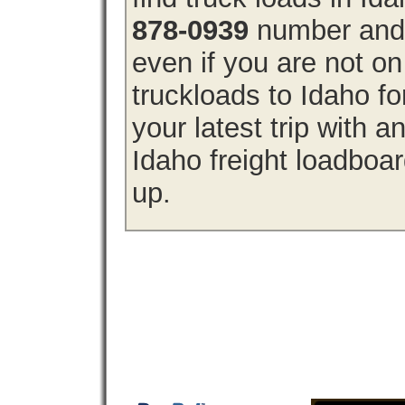
878-0939
number and g
even if you are not on
truckloads to Idaho f
your latest trip with
Idaho freight loadboar
up.