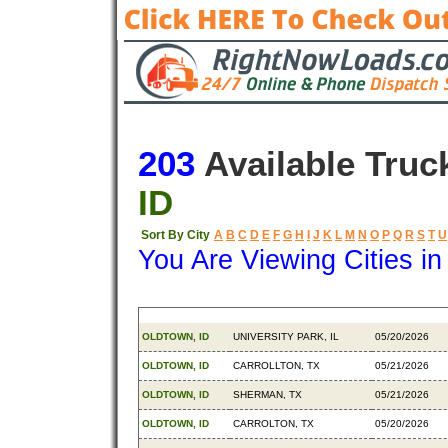
203
Available Truc
ID
Sort By City
A
B
C
D
E
F
G
H
I
J
K
L
M
N
O
P
Q
R
S
T
U
You Are Viewing Cities i
Origin
Destination
Available
OLDTOWN, ID
UNIVERSITY PARK, IL
05/20/2026
OLDTOWN, ID
CARROLLTON, TX
05/21/2026
OLDTOWN, ID
SHERMAN, TX
05/21/2026
OLDTOWN, ID
CARROLTON, TX
05/20/2026