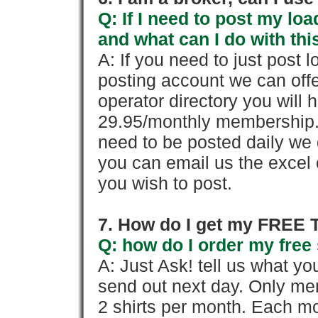
Q: If I need to post my loa
and what can I do with thi
A: If you need to just pos
posting account we can offe
operator directory you will h
29.95/monthly membership. 
need to be posted daily we 
you can email us the excel o
you wish to post.
7. How do I get my FREE T
Q: how do I order my free 
A: Just Ask! tell us what yo
send out next day. Only mem
2 shirts per month. Each mo