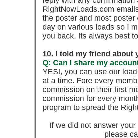
reply with any confirmation 
RightNowLoads.com emails y
the poster and most poster 
day on various loads so I ma
you back. Its always best to
10. I told my friend about
Q: Can I share my account
YES!, you can use our loa
at a time. Fore every memb
commission on their first
commission for every month 
program to spread the Ri
If we did not answer you
please cal