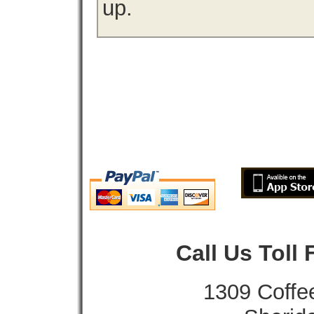
up.
Call Us Toll
1309 Coffe