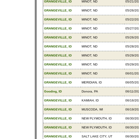
GRANGEVILLE, ID
MINOT, ND
05/21/20
GRANGEVILLE, ID
MINOT, ND
05/26/20
GRANGEVILLE, ID
MINOT, ND
05/22/20
GRANGEVILLE, ID
MINOT, ND
05/27/20
GRANGEVILLE, ID
MINOT, ND
05/26/20
GRANGEVILLE, ID
MINOT, ND
05/28/20
GRANGEVILLE, ID
MINOT, ND
05/29/20
GRANGEVILLE, ID
MINOT, ND
05/29/20
GRANGEVILLE, ID
MINOT, ND
06/01/20
GRANGEVILLE, ID
MERIDIAN, ID
06/05/20
Gooding, ID
Donora, PA
06/11/20
GRANGEVILLE, ID
KAMIAH, ID
06/16/20
GRANGEVILLE, ID
MUSCODA, WI
06/19/20
GRANGEVILLE, ID
NEW PLYMOUTH, ID
06/30/20
GRANGEVILLE, ID
NEW PLYMOUTH, ID
06/30/20
GRANGEVILLE, ID
SALT LAKE CITY, UT
06/30/20