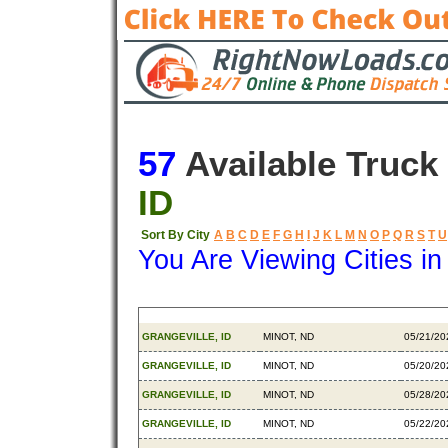
57
Available Truck
ID
Sort By City
A
B
C
D
E
F
G
H
I
J
K
L
M
N
O
P
Q
R
S
T
U
You Are Viewing Cities i
Origin
Destination
Availab
GRANGEVILLE, ID
MINOT, ND
05/21/20
GRANGEVILLE, ID
MINOT, ND
05/20/20
GRANGEVILLE, ID
MINOT, ND
05/28/20
GRANGEVILLE, ID
MINOT, ND
05/22/20