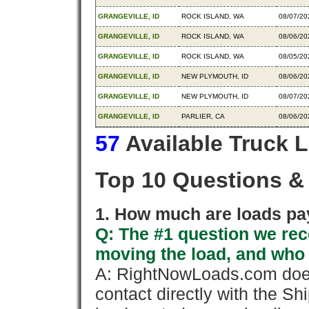
GRANGEVILLE, ID
ROCK ISLAND, WA
08/07/20
GRANGEVILLE, ID
ROCK ISLAND, WA
08/06/20
GRANGEVILLE, ID
ROCK ISLAND, WA
08/05/20
GRANGEVILLE, ID
NEW PLYMOUTH, ID
08/06/20
GRANGEVILLE, ID
NEW PLYMOUTH, ID
08/07/20
GRANGEVILLE, ID
PARLIER, CA
08/06/20
57
Available Truck 
Top 10 Questions &
1. How much are loads pay
Q: The #1 question we rece
moving the load, and who
A: RightNowLoads.com does
contact directly with the Sh