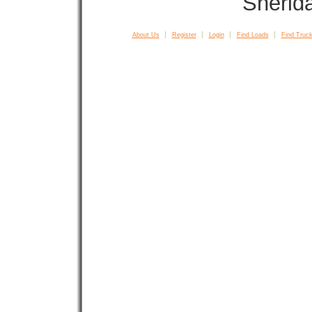
Sherid
About Us
Register
Login
Find Loads
Find Truck