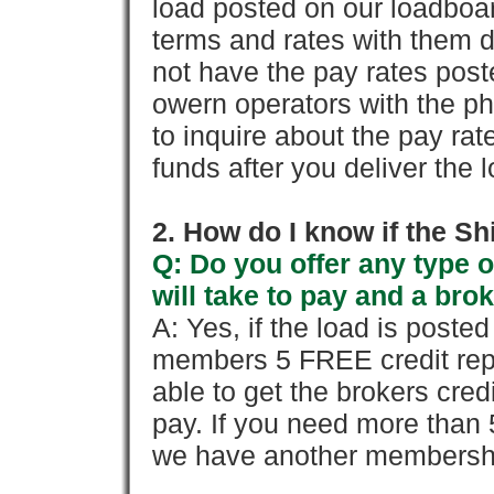
load posted on our loadboa
terms and rates with them 
not have the pay rates pos
owern operators with the p
to inquire about the pay rat
funds after you deliver the 
2. How do I know if the Sh
Q: Do you offer any type o
will take to pay and a brok
A: Yes, if the load is poste
members 5 FREE credit repo
able to get the brokers cred
pay. If you need more than 
we have another membershi