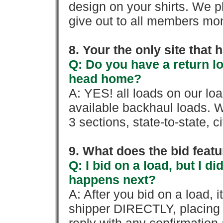
design on your shirts. We p
give out to all members mon
8. Your the only site that
Q: Do you have a return l
head home?
A: YES! all loads on our lo
available backhaul loads. W
3 sections, state-to-state, ci
9. What does the bid feat
Q: I bid on a load, but I d
happens next?
A: After you bid on a load, 
shipper DIRECTLY, placing 