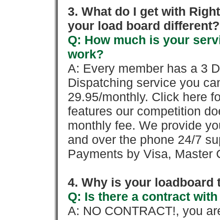
3. What do I get with Ri
your load board different?
Q: How much is your servi
work?
A: Every member has a 3 Day 
Dispatching service you c
29.95/monthly. Click here fo
features our competition doe
monthly fee. We provide yo
and over the phone 24/7 su
Payments by Visa, Master C
4. Why is your loadboard 
Q: Is there a contract wi
A: NO CONTRACT!, you are 