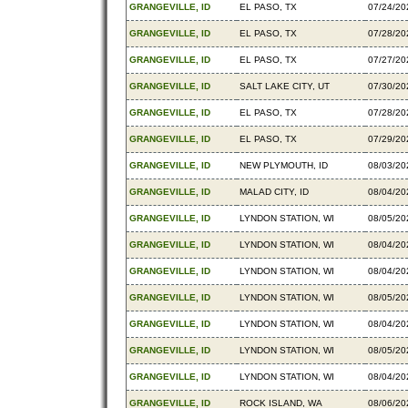
GRANGEVILLE, ID
EL PASO, TX
07/24/20
GRANGEVILLE, ID
EL PASO, TX
07/28/20
GRANGEVILLE, ID
EL PASO, TX
07/27/20
GRANGEVILLE, ID
SALT LAKE CITY, UT
07/30/20
GRANGEVILLE, ID
EL PASO, TX
07/28/20
GRANGEVILLE, ID
EL PASO, TX
07/29/20
GRANGEVILLE, ID
NEW PLYMOUTH, ID
08/03/20
GRANGEVILLE, ID
MALAD CITY, ID
08/04/20
GRANGEVILLE, ID
LYNDON STATION, WI
08/05/20
GRANGEVILLE, ID
LYNDON STATION, WI
08/04/20
GRANGEVILLE, ID
LYNDON STATION, WI
08/04/20
GRANGEVILLE, ID
LYNDON STATION, WI
08/05/20
GRANGEVILLE, ID
LYNDON STATION, WI
08/04/20
GRANGEVILLE, ID
LYNDON STATION, WI
08/05/20
GRANGEVILLE, ID
LYNDON STATION, WI
08/04/20
GRANGEVILLE, ID
ROCK ISLAND, WA
08/06/20