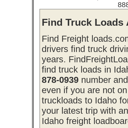
88
Find Truck Loads A
Find Freight loads.co
drivers find truck driv
years. FindFreightLo
find truck loads in Id
878-0939
number and g
even if you are not on
truckloads to Idaho f
your latest trip with
Idaho freight loadboar