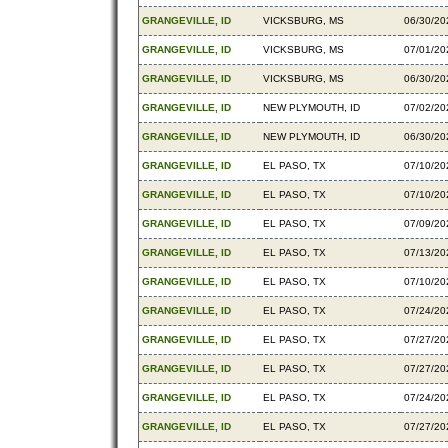
GRANGEVILLE, ID
VICKSBURG, MS
06/30/20
GRANGEVILLE, ID
VICKSBURG, MS
07/01/20
GRANGEVILLE, ID
VICKSBURG, MS
06/30/20
GRANGEVILLE, ID
NEW PLYMOUTH, ID
07/02/20
GRANGEVILLE, ID
NEW PLYMOUTH, ID
06/30/20
GRANGEVILLE, ID
EL PASO, TX
07/10/20
GRANGEVILLE, ID
EL PASO, TX
07/10/20
GRANGEVILLE, ID
EL PASO, TX
07/09/20
GRANGEVILLE, ID
EL PASO, TX
07/13/20
GRANGEVILLE, ID
EL PASO, TX
07/10/20
GRANGEVILLE, ID
EL PASO, TX
07/24/20
GRANGEVILLE, ID
EL PASO, TX
07/27/20
GRANGEVILLE, ID
EL PASO, TX
07/27/20
GRANGEVILLE, ID
EL PASO, TX
07/24/20
GRANGEVILLE, ID
EL PASO, TX
07/27/20