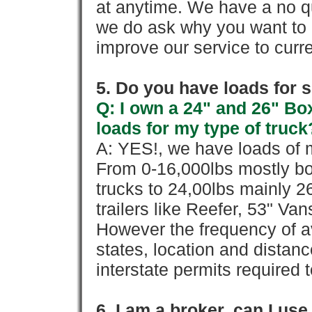
at anytime. We have a no qu
we do ask why you want to
improve our service to cur
5. Do you have loads for 
Q: I own a 24" and 26" Bo
loads for my type of truck
A: YES!, we have loads of m
From 0-16,000lbs mostly bo
trucks to 24,00lbs mainly 26
trailers like Reefer, 53" Va
However the frequency of a
states, location and distanc
interstate permits required 
6. I am a broker, can I use 