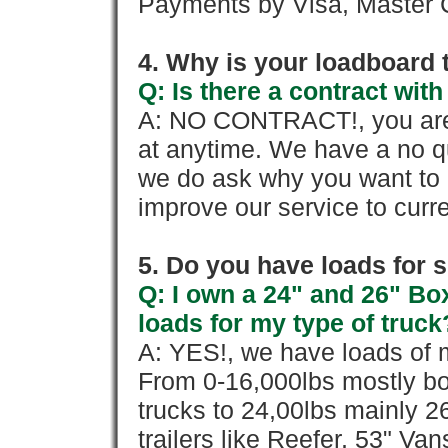
Payments by Visa, Master C
4. Why is your loadboard 
Q: Is there a contract wi
A: NO CONTRACT!, you are 
at anytime. We have a no qu
we do ask why you want to
improve our service to cur
5. Do you have loads for 
Q: I own a 24" and 26" Bo
loads for my type of truck
A: YES!, we have loads of m
From 0-16,000lbs mostly bo
trucks to 24,00lbs mainly 26
trailers like Reefer, 53" Va