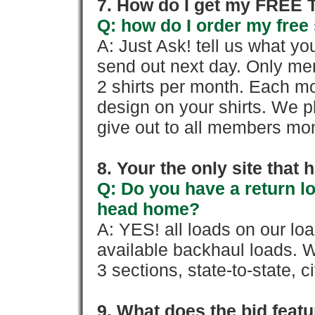
7. How do I get my FREE T
Q: how do I order my free 
A: Just Ask! tell us what yo
send out next day. Only mem
2 shirts per month. Each mo
design on your shirts. We p
give out to all members mon
8. Your the only site that
Q: Do you have a return l
head home?
A: YES! all loads on our lo
available backhaul loads. W
3 sections, state-to-state, ci
9. What does the bid feat