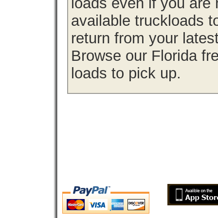
loads even if you are 
available truckloads 
return from your lates
Browse our Florida fre
loads to pick up.