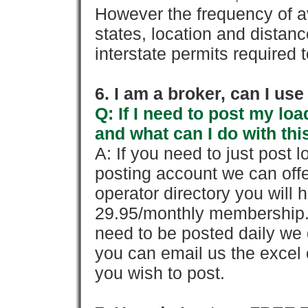
However the frequency of a
states, location and distanc
interstate permits required 
6. I am a broker, can I use 
Q: If I need to post my loa
and what can I do with thi
A: If you need to just pos
posting account we can offe
operator directory you will h
29.95/monthly membership. 
need to be posted daily we 
you can email us the excel o
you wish to post.