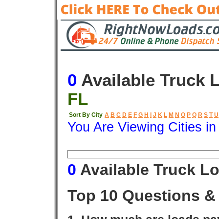
0
Available Truck 
FL
Sort By City
A
B
C
D
E
F
G
H
I
J
K
L
M
N
O
P
Q
R
S
T
U
You Are Viewing Cities i
Origin
Destination
Available
0
Available Truck L
Top 10 Questions &