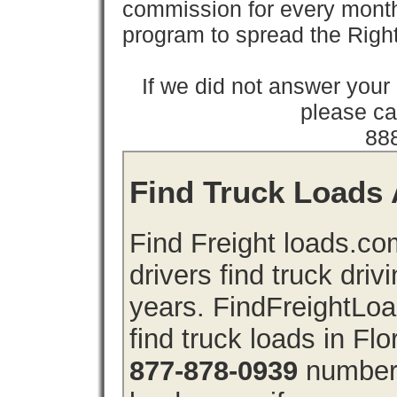
commission for every month 
program to spread the Ri
If we did not answer you
please cal
88
Find Truck Loads A
Find Freight loads.co
drivers find truck driv
years. FindFreightLo
find truck loads in Flo
877-878-0939
number 