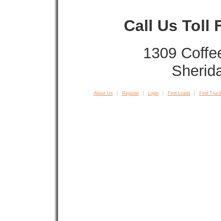
Call Us Toll
1309 Coffe
Sherid
About Us
Register
Login
Find Loads
Find Truck