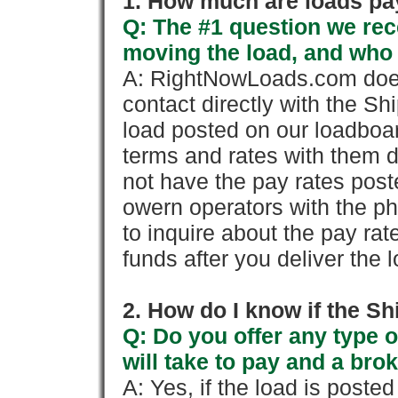
1. How much are loads pay
Q: The #1 question we rece
moving the load, and who
A: RightNowLoads.com does
contact directly with the Sh
load posted on our loadboa
terms and rates with them 
not have the pay rates pos
owern operators with the p
to inquire about the pay rat
funds after you deliver the 
2. How do I know if the Sh
Q: Do you offer any type o
will take to pay and a brok
A: Yes, if the load is poste