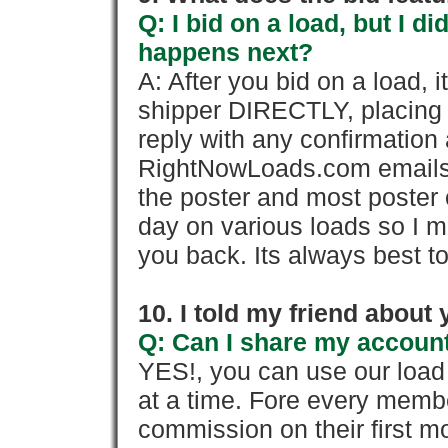
Q: I bid on a load, but I d
happens next?
A: After you bid on a load, 
shipper DIRECTLY, placing 
reply with any confirmation 
RightNowLoads.com emails y
the poster and most poster 
day on various loads so I ma
you back. Its always best to
10. I told my friend about
Q: Can I share my account
YES!, you can use our loa
at a time. Fore every memb
commission on their first