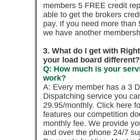
members 5 FREE credit repo
able to get the brokers cred
pay. If you need more than 
we have another membershi
3. What do I get with Ri
your load board different?
Q: How much is your servi
work?
A: Every member has a 3 Day 
Dispatching service you c
29.95/monthly. Click here fo
features our competition doe
monthly fee. We provide yo
and over the phone 24/7 su