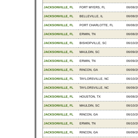
JACKSONVILLE, FL
FORT MYERS, FL
06/08/2
JACKSONVILLE, FL
BELLEVILLE, IL
06/08/2
JACKSONVILLE, FL
PORT CHARLOTTE, FL
06/08/2
JACKSONVILLE, FL
ERWIN, TN
06/08/2
JACKSONVILLE, FL
BISHOPVILLE, SC
06/10/2
JACKSONVILLE, FL
MAULDIN, SC
06/09/2
JACKSONVILLE, FL
ERWIN, TN
06/09/2
JACKSONVILLE, FL
RINCON, GA
06/09/2
JACKSONVILLE, FL
TAYLORSVILLE, NC
06/10/2
JACKSONVILLE, FL
TAYLORSVILLE, NC
06/09/2
JACKSONVILLE, FL
HOUSTON, TX
06/08/2
JACKSONVILLE, FL
MAULDIN, SC
06/10/2
JACKSONVILLE, FL
RINCON, GA
06/10/2
JACKSONVILLE, FL
ERWIN, TN
06/10/2
JACKSONVILLE, FL
RINCON, GA
06/09/2