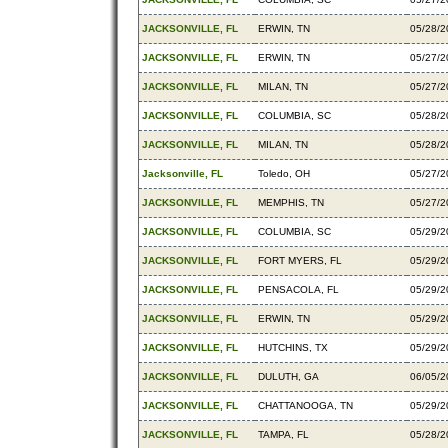
JACKSONVILLE, FL
ERWIN, TN
05/28/2
JACKSONVILLE, FL
ERWIN, TN
05/27/2
JACKSONVILLE, FL
MILAN, TN
05/27/2
JACKSONVILLE, FL
COLUMBIA, SC
05/28/2
JACKSONVILLE, FL
MILAN, TN
05/28/2
Jacksonville, FL
Toledo, OH
05/27/2
JACKSONVILLE, FL
MEMPHIS, TN
05/27/2
JACKSONVILLE, FL
COLUMBIA, SC
05/29/2
JACKSONVILLE, FL
FORT MYERS, FL
05/29/2
JACKSONVILLE, FL
PENSACOLA, FL
05/29/2
JACKSONVILLE, FL
ERWIN, TN
05/29/2
JACKSONVILLE, FL
HUTCHINS, TX
05/29/2
JACKSONVILLE, FL
DULUTH, GA
06/05/2
JACKSONVILLE, FL
CHATTANOOGA, TN
05/29/2
JACKSONVILLE, FL
TAMPA, FL
05/28/2