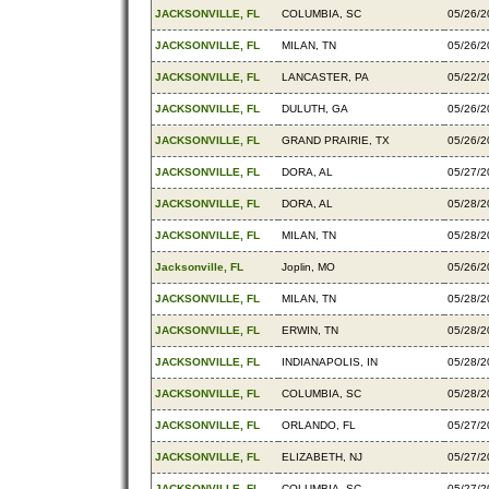
JACKSONVILLE, FL
COLUMBIA, SC
05/26/2
JACKSONVILLE, FL
MILAN, TN
05/26/2
JACKSONVILLE, FL
LANCASTER, PA
05/22/2
JACKSONVILLE, FL
DULUTH, GA
05/26/2
JACKSONVILLE, FL
GRAND PRAIRIE, TX
05/26/2
JACKSONVILLE, FL
DORA, AL
05/27/2
JACKSONVILLE, FL
DORA, AL
05/28/2
JACKSONVILLE, FL
MILAN, TN
05/28/2
Jacksonville, FL
Joplin, MO
05/26/2
JACKSONVILLE, FL
MILAN, TN
05/28/2
JACKSONVILLE, FL
ERWIN, TN
05/28/2
JACKSONVILLE, FL
INDIANAPOLIS, IN
05/28/2
JACKSONVILLE, FL
COLUMBIA, SC
05/28/2
JACKSONVILLE, FL
ORLANDO, FL
05/27/2
JACKSONVILLE, FL
ELIZABETH, NJ
05/27/2
JACKSONVILLE, FL
COLUMBIA, SC
05/27/2