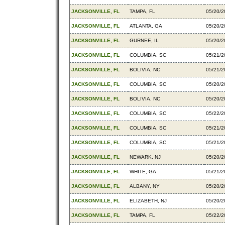
JACKSONVILLE, FL
TAMPA, FL
05/20/2
JACKSONVILLE, FL
ATLANTA, GA
05/20/2
JACKSONVILLE, FL
GURNEE, IL
05/20/2
JACKSONVILLE, FL
COLUMBIA, SC
05/21/2
JACKSONVILLE, FL
BOLIVIA, NC
05/21/2
JACKSONVILLE, FL
COLUMBIA, SC
05/20/2
JACKSONVILLE, FL
BOLIVIA, NC
05/20/2
JACKSONVILLE, FL
COLUMBIA, SC
05/22/2
JACKSONVILLE, FL
COLUMBIA, SC
05/21/2
JACKSONVILLE, FL
COLUMBIA, SC
05/21/2
JACKSONVILLE, FL
NEWARK, NJ
05/20/2
JACKSONVILLE, FL
WHITE, GA
05/21/2
JACKSONVILLE, FL
ALBANY, NY
05/20/2
JACKSONVILLE, FL
ELIZABETH, NJ
05/20/2
JACKSONVILLE, FL
TAMPA, FL
05/22/2