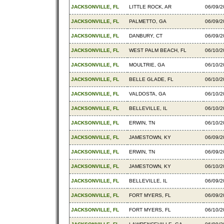
JACKSONVILLE, FL
LITTLE ROCK, AR
06/09/2
JACKSONVILLE, FL
PALMETTO, GA
06/09/2
JACKSONVILLE, FL
DANBURY, CT
06/09/2
JACKSONVILLE, FL
WEST PALM BEACH, FL
06/10/2
JACKSONVILLE, FL
MOULTRIE, GA
06/10/2
JACKSONVILLE, FL
BELLE GLADE, FL
06/10/2
JACKSONVILLE, FL
VALDOSTA, GA
06/10/2
JACKSONVILLE, FL
BELLEVILLE, IL
06/10/2
JACKSONVILLE, FL
ERWIN, TN
06/10/2
JACKSONVILLE, FL
JAMESTOWN, KY
06/09/2
JACKSONVILLE, FL
ERWIN, TN
06/09/2
JACKSONVILLE, FL
JAMESTOWN, KY
06/10/2
JACKSONVILLE, FL
BELLEVILLE, IL
06/09/2
JACKSONVILLE, FL
FORT MYERS, FL
06/09/2
JACKSONVILLE, FL
FORT MYERS, FL
06/10/2