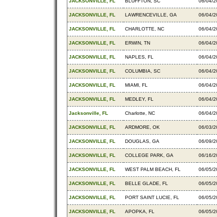
JACKSONVILLE, FL
BLUFFTON, SC
06/04/2
JACKSONVILLE, FL
LAWRENCEVILLE, GA
06/04/2
JACKSONVILLE, FL
CHARLOTTE, NC
06/04/2
JACKSONVILLE, FL
ERWIN, TN
06/04/2
JACKSONVILLE, FL
NAPLES, FL
06/04/2
JACKSONVILLE, FL
COLUMBIA, SC
06/04/2
JACKSONVILLE, FL
MIAMI, FL
06/04/2
JACKSONVILLE, FL
MEDLEY, FL
06/04/2
Jacksonville, FL
Charlotte, NC
06/04/2
JACKSONVILLE, FL
ARDMORE, OK
06/03/2
JACKSONVILLE, FL
DOUGLAS, GA
06/09/2
JACKSONVILLE, FL
COLLEGE PARK, GA
06/16/2
JACKSONVILLE, FL
WEST PALM BEACH, FL
06/05/2
JACKSONVILLE, FL
BELLE GLADE, FL
06/05/2
JACKSONVILLE, FL
PORT SAINT LUCIE, FL
06/05/2
JACKSONVILLE, FL
APOPKA, FL
06/05/2