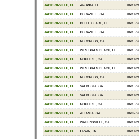
JACKSONVILLE, FL
APOPKA, FL
06/11/2
JACKSONVILLE, FL
DORAVILLE, GA
06/11/2
JACKSONVILLE, FL
BELLE GLADE, FL
06/10/2
JACKSONVILLE, FL
DORAVILLE, GA
06/10/2
JACKSONVILLE, FL
NORCROSS, GA
06/10/2
JACKSONVILLE, FL
WEST PALM BEACH, FL
06/10/2
JACKSONVILLE, FL
MOULTRIE, GA
06/11/2
JACKSONVILLE, FL
WEST PALM BEACH, FL
06/11/2
JACKSONVILLE, FL
NORCROSS, GA
06/11/2
JACKSONVILLE, FL
VALDOSTA, GA
06/10/2
JACKSONVILLE, FL
VALDOSTA, GA
06/11/2
JACKSONVILLE, FL
MOULTRIE, GA
06/10/2
JACKSONVILLE, FL
ATLANTA, GA
06/09/2
JACKSONVILLE, FL
WATKINSVILLE, GA
06/11/2
JACKSONVILLE, FL
ERWIN, TN
06/11/2