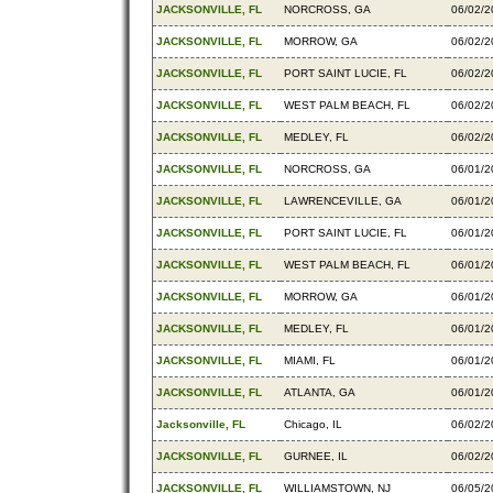
JACKSONVILLE, FL
NORCROSS, GA
06/02/2
JACKSONVILLE, FL
MORROW, GA
06/02/2
JACKSONVILLE, FL
PORT SAINT LUCIE, FL
06/02/2
JACKSONVILLE, FL
WEST PALM BEACH, FL
06/02/2
JACKSONVILLE, FL
MEDLEY, FL
06/02/2
JACKSONVILLE, FL
NORCROSS, GA
06/01/2
JACKSONVILLE, FL
LAWRENCEVILLE, GA
06/01/2
JACKSONVILLE, FL
PORT SAINT LUCIE, FL
06/01/2
JACKSONVILLE, FL
WEST PALM BEACH, FL
06/01/2
JACKSONVILLE, FL
MORROW, GA
06/01/2
JACKSONVILLE, FL
MEDLEY, FL
06/01/2
JACKSONVILLE, FL
MIAMI, FL
06/01/2
JACKSONVILLE, FL
ATLANTA, GA
06/01/2
Jacksonville, FL
Chicago, IL
06/02/2
JACKSONVILLE, FL
GURNEE, IL
06/02/2
JACKSONVILLE, FL
WILLIAMSTOWN, NJ
06/05/2