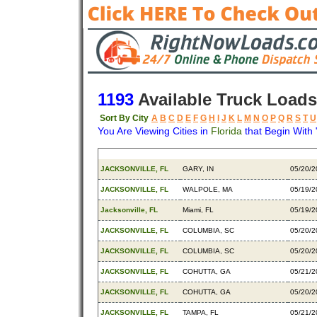
1193
Available Truck Load
Sort By City
A
B
C
D
E
F
G
H
I
J
K
L
M
N
O
P
Q
R
S
T
U
You Are Viewing Cities in
Florida
that Begin With 
Origin
Destination
Availa
JACKSONVILLE, FL
GARY, IN
05/20/2
JACKSONVILLE, FL
WALPOLE, MA
05/19/2
Jacksonville, FL
Miami, FL
05/19/2
JACKSONVILLE, FL
COLUMBIA, SC
05/20/2
JACKSONVILLE, FL
COLUMBIA, SC
05/20/2
JACKSONVILLE, FL
COHUTTA, GA
05/21/2
JACKSONVILLE, FL
COHUTTA, GA
05/20/2
JACKSONVILLE, FL
TAMPA, FL
05/21/2