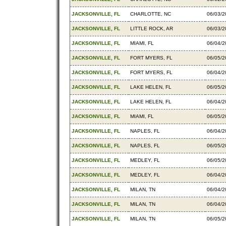
JACKSONVILLE, FL
CHARLOTTE, NC
06/03/2
JACKSONVILLE, FL
LITTLE ROCK, AR
06/03/2
JACKSONVILLE, FL
MIAMI, FL
06/04/2
JACKSONVILLE, FL
FORT MYERS, FL
06/05/2
JACKSONVILLE, FL
FORT MYERS, FL
06/04/2
JACKSONVILLE, FL
LAKE HELEN, FL
06/05/2
JACKSONVILLE, FL
LAKE HELEN, FL
06/04/2
JACKSONVILLE, FL
MIAMI, FL
06/05/2
JACKSONVILLE, FL
NAPLES, FL
06/04/2
JACKSONVILLE, FL
NAPLES, FL
06/05/2
JACKSONVILLE, FL
MEDLEY, FL
06/05/2
JACKSONVILLE, FL
MEDLEY, FL
06/04/2
JACKSONVILLE, FL
MILAN, TN
06/04/2
JACKSONVILLE, FL
MILAN, TN
06/04/2
JACKSONVILLE, FL
MILAN, TN
06/05/2