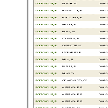
JACKSONVILLE, FL
NEWARK, NJ
06/03/2
JACKSONVILLE, FL
PANAMA CITY, FL
06/04/2
JACKSONVILLE, FL
FORT MYERS, FL
06/03/2
JACKSONVILLE, FL
MEDLEY, FL
06/03/2
JACKSONVILLE, FL
ERWIN, TN
06/03/2
JACKSONVILLE, FL
COLUMBIA, SC
06/03/2
JACKSONVILLE, FL
CHARLOTTE, NC
06/03/2
JACKSONVILLE, FL
LAKE HELEN, FL
06/03/2
JACKSONVILLE, FL
MIAMI, FL
06/03/2
JACKSONVILLE, FL
NAPLES, FL
06/03/2
JACKSONVILLE, FL
MILAN, TN
06/03/2
JACKSONVILLE, FL
OKLAHOMA CITY, OK
06/03/2
JACKSONVILLE, FL
AUBURNDALE, FL
06/04/2
JACKSONVILLE, FL
AUBURNDALE, FL
06/04/2
JACKSONVILLE, FL
AUBURNDALE, FL
06/04/2