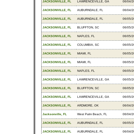
JACKSONVILLE, FL
LAWRENCEVILLE, GA
06/04/2
JACKSONVILLE, FL
AUBURNDALE, FL
06/04/2
JACKSONVILLE, FL
AUBURNDALE, FL
06/05/2
JACKSONVILLE, FL
BLUFFTON, SC
06/05/2
JACKSONVILLE, FL
NAPLES, FL
06/05/2
JACKSONVILLE, FL
COLUMBIA, SC
06/05/2
JACKSONVILLE, FL
MIAMI, FL
06/05/2
JACKSONVILLE, FL
MIAMI, FL
06/05/2
JACKSONVILLE, FL
NAPLES, FL
06/05/2
JACKSONVILLE, FL
LAWRENCEVILLE, GA
06/05/2
JACKSONVILLE, FL
BLUFFTON, SC
06/05/2
JACKSONVILLE, FL
LAWRENCEVILLE, GA
06/05/2
JACKSONVILLE, FL
ARDMORE, OK
06/04/2
Jacksonville, FL
West Palm Beach, FL
06/04/2
JACKSONVILLE, FL
AUBURNDALE, FL
06/05/2
JACKSONVILLE, FL
AUBURNDALE, FL
06/04/2