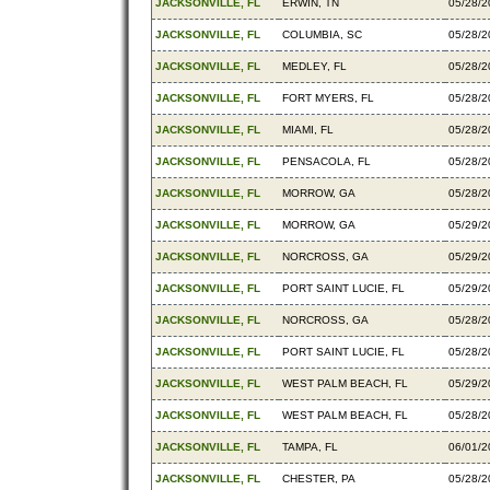
JACKSONVILLE, FL
ERWIN, TN
05/28/2
JACKSONVILLE, FL
COLUMBIA, SC
05/28/2
JACKSONVILLE, FL
MEDLEY, FL
05/28/2
JACKSONVILLE, FL
FORT MYERS, FL
05/28/2
JACKSONVILLE, FL
MIAMI, FL
05/28/2
JACKSONVILLE, FL
PENSACOLA, FL
05/28/2
JACKSONVILLE, FL
MORROW, GA
05/28/2
JACKSONVILLE, FL
MORROW, GA
05/29/2
JACKSONVILLE, FL
NORCROSS, GA
05/29/2
JACKSONVILLE, FL
PORT SAINT LUCIE, FL
05/29/2
JACKSONVILLE, FL
NORCROSS, GA
05/28/2
JACKSONVILLE, FL
PORT SAINT LUCIE, FL
05/28/2
JACKSONVILLE, FL
WEST PALM BEACH, FL
05/29/2
JACKSONVILLE, FL
WEST PALM BEACH, FL
05/28/2
JACKSONVILLE, FL
TAMPA, FL
06/01/2
JACKSONVILLE, FL
CHESTER, PA
05/28/2