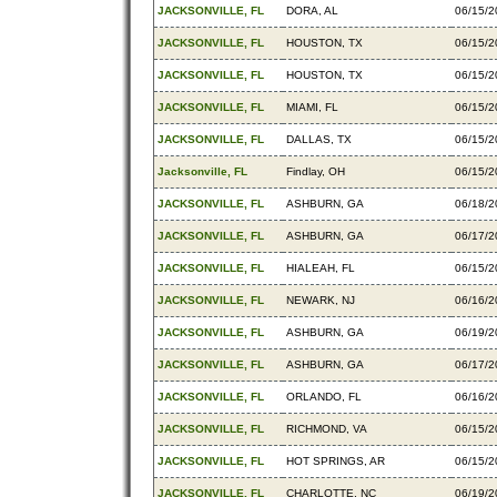
JACKSONVILLE, FL
DORA, AL
06/15/2
JACKSONVILLE, FL
HOUSTON, TX
06/15/2
JACKSONVILLE, FL
HOUSTON, TX
06/15/2
JACKSONVILLE, FL
MIAMI, FL
06/15/2
JACKSONVILLE, FL
DALLAS, TX
06/15/2
Jacksonville, FL
Findlay, OH
06/15/2
JACKSONVILLE, FL
ASHBURN, GA
06/18/2
JACKSONVILLE, FL
ASHBURN, GA
06/17/2
JACKSONVILLE, FL
HIALEAH, FL
06/15/2
JACKSONVILLE, FL
NEWARK, NJ
06/16/2
JACKSONVILLE, FL
ASHBURN, GA
06/19/2
JACKSONVILLE, FL
ASHBURN, GA
06/17/2
JACKSONVILLE, FL
ORLANDO, FL
06/16/2
JACKSONVILLE, FL
RICHMOND, VA
06/15/2
JACKSONVILLE, FL
HOT SPRINGS, AR
06/15/2
JACKSONVILLE, FL
CHARLOTTE, NC
06/19/2