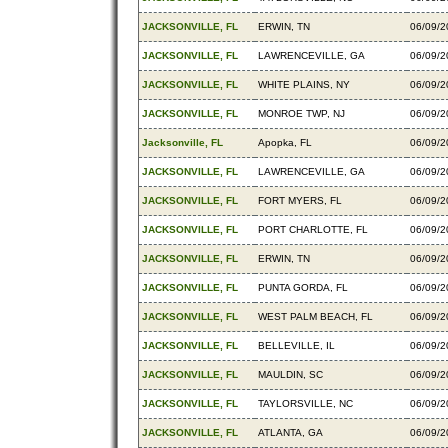
JACKSONVILLE, FL
ERWIN, TN
06/09/2
JACKSONVILLE, FL
LAWRENCEVILLE, GA
06/09/2
JACKSONVILLE, FL
WHITE PLAINS, NY
06/09/2
JACKSONVILLE, FL
MONROE TWP, NJ
06/09/2
Jacksonville, FL
Apopka, FL
06/09/2
JACKSONVILLE, FL
LAWRENCEVILLE, GA
06/09/2
JACKSONVILLE, FL
FORT MYERS, FL
06/09/2
JACKSONVILLE, FL
PORT CHARLOTTE, FL
06/09/2
JACKSONVILLE, FL
ERWIN, TN
06/09/2
JACKSONVILLE, FL
PUNTA GORDA, FL
06/09/2
JACKSONVILLE, FL
WEST PALM BEACH, FL
06/09/2
JACKSONVILLE, FL
BELLEVILLE, IL
06/09/2
JACKSONVILLE, FL
MAULDIN, SC
06/09/2
JACKSONVILLE, FL
TAYLORSVILLE, NC
06/09/2
JACKSONVILLE, FL
ATLANTA, GA
06/09/2