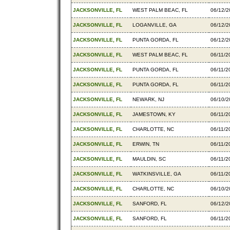
JACKSONVILLE, FL
WEST PALM BEAC, FL
06/12/2
JACKSONVILLE, FL
LOGANVILLE, GA
06/12/2
JACKSONVILLE, FL
PUNTA GORDA, FL
06/12/2
JACKSONVILLE, FL
WEST PALM BEAC, FL
06/11/2
JACKSONVILLE, FL
PUNTA GORDA, FL
06/11/2
JACKSONVILLE, FL
PUNTA GORDA, FL
06/11/2
JACKSONVILLE, FL
NEWARK, NJ
06/10/2
JACKSONVILLE, FL
JAMESTOWN, KY
06/11/2
JACKSONVILLE, FL
CHARLOTTE, NC
06/11/2
JACKSONVILLE, FL
ERWIN, TN
06/11/2
JACKSONVILLE, FL
MAULDIN, SC
06/11/2
JACKSONVILLE, FL
WATKINSVILLE, GA
06/11/2
JACKSONVILLE, FL
CHARLOTTE, NC
06/10/2
JACKSONVILLE, FL
SANFORD, FL
06/12/2
JACKSONVILLE, FL
SANFORD, FL
06/11/2