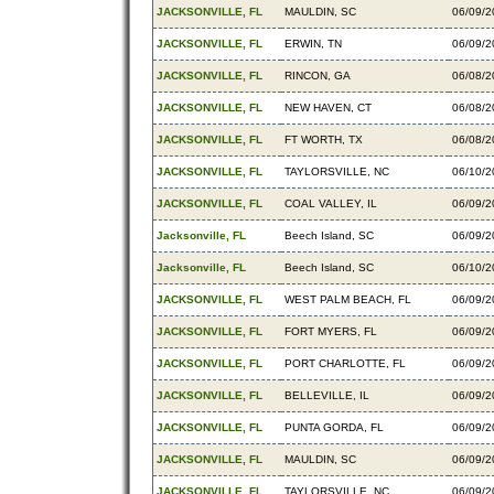
JACKSONVILLE, FL
MAULDIN, SC
06/09/2
JACKSONVILLE, FL
ERWIN, TN
06/09/2
JACKSONVILLE, FL
RINCON, GA
06/08/2
JACKSONVILLE, FL
NEW HAVEN, CT
06/08/2
JACKSONVILLE, FL
FT WORTH, TX
06/08/2
JACKSONVILLE, FL
TAYLORSVILLE, NC
06/10/2
JACKSONVILLE, FL
COAL VALLEY, IL
06/09/2
Jacksonville, FL
Beech Island, SC
06/09/2
Jacksonville, FL
Beech Island, SC
06/10/2
JACKSONVILLE, FL
WEST PALM BEACH, FL
06/09/2
JACKSONVILLE, FL
FORT MYERS, FL
06/09/2
JACKSONVILLE, FL
PORT CHARLOTTE, FL
06/09/2
JACKSONVILLE, FL
BELLEVILLE, IL
06/09/2
JACKSONVILLE, FL
PUNTA GORDA, FL
06/09/2
JACKSONVILLE, FL
MAULDIN, SC
06/09/2
JACKSONVILLE, FL
TAYLORSVILLE, NC
06/09/2