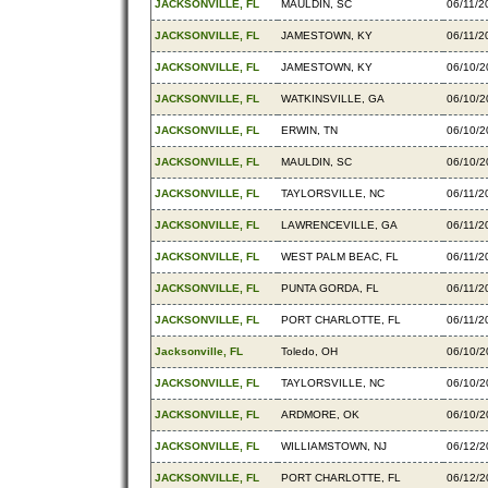
JACKSONVILLE, FL
MAULDIN, SC
06/11/2
JACKSONVILLE, FL
JAMESTOWN, KY
06/11/2
JACKSONVILLE, FL
JAMESTOWN, KY
06/10/2
JACKSONVILLE, FL
WATKINSVILLE, GA
06/10/2
JACKSONVILLE, FL
ERWIN, TN
06/10/2
JACKSONVILLE, FL
MAULDIN, SC
06/10/2
JACKSONVILLE, FL
TAYLORSVILLE, NC
06/11/2
JACKSONVILLE, FL
LAWRENCEVILLE, GA
06/11/2
JACKSONVILLE, FL
WEST PALM BEAC, FL
06/11/2
JACKSONVILLE, FL
PUNTA GORDA, FL
06/11/2
JACKSONVILLE, FL
PORT CHARLOTTE, FL
06/11/2
Jacksonville, FL
Toledo, OH
06/10/2
JACKSONVILLE, FL
TAYLORSVILLE, NC
06/10/2
JACKSONVILLE, FL
ARDMORE, OK
06/10/2
JACKSONVILLE, FL
WILLIAMSTOWN, NJ
06/12/2
JACKSONVILLE, FL
PORT CHARLOTTE, FL
06/12/2