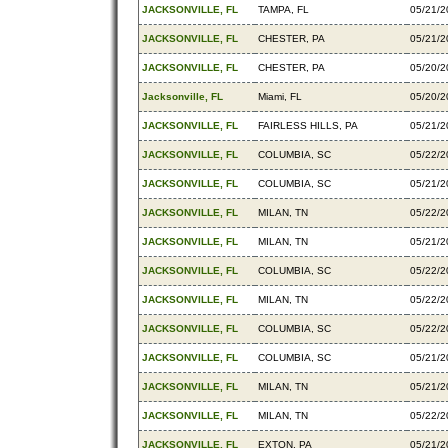
JACKSONVILLE, FL
TAMPA, FL
05/21/2
JACKSONVILLE, FL
CHESTER, PA
05/21/2
JACKSONVILLE, FL
CHESTER, PA
05/20/2
Jacksonville, FL
Miami, FL
05/20/2
JACKSONVILLE, FL
FAIRLESS HILLS, PA
05/21/2
JACKSONVILLE, FL
COLUMBIA, SC
05/22/2
JACKSONVILLE, FL
COLUMBIA, SC
05/21/2
JACKSONVILLE, FL
MILAN, TN
05/22/2
JACKSONVILLE, FL
MILAN, TN
05/21/2
JACKSONVILLE, FL
COLUMBIA, SC
05/22/2
JACKSONVILLE, FL
MILAN, TN
05/22/2
JACKSONVILLE, FL
COLUMBIA, SC
05/22/2
JACKSONVILLE, FL
COLUMBIA, SC
05/21/2
JACKSONVILLE, FL
MILAN, TN
05/21/2
JACKSONVILLE, FL
MILAN, TN
05/22/2
JACKSONVILLE, FL
EXTON, PA
05/21/2