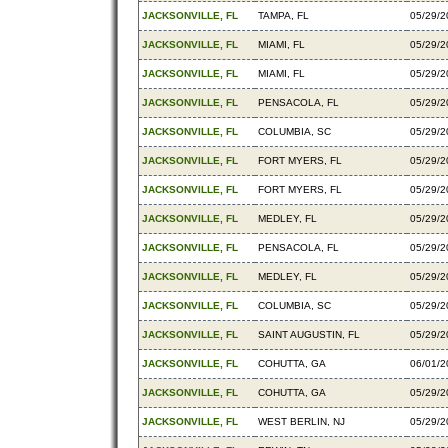
JACKSONVILLE, FL
TAMPA, FL
05/29/2
JACKSONVILLE, FL
MIAMI, FL
05/29/2
JACKSONVILLE, FL
MIAMI, FL
05/29/2
JACKSONVILLE, FL
PENSACOLA, FL
05/29/2
JACKSONVILLE, FL
COLUMBIA, SC
05/29/2
JACKSONVILLE, FL
FORT MYERS, FL
05/29/2
JACKSONVILLE, FL
FORT MYERS, FL
05/29/2
JACKSONVILLE, FL
MEDLEY, FL
05/29/2
JACKSONVILLE, FL
PENSACOLA, FL
05/29/2
JACKSONVILLE, FL
MEDLEY, FL
05/29/2
JACKSONVILLE, FL
COLUMBIA, SC
05/29/2
JACKSONVILLE, FL
SAINT AUGUSTIN, FL
05/29/2
JACKSONVILLE, FL
COHUTTA, GA
06/01/2
JACKSONVILLE, FL
COHUTTA, GA
05/29/2
JACKSONVILLE, FL
WEST BERLIN, NJ
05/29/2