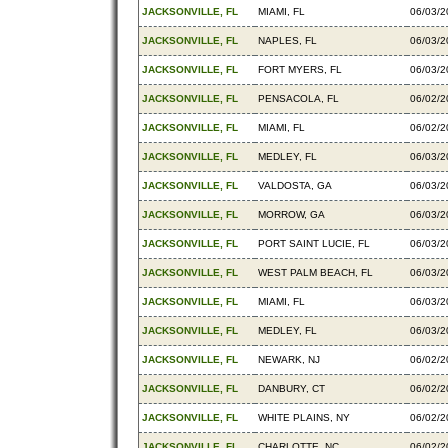
JACKSONVILLE, FL
MIAMI, FL
06/03/2
JACKSONVILLE, FL
NAPLES, FL
06/03/2
JACKSONVILLE, FL
FORT MYERS, FL
06/03/2
JACKSONVILLE, FL
PENSACOLA, FL
06/02/2
JACKSONVILLE, FL
MIAMI, FL
06/02/2
JACKSONVILLE, FL
MEDLEY, FL
06/03/2
JACKSONVILLE, FL
VALDOSTA, GA
06/03/2
JACKSONVILLE, FL
MORROW, GA
06/03/2
JACKSONVILLE, FL
PORT SAINT LUCIE, FL
06/03/2
JACKSONVILLE, FL
WEST PALM BEACH, FL
06/03/2
JACKSONVILLE, FL
MIAMI, FL
06/03/2
JACKSONVILLE, FL
MEDLEY, FL
06/03/2
JACKSONVILLE, FL
NEWARK, NJ
06/02/2
JACKSONVILLE, FL
DANBURY, CT
06/02/2
JACKSONVILLE, FL
WHITE PLAINS, NY
06/02/2
JACKSONVILLE, FL
CHARLOTTE, NC
06/02/2