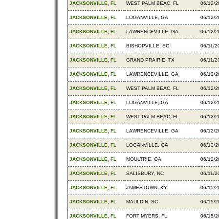
JACKSONVILLE, FL
WEST PALM BEAC, FL
06/12/2
JACKSONVILLE, FL
LOGANVILLE, GA
06/12/2
JACKSONVILLE, FL
LAWRENCEVILLE, GA
06/12/2
JACKSONVILLE, FL
BISHOPVILLE, SC
06/11/2
JACKSONVILLE, FL
GRAND PRAIRIE, TX
06/11/2
JACKSONVILLE, FL
LAWRENCEVILLE, GA
06/12/2
JACKSONVILLE, FL
WEST PALM BEAC, FL
06/12/2
JACKSONVILLE, FL
LOGANVILLE, GA
06/12/2
JACKSONVILLE, FL
WEST PALM BEAC, FL
06/12/2
JACKSONVILLE, FL
LAWRENCEVILLE, GA
06/12/2
JACKSONVILLE, FL
LOGANVILLE, GA
06/12/2
JACKSONVILLE, FL
MOULTRIE, GA
06/12/2
JACKSONVILLE, FL
SALISBURY, NC
06/11/2
JACKSONVILLE, FL
JAMESTOWN, KY
06/15/2
JACKSONVILLE, FL
MAULDIN, SC
06/15/2
JACKSONVILLE, FL
FORT MYERS, FL
06/15/2