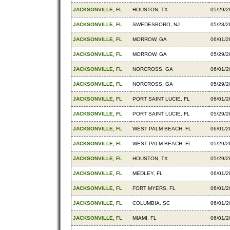
JACKSONVILLE, FL
HOUSTON, TX
05/29/2
JACKSONVILLE, FL
SWEDESBORO, NJ
05/28/2
JACKSONVILLE, FL
MORROW, GA
06/01/2
JACKSONVILLE, FL
MORROW, GA
05/29/2
JACKSONVILLE, FL
NORCROSS, GA
06/01/2
JACKSONVILLE, FL
NORCROSS, GA
05/29/2
JACKSONVILLE, FL
PORT SAINT LUCIE, FL
06/01/2
JACKSONVILLE, FL
PORT SAINT LUCIE, FL
05/29/2
JACKSONVILLE, FL
WEST PALM BEACH, FL
06/01/2
JACKSONVILLE, FL
WEST PALM BEACH, FL
05/29/2
JACKSONVILLE, FL
HOUSTON, TX
05/29/2
JACKSONVILLE, FL
MEDLEY, FL
06/01/2
JACKSONVILLE, FL
FORT MYERS, FL
06/01/2
JACKSONVILLE, FL
COLUMBIA, SC
06/01/2
JACKSONVILLE, FL
MIAMI, FL
06/01/2