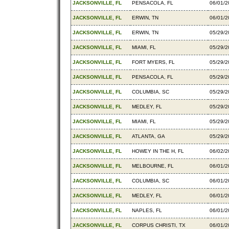
JACKSONVILLE, FL
PENSACOLA, FL
06/01/2
JACKSONVILLE, FL
ERWIN, TN
06/01/2
JACKSONVILLE, FL
ERWIN, TN
05/29/2
JACKSONVILLE, FL
MIAMI, FL
05/29/2
JACKSONVILLE, FL
FORT MYERS, FL
05/29/2
JACKSONVILLE, FL
PENSACOLA, FL
05/29/2
JACKSONVILLE, FL
COLUMBIA, SC
05/29/2
JACKSONVILLE, FL
MEDLEY, FL
05/29/2
JACKSONVILLE, FL
MIAMI, FL
05/29/2
JACKSONVILLE, FL
ATLANTA, GA
05/29/2
JACKSONVILLE, FL
HOWEY IN THE H, FL
06/02/2
JACKSONVILLE, FL
MELBOURNE, FL
06/01/2
JACKSONVILLE, FL
COLUMBIA, SC
06/01/2
JACKSONVILLE, FL
MEDLEY, FL
06/01/2
JACKSONVILLE, FL
NAPLES, FL
06/01/2
JACKSONVILLE, FL
CORPUS CHRISTI, TX
06/01/2