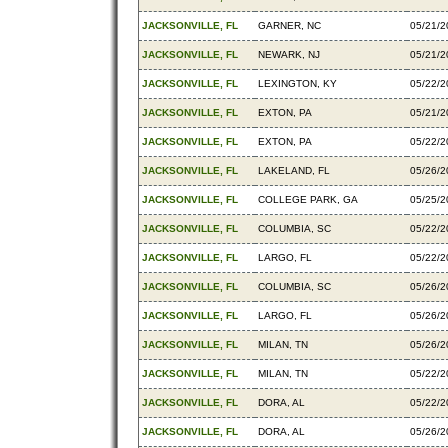
JACKSONVILLE, FL
GARNER, NC
05/21/2
JACKSONVILLE, FL
NEWARK, NJ
05/21/2
JACKSONVILLE, FL
LEXINGTON, KY
05/22/2
JACKSONVILLE, FL
EXTON, PA
05/21/2
JACKSONVILLE, FL
EXTON, PA
05/22/2
JACKSONVILLE, FL
LAKELAND, FL
05/26/2
JACKSONVILLE, FL
COLLEGE PARK, GA
05/25/2
JACKSONVILLE, FL
COLUMBIA, SC
05/22/2
JACKSONVILLE, FL
LARGO, FL
05/22/2
JACKSONVILLE, FL
COLUMBIA, SC
05/26/2
JACKSONVILLE, FL
LARGO, FL
05/26/2
JACKSONVILLE, FL
MILAN, TN
05/26/2
JACKSONVILLE, FL
MILAN, TN
05/22/2
JACKSONVILLE, FL
DORA, AL
05/22/2
JACKSONVILLE, FL
DORA, AL
05/26/2