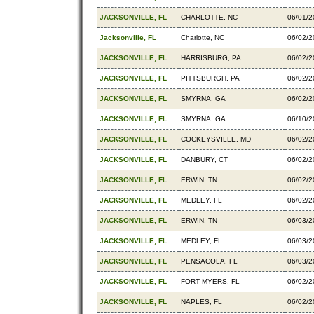
JACKSONVILLE, FL
CHARLOTTE, NC
06/01/2
Jacksonville, FL
Charlotte, NC
06/02/2
JACKSONVILLE, FL
HARRISBURG, PA
06/02/2
JACKSONVILLE, FL
PITTSBURGH, PA
06/02/2
JACKSONVILLE, FL
SMYRNA, GA
06/02/2
JACKSONVILLE, FL
SMYRNA, GA
06/10/2
JACKSONVILLE, FL
COCKEYSVILLE, MD
06/02/2
JACKSONVILLE, FL
DANBURY, CT
06/02/2
JACKSONVILLE, FL
ERWIN, TN
06/02/2
JACKSONVILLE, FL
MEDLEY, FL
06/02/2
JACKSONVILLE, FL
ERWIN, TN
06/03/2
JACKSONVILLE, FL
MEDLEY, FL
06/03/2
JACKSONVILLE, FL
PENSACOLA, FL
06/03/2
JACKSONVILLE, FL
FORT MYERS, FL
06/02/2
JACKSONVILLE, FL
NAPLES, FL
06/02/2