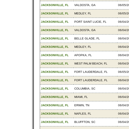
JACKSONVILLE, FL
VALDOSTA, GA
06/05/2
JACKSONVILLE, FL
MEDLEY, FL
06/05/2
JACKSONVILLE, FL
PORT SAINT LUCIE, FL
06/04/2
JACKSONVILLE, FL
VALDOSTA, GA
06/04/2
JACKSONVILLE, FL
BELLE GLADE, FL
06/04/2
JACKSONVILLE, FL
MEDLEY, FL
06/04/2
JACKSONVILLE, FL
APOPKA, FL
06/04/2
JACKSONVILLE, FL
WEST PALM BEACH, FL
06/04/2
JACKSONVILLE, FL
FORT LAUDERDALE, FL
06/05/2
JACKSONVILLE, FL
FORT LAUDERDALE, FL
06/04/2
JACKSONVILLE, FL
COLUMBIA, SC
06/04/2
JACKSONVILLE, FL
MIAMI, FL
06/04/2
JACKSONVILLE, FL
ERWIN, TN
06/04/2
JACKSONVILLE, FL
NAPLES, FL
06/04/2
JACKSONVILLE, FL
BLUFFTON, SC
06/04/2