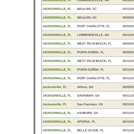
JACKSONVILLE, FL
LAWRENCEVILLE, GA
06/09/2
JACKSONVILLE, FL
MAULDIN, SC
06/10/2
JACKSONVILLE, FL
MAULDIN, SC
06/09/2
JACKSONVILLE, FL
PORT CHARLOTTE, FL
06/09/2
JACKSONVILLE, FL
LAWRENCEVILLE, GA
06/10/2
JACKSONVILLE, FL
WEST PALM BEACH, FL
06/09/2
JACKSONVILLE, FL
PUNTA GORDA, FL
06/09/2
JACKSONVILLE, FL
WEST PALM BEACH, FL
06/10/2
JACKSONVILLE, FL
PUNTA GORDA, FL
06/10/2
JACKSONVILLE, FL
PORT CHARLOTTE, FL
06/10/2
Jacksonville, FL
Athens, GA
06/09/2
JACKSONVILLE, FL
SAVANNAH, GA
06/11/2
Jacksonville, FL
San Francisco, CA
06/10/2
JACKSONVILLE, FL
ASHBURN, GA
06/15/2
JACKSONVILLE, FL
APOPKA, FL
06/10/2
JACKSONVILLE, FL
BELLE GLADE, FL
06/11/2