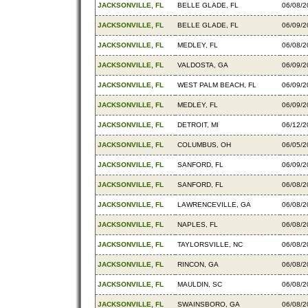
JACKSONVILLE, FL
BELLE GLADE, FL
06/08/2
JACKSONVILLE, FL
BELLE GLADE, FL
06/09/2
JACKSONVILLE, FL
MEDLEY, FL
06/08/2
JACKSONVILLE, FL
VALDOSTA, GA
06/09/2
JACKSONVILLE, FL
WEST PALM BEACH, FL
06/09/2
JACKSONVILLE, FL
MEDLEY, FL
06/09/2
JACKSONVILLE, FL
DETROIT, MI
06/12/2
JACKSONVILLE, FL
COLUMBUS, OH
06/05/2
JACKSONVILLE, FL
SANFORD, FL
06/09/2
JACKSONVILLE, FL
SANFORD, FL
06/08/2
JACKSONVILLE, FL
LAWRENCEVILLE, GA
06/08/2
JACKSONVILLE, FL
NAPLES, FL
06/08/2
JACKSONVILLE, FL
TAYLORSVILLE, NC
06/08/2
JACKSONVILLE, FL
RINCON, GA
06/08/2
JACKSONVILLE, FL
MAULDIN, SC
06/08/2
JACKSONVILLE, FL
SWAINSBORO, GA
06/08/2