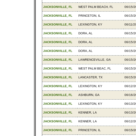
JACKSONVILLE, FL
WEST PALM BEACH, FL
06/15/2
JACKSONVILLE, FL
PRINCETON, IL
06/15/2
JACKSONVILLE, FL
LEXINGTON, KY
06/11/2
JACKSONVILLE, FL
DORA, AL
06/15/2
JACKSONVILLE, FL
DORA, AL
06/15/2
JACKSONVILLE, FL
DORA, AL
06/15/2
JACKSONVILLE, FL
LAWRENCEVILLE, GA
06/15/2
JACKSONVILLE, FL
WEST PALM BEAC, FL
06/15/2
JACKSONVILLE, FL
LANCASTER, TX
06/15/2
JACKSONVILLE, FL
LEXINGTON, KY
06/12/2
JACKSONVILLE, FL
ASHBURN, GA
06/16/2
JACKSONVILLE, FL
LEXINGTON, KY
06/13/2
JACKSONVILLE, FL
KENNER, LA
06/13/2
JACKSONVILLE, FL
KENNER, LA
06/12/2
JACKSONVILLE, FL
PRINCETON, IL
06/15/2