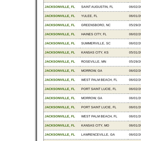
JACKSONVILLE, FL
SAINT AUGUSTIN, FL
06/02/2
JACKSONVILLE, FL
YULEE, FL
06/01/2
JACKSONVILLE, FL
GREENSBORO, NC
05/29/2
JACKSONVILLE, FL
HAINES CITY, FL
06/02/2
JACKSONVILLE, FL
SUMMERVILLE, SC
06/02/2
JACKSONVILLE, FL
KANSAS CITY, KS
05/31/2
JACKSONVILLE, FL
ROSEVILLE, MN
05/29/2
JACKSONVILLE, FL
MORROW, GA
06/02/2
JACKSONVILLE, FL
WEST PALM BEACH, FL
06/02/2
JACKSONVILLE, FL
PORT SAINT LUCIE, FL
06/02/2
JACKSONVILLE, FL
MORROW, GA
06/01/2
JACKSONVILLE, FL
PORT SAINT LUCIE, FL
06/01/2
JACKSONVILLE, FL
WEST PALM BEACH, FL
06/01/2
JACKSONVILLE, FL
KANSAS CITY, MO
06/01/2
JACKSONVILLE, FL
LAWRENCEVILLE, GA
06/02/2