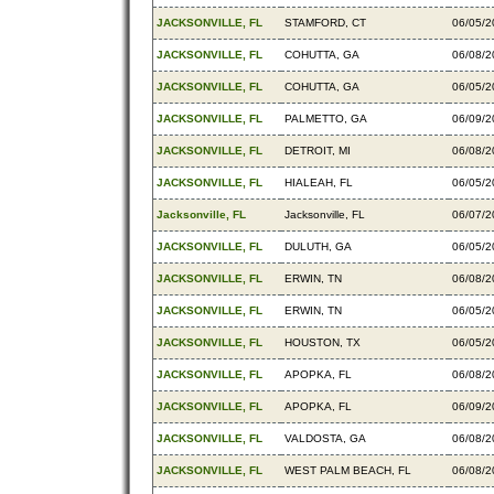
JACKSONVILLE, FL
STAMFORD, CT
06/05/2
JACKSONVILLE, FL
COHUTTA, GA
06/08/2
JACKSONVILLE, FL
COHUTTA, GA
06/05/2
JACKSONVILLE, FL
PALMETTO, GA
06/09/2
JACKSONVILLE, FL
DETROIT, MI
06/08/2
JACKSONVILLE, FL
HIALEAH, FL
06/05/2
Jacksonville, FL
Jacksonville, FL
06/07/2
JACKSONVILLE, FL
DULUTH, GA
06/05/2
JACKSONVILLE, FL
ERWIN, TN
06/08/2
JACKSONVILLE, FL
ERWIN, TN
06/05/2
JACKSONVILLE, FL
HOUSTON, TX
06/05/2
JACKSONVILLE, FL
APOPKA, FL
06/08/2
JACKSONVILLE, FL
APOPKA, FL
06/09/2
JACKSONVILLE, FL
VALDOSTA, GA
06/08/2
JACKSONVILLE, FL
WEST PALM BEACH, FL
06/08/2