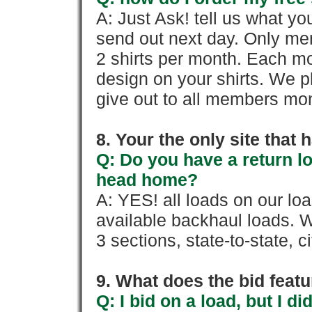
A: Just Ask! tell us what yo
send out next day. Only mem
2 shirts per month. Each mo
design on your shirts. We p
give out to all members mon
8. Your the only site that
Q: Do you have a return l
head home?
A: YES! all loads on our lo
available backhaul loads. W
3 sections, state-to-state, ci
9. What does the bid feat
Q: I bid on a load, but I d