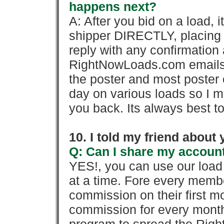
happens next?
A: After you bid on a load, 
shipper DIRECTLY, placing 
reply with any confirmation 
RightNowLoads.com emails y
the poster and most poster 
day on various loads so I ma
you back. Its always best to
10. I told my friend about
Q: Can I share my account
YES!, you can use our loa
at a time. Fore every memb
commission on their first
commission for every month 