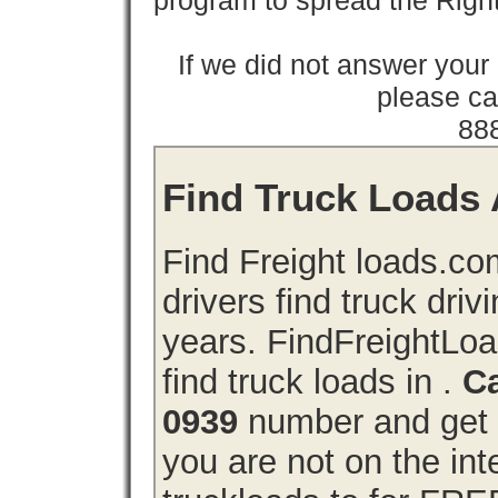
program to spread the Ri
If we did not answer you
please cal
88
Find Truck Loads A
Find Freight loads.co
drivers find truck driv
years. FindFreightLo
find truck loads in .
Ca
0939
number and get a
you are not on the int