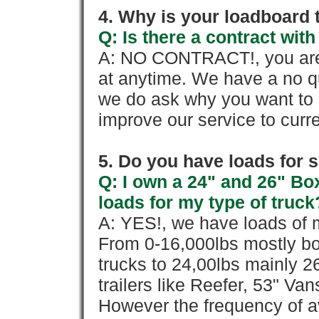
4. Why is your loadboard 
Q: Is there a contract wi
A: NO CONTRACT!, you are 
at anytime. We have a no qu
we do ask why you want to
improve our service to cur
5. Do you have loads for 
Q: I own a 24" and 26" Bo
loads for my type of truck
A: YES!, we have loads of m
From 0-16,000lbs mostly bo
trucks to 24,00lbs mainly 26
trailers like Reefer, 53" Va
However the frequency of a