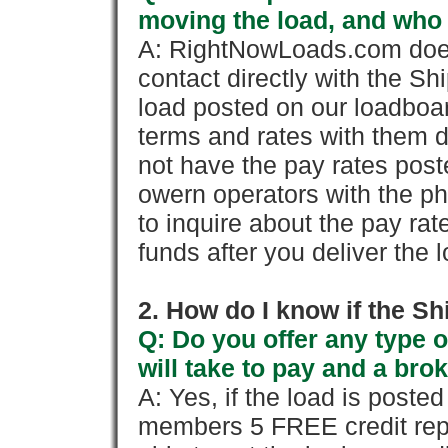
moving the load, and who
A: RightNowLoads.com does
contact directly with the Sh
load posted on our loadboa
terms and rates with them 
not have the pay rates pos
owern operators with the p
to inquire about the pay rat
funds after you deliver the 
2. How do I know if the Sh
Q: Do you offer any type o
will take to pay and a brok
A: Yes, if the load is poste
members 5 FREE credit repo