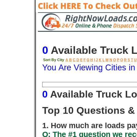
0
Available Truck 
Sort By City
A
B
C
D
E
F
G
H
I
J
K
L
M
N
O
P
Q
R
S
T
U
You Are Viewing Cities i
Origin
Destination
Available
0
Available Truck L
Top 10 Questions &
1. How much are loads pay
Q: The #1 question we rece