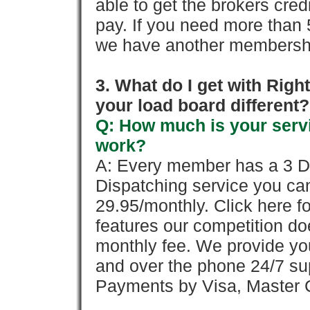
able to get the brokers cred
pay. If you need more than 
we have another membershi
3. What do I get with Ri
your load board different?
Q: How much is your servi
work?
A: Every member has a 3 Day 
Dispatching service you c
29.95/monthly. Click here fo
features our competition doe
monthly fee. We provide yo
and over the phone 24/7 su
Payments by Visa, Master C