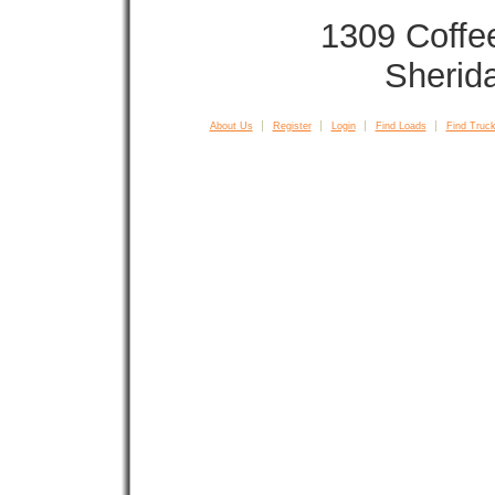
1309 Coffe
Sherid
About Us
Register
Login
Find Loads
Find Truck