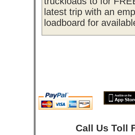
truckloads to for FRE
latest trip with an em
loadboard for availabl
Call Us Toll