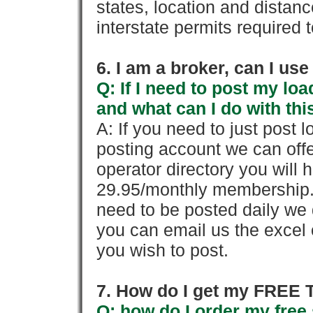
states, location and distanc
interstate permits required 
6. I am a broker, can I use 
Q: If I need to post my loa
and what can I do with thi
A: If you need to just pos
posting account we can offe
operator directory you will h
29.95/monthly membership. 
need to be posted daily we 
you can email us the excel o
you wish to post.
7. How do I get my FREE T
Q: how do I order my free 