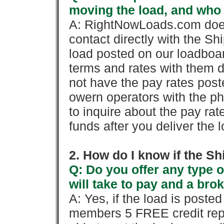
moving the load, and who
A: RightNowLoads.com does
contact directly with the Sh
load posted on our loadboa
terms and rates with them 
not have the pay rates pos
owern operators with the p
to inquire about the pay rat
funds after you deliver the 
2. How do I know if the Sh
Q: Do you offer any type o
will take to pay and a brok
A: Yes, if the load is poste
members 5 FREE credit repo