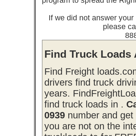
program to spread the Ri
If we did not answer you
please cal
88
Find Truck Loads A
Find Freight loads.co
drivers find truck driv
years. FindFreightLo
find truck loads in .
Ca
0939
number and get a
you are not on the int