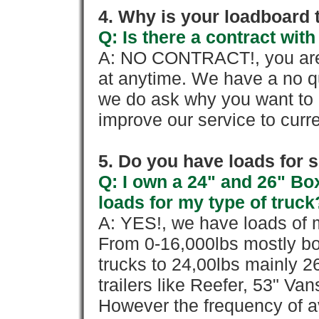
4. Why is your loadboard 
Q: Is there a contract wi
A: NO CONTRACT!, you are 
at anytime. We have a no qu
we do ask why you want to
improve our service to cur
5. Do you have loads for 
Q: I own a 24" and 26" Bo
loads for my type of truck
A: YES!, we have loads of m
From 0-16,000lbs mostly bo
trucks to 24,00lbs mainly 26
trailers like Reefer, 53" Va
However the frequency of a