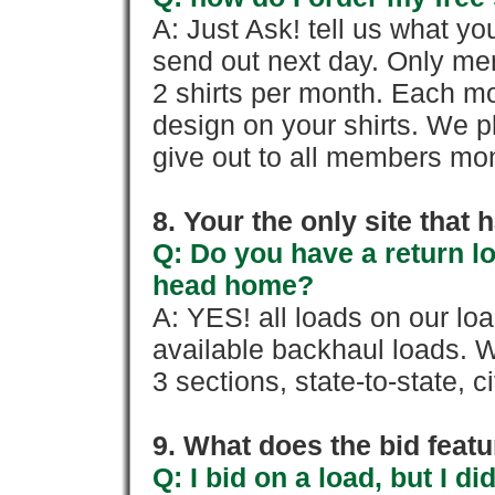
A: Just Ask! tell us what yo
send out next day. Only mem
2 shirts per month. Each mo
design on your shirts. We p
give out to all members mon
8. Your the only site that
Q: Do you have a return l
head home?
A: YES! all loads on our lo
available backhaul loads. W
3 sections, state-to-state, ci
9. What does the bid feat
Q: I bid on a load, but I d