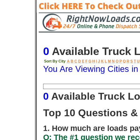
0
Available Truck 
Sort By City
A
B
C
D
E
F
G
H
I
J
K
L
M
N
O
P
Q
R
S
T
U
You Are Viewing Cities i
Origin
Destination
Available
0
Available Truck L
Top 10 Questions &
1. How much are loads pay
Q: The #1 question we rece