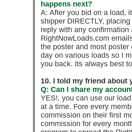
happens next?
A: After you bid on a load, 
shipper DIRECTLY, placing 
reply with any confirmation 
RightNowLoads.com emails y
the poster and most poster 
day on various loads so I ma
you back. Its always best to
10. I told my friend about
Q: Can I share my account
YES!, you can use our loa
at a time. Fore every memb
commission on their first
commission for every month 