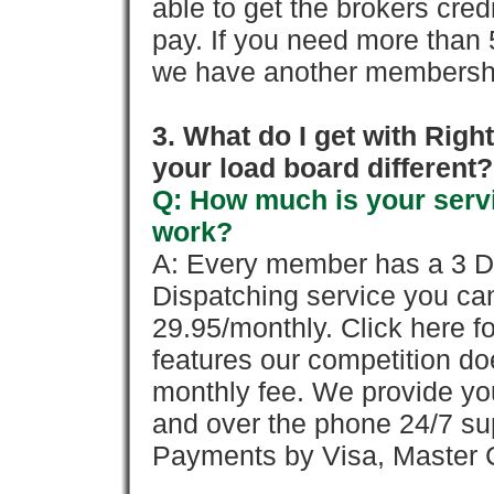
able to get the brokers cred
pay. If you need more than 
we have another membershi
3. What do I get with Ri
your load board different?
Q: How much is your servi
work?
A: Every member has a 3 Day 
Dispatching service you c
29.95/monthly. Click here fo
features our competition doe
monthly fee. We provide yo
and over the phone 24/7 su
Payments by Visa, Master C