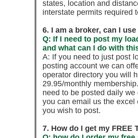
states, location and distanc
interstate permits required 
6. I am a broker, can I use 
Q: If I need to post my loa
and what can I do with thi
A: If you need to just pos
posting account we can offe
operator directory you will h
29.95/monthly membership. 
need to be posted daily we 
you can email us the excel o
you wish to post.
7. How do I get my FREE T
Q: how do I order my free 