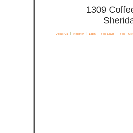
1309 Coffe
Sherid
About Us
Register
Login
Find Loads
Find Truck