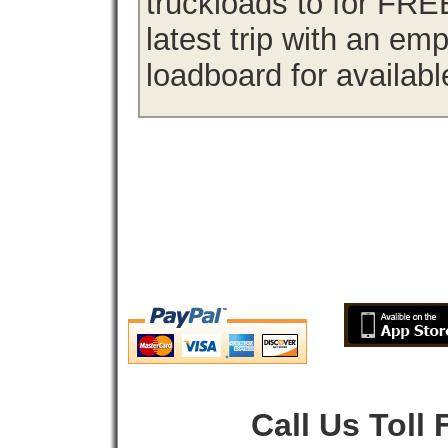
truckloads to for FRE
latest trip with an em
loadboard for availabl
Call Us Toll