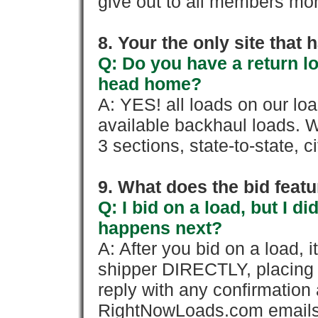
give out to all members mon
8. Your the only site that
Q: Do you have a return l
head home?
A: YES! all loads on our lo
available backhaul loads. W
3 sections, state-to-state, ci
9. What does the bid feat
Q: I bid on a load, but I d
happens next?
A: After you bid on a load, 
shipper DIRECTLY, placing 
reply with any confirmation 
RightNowLoads.com emails y