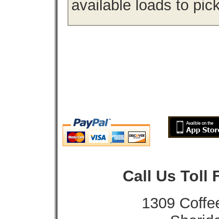
available loads to pic
Call Us Toll
1309 Coffe