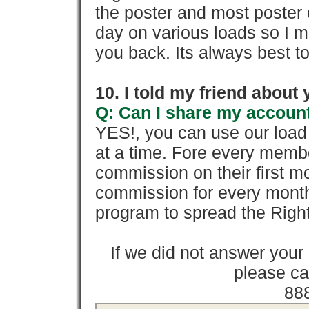
the poster and most poster 
day on various loads so I ma
you back. Its always best to
10. I told my friend about
Q: Can I share my account
YES!, you can use our loa
at a time. Fore every memb
commission on their first
commission for every month 
program to spread the Ri
If we did not answer you
please cal
88