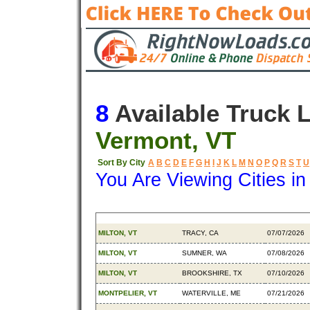
8
Available Truck 
Vermont, VT
Sort By City
A
B
C
D
E
F
G
H
I
J
K
L
M
N
O
P
Q
R
S
T
U
You Are Viewing Cities i
Origin
Destination
Available
MILTON, VT
TRACY, CA
07/07/2026
MILTON, VT
SUMNER, WA
07/08/2026
MILTON, VT
BROOKSHIRE, TX
07/10/2026
MONTPELIER, VT
WATERVILLE, ME
07/21/2026