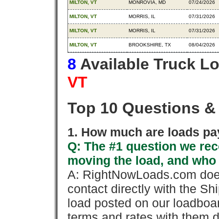
MILTON, VT
MONROVIA, MD
07/24/2026
MILTON, VT
MORRIS, IL
07/31/2026
MILTON, VT
MORRIS, IL
07/31/2026
MILTON, VT
BROOKSHIRE, TX
08/04/2026
8
Available Truck L
VT
Top 10 Questions &
1. How much are loads pay
Q: The #1 question we rece
moving the load, and who
A: RightNowLoads.com does
contact directly with the Sh
load posted on our loadboa
terms and rates with them 