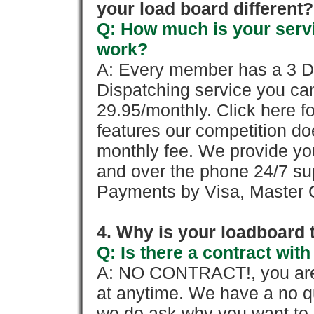
your load board different?
Q: How much is your servi
work?
A: Every member has a 3 Day 
Dispatching service you c
29.95/monthly. Click here fo
features our competition doe
monthly fee. We provide yo
and over the phone 24/7 su
Payments by Visa, Master C
4. Why is your loadboard 
Q: Is there a contract wi
A: NO CONTRACT!, you are 
at anytime. We have a no qu
we do ask why you want to