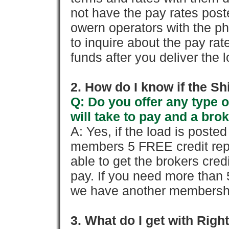
not have the pay rates pos
owern operators with the p
to inquire about the pay rat
funds after you deliver the 
2. How do I know if the Sh
Q: Do you offer any type o
will take to pay and a brok
A: Yes, if the load is poste
members 5 FREE credit repo
able to get the brokers cred
pay. If you need more than 
we have another membershi
3. What do I get with Ri