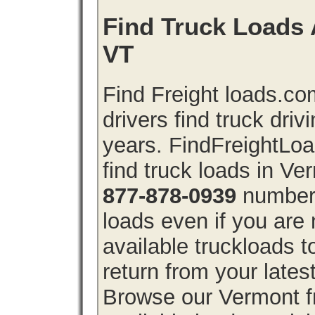
Find Truck Loads 
VT
Find Freight loads.co
drivers find truck driv
years. FindFreightLo
find truck loads in V
877-878-0939
number 
loads even if you are 
available truckloads
return from your lates
Browse our Vermont fr