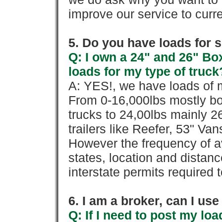
improve our service to cur
5. Do you have loads for 
Q: I own a 24" and 26" Bo
loads for my type of truck
A: YES!, we have loads of m
From 0-16,000lbs mostly bo
trucks to 24,00lbs mainly 26
trailers like Reefer, 53" Va
However the frequency of a
states, location and distanc
interstate permits required 
6. I am a broker, can I use 
Q: If I need to post my loa