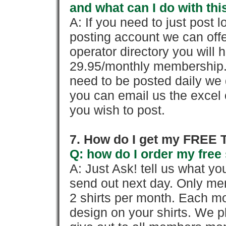
and what can I do with thi
A: If you need to just pos
posting account we can offe
operator directory you will h
29.95/monthly membership. 
need to be posted daily we 
you can email us the excel o
you wish to post.
7. How do I get my FREE T
Q: how do I order my free 
A: Just Ask! tell us what yo
send out next day. Only mem
2 shirts per month. Each mo
design on your shirts. We p