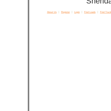
Sherid
About Us
Register
Login
Find Loads
Find Truck