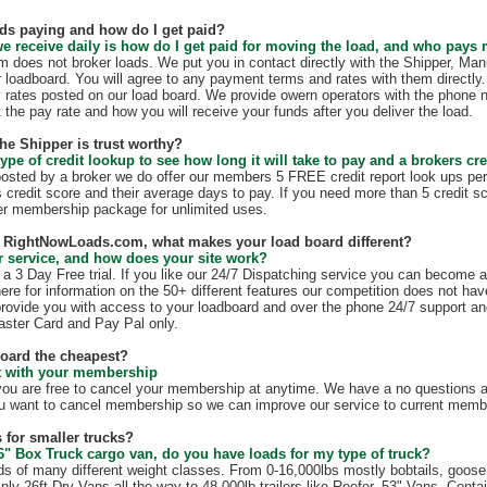
ds paying and how do I get paid?
e receive daily is how do I get paid for moving the load, and who pays
does not broker loads. We put you in contact directly with the Shipper, Manu
r loadboard. You will agree to any payment terms and rates with them direct
 rates posted on our load board. We provide owern operators with the phone 
t the pay rate and how you will receive your funds after you deliver the load.
the Shipper is trust worthy?
ype of credit lookup to see how long it will take to pay and a brokers cre
 posted by a broker we do offer our members 5 FREE credit report look ups per
s credit score and their average days to pay. If you need more than 5 credit s
r membership package for unlimited uses.
th RightNowLoads.com, what makes your load board different?
 service, and how does your site work?
 3 Day Free trial. If you like our 24/7 Dispatching service you can become 
ere for information on the 50+ different features our competition does not have
rovide you with access to your loadboard and over the phone 24/7 support an
ster Card and Pay Pal only.
board the cheapest?
ct with your membership
 are free to cancel your membership at anytime. We have a no questions as
u want to cancel membership so we can improve our service to current membe
 for smaller trucks?
6" Box Truck cargo van, do you have loads for my type of truck?
s of many different weight classes. From 0-16,000lbs mostly bobtails, goos
nly 26ft Dry Vans all the way to 48,000lb trailers like Reefer, 53" Vans, Conta