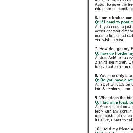
Auto. However the fre
intrastate or intersta
6. I am a broker, can 
Q: If I need to post 
A: If you need to jus
owner operator directo
need to be posted dail
you wish to post.
7. How do I get my 
Q: how do I order my 
A: Just Ask! tell us w
2 shirts per month. E
to give out to all me
8. Your the only sit
Q: Do you have a re
A: YES! all loads on 
into 3 sections, state-t
9. What does the bid
Q: I bid on a load, b
A: After you bid on a 
reply with any confir
most poster of our boa
Its always best to call
10. I told my friend