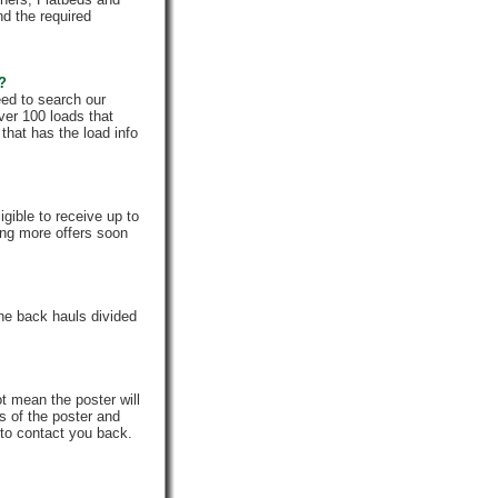
nd the required
e?
eed to search our
ver 100 loads that
that has the load info
gible to receive up to
ing more offers soon
he back hauls divided
t mean the poster will
s of the poster and
 to contact you back.