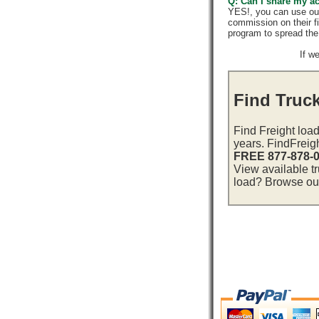
Q: Can I share my a
YES!, you can use ou
commission on their f
program to spread th
If w
Find Truc
Find Freight load
years. FindFreig
FREE 877-878-
View available t
load? Browse our