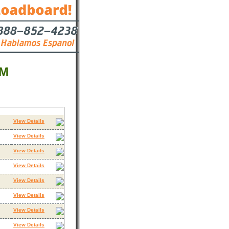
NM
Contact
View Details
View Details
View Details
View Details
View Details
View Details
View Details
View Details