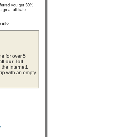
ferred you get 50%
reat affiliate
 info
ne for over 5
ll our Toll
the internet!.
rip with an empty