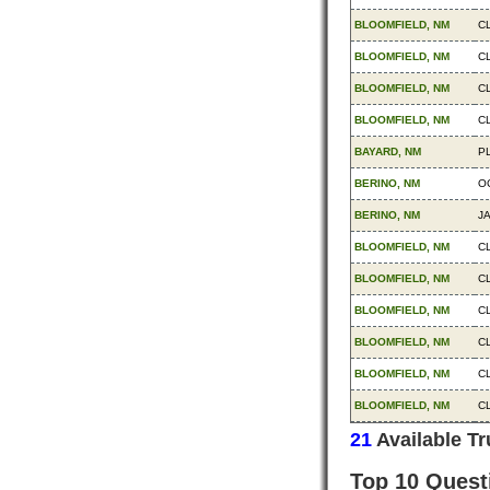
BLOOMFIELD, NM
C
BLOOMFIELD, NM
C
BLOOMFIELD, NM
C
BLOOMFIELD, NM
C
BAYARD, NM
P
BERINO, NM
O
BERINO, NM
J
BLOOMFIELD, NM
C
BLOOMFIELD, NM
C
BLOOMFIELD, NM
C
BLOOMFIELD, NM
C
BLOOMFIELD, NM
C
BLOOMFIELD, NM
C
21
Available T
Top 10 Quest