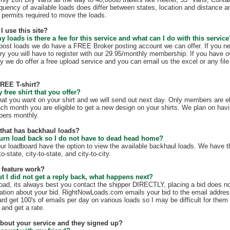
quency of available loads does differ between states, location and distance a
te permits required to move the loads.
I use this site?
my loads is there a fee for this service and what can I do with this servic
t post loads we do have a FREE Broker posting account we can offer. If you n
ry you will have to register with our 29.95/monthly membership. If you have o
y we do offer a free upload service and you can email us the excel or any file 
FREE T-shirt?
free shirt that you offer?
hat you want on your shirt and we will send out next day. Only members are eli
ach month you are eligible to get a new design on your shirts. We plan on hav
mbers monthly.
e that has backhaul loads?
turn load back so I do not have to dead head home?
our loadboard have the option to view the available backhaul loads. We have t
o-state, city-to-state, and city-to-city.
 feature work?
ut I did not get a reply back, what happens next?
load, its always best you contact the shipper DIRECTLY, placing a bid does no
mation about your bid. RightNowLoads.com emails your bid to the email addres
rd get 100's of emails per day on various loads so I may be difficult for them
 and get a rate.
 about your service and they signed up?