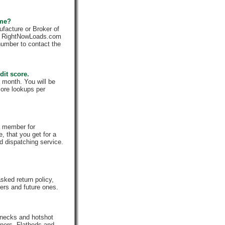
 me?
facture or Broker of
ly. RightNowLoads.com
number to contact the
dit score.
 month. You will be
core lookups per
a member for
, that you get for a
d dispatching service.
ked return policy,
rs and future ones.
enecks and hotshot
iners, Flatbeds and