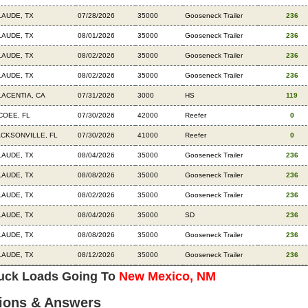
LAUDE, TX
07/28/2026
35000
Gooseneck Trailer
236
LAUDE, TX
08/01/2026
35000
Gooseneck Trailer
236
LAUDE, TX
08/02/2026
35000
Gooseneck Trailer
236
LAUDE, TX
08/02/2026
35000
Gooseneck Trailer
236
LACENTIA, CA
07/31/2026
3000
HS
119
COEE, FL
07/30/2026
42000
Reefer
0
ACKSONVILLE, FL
07/30/2026
41000
Reefer
0
LAUDE, TX
08/04/2026
35000
Gooseneck Trailer
236
LAUDE, TX
08/08/2026
35000
Gooseneck Trailer
236
LAUDE, TX
08/02/2026
35000
Gooseneck Trailer
236
LAUDE, TX
08/04/2026
35000
SD
236
LAUDE, TX
08/08/2026
35000
Gooseneck Trailer
236
LAUDE, TX
08/12/2026
35000
Gooseneck Trailer
236
ruck Loads Going To
New Mexico, NM
ions & Answers