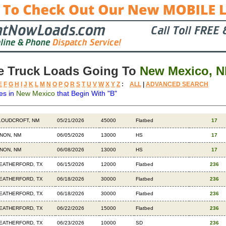
e Truck Loads Going To
New Mexico, 
E
F
G
H
I
J
K
L
M
N
O
P
Q
R
S
T
U
V
W
X
Y
Z
:
ALL
|
ADVANCED SEARCH
es in
New Mexico
that Begin With "B"
stination
Available
Weight
Trailer
Backhauls
LOUDCROFT, NM
05/21/2026
45000
Flatbed
17
INON, NM
06/05/2026
13000
HS
17
INON, NM
06/08/2026
13000
HS
17
EATHERFORD, TX
06/15/2026
12000
Flatbed
236
EATHERFORD, TX
06/18/2026
30000
Flatbed
236
EATHERFORD, TX
06/18/2026
30000
Flatbed
236
EATHERFORD, TX
06/22/2026
15000
Flatbed
236
EATHERFORD, TX
06/23/2026
10000
SD
236