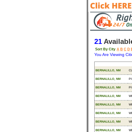
21
Availabl
Sort By City
A
B
C
D
You Are Viewing Citi
Origin
De
BERNALILLO, NM
C
BERNALILLO, NM
P
BERNALILLO, NM
P
BERNALILLO, NM
W
BERNALILLO, NM
W
BERNALILLO, NM
W
BERNALILLO, NM
W
BERNALILLO, NM
W