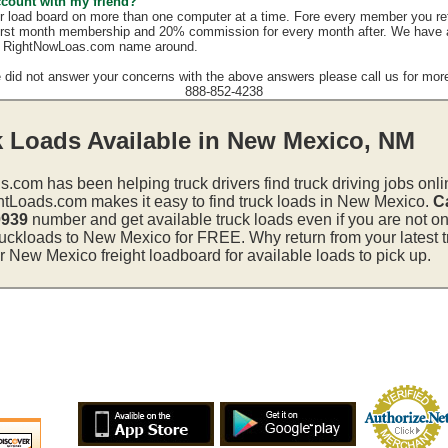
ccount with my friend?
r load board on more than one computer at a time. Fore every member you re
irst month membership and 20% commission for every month after. We have a g
e RightNowLoas.com name around.
e did not answer your concerns with the above answers please call us for more
888-852-4238
k Loads Available in New Mexico, NM
s.com has been helping truck drivers find truck driving jobs onli
htLoads.com makes it easy to find truck loads in New Mexico.
Ca
0939
number and get available truck loads even if you are not on 
ruckloads to New Mexico for FREE. Why return from your latest t
 New Mexico freight loadboard for available loads to pick up.