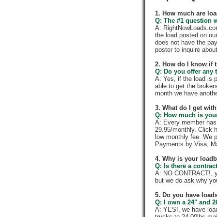
1. How much are loa
Q: The #1 question w
A: RightNowLoads.com 
the load posted on ou
does not have the pay
poster to inquire abou
2. How do I know if 
Q: Do you offer any t
A: Yes, if the load is
able to get the broker
month we have anothe
3. What do I get wi
Q: How much is your
A: Every member has a
29.95/monthly. Click h
low monthly fee. We p
Payments by Visa, Ma
4. Why is your load
Q: Is there a contra
A: NO CONTRACT!, you
but we do ask why yo
5. Do you have loads
Q: I own a 24" and 2
A: YES!, we have load
trucks to 24,00lbs mai