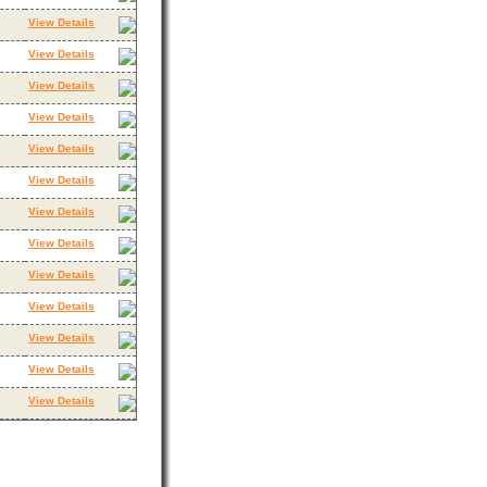
View Details
View Details
View Details
View Details
View Details
View Details
View Details
View Details
View Details
View Details
View Details
View Details
View Details