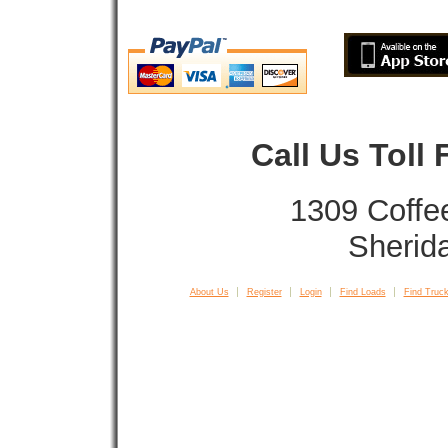
Call Us Toll
1309 Coffe
Sherid
About Us
Register
Login
Find Loads
Find Truck