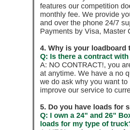
features our competition doe
monthly fee. We provide yo
and over the phone 24/7 su
Payments by Visa, Master C
4. Why is your loadboard 
Q: Is there a contract wi
A: NO CONTRACT!, you are 
at anytime. We have a no qu
we do ask why you want to
improve our service to cur
5. Do you have loads for 
Q: I own a 24" and 26" Bo
loads for my type of truck