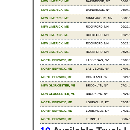
NEW LIMERICK, ME
BAINBRIDGE, NY
06/03
NEW LIMERICK, ME
BAINBRIDGE, NY
06/04
NEW LIMERICK, ME
MINNEAPOLIS, MN
06/08
NEW LIMERICK, ME
ROCKFORD, MN
06/26
NEW LIMERICK, ME
ROCKFORD, MN
06/26
NEW LIMERICK, ME
ROCKFORD, MN
06/29
NEW LIMERICK, ME
ROCKFORD, MN
06/26
NORTH BERWICK, ME
LAS VEGAS, NV
07/08
NORTH BERWICK, ME
LAS VEGAS, NV
07/08
NORTH BERWICK, ME
CORTLAND, NY
07/21
NEW GLOUCESTER, ME
BROOKLYN, NY
07/24
NEW GLOUCESTER, ME
BROOKLYN, NY
07/24
NORTH BERWICK, ME
LOUISVILLE, KY
07/31
NORTH BERWICK, ME
LOUISVILLE, KY
07/31
NORTH BERWICK, ME
TEMPE, AZ
08/07