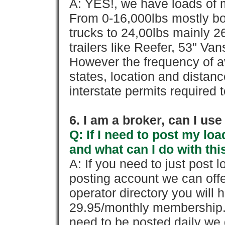
A: YES!, we have loads of m
From 0-16,000lbs mostly bo
trucks to 24,00lbs mainly 26
trailers like Reefer, 53" Va
However the frequency of a
states, location and distanc
interstate permits required 
6. I am a broker, can I use 
Q: If I need to post my loa
and what can I do with thi
A: If you need to just pos
posting account we can offe
operator directory you will h
29.95/monthly membership. 
need to be posted daily we 