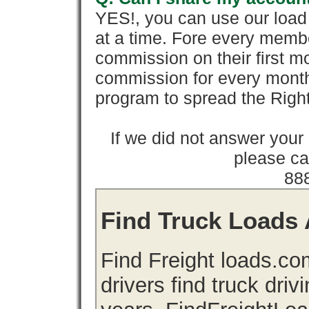
YES!, you can use our loa
at a time. Fore every memb
commission on their first
commission for every month 
program to spread the Ri
If we did not answer you
please cal
88
Find Truck Loads 
Find Freight loads.co
drivers find truck driv