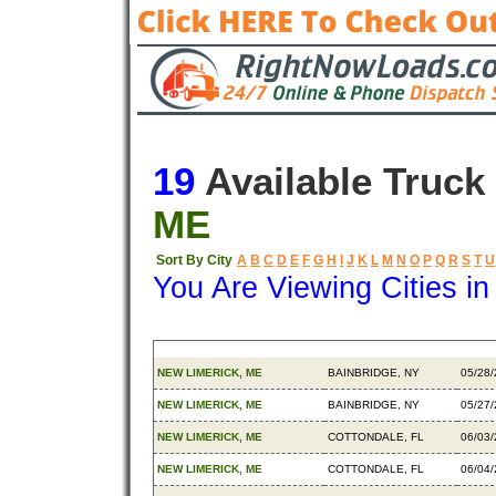
19
Available Truck
ME
Sort By City
A
B
C
D
E
F
G
H
I
J
K
L
M
N
O
P
Q
R
S
T
U
You Are Viewing Cities i
Origin
Destination
Avail
NEW LIMERICK, ME
BAINBRIDGE, NY
05/28
NEW LIMERICK, ME
BAINBRIDGE, NY
05/27
NEW LIMERICK, ME
COTTONDALE, FL
06/03
NEW LIMERICK, ME
COTTONDALE, FL
06/04