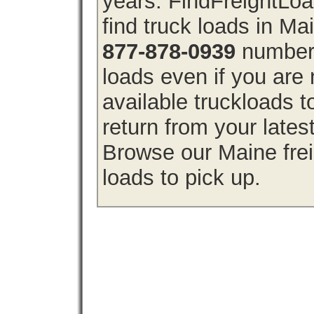
years. FindFreightLo
find truck loads in Ma
877-878-0939
number 
loads even if you are 
available truckloads 
return from your lates
Browse our Maine frei
loads to pick up.