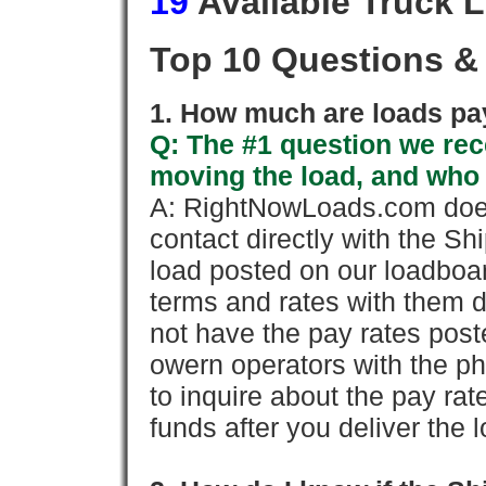
19
Available Truck 
Top 10 Questions &
1. How much are loads pay
Q: The #1 question we rece
moving the load, and who
A: RightNowLoads.com does
contact directly with the Sh
load posted on our loadboa
terms and rates with them 
not have the pay rates pos
owern operators with the p
to inquire about the pay rat
funds after you deliver the 