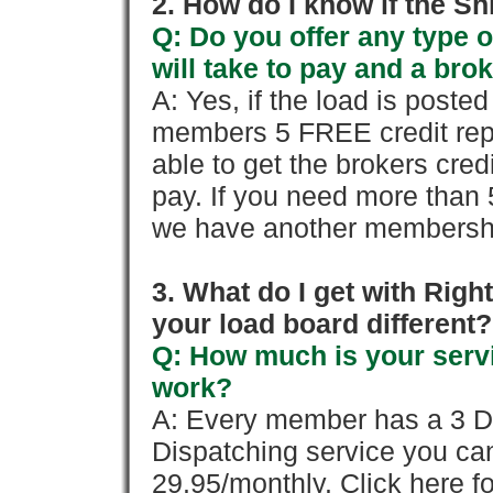
2. How do I know if the Sh
Q: Do you offer any type o
will take to pay and a brok
A: Yes, if the load is poste
members 5 FREE credit repo
able to get the brokers cred
pay. If you need more than 
we have another membershi
3. What do I get with Ri
your load board different?
Q: How much is your servi
work?
A: Every member has a 3 Day 
Dispatching service you c
29.95/monthly. Click here fo