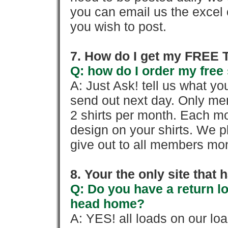
you can email us the excel o
you wish to post.
7. How do I get my FREE T
Q: how do I order my free 
A: Just Ask! tell us what yo
send out next day. Only mem
2 shirts per month. Each mo
design on your shirts. We p
give out to all members mon
8. Your the only site that
Q: Do you have a return l
head home?
A: YES! all loads on our lo