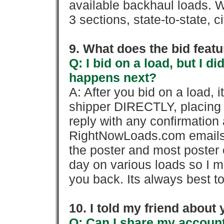
available backhaul loads. W
3 sections, state-to-state, ci
9. What does the bid feat
Q: I bid on a load, but I d
happens next?
A: After you bid on a load, 
shipper DIRECTLY, placing 
reply with any confirmation 
RightNowLoads.com emails y
the poster and most poster 
day on various loads so I ma
you back. Its always best to
10. I told my friend about
Q: Can I share my account