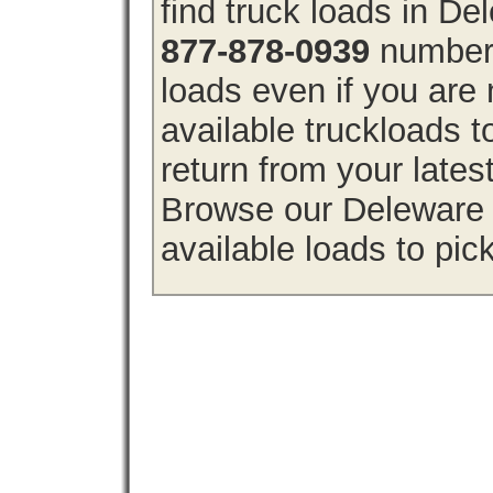
find truck loads in D
877-878-0939
number 
loads even if you are 
available truckloads
return from your lates
Browse our Deleware f
available loads to pic