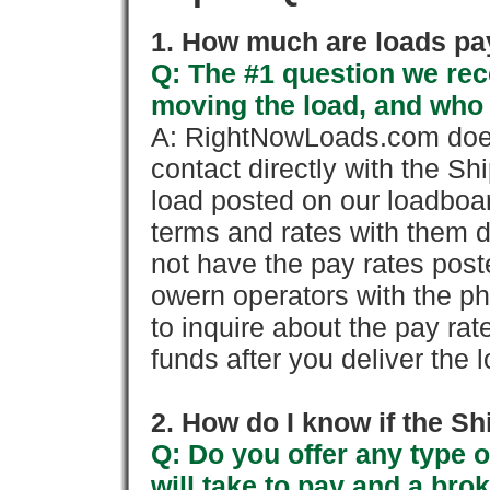
1. How much are loads pay
Q: The #1 question we rece
moving the load, and who
A: RightNowLoads.com does
contact directly with the Sh
load posted on our loadboa
terms and rates with them 
not have the pay rates pos
owern operators with the p
to inquire about the pay rat
funds after you deliver the 
2. How do I know if the Sh
Q: Do you offer any type o
will take to pay and a brok