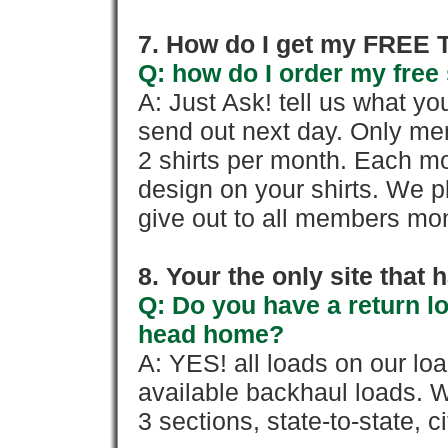
7. How do I get my FREE T
Q: how do I order my free 
A: Just Ask! tell us what yo
send out next day. Only mem
2 shirts per month. Each mo
design on your shirts. We p
give out to all members mon
8. Your the only site that
Q: Do you have a return l
head home?
A: YES! all loads on our lo
available backhaul loads. W
3 sections, state-to-state, ci