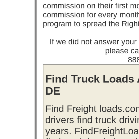
commission on their first
commission for every month 
program to spread the Ri
If we did not answer you
please cal
88
Find Truck Loads 
DE
Find Freight loads.co
drivers find truck driv
years. FindFreightLo