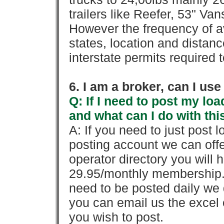
trailers like Reefer, 53" Va
However the frequency of a
states, location and distanc
interstate permits required 
6. I am a broker, can I use 
Q: If I need to post my loa
and what can I do with thi
A: If you need to just pos
posting account we can offe
operator directory you will h
29.95/monthly membership. 
need to be posted daily we 
you can email us the excel o
you wish to post.