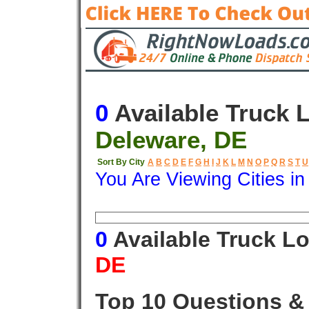
0
Available Truck 
Deleware, DE
Sort By City
A
B
C
D
E
F
G
H
I
J
K
L
M
N
O
P
Q
R
S
T
U
You Are Viewing Cities i
Origin
Destination
Available
0
Available Truck L
DE
Top 10 Questions &