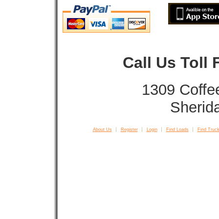
Call Us Toll
1309 Coffe
Sherid
About Us
Register
Login
Find Loads
Find Truck