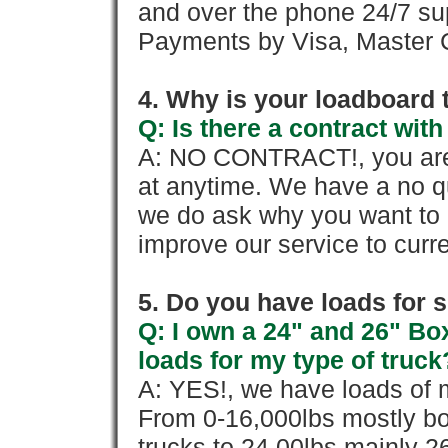
and over the phone 24/7 su
Payments by Visa, Master C
4. Why is your loadboard 
Q: Is there a contract wi
A: NO CONTRACT!, you are 
at anytime. We have a no qu
we do ask why you want to
improve our service to cur
5. Do you have loads for 
Q: I own a 24" and 26" Bo
loads for my type of truck
A: YES!, we have loads of m
From 0-16,000lbs mostly bo
trucks to 24,00lbs mainly 26