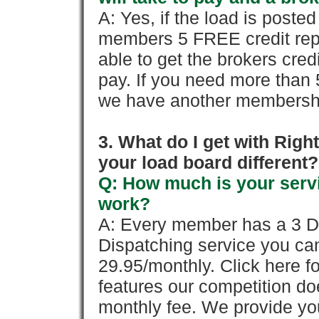
A: Yes, if the load is poste
members 5 FREE credit repo
able to get the brokers cred
pay. If you need more than 
we have another membershi
3. What do I get with Ri
your load board different?
Q: How much is your servi
work?
A: Every member has a 3 Day 
Dispatching service you c
29.95/monthly. Click here fo
features our competition doe
monthly fee. We provide yo