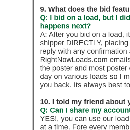
9. What does the bid feat
Q: I bid on a load, but I d
happens next?
A: After you bid on a load, 
shipper DIRECTLY, placing 
reply with any confirmation 
RightNowLoads.com emails y
the poster and most poster 
day on various loads so I ma
you back. Its always best to
10. I told my friend about
Q: Can I share my account
YES!, you can use our loa
at a time. Fore every memb