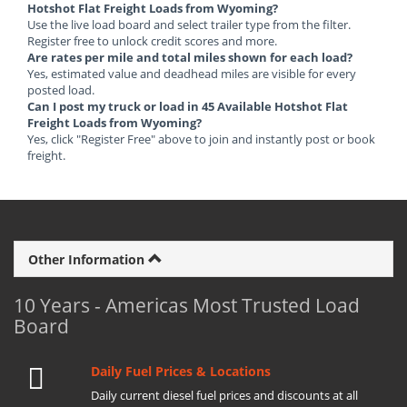
Hotshot Flat Freight Loads from Wyoming?
Use the live load board and select trailer type from the filter.
Register free to unlock credit scores and more.
Are rates per mile and total miles shown for each load?
Yes, estimated value and deadhead miles are visible for every
posted load.
Can I post my truck or load in 45 Available Hotshot Flat
Freight Loads from Wyoming?
Yes, click "Register Free" above to join and instantly post or book
freight.
Other Information
10 Years - Americas Most Trusted Load
Board
Daily Fuel Prices & Locations
Daily current diesel fuel prices and discounts at all