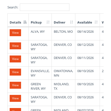
Search:
Details
Pickup
Deliver
Available
Weig
List
ALVA, WY
BELTON, MO
08/14/2026
40000
View
of
Available
Truck
SARATOGA,
DENVER, CO
08/12/2026
48000
View
Loads
WY
SARATOGA,
DENVER, CO
08/11/2026
48000
View
WY
EVANSVILLE,
OWATONNA,
08/10/2026
25000
View
WY
MN
GREEN
MIDLAND,
08/10/2026
45000
View
RIVER, WY
TX
SARATOGA,
DENVER, CO
08/10/2026
48000
View
WY
GREEN
MIDLAND,
08/07/2026
45000