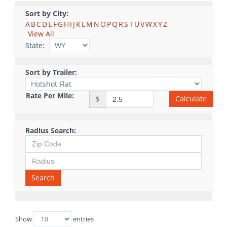
Sort by City:
A
B
C
D
E
F
G
H
I
J
K
L
M
N
O
P
Q
R
S
T
U
V
W
X
Y
Z
View All
State:
Sort by Trailer:
Rate Per Mile:
Calculate
$
Radius Search:
Search
Show
entries