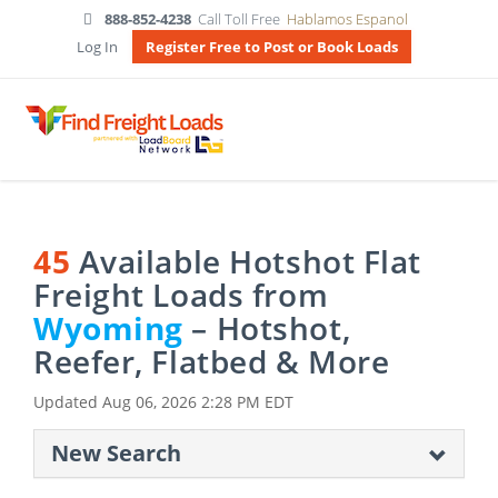
888-852-4238
Call Toll Free
Hablamos Espanol
Log In
Register Free to Post or Book Loads
45
Available Hotshot Flat
Freight Loads from
Wyoming
– Hotshot,
Reefer, Flatbed & More
Updated
Aug 06, 2026 2:28 PM EDT
New Search