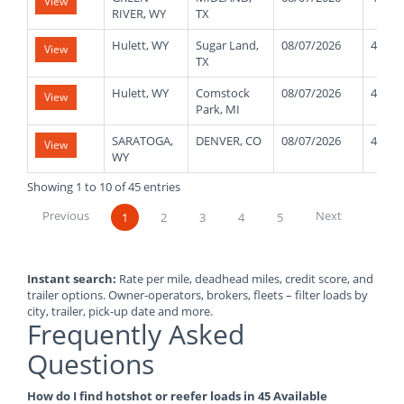
View
RIVER, WY
TX
Hulett, WY
Sugar Land,
08/07/2026
48000
View
TX
Hulett, WY
Comstock
08/07/2026
48000
View
Park, MI
SARATOGA,
DENVER, CO
08/07/2026
48000
View
WY
Showing 1 to 10 of 45 entries
Previous
Next
1
2
3
4
5
Instant search:
Rate per mile, deadhead miles, credit score, and
trailer options. Owner-operators, brokers, fleets – filter loads by
city, trailer, pick-up date and more.
Frequently Asked
Questions
How do I find hotshot or reefer loads in 45 Available