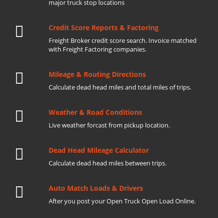
major truck stop locations
Credit Score Reports & Factoring
Freight Broker credit score search. Invoice matched
with Freight Factoring companies.
Mileage & Routing Directions
Calculate dead head miles and total miles of trips.
Weather & Road Conditions
Live weather forcast from pickup location.
Dead Head Mileage Calculator
Calculate dead head miles between trips.
Auto Match Loads & Drivers
After you post your Open Truck Open Load Online.