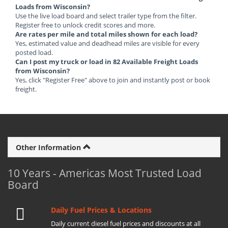
Loads from Wisconsin?
Use the live load board and select trailer type from the filter.
Register free to unlock credit scores and more.
Are rates per mile and total miles shown for each load?
Yes, estimated value and deadhead miles are visible for every
posted load.
Can I post my truck or load in 82 Available Freight Loads
from Wisconsin?
Yes, click "Register Free" above to join and instantly post or book
freight.
Other Information
10 Years - Americas Most Trusted Load
Board
Daily Fuel Prices & Locations
Daily current diesel fuel prices and discounts at all