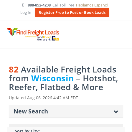
888-852-4238
Call Toll Free
Hablamos Espanol
Log In
Register Free to Post or Book Loads
82
Available Freight Loads
from
Wisconsin
– Hotshot,
Reefer, Flatbed & More
Updated
Aug 06, 2026 4:42 AM EDT
New Search
Sort by City: