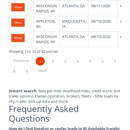
WISCONSIN
ATLANTA, GA
08/11/2026
42000
View
RAPIDS, WI
APPLETON,
MAQUOKETA,
08/10/2026
45000
View
WI
IA
WISCONSIN
ATLANTA, GA
08/10/2026
40000
View
RAPIDS, WI
Showing 1 to 10 of 82 entries
Previous
1
2
3
4
5
6
7
Next
8
9
Instant search:
Rate per mile, deadhead miles, credit score, and
trailer options. Owner-operators, brokers, fleets – filter loads by
city, trailer, pick-up date and more.
Frequently Asked
Questions
How do I find hotshot or reefer loads in 82 Available Freight