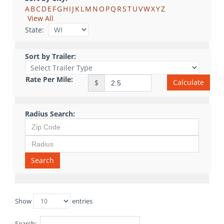
A
B
C
D
E
F
G
H
I
J
K
L
M
N
O
P
Q
R
S
T
U
V
W
X
Y
Z
View All
State:
Sort by Trailer:
Rate Per Mile:
Calculate
$
Radius Search:
Search
Show
entries
Search: