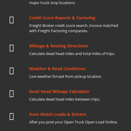
major truck stop locations
Credit Score Reports & Factoring
Freight Broker credit score search. Invoice matched
with Freight Factoring companies.
Mileage & Routing Directions
Calculate dead head miles and total miles of trips.
Weather & Road Conditions
Live weather forcast from pickup location.
Dead Head Mileage Calculator
Calculate dead head miles between trips.
Auto Match Loads & Drivers
After you post your Open Truck Open Load Online.