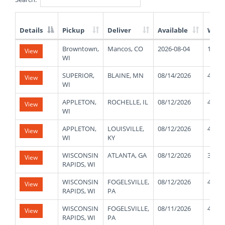
Details
Pickup
Deliver
Available
Weig
List
Browntown,
Mancos, CO
2026-08-04
1720
View
of
WI
Available
Truck
SUPERIOR,
BLAINE, MN
08/14/2026
47000
View
Loads
WI
APPLETON,
ROCHELLE, IL
08/12/2026
42000
View
WI
APPLETON,
LOUISVILLE,
08/12/2026
43000
View
WI
KY
WISCONSIN
ATLANTA, GA
08/12/2026
39000
View
RAPIDS, WI
WISCONSIN
FOGELSVILLE,
08/12/2026
41000
View
RAPIDS, WI
PA
WISCONSIN
FOGELSVILLE,
08/11/2026
42000
View
RAPIDS, WI
PA