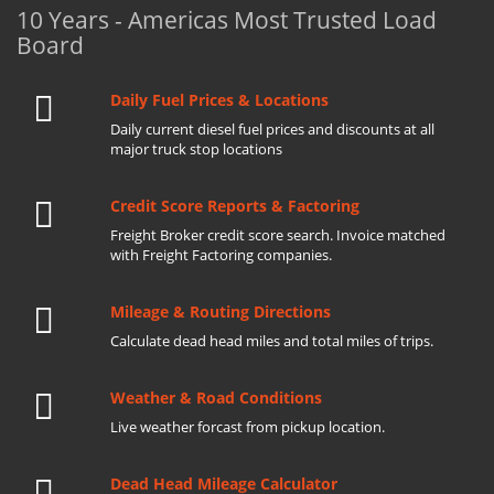
10 Years - Americas Most Trusted Load
Board
Daily Fuel Prices & Locations
Daily current diesel fuel prices and discounts at all
major truck stop locations
Credit Score Reports & Factoring
Freight Broker credit score search. Invoice matched
with Freight Factoring companies.
Mileage & Routing Directions
Calculate dead head miles and total miles of trips.
Weather & Road Conditions
Live weather forcast from pickup location.
Dead Head Mileage Calculator