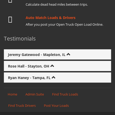
Calculate dead head miles between trips.
Auto Match Loads & Drivers
After you post your Open Truck Open Load Online.
Testimonials
Jeremy Gatewood - Mapleton, IL
Rose Hall - Stayton, OH
Ryan Haney - Tampa, FL
Home
Admin Suite
Find Truck Loads
Find Truck Drivers
Post Your Loads