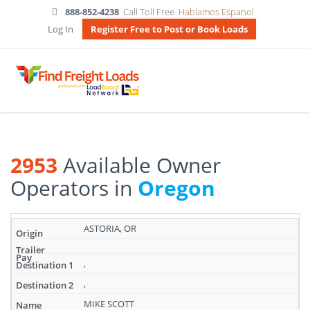
888-852-4238
Call Toll Free
Hablamos Espanol
Log In
Register Free to Post or Book Loads
2953
Available Owner
Operators in
Oregon
Search
ASTORIA, OR
results:
2953
Available
,
Owner
,
Operators
in
MIKE SCOTT