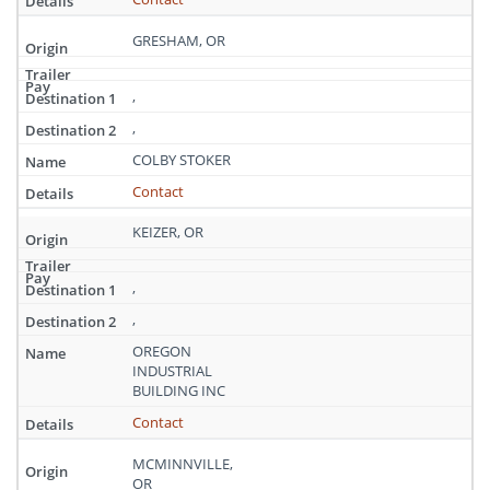
GRESHAM, OR
,
,
COLBY STOKER
Contact
KEIZER, OR
,
,
OREGON
INDUSTRIAL
BUILDING INC
Contact
MCMINNVILLE,
OR