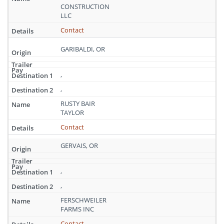
CONSTRUCTION
LLC
Contact
GARIBALDI, OR
,
,
RUSTY BAIR
TAYLOR
Contact
GERVAIS, OR
,
,
FERSCHWEILER
FARMS INC
Contact