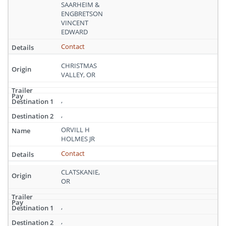
Oregon
SAARHEIM &
ENGBRETSON
VINCENT
EDWARD
Contact
CHRISTMAS
VALLEY, OR
,
,
ORVILL H
HOLMES JR
Contact
CLATSKANIE,
OR
,
,