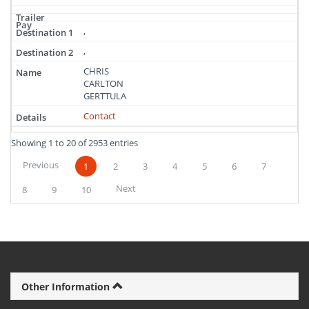
,
,
CHRIS
CARLTON
GERTTULA
Contact
Showing 1 to 20 of 2953 entries
Previous
1
2
3
4
5
6
7
Next
8
9
10
Other Information