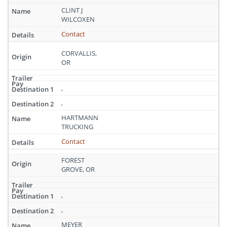
CLINT J
WILCOXEN
Contact
CORVALLIS,
OR
,
,
HARTMANN
TRUCKING
Contact
FOREST
GROVE, OR
,
,
MEYER