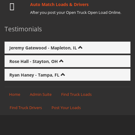
Auto Match Loads & Drivers
After you post your Open Truck Open Load Online.
Testimonials
Jeremy Gatewood - Mapleton, IL
Rose Hall - Stayton, OH
Ryan Haney - Tampa, FL
Home
Admin Suite
Find Truck Loads
Find Truck Drivers
Post Your Loads