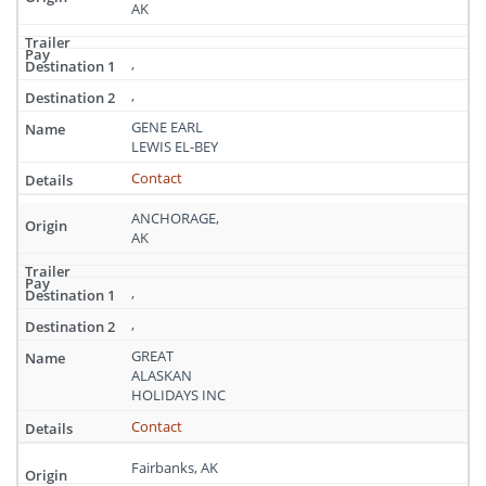
AK
,
,
GENE EARL
LEWIS EL-BEY
Contact
ANCHORAGE,
AK
,
,
GREAT
ALASKAN
HOLIDAYS INC
Contact
Fairbanks, AK