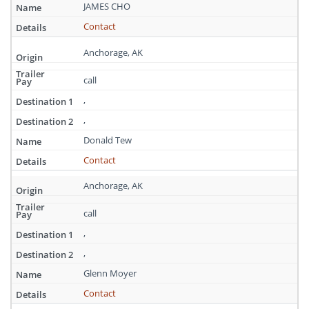
Alaska
JAMES CHO
Contact
Anchorage, AK
call
,
,
Donald Tew
Contact
Anchorage, AK
call
,
,
Glenn Moyer
Contact