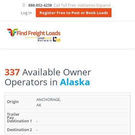
888-852-4238
Call Toll Free
Hablamos Espanol
Log In
Register Free to Post or Book Loads
337
Available Owner
Operators in
Alaska
Search
ANCHORAGE,
results:
AK
337
Available
Owner
,
Operators
,
in