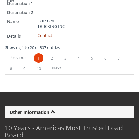
,
,
FOLSOM
TRUCKING INC
Contact
Showing 1 to 20 of 337 entries
Previous
1
2
3
4
5
6
7
Next
8
9
10
Other Information
10 Years - Americas Most Trusted Load
Board