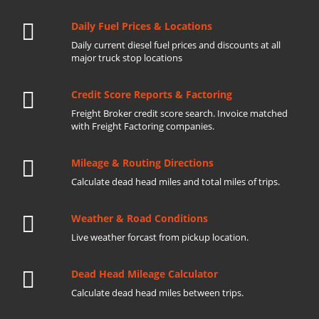
Daily Fuel Prices & Locations
Daily current diesel fuel prices and discounts at all
major truck stop locations
Credit Score Reports & Factoring
Freight Broker credit score search. Invoice matched
with Freight Factoring companies.
Mileage & Routing Directions
Calculate dead head miles and total miles of trips.
Weather & Road Conditions
Live weather forcast from pickup location.
Dead Head Mileage Calculator
Calculate dead head miles between trips.