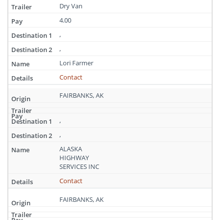
Dry Van
4.00
,
,
Lori Farmer
Contact
FAIRBANKS, AK
,
,
ALASKA
HIGHWAY
SERVICES INC
Contact
FAIRBANKS, AK