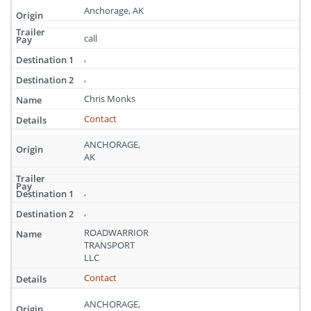
Anchorage, AK
call
,
,
Chris Monks
Contact
ANCHORAGE,
AK
,
,
ROADWARRIOR
TRANSPORT
LLC
Contact
ANCHORAGE,