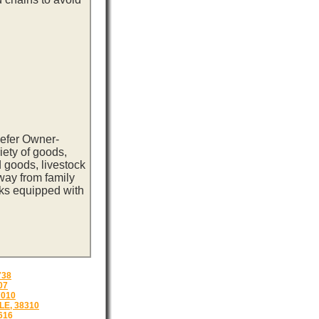
eefer Owner-
iety of goods,
 goods, livestock
way from family
cks equipped with
738
07
7010
E, 38310
616