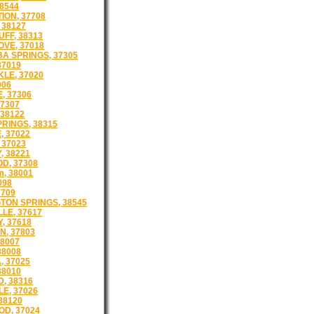
8544
ION, 37708
 38127
FF, 38313
VE, 37018
A SPRINGS, 37305
37019
LE, 37020
006
, 37306
7307
 38122
RINGS, 38315
, 37022
 37023
, 38221
D, 37308
m, 38001
098
7709
TON SPRINGS, 38545
LE, 37617
Y, 37618
, 37803
8007
38008
, 37025
38010
, 38316
E, 37026
 38120
D, 37024