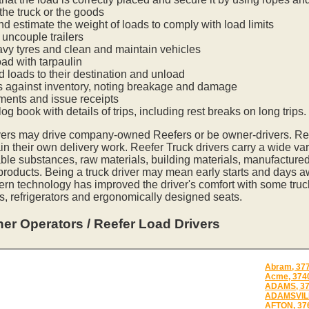
he truck or the goods
nd estimate the weight of loads to comply with load limits
uncouple trailers
vy tyres and clean and maintain vehicles
oad with tarpaulin
ed loads to their destination and unload
s against inventory, noting breakage and damage
ments and issue receipts
og book with details of trips, including rest breaks on long trips.
vers may drive company-owned Reefers or be owner-drivers. R
in their own delivery work. Reefer Truck drivers carry a wide var
ble substances, raw materials, building materials, manufactured
 products. Being a truck driver may mean early starts and days a
ern technology has improved the driver's comfort with some tru
s, refrigerators and ergonomically designed seats.
er Operators / Reefer Load Drivers
Abram, 37
Acme, 374
ADAMS, 3
ADAMSVILL
AFTON, 37