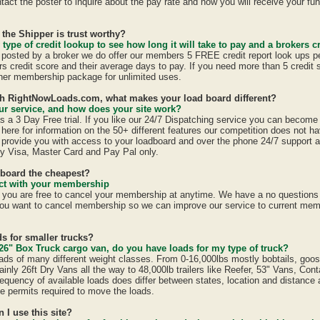
act the poster to inquire about the pay rate and how you will receive your fun
 the Shipper is trust worthy?
 type of credit lookup to see how long it will take to pay and a brokers cr
is posted by a broker we do offer our members 5 FREE credit report look ups p
ers credit score and their average days to pay. If you need more than 5 credit
er membership package for unlimited uses.
ith RightNowLoads.com, what makes your load board different?
r service, and how does your site work?
a 3 Day Free trial. If you like our 24/7 Dispatching service you can becom
here for information on the 50+ different features our competition does not ha
provide you with access to your loadboard and over the phone 24/7 support 
y Visa, Master Card and Pay Pal only.
dboard the cheapest?
ract with your membership
u are free to cancel your membership at anytime. We have a no questions a
ou want to cancel membership so we can improve our service to current mem
s for smaller trucks?
26" Box Truck cargo van, do you have loads for my type of truck?
ads of many different weight classes. From 0-16,000lbs mostly bobtails, goo
inly 26ft Dry Vans all the way to 48,000lb trailers like Reefer, 53" Vans, Con
equency of available loads does differ between states, location and distance 
ate permits required to move the loads.
n I use this site?