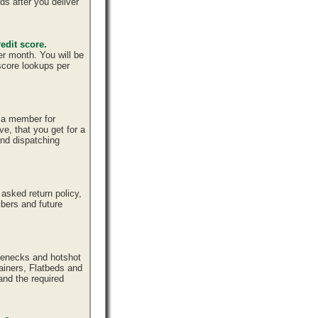
ds after you deliver
edit score.
er month. You will be
 score lookups per
e a member for
ve, that you get for a
and dispatching
sked return policy,
bers and future
senecks and hotshot
tainers, Flatbeds and
and the required