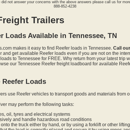
e did not answer your concerns with the above answers please call us for more
888-852-4238
reight Trailers
r Loads Available in Tennessee, TN
.com makes it easy to find Reefer loads in Tennessee.
Call ou
and get available Reefer loads even if you are not on the inter
 loads to Tennessee for FREE. Why return from your latest trip 
wse our Tennessee Reefer freight loadboard for available Reefe
 Reefer Loads
vers use Reefer vehicles to transport goods and materials from o
iver may perform the following tasks:
s, oil, tyres and electrical systems
nsively and handle hazardous road conditions
onto the truck either by hand, or by using a forklift or other lifti
hat the load is correctly placed and secure it by using ropes an