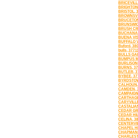
BRICEVILL
BRIGHTON,
BRISTOL, 
BROWNSVI
BRUCETON
BRUNSWIC
BRUSH CR
BUCHANAN
BUENA VIS
BUFFALO V
Buford, 38
bulls, 3771
BULLS GAP
BUMPUS MI
BURLISON,
BURNS, 37
BUTLER, 3
BYBEE, 37
BYRDSTOW
CALHOUN,
CAMDEN, 
CAMPAIGN,
CARTHAGE
CARYVILLE
CASTALIAN
CEDAR GR
CEDAR HIL
CELINA, 3
CENTERVIL
CHAPEL HI
CHAPMANS
CHARLEST