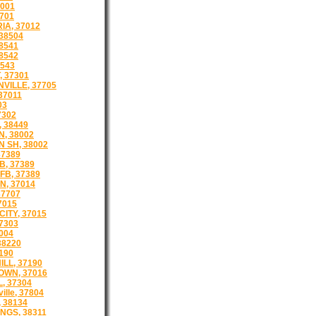
001
701
IA, 37012
38504
8541
8542
8543
 37301
VILLE, 37705
37011
03
7302
 38449
, 38002
 SH, 38002
37389
 B, 37389
FB, 37389
N, 37014
37707
7015
ITY, 37015
7303
004
38220
190
LL, 37190
WN, 37016
, 37304
ille, 37804
 38134
NGS, 38311