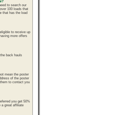
ce?
need to search our
over 100 loads that
e that has the load
ligible to receive up
 having more offers
 the back hauls
 not mean the poster
ddress of the poster
r them to contact you
referred you get 50%
 great affiliate