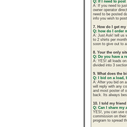
Q: If I need to post
A: If you need to ju
owner operator direc
need to be posted da
info you wish to post
7. How do I get my
Q: how do I order m
A: Just Ask! tell us
to 2 shirts per mont
soon to give out to 
8. Your the only si
Q: Do you have a r
A: YES! all loads on
divided into 3 section
9. What does the b
Q: I bid on a load,
A: After you bid on 
will reply with any 
and most poster of o
back. Its always best
10. I told my frien
Q: Can I share my 
YES!, you can use o
commission on their 
program to spread 