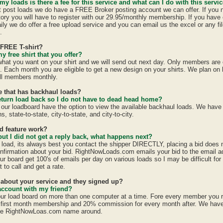
 my loads is there a fee for this service and what can I do with this servi
st post loads we do have a FREE Broker posting account we can offer. If you 
tory you will have to register with our 29.95/monthly membership. If you have 
ily we do offer a free upload service and you can email us the excel or any fil
.
 FREE T-shirt?
y free shirt that you offer?
 what you want on your shirt and we will send out next day. Only members are e
h. Each month you are eligible to get a new design on your shirts. We plan on
all members monthly.
te that has backhaul loads?
eturn load back so I do not have to dead head home?
 our loadboard have the option to view the available backhaul loads. We have
s, state-to-state, city-to-state, and city-to-city.
id feature work?
 but I did not get a reply back, what happens next?
a load, its always best you contact the shipper DIRECTLY, placing a bid does
confirmation about your bid. RightNowLoads.com emails your bid to the email a
ur board get 100's of emails per day on various loads so I may be difficult fo
 to call and get a rate.
d about your service and they signed up?
account with my friend?
ur load board on more than one computer at a time. Fore every member you 
first month membership and 20% commission for every month after. We have a
the RightNowLoas.com name around.