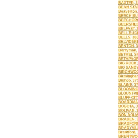
BAXTER, 3
BEAN STAT
Beaverton,
BEECH BLU
BEECHGRO
BEERSHEB
BELFAST, 
BELL BUCK
BELLS, 38
BELVIDERE
BENTON, 3
Berryman,
BETHEL SP
BETHPAGE
BIG ROCK,
BIG SANDY
BIRCHWOO
Birmingha
Bishop, 37
BLAINE, 3
BLOOMING
BLOUNTVIL
BLUFF CIT
BOARDMAN
BOGOTA, 3
BOLIVAR, 
BON AQUA
BRADEN, 
BRADFORD
BRADYVILL
Brantford,
BRENTWOO