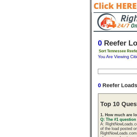
0
Reefer L
Sort Tennessee Reefe
You Are Viewing Citi
Origin
Destinati
0
Reefer Load
Top 10 Ques
1. How much are lo
Q: The #1 question
A: RightNowLoads.com
of the load posted o
RightNowLoads.com d