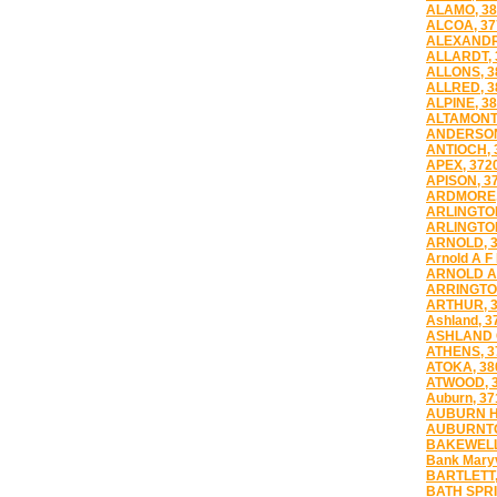
ALAMO, 38
ALCOA, 37
ALEXANDR
ALLARDT, 
ALLONS, 3
ALLRED, 3
ALPINE, 3
ALTAMONT,
ANDERSON
ANTIOCH, 
APEX, 372
APISON, 3
ARDMORE,
ARLINGTON
ARLINGTON
ARNOLD, 
Arnold A F
ARNOLD A
ARRINGTO
ARTHUR, 
Ashland, 3
ASHLAND C
ATHENS, 3
ATOKA, 38
ATWOOD, 
Auburn, 37
AUBURN HI
AUBURNTO
BAKEWELL
Bank Maryv
BARTLETT,
BATH SPRI