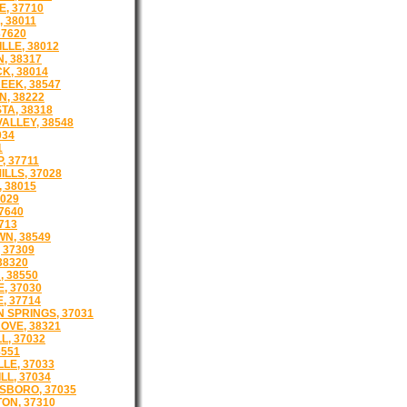
E, 37710
 38011
37620
LLE, 38012
, 38317
K, 38014
EEK, 38547
, 38222
TA, 38318
ALLEY, 38548
034
1
, 37711
LLS, 37028
 38015
029
7640
713
N, 38549
 37309
38320
 38550
, 37030
, 37714
 SPRINGS, 37031
OVE, 38321
L, 37032
8551
LE, 37033
LL, 37034
BORO, 37035
ON, 37310