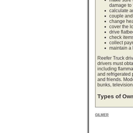
damage to t
calculate a
couple and 
change hea
cover the l
drive flatb
check item
collect pay
maintain a l
Reefer Truck dri
drivers must obta
including flamma
and refrigerated
and friends. Mod
bunks, television
Types of Own
GILMER