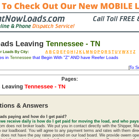
oads Leaving
Tennessee - TN
r Loads By City:
A
B
C
D
E
F
G
H
I
J
K
L
M
N
O
P
Q
R
S
T
U
V
W
X
Y
Z
es in
Tennessee
that Begin With "Z" AND have Reefer Loads
To S
on
Available
Weight
Type
Description
Backhaul
Pages:
s Leaving
Tennessee - TN
tions & Answers
ads paying and how do I get paid?
 we receive daily is how do I get paid for moving the load, and who pay
 does not broker loads. We put you in contact directly with the Shipper, Ma
n our loadboard. You will agree to any payment terms and rates with them direc
oes not have the pay rates posted on our load board. We provide owern oper