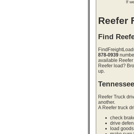
If w
Reefer F
Find Reefe
FindFreightLoads
878-0939
number 
available Reefer
Reefer load? Bro
up.
Tennessee
Reefer Truck dri
another.
A Reefer truck dr
check brake
drive defe
load goods 
make sure t