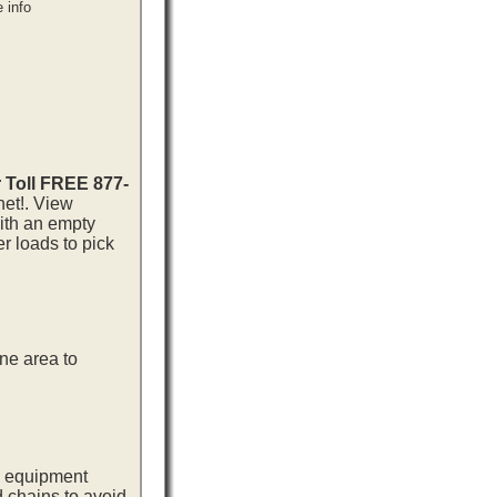
 info
r Toll FREE 877-
net!. View
with an empty
r loads to pick
ne area to
ng equipment
d chains to avoid