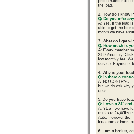
phone number to cont
the load.
2. How do I know if
Q: Do you offer any
A: Yes, if the load 
able to get the brok
month we have anoth
3. What do I get w
Q: How much is you
A: Every member has 
29.95/monthly. Click 
low monthly fee. We 
service. Payments b
4. Why is your loa
Q: Is there a cont
A: NO CONTRACT!, yo
but we do ask why y
ones.
5. Do you have load
Q: I own a 24" and 
A: YES!, we have lo
trucks to 24,00lbs ma
Auto. However the fr
intrastate or interst
6. I am a broker, ca