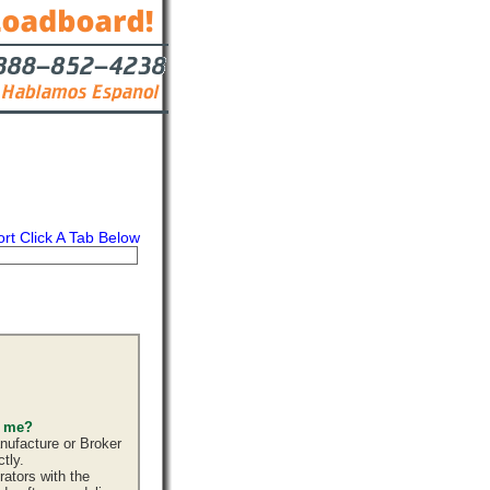
ort Click A Tab Below
s
Contact
s me?
nufacture or Broker
tly.
ators with the