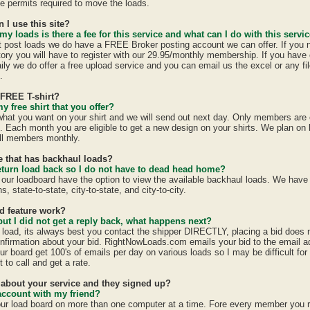
ate permits required to move the loads.
n I use this site?
 my loads is there a fee for this service and what can I do with this servi
st post loads we do have a FREE Broker posting account we can offer. If you 
tory you will have to register with our 29.95/monthly membership. If you have 
ily we do offer a free upload service and you can email us the excel or any fil
.
 FREE T-shirt?
y free shirt that you offer?
 what you want on your shirt and we will send out next day. Only members are e
h. Each month you are eligible to get a new design on your shirts. We plan on
all members monthly.
te that has backhaul loads?
eturn load back so I do not have to dead head home?
 our loadboard have the option to view the available backhaul loads. We have
s, state-to-state, city-to-state, and city-to-city.
id feature work?
 but I did not get a reply back, what happens next?
a load, its always best you contact the shipper DIRECTLY, placing a bid does
confirmation about your bid. RightNowLoads.com emails your bid to the email a
ur board get 100's of emails per day on various loads so I may be difficult fo
 to call and get a rate.
d about your service and they signed up?
account with my friend?
ur load board on more than one computer at a time. Fore every member you 