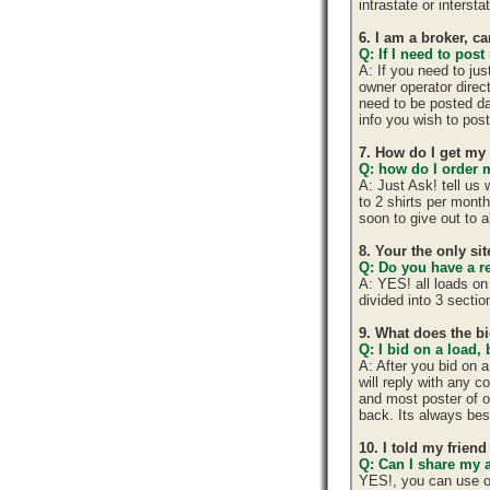
intrastate or interst
6. I am a broker, ca
Q: If I need to post
A: If you need to ju
owner operator direc
need to be posted da
info you wish to post
7. How do I get my
Q: how do I order m
A: Just Ask! tell us
to 2 shirts per mont
soon to give out to 
8. Your the only si
Q: Do you have a r
A: YES! all loads on
divided into 3 section
9. What does the b
Q: I bid on a load,
A: After you bid on 
will reply with any 
and most poster of o
back. Its always best
10. I told my frien
Q: Can I share my 
YES!, you can use o