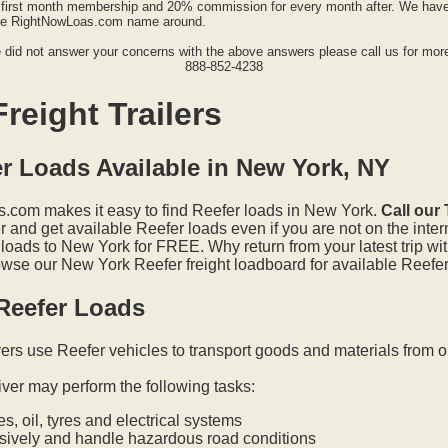
first month membership and 20% commission for every month after. We have a
the RightNowLoas.com name around.
e did not answer your concerns with the above answers please call us for more
888-852-4238
reight Trailers
r Loads Available in New York, NY
.com makes it easy to find Reefer loads in New York.
Call our
and get available Reefer loads even if you are not on the inter
 loads to New York for FREE. Why return from your latest trip wi
wse our New York Reefer freight loadboard for available Reefer 
Reefer Loads
vers use Reefer vehicles to transport goods and materials from o
iver may perform the following tasks:
s, oil, tyres and electrical systems
nsively and handle hazardous road conditions