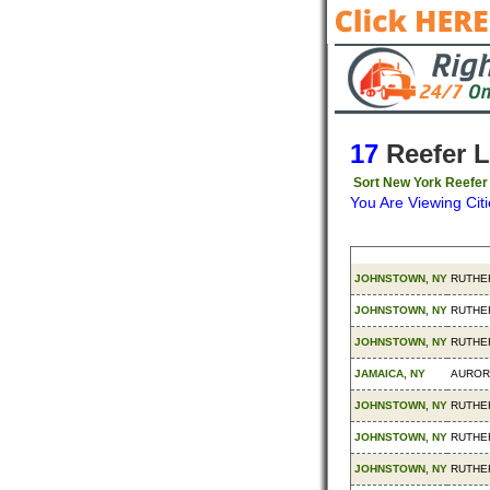
17
Reefer 
Sort New York Reefer
You Are Viewing Citi
Origin
Destin
JOHNSTOWN, NY
RUTHE
JOHNSTOWN, NY
RUTHE
JOHNSTOWN, NY
RUTHE
JAMAICA, NY
AUROR
JOHNSTOWN, NY
RUTHE
JOHNSTOWN, NY
RUTHE
JOHNSTOWN, NY
RUTHE