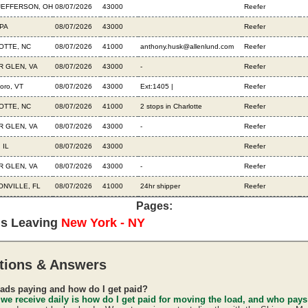
JEFFERSON, OH
08/07/2026
43000
Reefer
PA
08/07/2026
43000
Reefer
OTTE, NC
08/07/2026
41000
anthony.husk@allenlund.com
Reefer
R GLEN, VA
08/07/2026
43000
-
Reefer
boro, VT
08/07/2026
43000
Ext:1405 |
Reefer
OTTE, NC
08/07/2026
41000
2 stops in Charlotte
Reefer
R GLEN, VA
08/07/2026
43000
-
Reefer
 IL
08/07/2026
43000
Reefer
R GLEN, VA
08/07/2026
43000
-
Reefer
NVILLE, FL
08/07/2026
41000
24hr shipper
Reefer
Pages:
ds Leaving
New York - NY
tions & Answers
ads paying and how do I get paid?
 we receive daily is how do I get paid for moving the load, and who pay