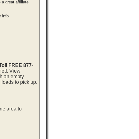
 great affiliate
 info
 Toll FREE 877-
net!. View
th an empty
loads to pick up.
ne area to