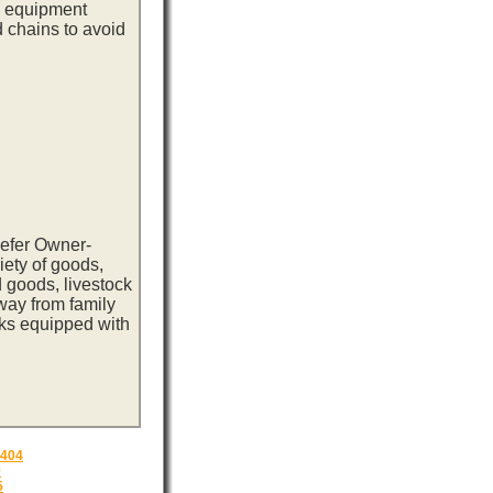
ng equipment
d chains to avoid
eefer Owner-
iety of goods,
 goods, livestock
way from family
cks equipped with
404
0
5