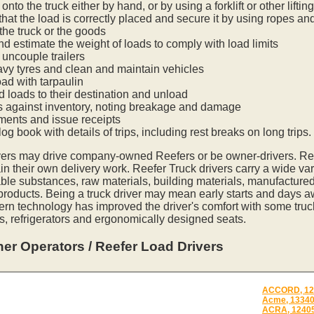
onto the truck either by hand, or by using a forklift or other lifti
hat the load is correctly placed and secure it by using ropes an
he truck or the goods
nd estimate the weight of loads to comply with load limits
uncouple trailers
vy tyres and clean and maintain vehicles
oad with tarpaulin
ed loads to their destination and unload
s against inventory, noting breakage and damage
ments and issue receipts
og book with details of trips, including rest breaks on long trips.
vers may drive company-owned Reefers or be owner-drivers. R
in their own delivery work. Reefer Truck drivers carry a wide var
ble substances, raw materials, building materials, manufactured
 products. Being a truck driver may mean early starts and days a
ern technology has improved the driver's comfort with some tru
s, refrigerators and ergonomically designed seats.
er Operators / Reefer Load Drivers
ACCORD, 12
Acme, 1334
ACRA, 1240