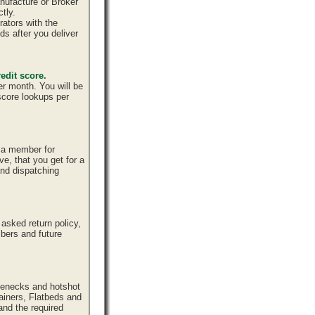
nufacture or Broker
tly.
ators with the
ds after you deliver
edit score.
er month. You will be
 score lookups per
e a member for
ve, that you get for a
and dispatching
sked return policy,
bers and future
senecks and hotshot
tainers, Flatbeds and
and the required