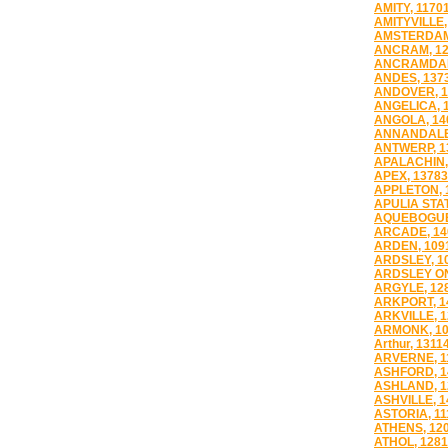
AMITY, 1170
AMITYVILLE,
AMSTERDAM
ANCRAM, 12
ANCRAMDAL
ANDES, 137
ANDOVER, 1
ANGELICA, 
ANGOLA, 14
ANNANDALE
ANTWERP, 1
APALACHIN,
APEX, 13783
APPLETON, 
APULIA STAT
AQUEBOGUE
ARCADE, 14
ARDEN, 109
ARDSLEY, 1
ARDSLEY ON
ARGYLE, 12
ARKPORT, 1
ARKVILLE, 
ARMONK, 10
Arthur, 1311
ARVERNE, 1
ASHFORD, 1
ASHLAND, 1
ASHVILLE, 1
ASTORIA, 11
ATHENS, 12
ATHOL, 128