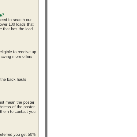
ce?
need to search our
over 100 loads that
e that has the load
ligible to receive up
 having more offers
 the back hauls
 not mean the poster
ddress of the poster
r them to contact you
referred you get 50%