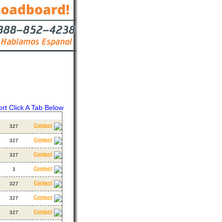
ort Click A Tab Below
ackhauls
Contact
Contact
327
Contact
327
Contact
327
Contact
3
Contact
327
Contact
327
Contact
327