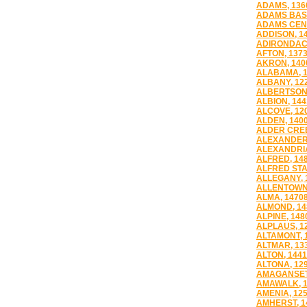
ADAMS, 136
ADAMS BASI
ADAMS CENT
ADDISON, 1
ADIRONDACK
AFTON, 137
AKRON, 140
ALABAMA, 1
ALBANY, 12
ALBERTSON,
ALBION, 144
ALCOVE, 12
ALDEN, 140
ALDER CREE
ALEXANDER,
ALEXANDRIA
ALFRED, 14
ALFRED STA
ALLEGANY, 
ALLENTOWN,
ALMA, 1470
ALMOND, 14
ALPINE, 148
ALPLAUS, 1
ALTAMONT, 
ALTMAR, 13
ALTON, 144
ALTONA, 12
AMAGANSETT
AMAWALK, 1
AMENIA, 12
AMHERST, 1