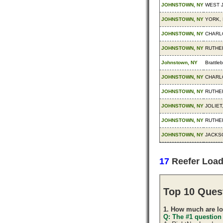
JOHNSTOWN, NY
WEST 
JOHNSTOWN, NY
YORK, 
JOHNSTOWN, NY
CHARL
JOHNSTOWN, NY
RUTHE
Johnstown, NY
Brattle
JOHNSTOWN, NY
CHARL
JOHNSTOWN, NY
RUTHE
JOHNSTOWN, NY
JOLIET,
JOHNSTOWN, NY
RUTHE
JOHNSTOWN, NY
JACKSO
17
Reefer Loa
Top 10 Ques
1. How much are lo
Q: The #1 question