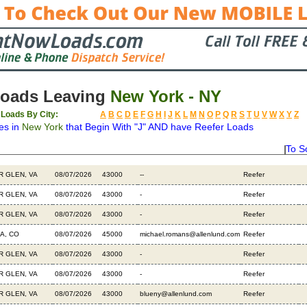
Loads Leaving
New York - NY
 Loads By City:
A
B
C
D
E
F
G
H
I
J
K
L
M
N
O
P
Q
R
S
T
U
V
W
X
Y
Z
es in
New York
that Begin With "J" AND have Reefer Loads
To S
ation
Available
Weight
Type
Description
B
R GLEN, VA
08/07/2026
43000
--
Reefer
R GLEN, VA
08/07/2026
43000
-
Reefer
R GLEN, VA
08/07/2026
43000
-
Reefer
A, CO
08/07/2026
45000
michael.romans@allenlund.com
Reefer
R GLEN, VA
08/07/2026
43000
-
Reefer
R GLEN, VA
08/07/2026
43000
-
Reefer
R GLEN, VA
08/07/2026
43000
blueny@allenlund.com
Reefer