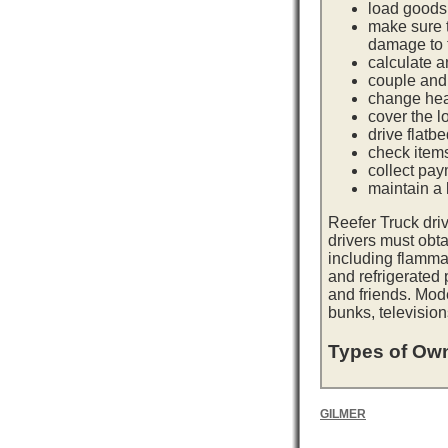
load goods 
make sure t
damage to t
calculate a
couple and 
change hea
cover the l
drive flatb
check item
collect pay
maintain a l
Reefer Truck dri
drivers must obta
including flamma
and refrigerated
and friends. Mod
bunks, television
Types of Own
GILMER