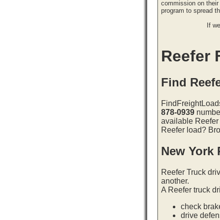
commission on their 
program to spread 
If w
Reefer F
Find Reefe
FindFreightLoads
878-0939
number 
available Reefer
Reefer load? Bro
New York 
Reefer Truck dri
another.
A Reefer truck dr
check brake
drive defe