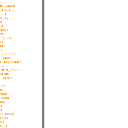
05
N, 14410
ER, 13606
4801
, 12808
30
01
4003
201
 11507
11
007
04
K, 13301
 14005
 BAY, 13607
802
TION, 14803
14706
 14707
8
804
05
2008
12009
302
13
910
, 11930
0501
501
4051