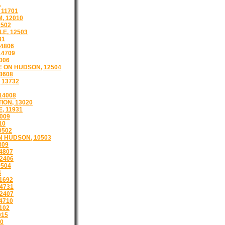
1
 11701
, 12010
502
E, 12503
31
4806
14709
006
 ON HUDSON, 12504
3608
 13732
14008
ION, 13020
, 11931
009
10
0502
 HUDSON, 10503
809
4807
12406
504
4
1692
4731
2407
4710
102
015
10