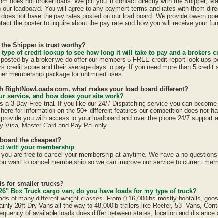
 does not broker loads. We put you in contact directly with the Shipper, Ma
n our loadboard. You will agree to any payment terms and rates with them direc
oes not have the pay rates posted on our load board. We provide owern oper
act the poster to inquire about the pay rate and how you will receive your fun
 the Shipper is trust worthy?
 type of credit lookup to see how long it will take to pay and a brokers cr
is posted by a broker we do offer our members 5 FREE credit report look ups p
ers credit score and their average days to pay. If you need more than 5 credit
er membership package for unlimited uses.
ith RightNowLoads.com, what makes your load board different?
r service, and how does your site work?
a 3 Day Free trial. If you like our 24/7 Dispatching service you can becom
here for information on the 50+ different features our competition does not ha
provide you with access to your loadboard and over the phone 24/7 support 
y Visa, Master Card and Pay Pal only.
dboard the cheapest?
ract with your membership
u are free to cancel your membership at anytime. We have a no questions a
ou want to cancel membership so we can improve our service to current mem
s for smaller trucks?
26" Box Truck cargo van, do you have loads for my type of truck?
ads of many different weight classes. From 0-16,000lbs mostly bobtails, goo
inly 26ft Dry Vans all the way to 48,000lb trailers like Reefer, 53" Vans, Con
equency of available loads does differ between states, location and distance 