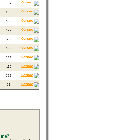
Contact
197
Contact
589
Contact
563
Contact
327
Contact
26
Contact
563
Contact
327
Contact
115
Contact
327
Contact
91
s me?