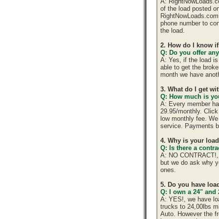
A: RightNowLoads.com
of the load posted o
RightNowLoads.com d
phone number to cont
the load.
2. How do I know if
Q: Do you offer any
A: Yes, if the load 
able to get the brok
month we have anoth
3. What do I get w
Q: How much is you
A: Every member has 
29.95/monthly. Click 
low monthly fee. We 
service. Payments b
4. Why is your loa
Q: Is there a cont
A: NO CONTRACT!, yo
but we do ask why y
ones.
5. Do you have load
Q: I own a 24" and 
A: YES!, we have lo
trucks to 24,00lbs ma
Auto. However the fr