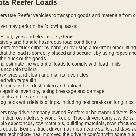
ota Reefer Loads
vers use Reefer vehicles to transport goods and materials from o
iver may perform the following tasks:
s, oil, tyres and electrical systems
nsively and handle hazardous road conditions
onto the truck either by hand, or by using a forklift or other lifti
hat the load is correctly placed and secure it by using ropes an
he truck or the goods
nd estimate the weight of loads to comply with load limits
uncouple trailers
vy tyres and clean and maintain vehicles
oad with tarpaulin
ed loads to their destination and unload
s against inventory, noting breakage and damage
ments and issue receipts
og book with details of trips, including rest breaks on long trips.
vers may drive company-owned Reefers or be owner-drivers. R
in their own delivery work. Reefer Truck drivers carry a wide var
ble substances, raw materials, building materials, manufactured
 products. Being a truck driver may mean early starts and days a
ern technology has improved the driver's comfort with some tru