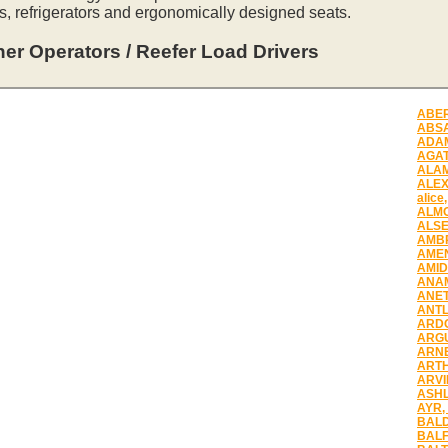
s, refrigerators and ergonomically designed seats.
er Operators / Reefer Load Drivers
ABER
ABSA
ADAM
AGAT
ALAM
ALEX
alice
ALMO
ALSE
AMBR
AMEN
AMID
ANAM
ANET
ANTL
ARDO
ARGU
ARNE
ARTH
ARVI
ASHL
AYR,
BALD
BALF