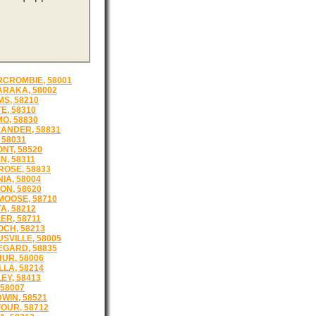
CROMBIE, 58001
RAKA, 58002
S, 58210
E, 58310
O, 58830
ANDER, 58831
, 58031
NT, 58520
N, 58311
OSE, 58833
IA, 58004
ON, 58620
OOSE, 58710
A, 58212
ER, 58711
CH, 58213
SVILLE, 58005
GARD, 58835
UR, 58006
LLA, 58214
EY, 58413
 58007
WIN, 58521
OUR, 58712