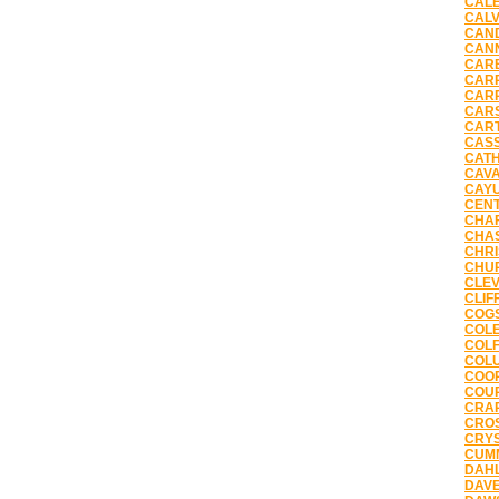
CALE
CALV
CAND
CANN
CARB
CARP
CARR
CARS
CART
CASS
CATH
CAVA
CAYU
CENT
CHAF
CHAS
CHRI
CHUR
CLEV
CLIF
COGS
COLE
COLF
COLU
COOP
COUR
CRAR
CROS
CRYS
CUMM
DAHL
DAVE