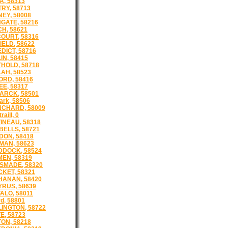
A, 58313
RY, 58713
EY, 58008
GATE, 58216
H, 58621
OURT, 58316
IELD, 58622
DICT, 58716
IN, 58415
HOLD, 58718
AH, 58523
ORD, 58416
EE, 58317
ARCK, 58501
ark, 58506
CHARD, 58009
raill, 0
INEAU, 58318
ELLS, 58721
ON, 58418
AN, 58623
DOCK, 58524
EN, 58319
SMADE, 58320
KET, 58321
ANAN, 58420
RUS, 58639
ALO, 58011
d, 58801
INGTON, 58722
E, 58723
ON, 58218