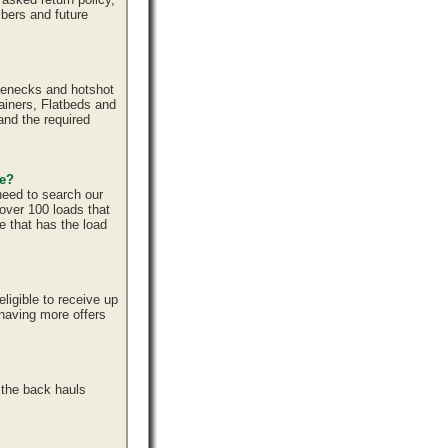
bers and future
senecks and hotshot
tainers, Flatbeds and
and the required
ce?
need to search our
over 100 loads that
e that has the load
ligible to receive up
 having more offers
 the back hauls