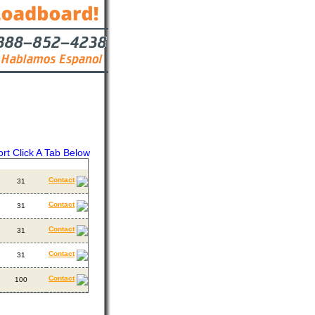
ort Click A Tab Below
ackhauls
Contact
Contact
31
Contact
31
Contact
31
Contact
31
Contact
100