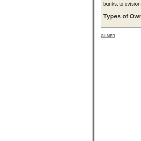
bunks, television
Types of Own
GILMER