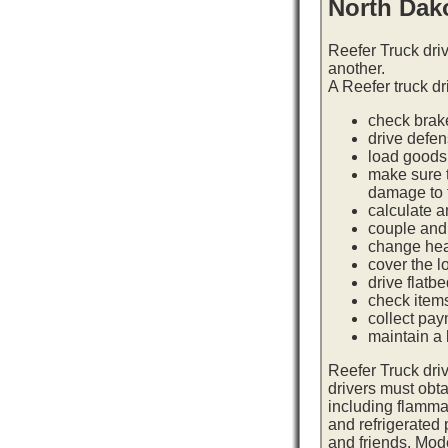
North Dak
Reefer Truck dri
another.
A Reefer truck dr
check brake
drive defe
load goods 
make sure t
damage to t
calculate a
couple and 
change hea
cover the l
drive flatb
check item
collect pay
maintain a l
Reefer Truck dri
drivers must obta
including flamma
and refrigerated
and friends. Mod