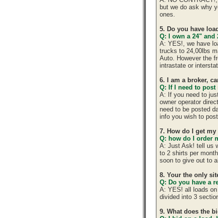
but we do ask why y
ones.
5. Do you have load
Q: I own a 24" and 
A: YES!, we have lo
trucks to 24,00lbs ma
Auto. However the fr
intrastate or interst
6. I am a broker, ca
Q: If I need to post
A: If you need to ju
owner operator direc
need to be posted da
info you wish to post
7. How do I get my
Q: how do I order m
A: Just Ask! tell us
to 2 shirts per mont
soon to give out to 
8. Your the only si
Q: Do you have a r
A: YES! all loads on
divided into 3 section
9. What does the b