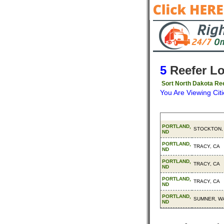
5
Reefer L
Sort North Dakota Ree
You Are Viewing Citi
Origin
Destinatio
PORTLAND,
STOCKTON,
ND
PORTLAND,
TRACY, CA
ND
PORTLAND,
TRACY, CA
ND
PORTLAND,
TRACY, CA
ND
PORTLAND,
SUMNER, W
ND