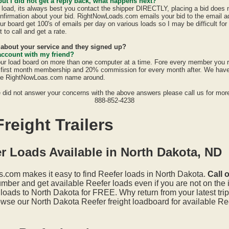
 but I did not get a reply back, what happens next?
a load, its always best you contact the shipper DIRECTLY, placing a bid does
confirmation about your bid. RightNowLoads.com emails your bid to the email a
ur board get 100's of emails per day on various loads so I may be difficult fo
 to call and get a rate.
d about your service and they signed up?
account with my friend?
ur load board on more than one computer at a time. Fore every member you 
first month membership and 20% commission for every month after. We have a
the RightNowLoas.com name around.
e did not answer your concerns with the above answers please call us for more
888-852-4238
reight Trailers
r Loads Available in North Dakota, ND
.com makes it easy to find Reefer loads in North Dakota.
Call 
mber and get available Reefer loads even if you are not on the i
loads to North Dakota for FREE. Why return from your latest tri
wse our North Dakota Reefer freight loadboard for available Ree