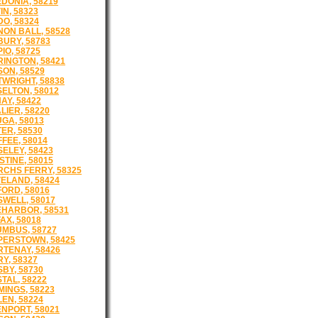
DONIA, 58219
IN, 58323
O, 58324
ON BALL, 58528
URY, 58783
IO, 58725
INGTON, 58421
ON, 58529
WRIGHT, 58838
ELTON, 58012
AY, 58422
LIER, 58220
GA, 58013
ER, 58530
FEE, 58014
ELEY, 58423
STINE, 58015
CHS FERRY, 58325
ELAND, 58424
FORD, 58016
WELL, 58017
HARBOR, 58531
AX, 58018
MBUS, 58727
ERSTOWN, 58425
TENAY, 58426
Y, 58327
BY, 58730
TAL, 58222
INGS, 58223
EN, 58224
NPORT, 58021