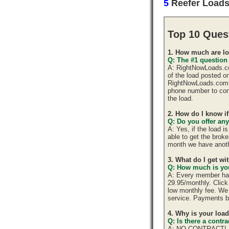
5
Reefer Load
Top 10 Ques
1. How much are lo
Q: The #1 question
A: RightNowLoads.com
of the load posted o
RightNowLoads.com d
phone number to cont
the load.
2. How do I know if
Q: Do you offer any
A: Yes, if the load 
able to get the brok
month we have anoth
3. What do I get w
Q: How much is you
A: Every member has 
29.95/monthly. Click 
low monthly fee. We 
service. Payments b
4. Why is your loa
Q: Is there a cont
A: NO CONTRACT!, yo