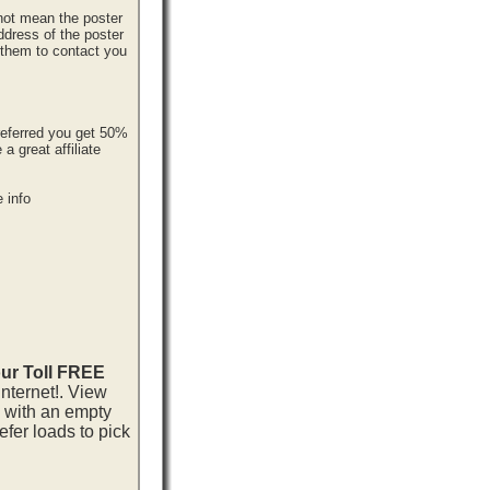
 not mean the poster
ddress of the poster
r them to contact you
referred you get 50%
 great affiliate
 info
our Toll FREE
nternet!. View
p with an empty
fer loads to pick