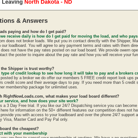
s Leaving
North Dakota - ND
tions & Answers
ads paying and how do I get paid?
 we receive daily is how do I get paid for moving the load, and who pay
 does not broker loads. We put you in contact directly with the Shipper, Ma
n our loadboard. You will agree to any payment terms and rates with them direc
oes not have the pay rates posted on our load board. We provide owern oper
act the poster to inquire about the pay rate and how you will receive your fun
 the Shipper is trust worthy?
 type of credit lookup to see how long it will take to pay and a brokers cr
is posted by a broker we do offer our members 5 FREE credit report look ups p
ers credit score and their average days to pay. If you need more than 5 credit
er membership package for unlimited uses.
ith RightNowLoads.com, what makes your load board different?
r service, and how does your site work?
a 3 Day Free trial. If you like our 24/7 Dispatching service you can becom
here for information on the 50+ different features our competition does not ha
provide you with access to your loadboard and over the phone 24/7 support 
y Visa, Master Card and Pay Pal only.
dboard the cheapest?
ract with your membership
u are free to cancel your membership at anytime. We have a no questions a