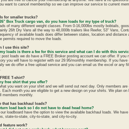
ou want to cancel membership so we can improve our service to current mem
s for smaller trucks?
26" Box Truck cargo van, do you have loads for my type of truck?
ads of many different weight classes. From 0-16,000lbs mostly bobtails, goo
inly 26ft Dry Vans all the way to 48,000lb trailers like Reefer, 53" Vans, Con
equency of available loads does differ between states, location and distance 
ate permits required to move the loads.
n I use this site?
 my loads is there a fee for this service and what can I do with this servi
st post loads we do have a FREE Broker posting account we can offer. If you 
tory you will have to register with our 29.95/monthly membership. If you have 
ily we do offer a free upload service and you can email us the excel or any fil
.
 FREE T-shirt?
y free shirt that you offer?
 what you want on your shirt and we will send out next day. Only members are e
h. Each month you are eligible to get a new design on your shirts. We plan on
all members monthly.
te that has backhaul loads?
eturn load back so I do not have to dead head home?
 our loadboard have the option to view the available backhaul loads. We have
s, state-to-state, city-to-state, and city-to-city.
id feature work?