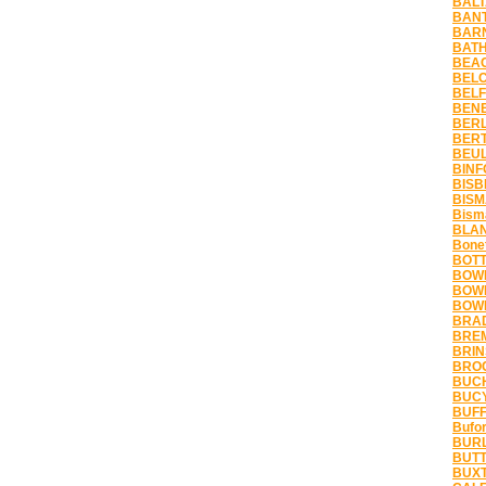
BALT
BANT
BARN
BATH
BEAC
BELC
BELF
BENE
BERL
BERT
BEUL
BINF
BISB
BISM
Bism
BLAN
Bonet
BOTT
BOWB
BOWD
BOWM
BRAD
BREM
BRIN
BROC
BUCH
BUCY
BUFF
Bufor
BURL
BUTT
BUXT