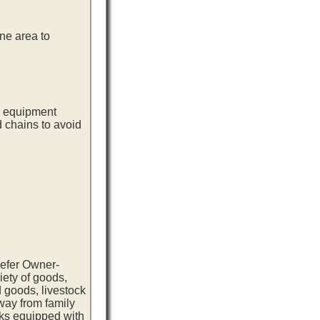
ne area to
ng equipment
d chains to avoid
eefer Owner-
iety of goods,
 goods, livestock
way from family
cks equipped with