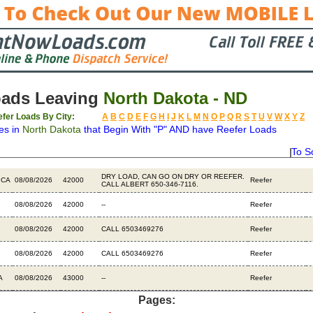
oads Leaving
North Dakota - ND
fer Loads By City:
A
B
C
D
E
F
G
H
I
J
K
L
M
N
O
P
Q
R
S
T
U
V
W
X
Y
Z
es in
North Dakota
that Begin With "P" AND have Reefer Loads
To S
n
Available
Weight
Type
Description
B
DRY LOAD, CAN GO ON DRY OR REEFER.
 CA
08/08/2026
42000
Reefer
CALL ALBERT 650-346-7116.
08/08/2026
42000
--
Reefer
08/08/2026
42000
CALL 6503469276
Reefer
08/08/2026
42000
CALL 6503469276
Reefer
A
08/08/2026
43000
--
Reefer
Pages: