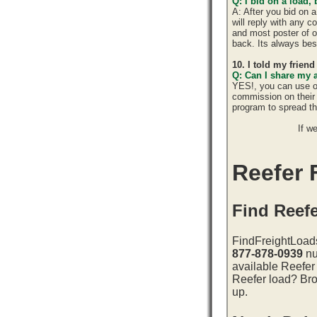
Q: I bid on a load,
A: After you bid on 
will reply with any 
and most poster of o
back. Its always best
10. I told my frien
Q: Can I share my 
YES!, you can use o
commission on their 
program to spread 
If w
Reefer F
Find Reefe
FindFreightLoads
877-878-0939
nu
available Reefer 
Reefer load? Bro
up.