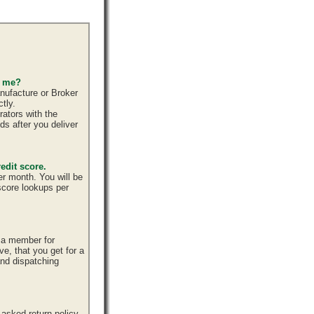
s me?
nufacture or Broker
tly.
ators with the
ds after you deliver
edit score.
er month. You will be
 score lookups per
e a member for
ve, that you get for a
and dispatching
sked return policy,