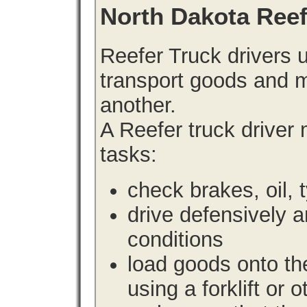
North Dakota Ree
Reefer Truck drivers 
transport goods and m
another.
A Reefer truck driver
tasks:
check brakes, oil, 
drive defensively 
conditions
load goods onto the
using a forklift or 