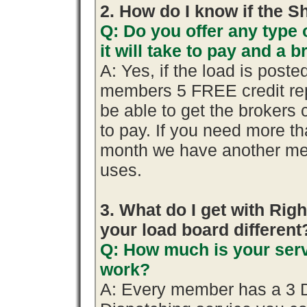
2. How do I know if the S
Q: Do you offer any type 
it will take to pay and a 
A: Yes, if the load is poste
members 5 FREE credit rep
be able to get the brokers 
to pay. If you need more th
month we have another me
uses.
3. What do I get with R
your load board different
Q: How much is your serv
work?
A: Every member has a 3 Day