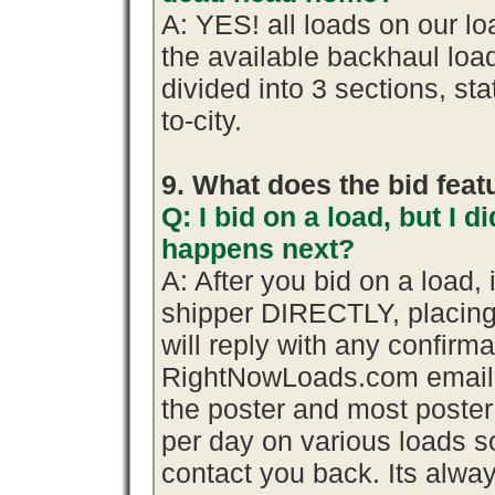
A: YES! all loads on our l
the available backhaul lo
divided into 3 sections, stat
to-city.
9. What does the bid fea
Q: I bid on a load, but I d
happens next?
A: After you bid on a load,
shipper DIRECTLY, placing
will reply with any confirma
RightNowLoads.com emails 
the poster and most poster
per day on various loads so
contact you back. Its alway