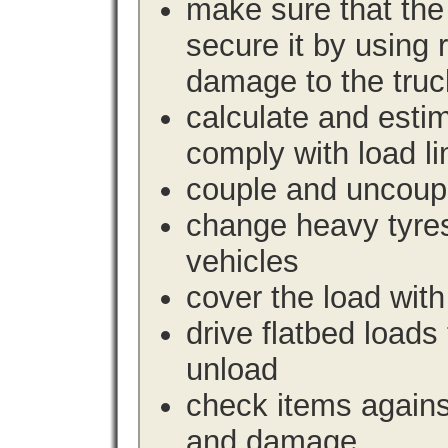
make sure that the 
secure it by using 
damage to the truc
calculate and estim
comply with load li
couple and uncoupl
change heavy tyre
vehicles
cover the load with
drive flatbed loads 
unload
check items agains
and damage