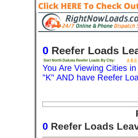
0
Reefer Loads Le
Sort North Dakota Reefer Loads By City:
A
B
C
You Are Viewing Cities i
"K" AND have Reefer Lo
Origin
Destination
Available
Weigh
0
Reefer Loads Lea