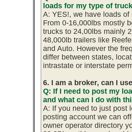
loads for my type of truc
A: YES!, we have loads of 
From 0-16,000lbs mostly b
trucks to 24,00lbs mainly 2
48,000lb trailers like Reef
and Auto. However the fre
differ between states, loca
intrastate or interstate per
6. I am a broker, can I use
Q: If I need to post my loa
and what can I do with th
A: If you need to just pos
posting account we can offe
owner operator directory yo