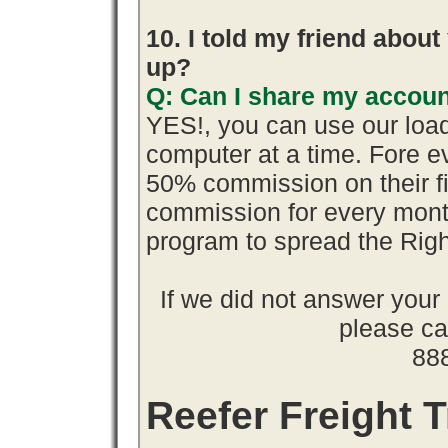
10. I told my friend abou
up?
Q: Can I share my accoun
YES!, you can use our loa
computer at a time. Fore 
50% commission on their 
commission for every month
program to spread the Ri
If we did not answer you
please cal
88
Reefer Freight T