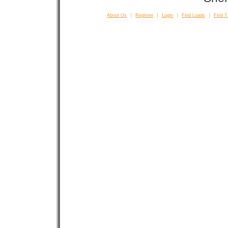
About Us
Register
Login
Find Loads
Find T