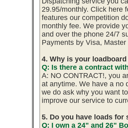
Dispatching service you 
29.95/monthly. Click here f
features our competition do
monthly fee. We provide y
and over the phone 24/7 su
Payments by Visa, Master 
4. Why is your loadboard
Q: Is there a contract w
A: NO CONTRACT!, you are
at anytime. We have a no q
we do ask why you want t
improve our service to cur
5. Do you have loads for 
Q: I own a 24" and 26" B