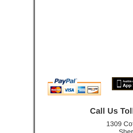
Call Us To
1309 Co
Sher