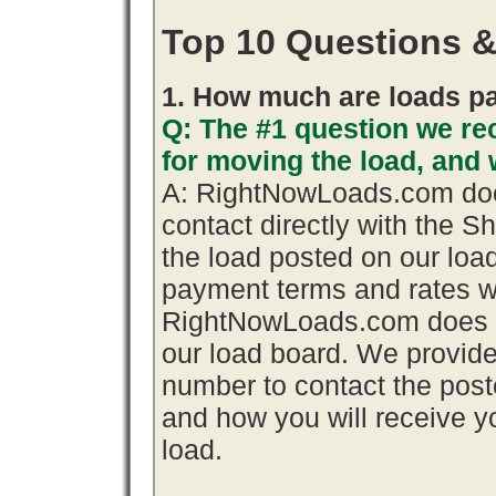
Top 10 Questions 
1. How much are loads pa
Q: The #1 question we rec
for moving the load, an
A: RightNowLoads.com does
contact directly with the S
the load posted on our loa
payment terms and rates wi
RightNowLoads.com does n
our load board. We provid
number to contact the poste
and how you will receive yo
load.