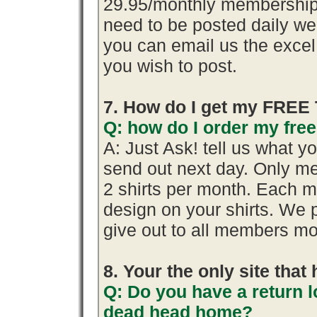
29.95/monthly membership.
need to be posted daily we
you can email us the excel 
you wish to post.
7. How do I get my FREE 
Q: how do I order my free 
A: Just Ask! tell us what y
send out next day. Only me
2 shirts per month. Each m
design on your shirts. We 
give out to all members mo
8. Your the only site tha
Q: Do you have a return l
dead head home?