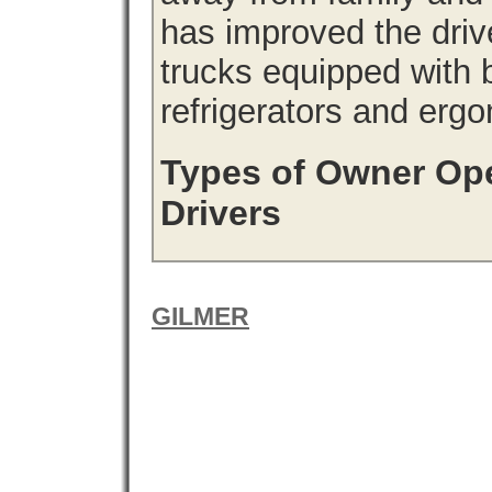
has improved the driv
trucks equipped with b
refrigerators and erg
Types of Owner Ope
Drivers
GILMER