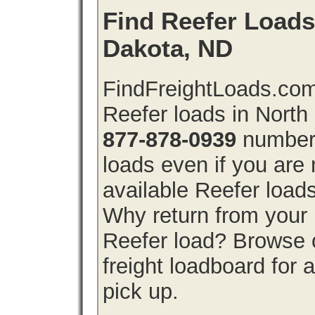
Find Reefer Loads
Dakota, ND
FindFreightLoads.com 
Reefer loads in North
877-878-0939
number 
loads even if you are 
available Reefer load
Why return from your l
Reefer load? Browse 
freight loadboard for 
pick up.