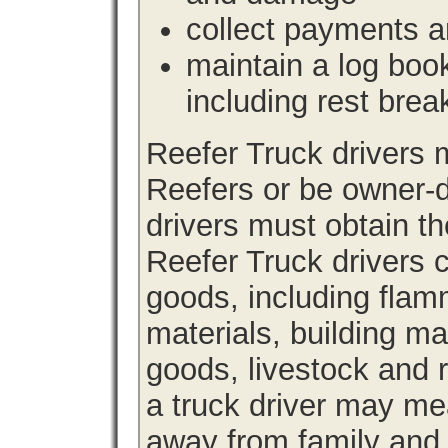
collect payments a
maintain a log book 
including rest brea
Reefer Truck drivers
Reefers or be owner-d
drivers must obtain th
Reefer Truck drivers c
goods, including fla
materials, building m
goods, livestock and 
a truck driver may me
away from family and