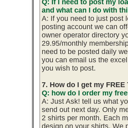
Q: If I need to post my loa
and what can I do with th
A: If you need to just pos
posting account we can offe
owner operator directory yo
29.95/monthly membership.
need to be posted daily we
you can email us the excel 
you wish to post.
7. How do I get my FREE 
Q: how do I order my free 
A: Just Ask! tell us what y
send out next day. Only me
2 shirts per month. Each m
design on your shirts. We 