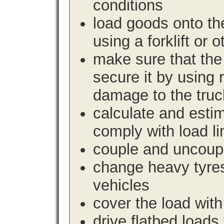
conditions
load goods onto the
using a forklift or 
make sure that the 
secure it by using 
damage to the truc
calculate and estim
comply with load li
couple and uncoupl
change heavy tyre
vehicles
cover the load with
drive flatbed loads 