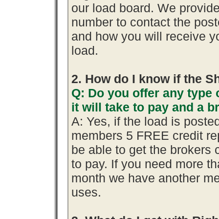
our load board. We provid
number to contact the poste
and how you will receive yo
load.
2. How do I know if the S
Q: Do you offer any type 
it will take to pay and a 
A: Yes, if the load is poste
members 5 FREE credit rep
be able to get the brokers 
to pay. If you need more th
month we have another me
uses.