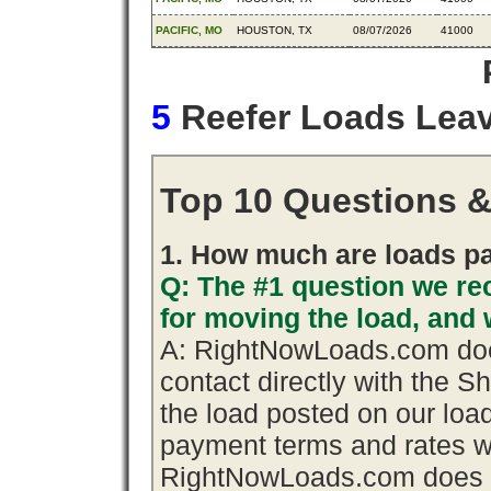
PACIFIC, MO
HOUSTON, TX
08/07/2026
41000
5
Reefer Loads Lea
Top 10 Questions 
1. How much are loads pa
Q: The #1 question we rec
for moving the load, an
A: RightNowLoads.com does
contact directly with the S
the load posted on our loa
payment terms and rates wi
RightNowLoads.com does n