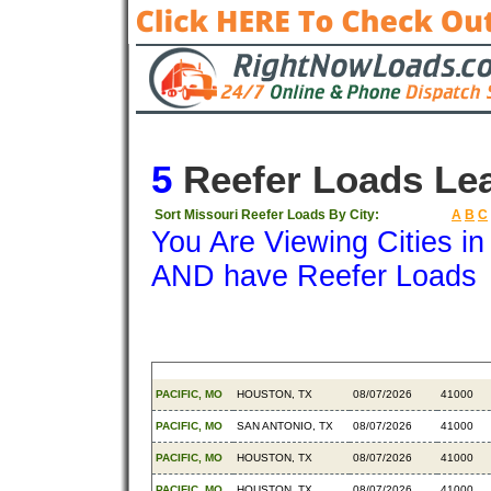
5
Reefer Loads Le
Sort Missouri Reefer Loads By City:
A
B
C
You Are Viewing Cities i
AND have Reefer Loads
Origin
Destination
Available
Weight
PACIFIC, MO
HOUSTON, TX
08/07/2026
41000
PACIFIC, MO
SAN ANTONIO, TX
08/07/2026
41000
PACIFIC, MO
HOUSTON, TX
08/07/2026
41000
PACIFIC, MO
HOUSTON, TX
08/07/2026
41000