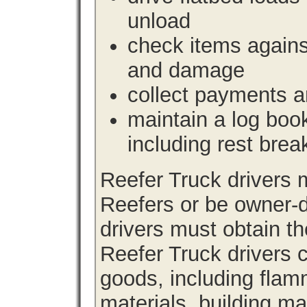
unload
check items agains
and damage
collect payments a
maintain a log book 
including rest brea
Reefer Truck drivers
Reefers or be owner-d
drivers must obtain th
Reefer Truck drivers c
goods, including fla
materials, building m