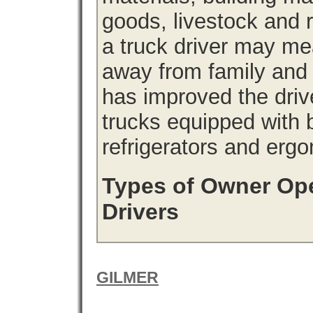
goods, livestock and 
a truck driver may me
away from family and
has improved the driv
trucks equipped with b
refrigerators and erg
Types of Owner Ope
Drivers
GILMER