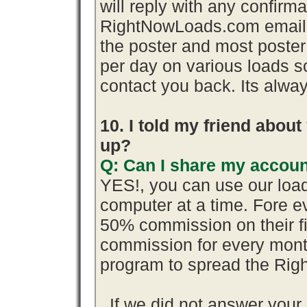
will reply with any confirma
RightNowLoads.com emails 
the poster and most poster
per day on various loads so
contact you back. Its alway
10. I told my friend abou
up?
Q: Can I share my accoun
YES!, you can use our loa
computer at a time. Fore 
50% commission on their 
commission for every month
program to spread the Ri
If we did not answer you