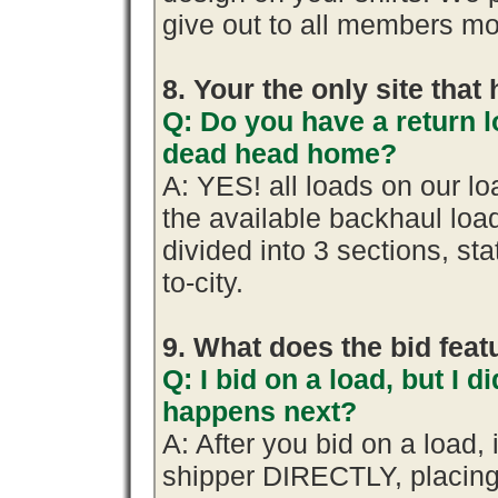
give out to all members mo
8. Your the only site tha
Q: Do you have a return l
dead head home?
A: YES! all loads on our l
the available backhaul lo
divided into 3 sections, stat
to-city.
9. What does the bid fea
Q: I bid on a load, but I d
happens next?
A: After you bid on a load,
shipper DIRECTLY, placing