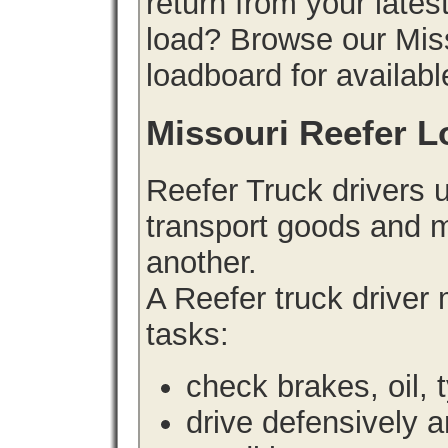
return from your lates
load? Browse our Miss
loadboard for availabl
Missouri Reefer L
Reefer Truck drivers 
transport goods and m
another.
A Reefer truck driver
tasks:
check brakes, oil, 
drive defensively 