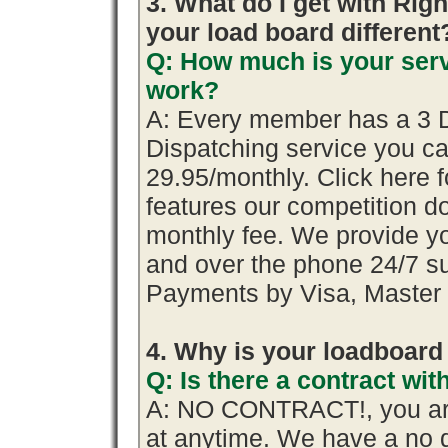
3. What do I get with R
your load board different
Q: How much is your serv
work?
A: Every member has a 3 Day
Dispatching service you 
29.95/monthly. Click here f
features our competition do
monthly fee. We provide y
and over the phone 24/7 su
Payments by Visa, Master 
4. Why is your loadboard
Q: Is there a contract w
A: NO CONTRACT!, you are
at anytime. We have a no q