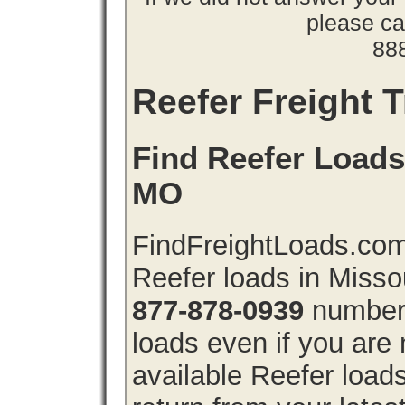
please cal
88
Reefer Freight T
Find Reefer Loads 
MO
FindFreightLoads.com 
Reefer loads in Misso
877-878-0939
number 
loads even if you are 
available Reefer load