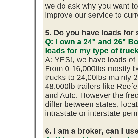
we do ask why you want t
improve our service to cur
5. Do you have loads for 
Q: I own a 24" and 26" B
loads for my type of truc
A: YES!, we have loads of 
From 0-16,000lbs mostly b
trucks to 24,00lbs mainly 2
48,000lb trailers like Reef
and Auto. However the fre
differ between states, loca
intrastate or interstate per
6. I am a broker, can I use