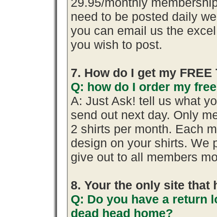
29.95/monthly membership.
need to be posted daily we
you can email us the excel 
you wish to post.
7. How do I get my FREE 
Q: how do I order my free 
A: Just Ask! tell us what y
send out next day. Only me
2 shirts per month. Each m
design on your shirts. We 
give out to all members mo
8. Your the only site tha
Q: Do you have a return l
dead head home?