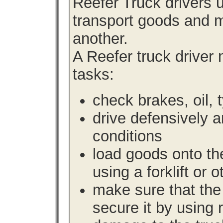
Reefer Truck drivers 
transport goods and m
another.
A Reefer truck driver
tasks:
check brakes, oil, 
drive defensively 
conditions
load goods onto the
using a forklift or 
make sure that the 
secure it by using 