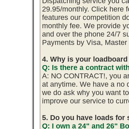
Dispatching service you 
29.95/monthly. Click here f
features our competition do
monthly fee. We provide y
and over the phone 24/7 su
Payments by Visa, Master 
4. Why is your loadboard
Q: Is there a contract w
A: NO CONTRACT!, you are
at anytime. We have a no q
we do ask why you want t
improve our service to cur
5. Do you have loads for 
Q: I own a 24" and 26" B