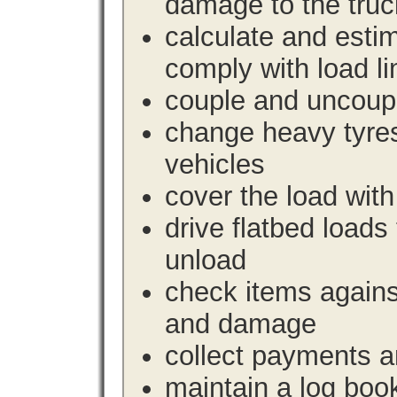
damage to the truc
calculate and estim
comply with load li
couple and uncoupl
change heavy tyre
vehicles
cover the load with
drive flatbed loads 
unload
check items agains
and damage
collect payments a
maintain a log book 