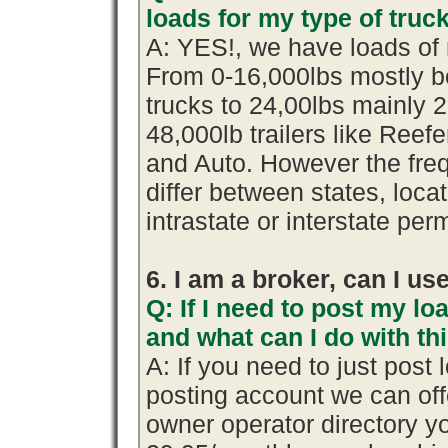
loads for my type of truc
A: YES!, we have loads of 
From 0-16,000lbs mostly b
trucks to 24,00lbs mainly 2
48,000lb trailers like Reef
and Auto. However the fre
differ between states, loca
intrastate or interstate per
6. I am a broker, can I use
Q: If I need to post my loa
and what can I do with th
A: If you need to just pos
posting account we can offe
owner operator directory yo