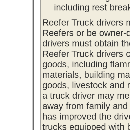
including rest brea
Reefer Truck drivers
Reefers or be owner-d
drivers must obtain th
Reefer Truck drivers c
goods, including fla
materials, building m
goods, livestock and 
a truck driver may me
away from family and
has improved the driv
trucks equipped with b