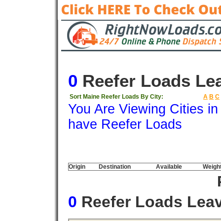
0
Reefer Loads Le
Sort Maine Reefer Loads By City:
A
B
C
You Are Viewing Cities i
have Reefer Loads
Origin
Destination
Available
Weigh
0
Reefer Loads Lea