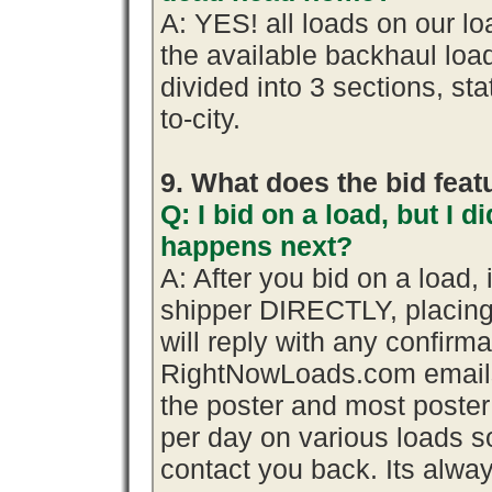
A: YES! all loads on our l
the available backhaul lo
divided into 3 sections, stat
to-city.
9. What does the bid fea
Q: I bid on a load, but I d
happens next?
A: After you bid on a load,
shipper DIRECTLY, placing
will reply with any confirma
RightNowLoads.com emails 
the poster and most poster
per day on various loads so
contact you back. Its alway