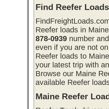
Find Reefer Loads
FindFreightLoads.com 
Reefer loads in Main
878-0939
number and 
even if you are not on
Reefer loads to Main
your latest trip with 
Browse our Maine Reef
available Reefer loads
Maine Reefer Loa