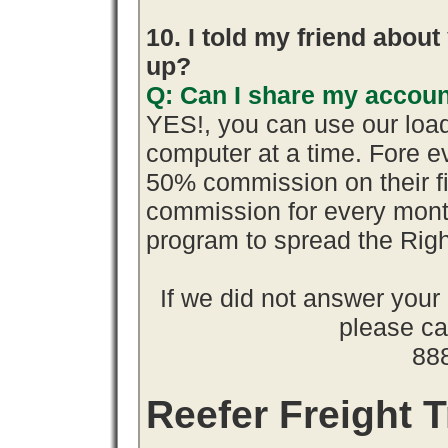
10. I told my friend abou
up?
Q: Can I share my accoun
YES!, you can use our loa
computer at a time. Fore 
50% commission on their 
commission for every month
program to spread the Ri
If we did not answer you
please cal
88
Reefer Freight T