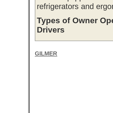
refrigerators and erg
Types of Owner Ope
Drivers
GILMER