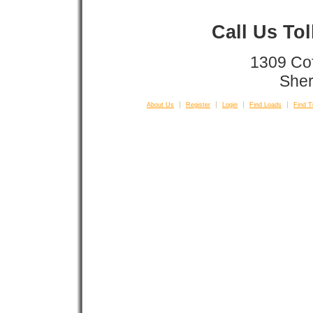
Call Us To
1309 Co
Sher
About Us
Register
Login
Find Loads
Find T