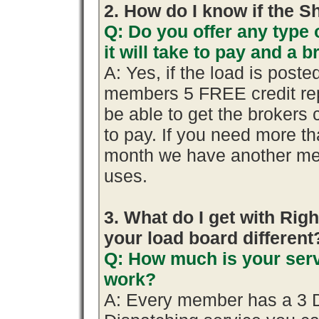
2. How do I know if the S
Q: Do you offer any type 
it will take to pay and a 
A: Yes, if the load is poste
members 5 FREE credit rep
be able to get the brokers 
to pay. If you need more th
month we have another me
uses.
3. What do I get with R
your load board different
Q: How much is your serv
work?
A: Every member has a 3 Day