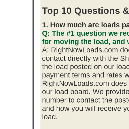
Top 10 Questions 
1. How much are loads pa
Q: The #1 question we rec
for moving the load, an
A: RightNowLoads.com does
contact directly with the S
the load posted on our loa
payment terms and rates wi
RightNowLoads.com does n
our load board. We provid
number to contact the poste
and how you will receive yo
load.