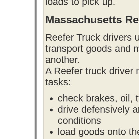
loads to pick up.
Massachusetts Re
Reefer Truck drivers 
transport goods and m
another.
A Reefer truck driver
tasks:
check brakes, oil, 
drive defensively 
conditions
load goods onto the