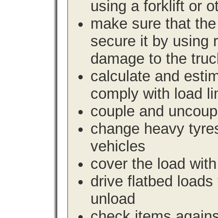
using a forklift or 
make sure that the 
secure it by using 
damage to the truc
calculate and estim
comply with load li
couple and uncoupl
change heavy tyre
vehicles
cover the load with
drive flatbed loads 
unload
check items agains