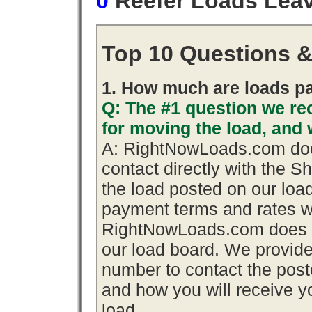
0
Reefer Loads Lea
Top 10 Questions 
1. How much are loads pa
Q: The #1 question we rec
for moving the load, an
A: RightNowLoads.com does
contact directly with the S
the load posted on our loa
payment terms and rates wi
RightNowLoads.com does n
our load board. We provid
number to contact the poste
and how you will receive yo
load.