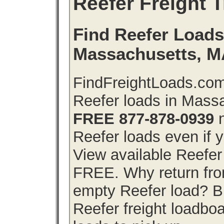
Reefer Freight T
Find Reefer Loads 
Massachusetts, 
FindFreightLoads.com 
Reefer loads in Mass
FREE 877-878-0939
n
Reefer loads even if y
View available Reefer
FREE. Why return from
empty Reefer load? 
Reefer freight loadboa