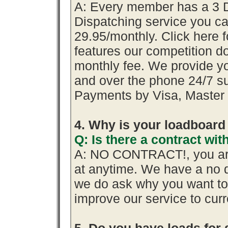
A: Every member has a 3 Day
Dispatching service you 
29.95/monthly. Click here f
features our competition do
monthly fee. We provide y
and over the phone 24/7 su
Payments by Visa, Master 
4. Why is your loadboard
Q: Is there a contract w
A: NO CONTRACT!, you are
at anytime. We have a no q
we do ask why you want t
improve our service to cur