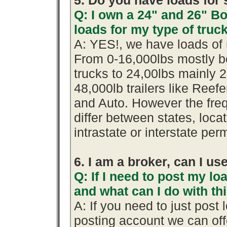
5. Do you have loads for 
Q: I own a 24" and 26" B
loads for my type of truc
A: YES!, we have loads of 
From 0-16,000lbs mostly b
trucks to 24,00lbs mainly 2
48,000lb trailers like Reef
and Auto. However the fre
differ between states, loca
intrastate or interstate per
6. I am a broker, can I use
Q: If I need to post my loa
and what can I do with th
A: If you need to just pos
posting account we can offe