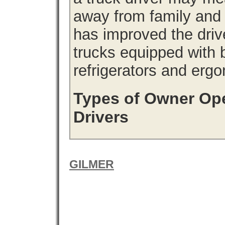
away from family and
has improved the driv
trucks equipped with b
refrigerators and erg
Types of Owner Ope
Drivers
GILMER