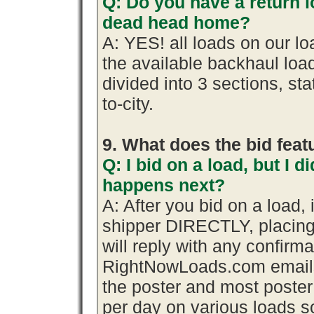
Q: Do you have a return l
dead head home?
A: YES! all loads on our l
the available backhaul lo
divided into 3 sections, stat
to-city.
9. What does the bid fea
Q: I bid on a load, but I d
happens next?
A: After you bid on a load,
shipper DIRECTLY, placing
will reply with any confirma
RightNowLoads.com emails 
the poster and most poster
per day on various loads so