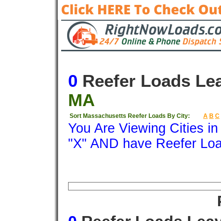
0
Reefer Loads Le
MA
Sort Massachusetts Reefer Loads By City:
A
B
C
You Are Viewing Cities i
"X" AND have Reefer Lo
Origin
Destination
Available
Weigh