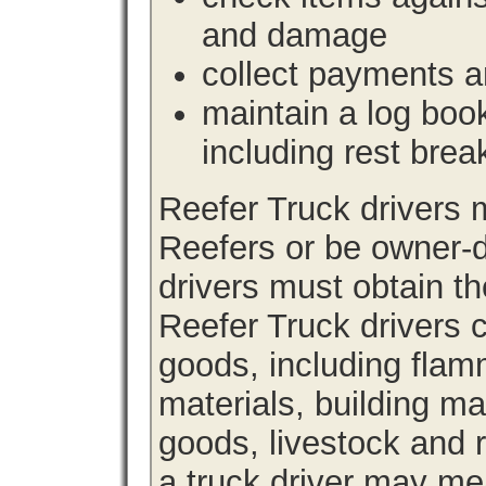
and damage
collect payments a
maintain a log book 
including rest brea
Reefer Truck drivers
Reefers or be owner-d
drivers must obtain th
Reefer Truck drivers c
goods, including fla
materials, building m
goods, livestock and 
a truck driver may me