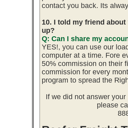
contact you back. Its alway
10. I told my friend abou
up?
Q: Can I share my accoun
YES!, you can use our loa
computer at a time. Fore 
50% commission on their 
commission for every month
program to spread the Ri
If we did not answer you
please cal
88