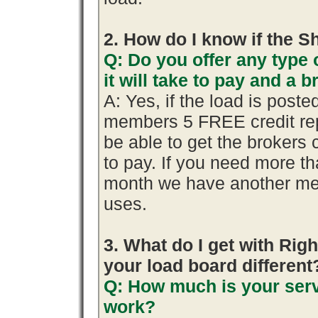
2. How do I know if the S
Q: Do you offer any type 
it will take to pay and a 
A: Yes, if the load is poste
members 5 FREE credit rep
be able to get the brokers 
to pay. If you need more th
month we have another me
uses.
3. What do I get with R
your load board different
Q: How much is your serv
work?