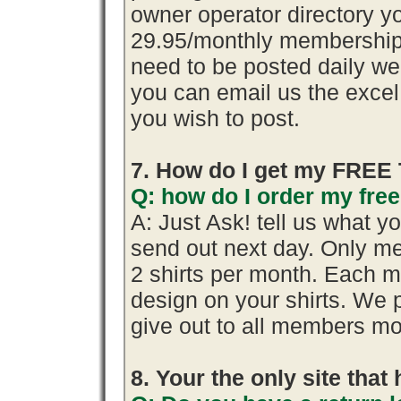
owner operator directory yo
29.95/monthly membership.
need to be posted daily we
you can email us the excel 
you wish to post.
7. How do I get my FREE 
Q: how do I order my free 
A: Just Ask! tell us what y
send out next day. Only me
2 shirts per month. Each m
design on your shirts. We 
give out to all members mo
8. Your the only site tha