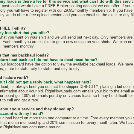
 my loads is there a fee for this service and what can I do with this servi
st post loads we do have a FREE Broker posting account we can offer. If you 
tory you will have to register with our 29.95/monthly membership. If you have 
ily we do offer a free upload service and you can email us the excel or any fil
.
 FREE T-shirt?
y free shirt that you offer?
 what you want on your shirt and we will send out next day. Only members are e
h. Each month you are eligible to get a new design on your shirts. We plan on
all members monthly.
te that has backhaul loads?
eturn load back so I do not have to dead head home?
 our loadboard have the option to view the available backhaul loads. We have
s, state-to-state, city-to-state, and city-to-city.
id feature work?
 but I did not get a reply back, what happens next?
a load, its always best you contact the shipper DIRECTLY, placing a bid does
confirmation about your bid. RightNowLoads.com emails your bid to the email a
ur board get 100's of emails per day on various loads so I may be difficult fo
 to call and get a rate.
d about your service and they signed up?
account with my friend?
ur load board on more than one computer at a time. Fore every member you 
first month membership and 20% commission for every month after. We have a
the RightNowLoas.com name around.