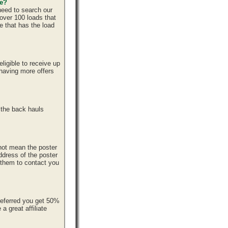
ce?
need to search our
over 100 loads that
e that has the load
ligible to receive up
 having more offers
 the back hauls
 not mean the poster
ddress of the poster
r them to contact you
referred you get 50%
 great affiliate