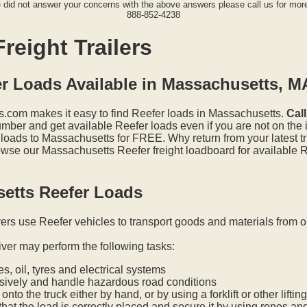
e did not answer your concerns with the above answers please call us for more
888-852-4238
reight Trailers
er Loads Available in Massachusetts, M
.com makes it easy to find Reefer loads in Massachusetts.
Cal
mber and get available Reefer loads even if you are not on the i
 loads to Massachusetts for FREE. Why return from your latest t
wse our Massachusetts Reefer freight loadboard for available R
etts Reefer Loads
vers use Reefer vehicles to transport goods and materials from o
iver may perform the following tasks:
s, oil, tyres and electrical systems
nsively and handle hazardous road conditions
onto the truck either by hand, or by using a forklift or other lifti
hat the load is correctly placed and secure it by using ropes an