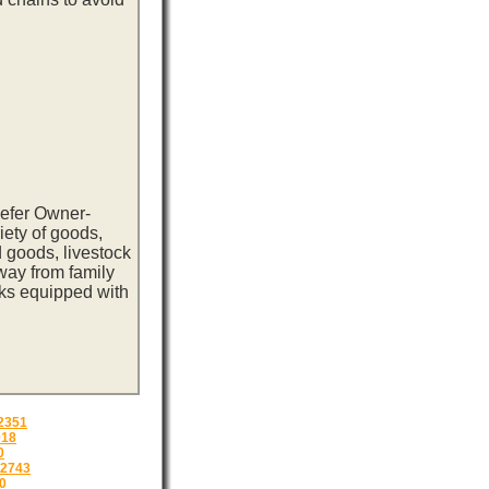
eefer Owner-
iety of goods,
 goods, livestock
way from family
cks equipped with
2351
018
0
2743
0