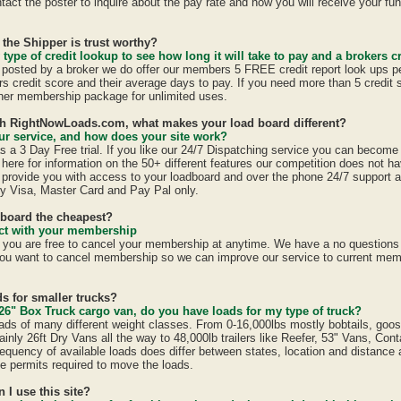
act the poster to inquire about the pay rate and how you will receive your fun
 the Shipper is trust worthy?
 type of credit lookup to see how long it will take to pay and a brokers cr
is posted by a broker we do offer our members 5 FREE credit report look ups p
ers credit score and their average days to pay. If you need more than 5 credit
er membership package for unlimited uses.
ith RightNowLoads.com, what makes your load board different?
r service, and how does your site work?
a 3 Day Free trial. If you like our 24/7 Dispatching service you can becom
here for information on the 50+ different features our competition does not ha
provide you with access to your loadboard and over the phone 24/7 support 
y Visa, Master Card and Pay Pal only.
dboard the cheapest?
ract with your membership
u are free to cancel your membership at anytime. We have a no questions a
ou want to cancel membership so we can improve our service to current mem
s for smaller trucks?
26" Box Truck cargo van, do you have loads for my type of truck?
ads of many different weight classes. From 0-16,000lbs mostly bobtails, goo
inly 26ft Dry Vans all the way to 48,000lb trailers like Reefer, 53" Vans, Con
equency of available loads does differ between states, location and distance 
ate permits required to move the loads.
n I use this site?