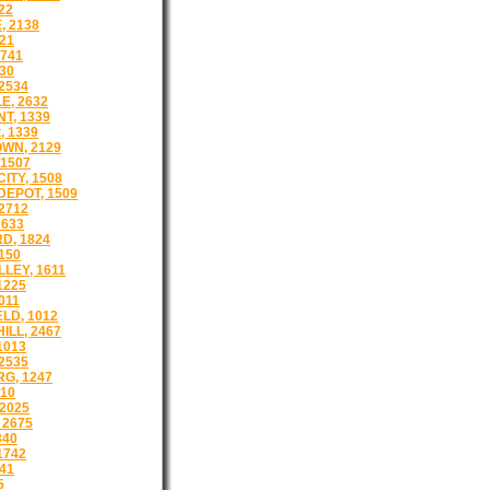
22
 2138
21
1741
30
2534
E, 2632
T, 1339
, 1339
WN, 2129
1507
ITY, 1508
EPOT, 1509
2712
2633
D, 1824
150
LEY, 1611
1225
011
LD, 1012
ILL, 2467
1013
2535
G, 1247
510
2025
 2675
340
1742
41
5