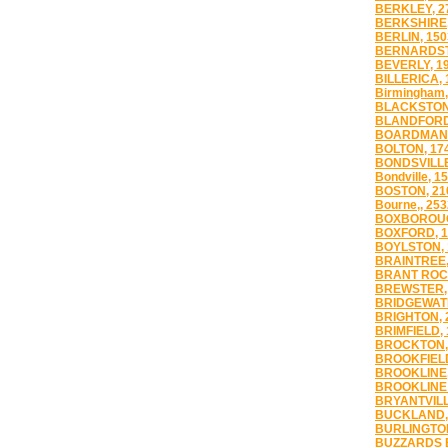
BERKLEY, 2
BERKSHIRE,
BERLIN, 150
BERNARDST
BEVERLY, 1
BILLERICA, 
Birmingham,
BLACKSTON
BLANDFORD
BOARDMAN,
BOLTON, 17
BONDSVILLE
Bondville, 1
BOSTON, 21
Bourne,, 253
BOXBOROUG
BOXFORD, 1
BOYLSTON, 
BRAINTREE,
BRANT ROCK
BREWSTER,
BRIDGEWATE
BRIGHTON, 
BRIMFIELD, 
BROCKTON,
BROOKFIELD
BROOKLINE,
BROOKLINE 
BRYANTVILL
BUCKLAND,
BURLINGTON
BUZZARDS B