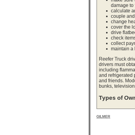
damage to t
calculate a
couple and 
change hea
cover the l
drive flatb
check item
collect pay
maintain a l
Reefer Truck dri
drivers must obta
including flamma
and refrigerated
and friends. Mod
bunks, television
Types of Own
GILMER