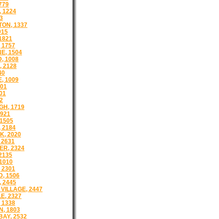
779
 1224
3
ON, 1337
915
1821
 1757
E, 1504
, 1008
 2128
40
, 1009
501
01
2
H, 1719
921
1505
 2184
, 2020
 2631
R, 2324
2135
1010
 2301
, 1506
 2445
VILLAGE, 2447
E, 2327
 1338
, 1803
AY, 2532