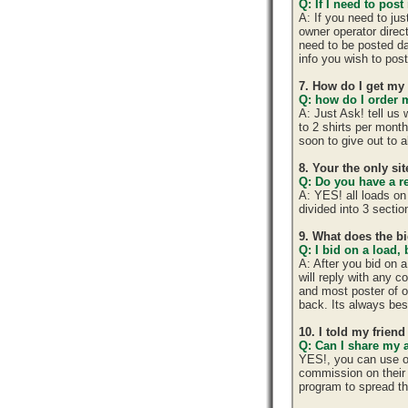
Q: If I need to post
A: If you need to ju
owner operator direc
need to be posted da
info you wish to post
7. How do I get my
Q: how do I order m
A: Just Ask! tell us
to 2 shirts per mont
soon to give out to 
8. Your the only si
Q: Do you have a r
A: YES! all loads on
divided into 3 section
9. What does the b
Q: I bid on a load,
A: After you bid on 
will reply with any 
and most poster of o
back. Its always best
10. I told my frien
Q: Can I share my 
YES!, you can use o
commission on their 
program to spread 