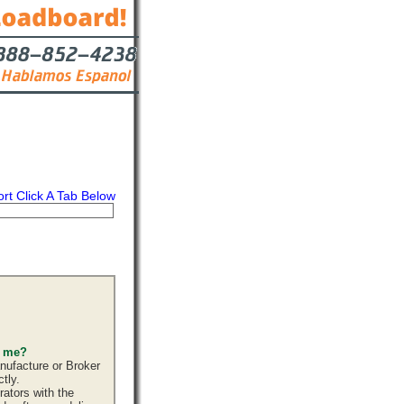
ort Click A Tab Below
s
Contact
s me?
nufacture or Broker
tly.
ators with the