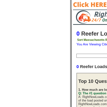
0
Reefer L
Sort Massachusetts R
You Are Viewing Citi
Origin
Destinati
0
Reefer Load
Top 10 Ques
1. How much are lo
Q: The #1 question
A: RightNowLoads.com
of the load posted o
RightNowLoads.com d