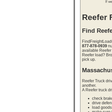
If w
Reefer F
Find Reef
FindFreightLoads
877-878-0939
nu
available Reefer
Reefer load? Bro
pick up.
Massachus
Reefer Truck dri
another.
A Reefer truck dr
check brake
drive defe
load goods 
make sure t