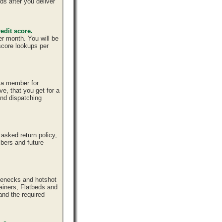
ds after you deliver
edit score.
er month. You will be
 score lookups per
e a member for
ve, that you get for a
and dispatching
sked return policy,
bers and future
senecks and hotshot
tainers, Flatbeds and
and the required