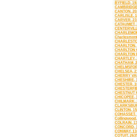
BYFIELD, 19
CAMBRIDGE,
CANTON, 20
CARLISLE, 
CARVER, 23
CATAUMET, 
CENTERVILL
CHARLEMON
Charlesmont
CHARLESTO
CHARLTON, 
CHARLTON C
CHARLTON D
CHARTLEY, 
CHATHAM, 
CHELMSFOR
CHELSEA, 2
CHERRY VAL
CHESHIRE, 
CHESTER, 1
CHESTERFIE
CHESTNUT H
CHICOPEE, 
CHILMARK, 
CLARKSBUR
CLINTON, 1
COHASSET, 
Collingwood,
COLRAIN, 1
CONCORD, 
CONWAY, 13
COTUIT, 263