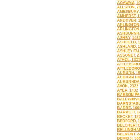
AGAWAM, 1
ALLSTON, 2
AMESBURY,
AMHERST, 1
ANDOVER, 
ARLINGTON,
ARLINGTON 
ASHBURNHA
ASHBY, 143
ASHFIELD, 
ASHLAND, 1
ASHLEY FAL
ASSONET, 2
ATHOL, 133
ATTLEBORO,
ATTLEBORO 
AUBURN, 1
AUBURN HIL
AUBURNDAL
AVON, 2322
AYER, 1432
BABSON PAR
BALDWINVIL
BARNSTABL
BARRE, 100
BARRETT, 1
BECKET, 12
BEDFORD, 1
BELCHERTO
BELLINGHAM
BELMONT, 2
BEMIDJI, 56