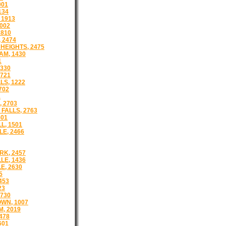
001
134
 1913
002
1810
 2474
HEIGHTS, 2475
M, 1430
1
1330
721
LS, 1222
702
1
 2703
FALLS, 2763
501
L, 1501
E, 2466
K, 2457
LE, 1436
E, 2630
5
453
23
730
WN, 1007
, 2019
478
601