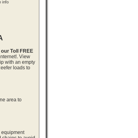
 info
A
l our Toll FREE
nternet!. View
rip with an empty
eefer loads to
ne area to
ng equipment
d chains to avoid