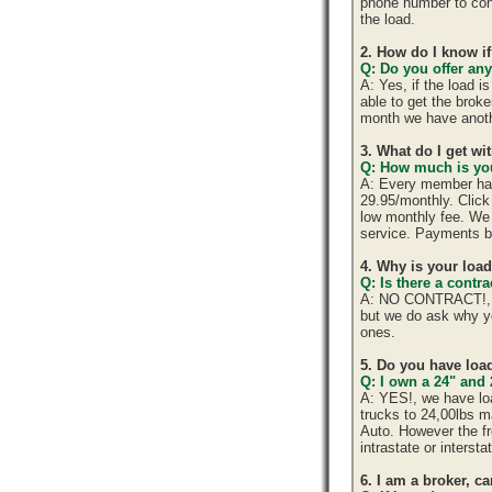
phone number to cont
the load.
2. How do I know if
Q: Do you offer any
A: Yes, if the load 
able to get the brok
month we have anoth
3. What do I get w
Q: How much is you
A: Every member has 
29.95/monthly. Click 
low monthly fee. We 
service. Payments b
4. Why is your loa
Q: Is there a cont
A: NO CONTRACT!, yo
but we do ask why y
ones.
5. Do you have load
Q: I own a 24" and 
A: YES!, we have lo
trucks to 24,00lbs ma
Auto. However the fr
intrastate or interst
6. I am a broker, ca