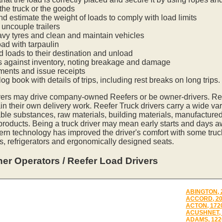
he truck or the goods
nd estimate the weight of loads to comply with load limits
uncouple trailers
vy tyres and clean and maintain vehicles
oad with tarpaulin
ed loads to their destination and unload
s against inventory, noting breakage and damage
ments and issue receipts
og book with details of trips, including rest breaks on long trips.
vers may drive company-owned Reefers or be owner-drivers. R
in their own delivery work. Reefer Truck drivers carry a wide var
ble substances, raw materials, building materials, manufactured
 products. Being a truck driver may mean early starts and days a
ern technology has improved the driver's comfort with some tru
s, refrigerators and ergonomically designed seats.
er Operators / Reefer Load Drivers
ABINGTON, 
ACCORD, 2
ACTON, 172
ACUSHNET, 
ADAMS, 122