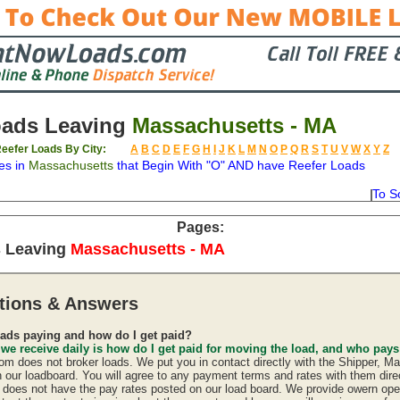
oads Leaving
Massachusetts - MA
eefer Loads By City:
A
B
C
D
E
F
G
H
I
J
K
L
M
N
O
P
Q
R
S
T
U
V
W
X
Y
Z
es in
Massachusetts
that Begin With "O" AND have Reefer Loads
To S
on
Available
Weight
Type
Description
Backhaul
Pages:
s Leaving
Massachusetts - MA
tions & Answers
ads paying and how do I get paid?
 we receive daily is how do I get paid for moving the load, and who pay
 does not broker loads. We put you in contact directly with the Shipper, Ma
n our loadboard. You will agree to any payment terms and rates with them direc
oes not have the pay rates posted on our load board. We provide owern oper