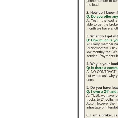
phone number to cont
the load.
2. How do I know if
Q: Do you offer any
A: Yes, if the load 
able to get the brok
month we have anoth
3. What do I get w
Q: How much is you
A: Every member has 
29.95/monthly. Click 
low monthly fee. We 
service. Payments b
4. Why is your loa
Q: Is there a cont
A: NO CONTRACT!, yo
but we do ask why y
ones.
5. Do you have load
Q: I own a 24" and 
A: YES!, we have lo
trucks to 24,00lbs ma
Auto. However the fr
intrastate or interst
6. I am a broker, ca