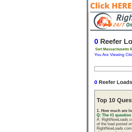
0
Reefer L
Sort Massachusetts R
You Are Viewing Citi
Origin
Destinati
0
Reefer Load
Top 10 Ques
1. How much are lo
Q: The #1 question
A: RightNowLoads.com
of the load posted o
RightNowLoads.com d