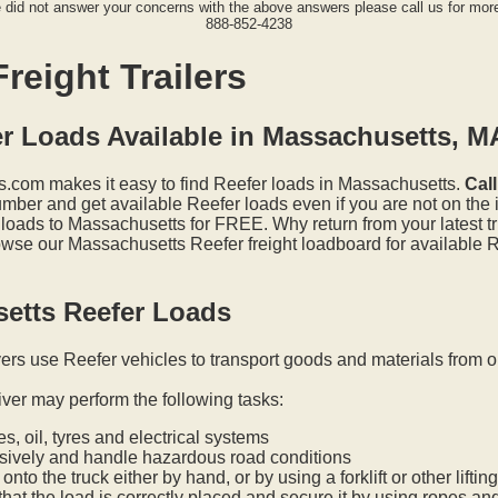
e did not answer your concerns with the above answers please call us for more
888-852-4238
reight Trailers
er Loads Available in Massachusetts, M
.com makes it easy to find Reefer loads in Massachusetts.
Cal
mber and get available Reefer loads even if you are not on the i
 loads to Massachusetts for FREE. Why return from your latest t
wse our Massachusetts Reefer freight loadboard for available R
etts Reefer Loads
vers use Reefer vehicles to transport goods and materials from o
iver may perform the following tasks:
s, oil, tyres and electrical systems
nsively and handle hazardous road conditions
onto the truck either by hand, or by using a forklift or other lifti
hat the load is correctly placed and secure it by using ropes an