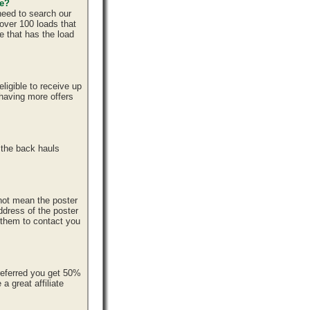
ce?
need to search our
over 100 loads that
e that has the load
ligible to receive up
 having more offers
 the back hauls
 not mean the poster
ddress of the poster
r them to contact you
referred you get 50%
 great affiliate