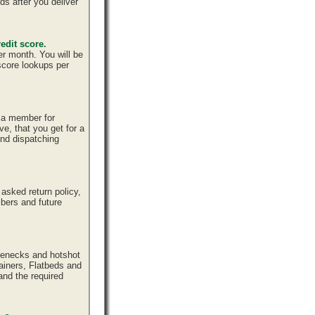
ds after you deliver
edit score.
er month. You will be
 score lookups per
e a member for
ve, that you get for a
and dispatching
sked return policy,
bers and future
senecks and hotshot
tainers, Flatbeds and
and the required