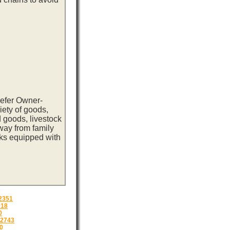
eefer Owner-
iety of goods,
 goods, livestock
way from family
cks equipped with
2351
018
0
2743
0