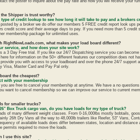
act the poster to inquire about the pay rate and how you will receive your fun
 the Shipper is trust worthy?
 type of credit lookup to see how long it will take to pay and a brokers cr
is posted by a broker we do offer our members 5 FREE credit report look ups p
ers credit score and their average days to pay. If you need more than 5 credit
er membership package for unlimited uses.
ith RightNowLoads.com, what makes your load board different?
r service, and how does your site work?
a 3 Day Free trial. If you like our 24/7 Dispatching service you can becom
here for information on the 50+ different features our competition does not ha
provide you with access to your loadboard and over the phone 24/7 support 
y Visa, Master Card and Pay Pal only.
dboard the cheapest?
ract with your membership
u are free to cancel your membership at anytime. We have a no questions a
ou want to cancel membership so we can improve our service to current mem
s for smaller trucks?
26" Box Truck cargo van, do you have loads for my type of truck?
ads of many different weight classes. From 0-16,000lbs mostly bobtails, goo
inly 26ft Dry Vans all the way to 48,000lb trailers like Reefer, 53" Vans, Con
equency of available loads does differ between states, location and distance 
ate permits required to move the loads.
n I use this site?