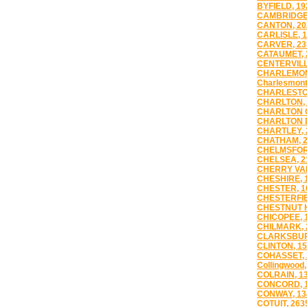
BYFIELD, 19
CAMBRIDGE,
CANTON, 20
CARLISLE, 
CARVER, 23
CATAUMET, 
CENTERVILL
CHARLEMON
Charlesmont
CHARLESTO
CHARLTON, 
CHARLTON C
CHARLTON D
CHARTLEY, 
CHATHAM, 
CHELMSFOR
CHELSEA, 2
CHERRY VAL
CHESHIRE, 
CHESTER, 1
CHESTERFIE
CHESTNUT H
CHICOPEE, 
CHILMARK, 
CLARKSBUR
CLINTON, 1
COHASSET, 
Collingwood,
COLRAIN, 1
CONCORD, 
CONWAY, 13
COTUIT, 263