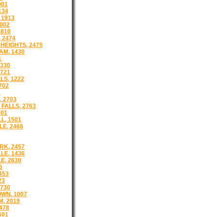
001
134
 1913
002
1810
 2474
HEIGHTS, 2475
M, 1430
1
1330
721
LS, 1222
702
1
 2703
FALLS, 2763
501
L, 1501
E, 2466
K, 2457
LE, 1436
E, 2630
5
453
23
730
WN, 1007
, 2019
478
601