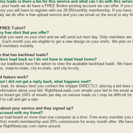
 my loads is there a fee for this service and what can I do with this servi
st post loads we do have a FREE Broker posting account we can offer. If you 
tory you will have to register with our 29.95/monthly membership. If you have 
ily we do offer a free upload service and you can email us the excel or any fil
.
 FREE T-shirt?
y free shirt that you offer?
 what you want on your shirt and we will send out next day. Only members are e
h. Each month you are eligible to get a new design on your shirts. We plan on
all members monthly.
te that has backhaul loads?
eturn load back so I do not have to dead head home?
 our loadboard have the option to view the available backhaul loads. We have
s, state-to-state, city-to-state, and city-to-city.
id feature work?
 but I did not get a reply back, what happens next?
a load, its always best you contact the shipper DIRECTLY, placing a bid does
confirmation about your bid. RightNowLoads.com emails your bid to the email a
ur board get 100's of emails per day on various loads so I may be difficult fo
 to call and get a rate.
d about your service and they signed up?
account with my friend?
ur load board on more than one computer at a time. Fore every member you 
first month membership and 20% commission for every month after. We have a
the RightNowLoas.com name around.