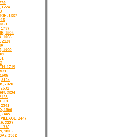
779
 1224
3
ON, 1337
915
1821
 1757
E, 1504
, 1008
 2128
40
, 1009
501
01
2
H, 1719
921
1505
 2184
, 2020
 2631
R, 2324
2135
1010
 2301
, 1506
 2445
VILLAGE, 2447
E, 2327
 1338
, 1803
AY, 2532