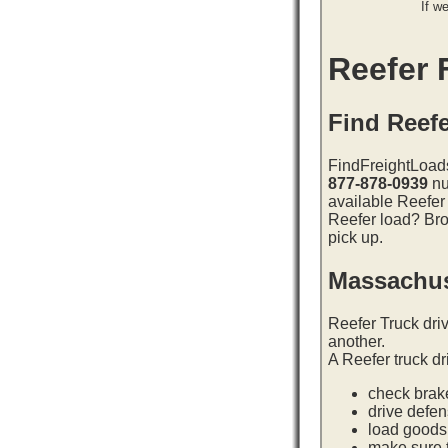
If w
Reefer F
Find Reef
FindFreightLoads
877-878-0939
nu
available Reefer
Reefer load? Bro
pick up.
Massachus
Reefer Truck dri
another.
A Reefer truck dr
check brake
drive defe
load goods 
make sure t