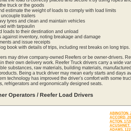
he truck or the goods
nd estimate the weight of loads to comply with load limits
uncouple trailers
vy tyres and clean and maintain vehicles
oad with tarpaulin
ed loads to their destination and unload
s against inventory, noting breakage and damage
ments and issue receipts
og book with details of trips, including rest breaks on long trips.
vers may drive company-owned Reefers or be owner-drivers. R
in their own delivery work. Reefer Truck drivers carry a wide var
ble substances, raw materials, building materials, manufactured
 products. Being a truck driver may mean early starts and days a
ern technology has improved the driver's comfort with some tru
s, refrigerators and ergonomically designed seats.
er Operators / Reefer Load Drivers
ABINGTON, 
ACCORD, 2
ACTON, 172
ACUSHNET, 
ADAMS, 122