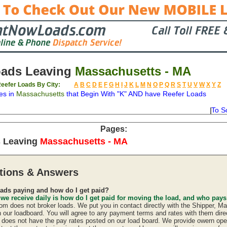
oads Leaving
Massachusetts - MA
eefer Loads By City:
A
B
C
D
E
F
G
H
I
J
K
L
M
N
O
P
Q
R
S
T
U
V
W
X
Y
Z
es in
Massachusetts
that Begin With "K" AND have Reefer Loads
To S
on
Available
Weight
Type
Description
Backhaul
Pages:
s Leaving
Massachusetts - MA
tions & Answers
ads paying and how do I get paid?
 we receive daily is how do I get paid for moving the load, and who pay
 does not broker loads. We put you in contact directly with the Shipper, Ma
n our loadboard. You will agree to any payment terms and rates with them direc
oes not have the pay rates posted on our load board. We provide owern oper