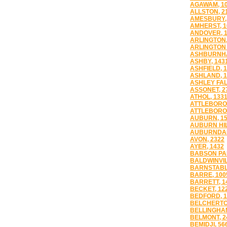
AGAWAM, 1
ALLSTON, 2
AMESBURY,
AMHERST, 1
ANDOVER, 
ARLINGTON,
ARLINGTON 
ASHBURNHA
ASHBY, 143
ASHFIELD, 
ASHLAND, 1
ASHLEY FAL
ASSONET, 2
ATHOL, 133
ATTLEBORO,
ATTLEBORO 
AUBURN, 1
AUBURN HIL
AUBURNDAL
AVON, 2322
AYER, 1432
BABSON PAR
BALDWINVIL
BARNSTABL
BARRE, 100
BARRETT, 1
BECKET, 12
BEDFORD, 1
BELCHERTO
BELLINGHAM
BELMONT, 2
BEMIDJI, 56