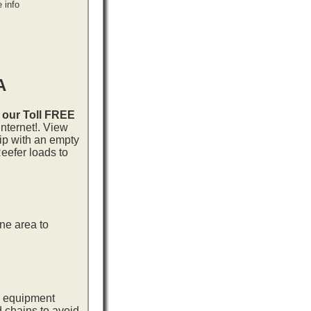
 info
A
l our Toll FREE
nternet!. View
rip with an empty
eefer loads to
ne area to
ng equipment
d chains to avoid