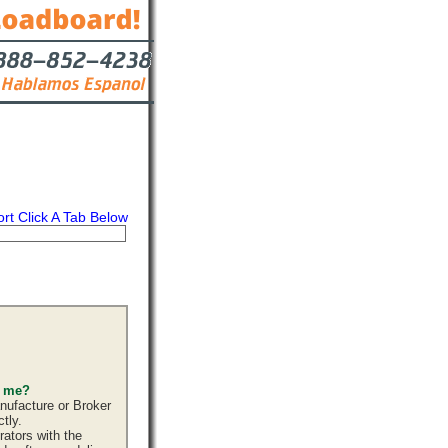
ort Click A Tab Below
s
Contact
s me?
nufacture or Broker
tly.
ators with the