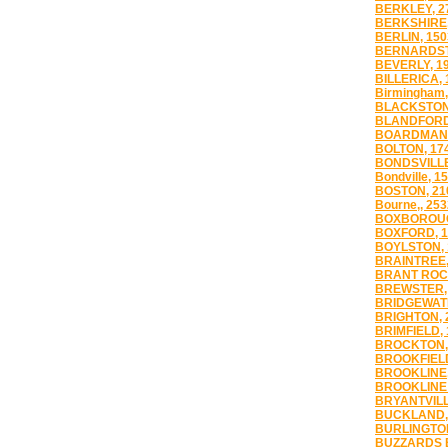
BERKLEY, 2
BERKSHIRE,
BERLIN, 150
BERNARDST
BEVERLY, 1
BILLERICA, 
Birmingham,
BLACKSTON
BLANDFORD
BOARDMAN,
BOLTON, 17
BONDSVILLE
Bondville, 1
BOSTON, 21
Bourne,, 253
BOXBOROUG
BOXFORD, 1
BOYLSTON, 
BRAINTREE,
BRANT ROCK
BREWSTER,
BRIDGEWATE
BRIGHTON, 
BRIMFIELD, 
BROCKTON,
BROOKFIELD
BROOKLINE,
BROOKLINE 
BRYANTVILL
BUCKLAND,
BURLINGTON
BUZZARDS B