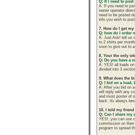
Q: If I need to post
A: If you need to ju
owner operator direc
need to be posted da
info you wish to post
7. How do I get my
Q: how do I order m
A: Just Ask! tell us
to 2 shirts per mont
soon to give out to 
8. Your the only si
Q: Do you have a r
A: YES! all loads on
divided into 3 section
9. What does the b
Q: I bid on a load,
A: After you bid on 
will reply with any 
and most poster of o
back. Its always best
10. I told my frien
Q: Can I share my 
YES!, you can use o
commission on their 
program to spread 