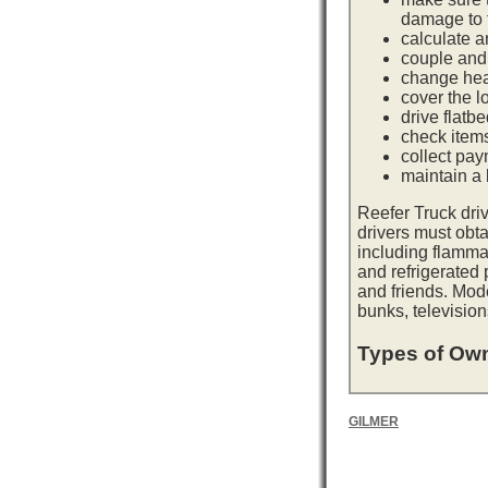
damage to t
calculate a
couple and 
change hea
cover the l
drive flatb
check item
collect pay
maintain a l
Reefer Truck dri
drivers must obta
including flamma
and refrigerated
and friends. Mod
bunks, television
Types of Own
GILMER