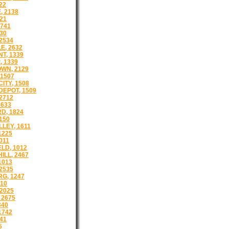
22
 2138
21
1741
30
2534
E, 2632
T, 1339
, 1339
WN, 2129
1507
ITY, 1508
EPOT, 1509
2712
2633
D, 1824
150
LEY, 1611
1225
011
LD, 1012
ILL, 2467
1013
2535
G, 1247
510
2025
 2675
340
1742
41
5