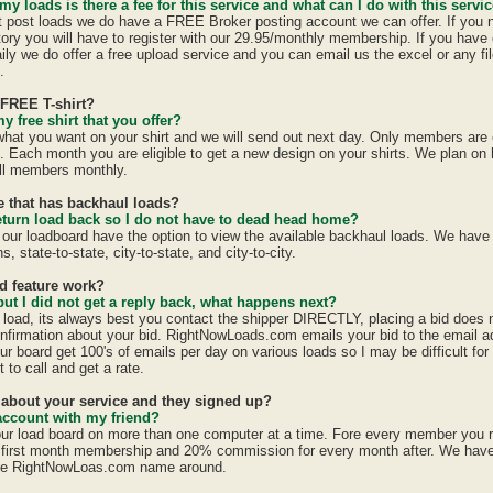
 my loads is there a fee for this service and what can I do with this servi
st post loads we do have a FREE Broker posting account we can offer. If you 
tory you will have to register with our 29.95/monthly membership. If you have 
ily we do offer a free upload service and you can email us the excel or any fil
.
 FREE T-shirt?
y free shirt that you offer?
 what you want on your shirt and we will send out next day. Only members are e
h. Each month you are eligible to get a new design on your shirts. We plan on
all members monthly.
te that has backhaul loads?
eturn load back so I do not have to dead head home?
 our loadboard have the option to view the available backhaul loads. We have
s, state-to-state, city-to-state, and city-to-city.
id feature work?
 but I did not get a reply back, what happens next?
a load, its always best you contact the shipper DIRECTLY, placing a bid does
confirmation about your bid. RightNowLoads.com emails your bid to the email a
ur board get 100's of emails per day on various loads so I may be difficult fo
 to call and get a rate.
d about your service and they signed up?
account with my friend?
ur load board on more than one computer at a time. Fore every member you 
first month membership and 20% commission for every month after. We have a
the RightNowLoas.com name around.