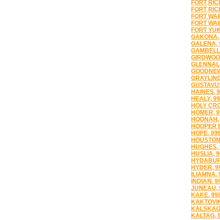
FORT RIC
FORT RIC
FORT WAI
FORT WAI
FORT YUK
GAKONA, 
GALENA, 
GAMBELL,
GIRDWOOD
GLENNALL
GOODNEWS
GRAYLING
GUSTAVUS
HAINES, 
HEALY, 9
HOLY CRO
HOMER, 9
HOONAH, 
HOOPER B
HOPE, 99
HOUSTON,
HUGHES, 
HUSLIA, 
HYDABUR
HYDER, 9
ILIAMNA, 
INDIAN, 9
JUNEAU, 
KAKE, 99
KAKTOVIK
KALSKAG,
KALTAG, 