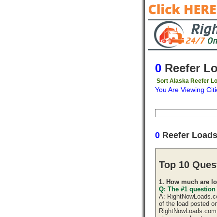
0
Reefer L
Sort Alaska Reefer Lo
You Are Viewing Citi
Origin
Destinati
0
Reefer Loads
Top 10 Ques
1. How much are lo
Q: The #1 question
A: RightNowLoads.com
of the load posted o
RightNowLoads.com d