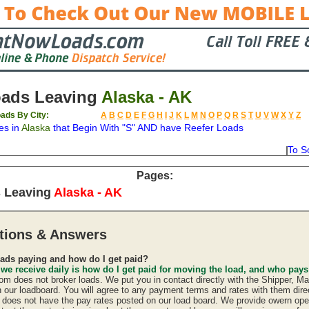
oads Leaving
Alaska - AK
ads By City:
A
B
C
D
E
F
G
H
I
J
K
L
M
N
O
P
Q
R
S
T
U
V
W
X
Y
Z
es in
Alaska
that Begin With "S" AND have Reefer Loads
To S
on
Available
Weight
Type
Description
Backhaul
Pages:
 Leaving
Alaska - AK
tions & Answers
ads paying and how do I get paid?
 we receive daily is how do I get paid for moving the load, and who pay
 does not broker loads. We put you in contact directly with the Shipper, Ma
n our loadboard. You will agree to any payment terms and rates with them direc
oes not have the pay rates posted on our load board. We provide owern oper