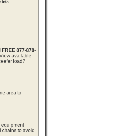
 info
ll FREE 877-878-
 View available
Reefer load?
.
ne area to
ng equipment
d chains to avoid