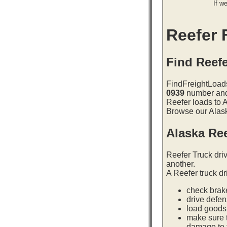
If w
Reefer F
Find Reefe
FindFreightLoads
0939
number and 
Reefer loads to 
Browse our Alaska
Alaska Re
Reefer Truck dri
another.
A Reefer truck dr
check brake
drive defe
load goods 
make sure t
damage to t