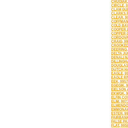
CHUGIAK,
CIRCLE, 
CLAM GUL
CLARKS P
CLEAR, 9
COFFMAN 
COLD BAY
COOPER L
COPPER C
CORDOVA,
CRAIG, 9
CROOKED
DEERING,
DELTA JU
DENALI N
DILLINGH
DOUGLAS,
DUTCH H
EAGLE, 9
EAGLE RI
EEK, 995
EGEGIK, 
EIELSON 
EKWOK, 9
ELFIN CO
ELIM, 997
ELMENDOR
EMMONAK
ESTER, 9
FAIRBANK
FALSE PA
FLAT, 995