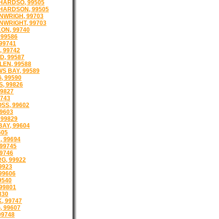
HARDSO, 99505
HARDSON, 99505
NWRIGH, 99703
NWRIGHT, 99703
ON, 99740
99586
99741
 99742
, 99587
EN, 99588
 BAY, 99589
, 99590
, 99826
99827
9743
SS, 99602
9603
99829
AY, 99604
605
 99694
99745
99746
G, 99922
9923
99606
9540
99801
830
, 99747
 99607
99748