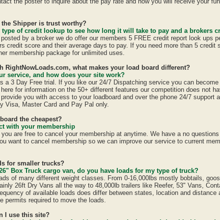
act the poster to inquire about the pay rate and how you will receive your fun
 the Shipper is trust worthy?
 type of credit lookup to see how long it will take to pay and a brokers cr
is posted by a broker we do offer our members 5 FREE credit report look ups p
ers credit score and their average days to pay. If you need more than 5 credit
er membership package for unlimited uses.
ith RightNowLoads.com, what makes your load board different?
r service, and how does your site work?
a 3 Day Free trial. If you like our 24/7 Dispatching service you can becom
here for information on the 50+ different features our competition does not ha
provide you with access to your loadboard and over the phone 24/7 support 
y Visa, Master Card and Pay Pal only.
dboard the cheapest?
ract with your membership
u are free to cancel your membership at anytime. We have a no questions a
ou want to cancel membership so we can improve our service to current mem
s for smaller trucks?
26" Box Truck cargo van, do you have loads for my type of truck?
ads of many different weight classes. From 0-16,000lbs mostly bobtails, goo
inly 26ft Dry Vans all the way to 48,000lb trailers like Reefer, 53" Vans, Con
equency of available loads does differ between states, location and distance 
ate permits required to move the loads.
n I use this site?