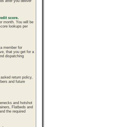
ds after you deliver
edit score.
er month. You will be
 score lookups per
e a member for
ve, that you get for a
and dispatching
sked return policy,
bers and future
senecks and hotshot
tainers, Flatbeds and
and the required