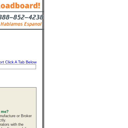
ort Click A Tab Below
s
Contact
s me?
nufacture or Broker
tly.
ators with the