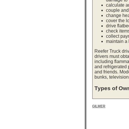
calculate a
couple and 
change hea
cover the l
drive flatb
check item
collect pay
maintain a l
Reefer Truck dri
drivers must obta
including flamma
and refrigerated
and friends. Mod
bunks, television
Types of Own
GILMER