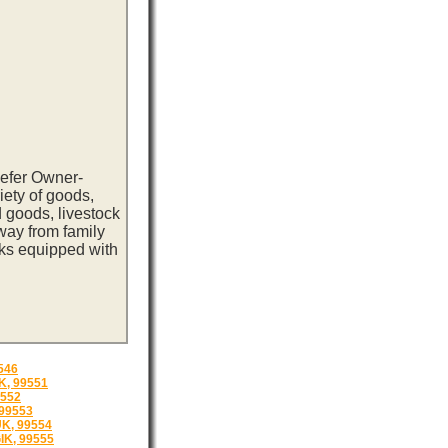
eefer Owner-
iety of goods,
 goods, livestock
way from family
cks equipped with
546
, 99551
9552
99553
K, 99554
K, 99555