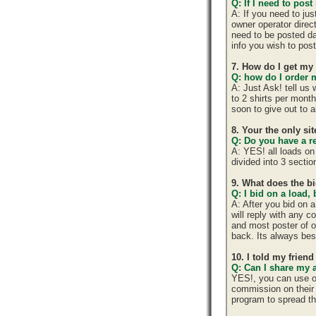
Q: If I need to post
A: If you need to ju
owner operator direc
need to be posted da
info you wish to post
7. How do I get my
Q: how do I order m
A: Just Ask! tell us
to 2 shirts per mont
soon to give out to 
8. Your the only si
Q: Do you have a r
A: YES! all loads on
divided into 3 section
9. What does the b
Q: I bid on a load,
A: After you bid on 
will reply with any 
and most poster of o
back. Its always best
10. I told my frien
Q: Can I share my 
YES!, you can use o
commission on their 
program to spread 