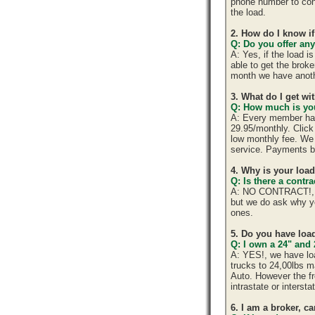
phone number to cont
the load.
2. How do I know if
Q: Do you offer any
A: Yes, if the load 
able to get the brok
month we have anoth
3. What do I get w
Q: How much is you
A: Every member has 
29.95/monthly. Click 
low monthly fee. We 
service. Payments b
4. Why is your loa
Q: Is there a cont
A: NO CONTRACT!, yo
but we do ask why y
ones.
5. Do you have load
Q: I own a 24" and 
A: YES!, we have lo
trucks to 24,00lbs ma
Auto. However the fr
intrastate or interst
6. I am a broker, ca