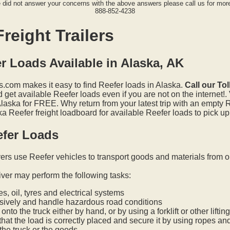
e did not answer your concerns with the above answers please call us for more
888-852-4238
reight Trailers
r Loads Available in Alaska, AK
.com makes it easy to find Reefer loads in Alaska.
Call our To
get available Reefer loads even if you are not on the internet!.
Alaska for FREE. Why return from your latest trip with an empty 
 Reefer freight loadboard for available Reefer loads to pick up
efer Loads
vers use Reefer vehicles to transport goods and materials from o
iver may perform the following tasks:
s, oil, tyres and electrical systems
nsively and handle hazardous road conditions
onto the truck either by hand, or by using a forklift or other lifti
hat the load is correctly placed and secure it by using ropes an
he truck or the goods