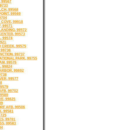
 99567
99733
CH, 99568
OINT, 99569
9704
COVE, 99918
, 99571
ANDING, 99572
ENTER, 99573
 99574
9921
 CREEK, 99575
 99736
NCTION, 99737
ATIONAL PARK, 99755
AM, 99576
 99824
ARBOR, 99692
9738
VER, 99577
78
99579
AFB, 99702
9580
VE, 99825
39
F AFB, 99506
, 99581
9725
S, 99701
SS, 99583
84