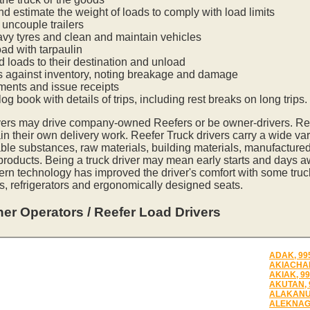
nd estimate the weight of loads to comply with load limits
uncouple trailers
vy tyres and clean and maintain vehicles
oad with tarpaulin
ed loads to their destination and unload
s against inventory, noting breakage and damage
ments and issue receipts
og book with details of trips, including rest breaks on long trips.
vers may drive company-owned Reefers or be owner-drivers. R
in their own delivery work. Reefer Truck drivers carry a wide var
ble substances, raw materials, building materials, manufactured
 products. Being a truck driver may mean early starts and days a
ern technology has improved the driver's comfort with some tru
s, refrigerators and ergonomically designed seats.
er Operators / Reefer Load Drivers
ADAK, 99
AKIACHAK
AKIAK, 9
AKUTAN, 
ALAKANU
ALEKNAGI