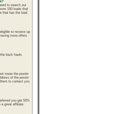
ce?
need to search our
over 100 loads that
e that has the load
ligible to receive up
 having more offers
 the back hauls
 not mean the poster
ddress of the poster
r them to contact you
referred you get 50%
 great affiliate