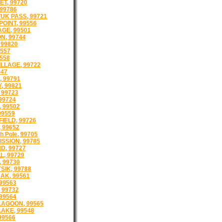
T, 99720
99786
K PASS, 99721
OINT, 99556
GE, 99501
N, 99744
99820
9557
9558
ILLAGE, 99722
547
 99791
, 99821
 99723
99724
, 99502
99559
FIELD, 99726
 99652
th Pole, 99705
ISSION, 99785
D, 99727
, 99729
 99730
SIK, 99788
AK, 99561
99563
 99732
 99564
LAGOON, 99565
LAKE, 99548
99566