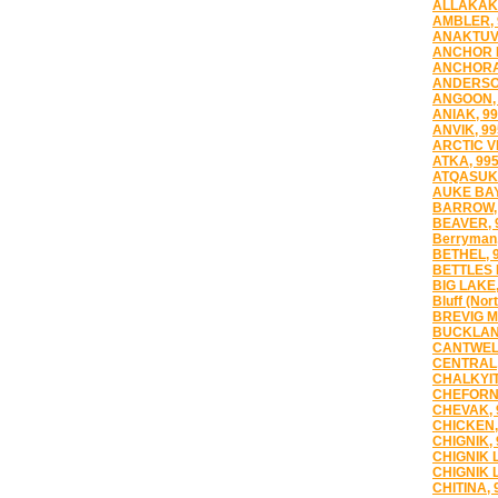
ALLAKAKE
AMBLER, 
ANAKTUVU
ANCHOR P
ANCHORA
ANDERSO
ANGOON, 
ANIAK, 9
ANVIK, 9
ARCTIC V
ATKA, 99
ATQASUK,
AUKE BAY
BARROW,
BEAVER, 
Berryman
BETHEL, 
BETTLES 
BIG LAKE,
Bluff (Nor
BREVIG M
BUCKLAN
CANTWELL
CENTRAL,
CHALKYIT
CHEFORN
CHEVAK, 
CHICKEN,
CHIGNIK,
CHIGNIK 
CHIGNIK 
CHITINA, 