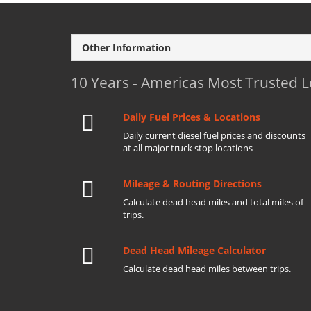
Other Information
10 Years - Americas Most Trusted 
Daily Fuel Prices & Locations
Daily current diesel fuel prices and discounts
at all major truck stop locations
Mileage & Routing Directions
Calculate dead head miles and total miles of
trips.
Dead Head Mileage Calculator
Calculate dead head miles between trips.