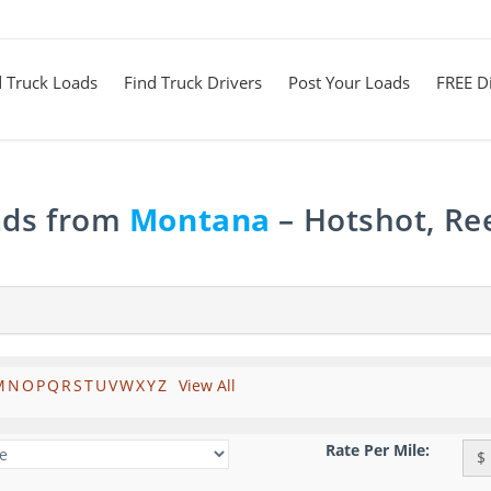
d Truck Loads
Find Truck Drivers
Post Your Loads
FREE Di
ads from
Montana
– Hotshot, Re
M
N
O
P
Q
R
S
T
U
V
W
X
Y
Z
View All
Rate Per Mile:
$