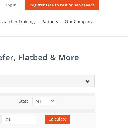
Log In
Register Free to Post or Book Loads
spatcher Training
Partners
Our Company
efer, Flatbed & More
State:
Calculate