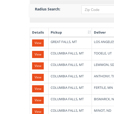
Radius Search:
Details
Pickup
Deliver
List
GREAT FALLS, MT
LOS ANGELES
View
of
Available
Truck
COLUMBIA FALLS, MT
TOOELE, UT
View
Loads
COLUMBIA FALLS, MT
LEMMON, S
View
COLUMBIA FALLS, MT
ANTHONY, T
View
COLUMBIA FALLS, MT
FERTILE, MN
View
COLUMBIA FALLS, MT
BISMARCK, 
View
COLUMBIA FALLS, MT
MINOT, ND
View