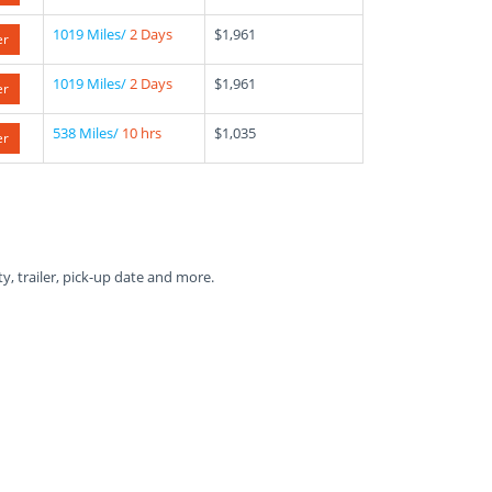
1019 Miles/
2 Days
$1,961
er
1019 Miles/
2 Days
$1,961
er
538 Miles/
10 hrs
$1,035
er
ty, trailer, pick-up date and more.