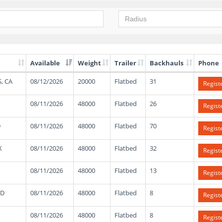
Available
Weight
Trailer
Backhauls
Phone
, CA
08/12/2026
20000
Flatbed
31
Regist
08/11/2026
48000
Flatbed
26
Regist
D
08/11/2026
48000
Flatbed
70
Regist
X
08/11/2026
48000
Flatbed
32
Regist
08/11/2026
48000
Flatbed
13
Regist
ND
08/11/2026
48000
Flatbed
8
Regist
08/11/2026
48000
Flatbed
8
Regist