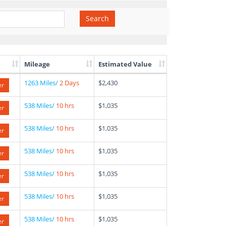
Search
Mileage
Estimated Value
1263 Miles/
2 Days
$2,430
er
538 Miles/
10 hrs
$1,035
er
538 Miles/
10 hrs
$1,035
er
538 Miles/
10 hrs
$1,035
er
538 Miles/
10 hrs
$1,035
er
538 Miles/
10 hrs
$1,035
er
538 Miles/
10 hrs
$1,035
er