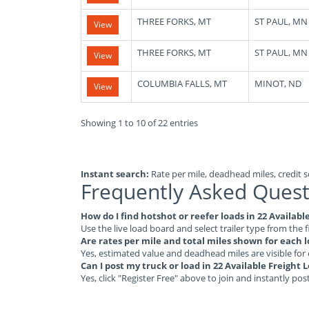
THREE FORKS, MT
ST PAUL, MN
View
THREE FORKS, MT
ST PAUL, MN
View
COLUMBIA FALLS, MT
MINOT, ND
View
Showing 1 to 10 of 22 entries
Instant search:
Rate per mile, deadhead miles, credit sc
Frequently Asked Quest
How do I find hotshot or reefer loads in 22 Availa
Use the live load board and select trailer type from the f
Are rates per mile and total miles shown for each 
Yes, estimated value and deadhead miles are visible for
Can I post my truck or load in 22 Available Freigh
Yes, click "Register Free" above to join and instantly pos