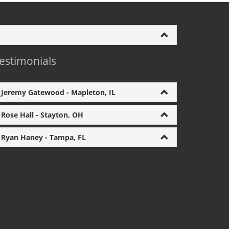
estimonials
Jeremy Gatewood - Mapleton, IL
Rose Hall - Stayton, OH
Ryan Haney - Tampa, FL