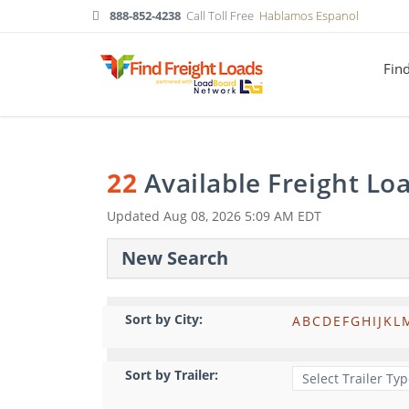
888-852-4238
Call Toll Free
Hablamos Espanol
Fin
22
Available Freight Lo
Updated
Aug 08, 2026 5:09 AM EDT
New Search
Sort by City:
A
B
C
D
E
F
G
H
I
J
K
L
Sort by Trailer: