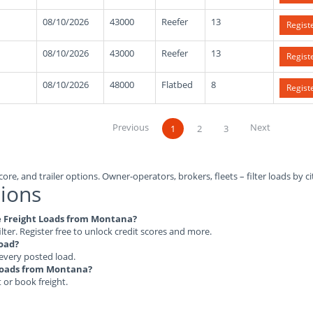
08/10/2026
43000
Reefer
13
Regist
08/10/2026
43000
Reefer
13
Regist
08/10/2026
48000
Flatbed
8
Regist
Previous
Next
1
2
3
ore, and trailer options. Owner-operators, brokers, fleets – filter loads by ci
ions
ble Freight Loads from Montana?
ilter. Register free to unlock credit scores and more.
load?
 every posted load.
t Loads from Montana?
t or book freight.