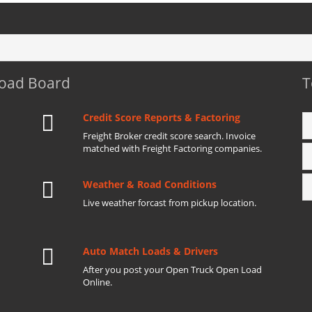
Load Board
T
Credit Score Reports & Factoring
Freight Broker credit score search. Invoice
matched with Freight Factoring companies.
Weather & Road Conditions
Live weather forcast from pickup location.
Auto Match Loads & Drivers
After you post your Open Truck Open Load
Online.