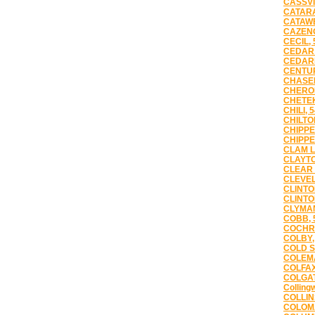
CASSVI
CATARA
CATAWB
CAZENO
CECIL, 
CEDAR 
CEDAR
CENTUR
CHASEB
CHEROK
CHETEK
CHILI, 
CHILTO
CHIPPE
CHIPPE
CLAM L
CLAYTO
CLEAR 
CLEVEL
CLINTO
CLINTO
CLYMAN
COBB, 
COCHRA
COLBY,
COLD S
COLEMA
COLFAX
COLGAT
Colling
COLLIN
COLOMA