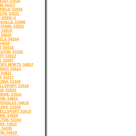
AD, 53520
, 54417
IELD, 53005
YN, 53521
DEER, 0
VILLE, 53006
TOWN, 53522
 54819
 54820
LS, 54204
54418
, 54418
GTON, 53105
T, 53922
, 53007
DES MORTS, 54927
NUT, 54514
 54821
, 54727
NIA, 53108
LSPORT, 53010
A, 53923
DGE, 53523
N, 54822
OUGLAS, 54618
AKE, 53109
LLSPORT, 53010
NE, 54928
TON, 53154
E, 53011
 54205
N, 54619