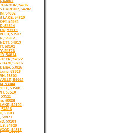
, 53801
 HARBOR, 54202
S HARBOR, 54202
N, 54002
 LAKE, 54810
FT, 54921
, 54614
O, 53913
ELD, 53507
, 54812
ETT, 54813
T, 53101
Y, 54723
LD, 54814
REEK, 54922
 DAM, 53916
 Dame, 53916
dame, 53916
N, 53802
VILLE, 54003
M, 53004
ILLE, 53508
T, 53510
 53511
re, 48886
LAKE, 53102
, 54816
, 53803
, 54923
ND, 53103
LS, 54926
OOD, 54817