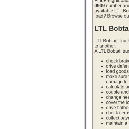
FindFreightLoads
0939
number and 
available LTL Bob
load? Browse our 
LTL Bobta
LTL Bobtail Truc
to another.
A LTL Bobtail tru
check brake
drive defe
load goods 
make sure t
damage to t
calculate a
couple and 
change hea
cover the l
drive flatb
check item
collect pay
maintain a l