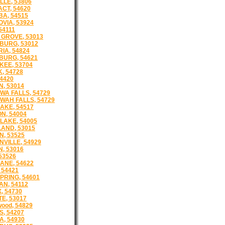
LLE, 53806
CT, 54620
A, 54515
VIA, 53924
54111
GROVE, 53013
BURG, 53012
IA, 54824
URG, 54621
EE, 53704
, 54728
54420
N, 53014
WA FALLS, 54729
WAH FALLS, 54729
AKE, 54517
N, 54004
LAKE, 54005
AND, 53015
N, 53525
NVILLE, 54929
, 53016
53526
NE, 54622
 54421
PRING, 54601
N, 54112
, 54730
E, 53017
wood, 54829
S, 54207
, 54930