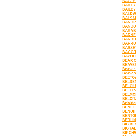
BAGLEY
BAILEY
BAILEY
BALDWI
BALSAM
BANCRO
BANGOR
BARABO
BARNEV
BARRON
BARRON
BASSET
BAY CIT
BAYFIE
BEAR C
BEAVER
Beaver
Beaver
BEETOW
BELDEN
BELGIU
BELLEV
BELMON
BELOIT,
Belvide
BENET 
BENOIT
BENTON
BERLIN
BIG BE
BIG FAL
BIRCHW