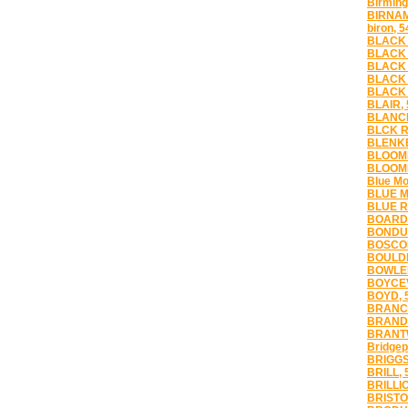
Birmin
BIRNA
biron, 
BLACK 
BLACK 
BLACK 
BLACK 
BLACK 
BLAIR,
BLANCH
BLCK R
BLENKE
BLOOME
BLOOMI
Blue Mo
BLUE M
BLUE R
BOARD
BONDUE
BOSCOB
BOULDE
BOWLER
BOYCEV
BOYD, 
BRANCH
BRANDO
BRANT
Bridgep
BRIGGS
BRILL, 
BRILLIO
BRISTO