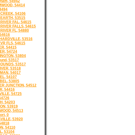
gham, 54942
MWOOD, 54414
54494
CREEK, 54106
EARTH, 53515
RIVER FAL, 54615
RIVER FALLS, 54615
RIVER FL, 54880
 54616
ARDVILLE, 53516
VR FLS, 54615
R, 54415
R, 54724
NGTON, 53804
und, 53517
OUNDS, 53517
IVER, 53518
MAN, 54017
L, 54107
EL, 53805
R JUNCTION, 54512
, 54416
ILLE, 54725
54726
, 54203
N, 53919
WOOD, 54513
ort, 0
VILLE, 53920
54818
N, 54110
L, 53104