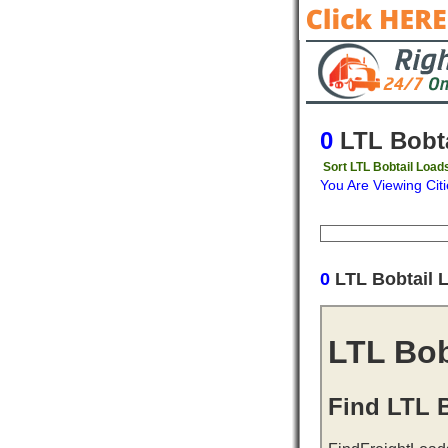
0
LTL Bobta
Sort LTL Bobtail Load
You Are Viewing Citi
Origin
Destinati
0
LTL Bobtail 
LTL Bob
Find LTL B