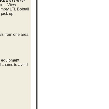
 FREE 877-878-
net!. View
 empty LTL Bobtail
 pick up.
als from one area
ng equipment
d chains to avoid