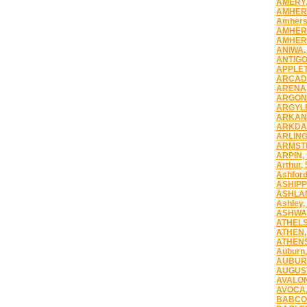
AMERY,
AMHERS
Amherst
AMHERS
AMHERS
ANIWA,
ANTIGO
APPLET
ARCADI
ARENA,
ARGONN
ARGYLE
ARKANS
ARKDAL
ARLING
ARMST
ARPIN,
Arthur,
Ashford
ASHIPP
ASHLAN
Ashley,
ASHWA
ATHELS
ATHEN,
ATHENS
Auburn,
AUBUR
AUGUST
AVALON
AVOCA,
BABCOC