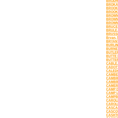
BRODHE
BROKAW
BROOKF
BROOKL
BROWN 
BROWNS
BROWN
BRUCE,
BRULE,
BRUSSE
Bryan, 
BRYANT
BURLIN
BURNET
BUTLER
BUTTE 
BUTTER
CABLE,
CADOTT
CALEDO
CAMBEL
CAMBRI
CAMBRI
CAMERO
CAMP D
CAMP L
CAMPBE
CAROLI
CAROLL
CASCAD
CASCO,
CASHTO