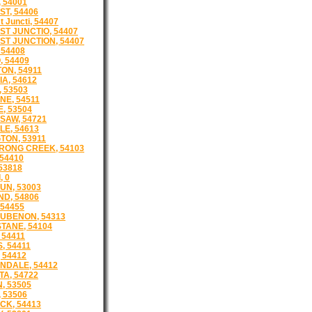
 54001
T, 54406
 Juncti, 54407
T JUNCTIO, 54407
T JUNCTION, 54407
 54408
, 54409
ON, 54911
A, 54612
 53503
E, 54511
, 53504
AW, 54721
E, 54613
TON, 53911
RONG CREEK, 54103
 54410
 53818
, 0
UN, 53003
D, 54806
 54455
UBENON, 54313
TANE, 54104
 54411
, 54411
 54412
NDALE, 54412
A, 54722
, 53505
 53506
K, 54413