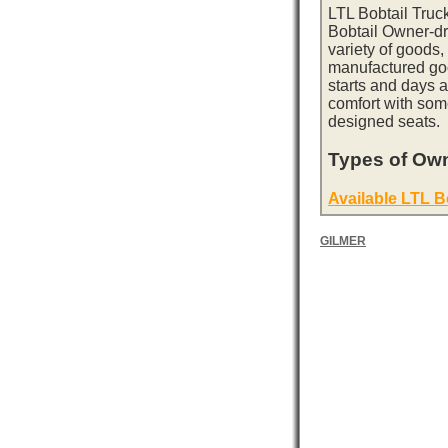
LTL Bobtail Truc
Bobtail Owner-dri
variety of goods,
manufactured goo
starts and days 
comfort with som
designed seats.
Types of Own
Available LTL B
GILMER