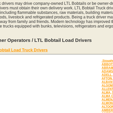
k drivers may drive company-owned LTL Bobtails or be owner-dr
vers must obtain their own delivery work. LTL Bobtail Truck driv
 including flammable substances, raw materials, building materia
ds, livestock and refrigerated products. Being a truck driver m
away from family and friends. Modern technology has improved th
e trucks equipped with bunks, televisions, refrigerators and erg
er Operators / LTL Bobtail Load Drivers
obtail Load Truck Drivers
.Stough
ABBOTS
ABRAMS
ADAMS,
ADELL,
AFTON,
ALBANY
ALGOMA
ALLENT
ALMA, 
ALMA C
ALMENA
ALMOND
ALTOON
AMBERG