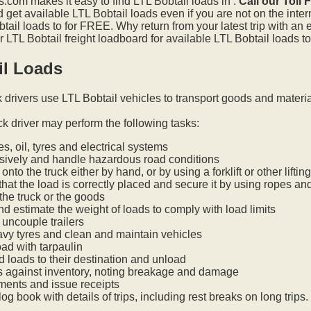
.com makes it easy to find LTL Bobtail loads in .
Call our Toll
get available LTL Bobtail loads even if you are not on the inter
tail loads to for FREE. Why return from your latest trip with an
LTL Bobtail freight loadboard for available LTL Bobtail loads to
il Loads
k drivers use LTL Bobtail vehicles to transport goods and materi
ck driver may perform the following tasks:
s, oil, tyres and electrical systems
nsively and handle hazardous road conditions
onto the truck either by hand, or by using a forklift or other lifti
hat the load is correctly placed and secure it by using ropes an
he truck or the goods
nd estimate the weight of loads to comply with load limits
uncouple trailers
vy tyres and clean and maintain vehicles
oad with tarpaulin
ed loads to their destination and unload
s against inventory, noting breakage and damage
ments and issue receipts
og book with details of trips, including rest breaks on long trips.