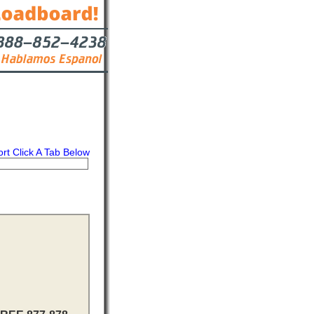
ort Click A Tab Below
s
Contact