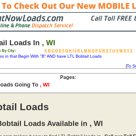
il Loads In
, WI
s By City:
A
B
C
D
E
F
G
H
I
J
K
L
M
N
O
P
Q
R
S
T
U
V
W
X
Y
Z
es in
that Begin With "B" AND have LTL Bobtail Loads
To S
on
Available
Weight
Type
Description
Backhaul
Pages:
Loads Going To
, WI
tail Loads
obtail Loads Available in , WI