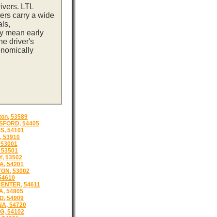
ivers. LTL
ers carry a wide
ls,
ay mean early
e driver's
onomically
ton, 53589
FORD, 54405
, 54101
 53910
 53001
 53501
, 53502
, 54201
ON, 53002
54610
ENTER, 54611
, 54805
, 54909
A, 54720
, 54102