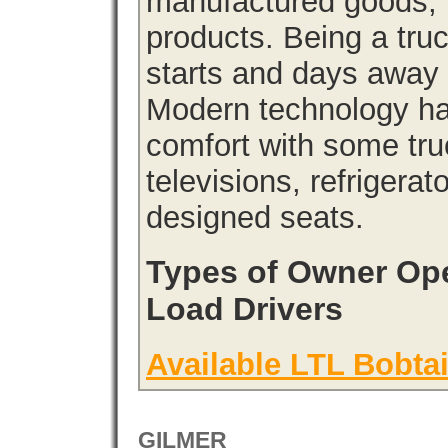
manufactured goods, l
products. Being a tru
starts and days away 
Modern technology has
comfort with some tru
televisions, refrigera
designed seats.
Types of Owner Ope
Load Drivers
Available LTL Bobtai
GILMER