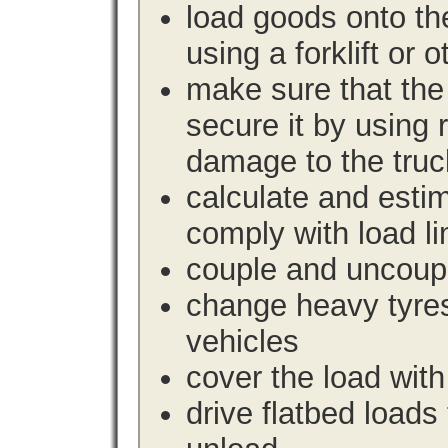
load goods onto the
using a forklift or 
make sure that the 
secure it by using 
damage to the truc
calculate and estim
comply with load li
couple and uncoupl
change heavy tyre
vehicles
cover the load with
drive flatbed loads 