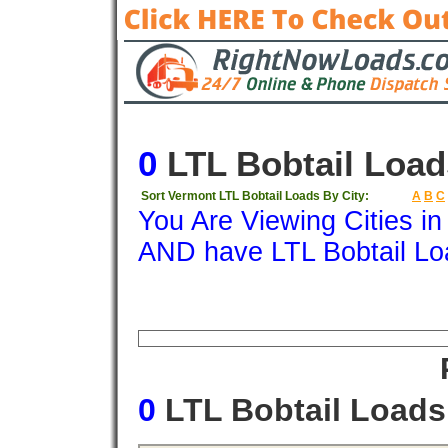
0
LTL Bobtail Load
Sort Vermont LTL Bobtail Loads By City:
A
B
C
You Are Viewing Cities i
AND have LTL Bobtail Lo
Origin
Destination
Available
Weigh
0
LTL Bobtail Load