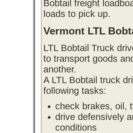
Bobtail freight loadbo
loads to pick up.
Vermont LTL Bobt
LTL Bobtail Truck driv
to transport goods an
another.
A LTL Bobtail truck d
following tasks:
check brakes, oil, 
drive defensively 
conditions