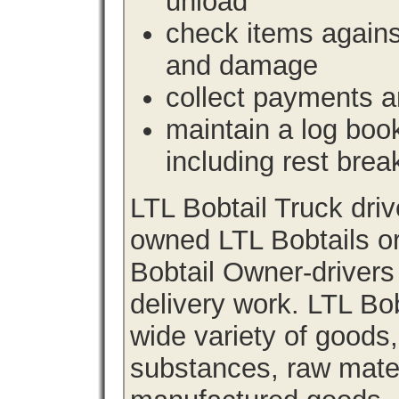
unload
check items agains
and damage
collect payments a
maintain a log book 
including rest brea
LTL Bobtail Truck dri
owned LTL Bobtails or
Bobtail Owner-drivers
delivery work. LTL Bob
wide variety of goods
substances, raw materi