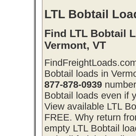
LTL Bobtail Loa
Find LTL Bobtail L
Vermont, VT
FindFreightLoads.com
Bobtail loads in Verm
877-878-0939
number 
Bobtail loads even if y
View available LTL Bo
FREE. Why return from
empty LTL Bobtail lo