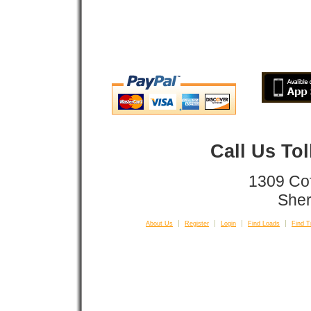
Call Us To
1309 Co
Sher
About Us
Register
Login
Find Loads
Find T