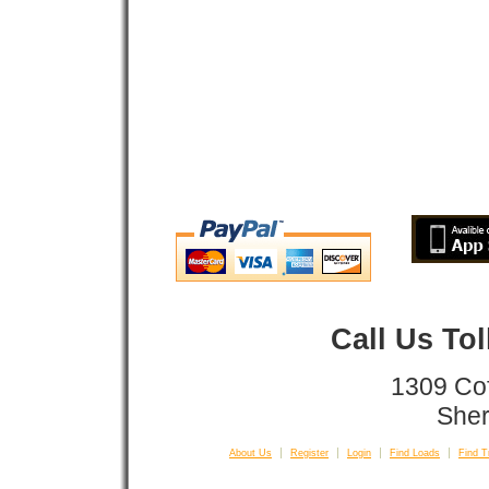
Call Us To
1309 Co
Sher
About Us
Register
Login
Find Loads
Find T