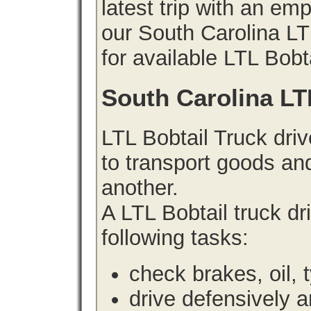
latest trip with an e
our South Carolina LT
for available LTL Bobt
South Carolina LT
LTL Bobtail Truck driv
to transport goods an
another.
A LTL Bobtail truck d
following tasks:
check brakes, oil, 
drive defensively 