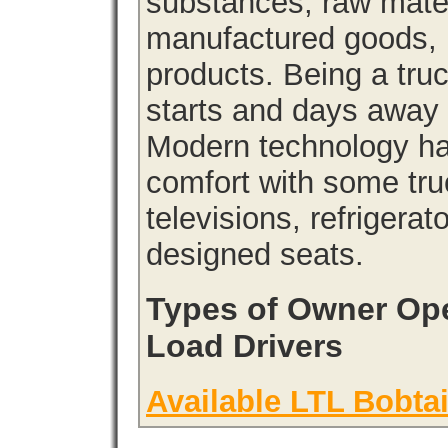
substances, raw materi
manufactured goods, l
products. Being a tru
starts and days away 
Modern technology has
comfort with some tru
televisions, refrigera
designed seats.
Types of Owner Ope
Load Drivers
Available LTL Bobtai