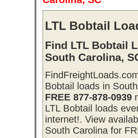
LTL Bobtail Loa
Find LTL Bobtail L
South Carolina, S
FindFreightLoads.com
Bobtail loads in Sout
FREE 877-878-0939
n
LTL Bobtail loads even
internet!. View availa
South Carolina for F