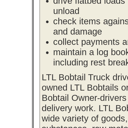
drive flatbed loads 
unload
check items agains
and damage
collect payments a
maintain a log book 
including rest brea
LTL Bobtail Truck dri
owned LTL Bobtails or
Bobtail Owner-drivers
delivery work. LTL Bob
wide variety of goods