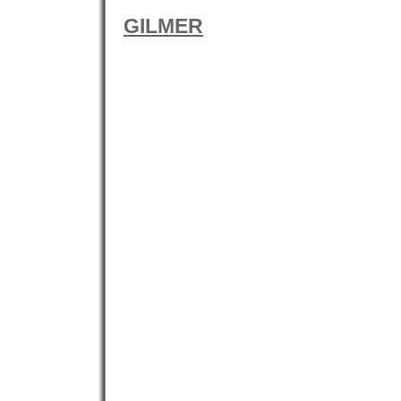
GILMER