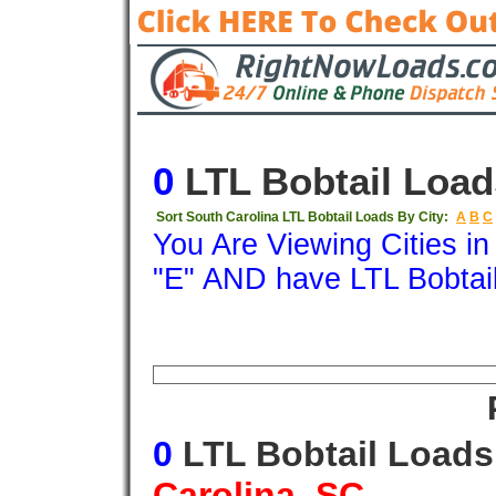
0
LTL Bobtail Load
Sort South Carolina LTL Bobtail Loads By City:
A
B
C
You Are Viewing Cities i
"E" AND have LTL Bobtai
Origin
Destination
Available
Weigh
0
LTL Bobtail Load
Carolina, SC