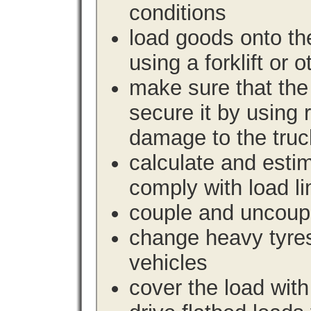
conditions
load goods onto the
using a forklift or 
make sure that the 
secure it by using 
damage to the truc
calculate and estim
comply with load li
couple and uncoupl
change heavy tyre
vehicles
cover the load with