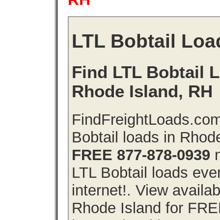
LTL Bobtail Loa
Find LTL Bobtail L
Rhode Island, RH
FindFreightLoads.com
Bobtail loads in Rhod
FREE 877-878-0939
n
LTL Bobtail loads even
internet!. View availa
Rhode Island for FRE