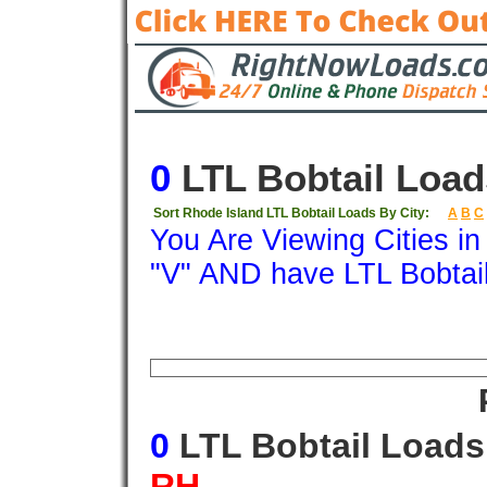
0
LTL Bobtail Load
Sort Rhode Island LTL Bobtail Loads By City:
A
B
C
You Are Viewing Cities i
"V" AND have LTL Bobtai
Origin
Destination
Available
Weigh
0
LTL Bobtail Load
RH