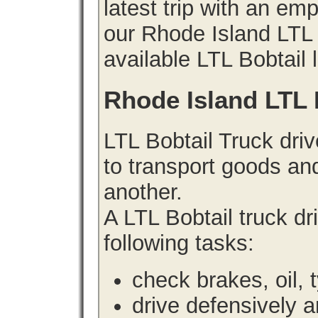
latest trip with an e
our Rhode Island LTL B
available LTL Bobtail 
Rhode Island LTL 
LTL Bobtail Truck driv
to transport goods an
another.
A LTL Bobtail truck d
following tasks:
check brakes, oil, 
drive defensively 