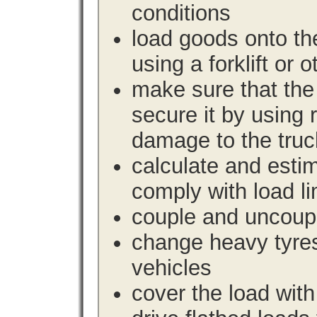
conditions
load goods onto the
using a forklift or 
make sure that the 
secure it by using 
damage to the truc
calculate and estim
comply with load li
couple and uncoupl
change heavy tyre
vehicles
cover the load with