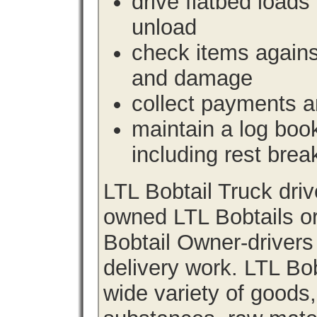
drive flatbed loads 
unload
check items agains
and damage
collect payments a
maintain a log book 
including rest brea
LTL Bobtail Truck dri
owned LTL Bobtails or
Bobtail Owner-drivers
delivery work. LTL Bob
wide variety of goods