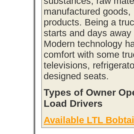
substances, raw materi
manufactured goods, l
products. Being a tru
starts and days away 
Modern technology has
comfort with some tru
televisions, refrigera
designed seats.
Types of Owner Ope
Load Drivers
Available LTL Bobtai