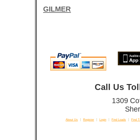
GILMER
Call Us To
1309 Co
Sher
About Us
Register
Login
Find Loads
Find T