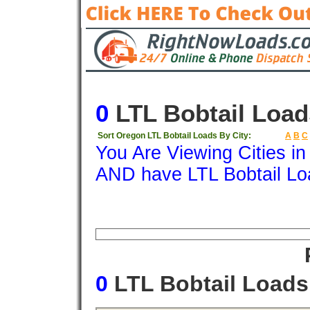
0
LTL Bobtail Load
Sort Oregon LTL Bobtail Loads By City:
A
B
C
You Are Viewing Cities i
AND have LTL Bobtail Lo
Origin
Destination
Available
Weigh
0
LTL Bobtail Load