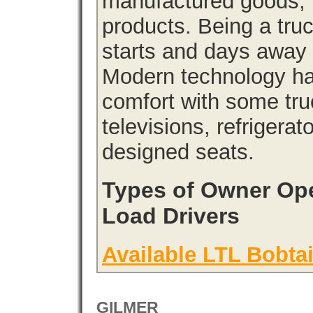
manufactured goods, l
products. Being a tru
starts and days away 
Modern technology has
comfort with some tru
televisions, refrigera
designed seats.
Types of Owner Ope
Load Drivers
Available LTL Bobtai
GILMER