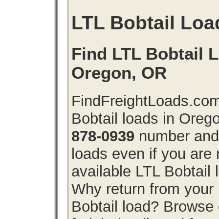
LTL Bobtail Loa
Find LTL Bobtail L
Oregon, OR
FindFreightLoads.com
Bobtail loads in Oreg
878-0939
number and g
loads even if you are 
available LTL Bobtail
Why return from your 
Bobtail load? Browse 