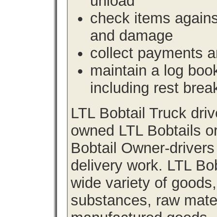
unload
check items agains
and damage
collect payments a
maintain a log book 
including rest brea
LTL Bobtail Truck dri
owned LTL Bobtails or
Bobtail Owner-drivers
delivery work. LTL Bob
wide variety of goods
substances, raw materi