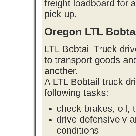
freight loadboard for 
pick up.
Oregon LTL Bobta
LTL Bobtail Truck driv
to transport goods an
another.
A LTL Bobtail truck d
following tasks:
check brakes, oil, 
drive defensively 
conditions