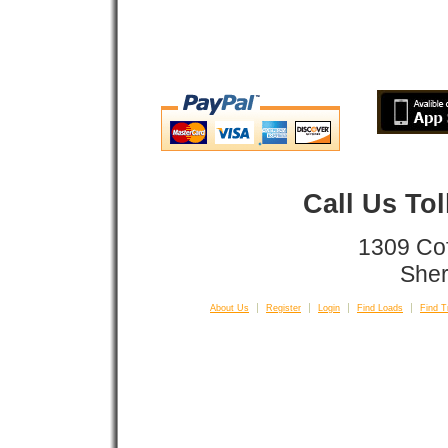
Call Us To
1309 Co
Sher
About Us
Register
Login
Find Loads
Find T