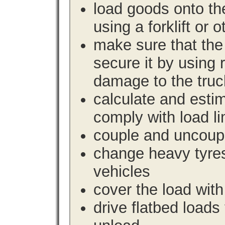
load goods onto the
using a forklift or 
make sure that the 
secure it by using 
damage to the truc
calculate and estim
comply with load li
couple and uncoupl
change heavy tyre
vehicles
cover the load with
drive flatbed loads 