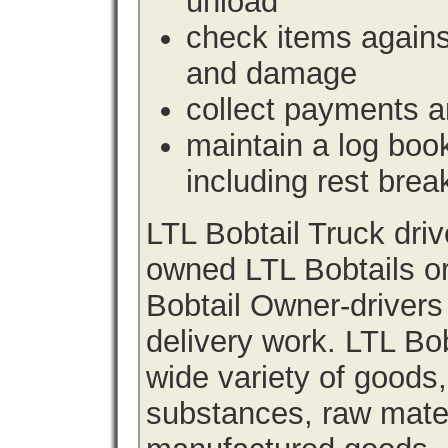
unload
check items agains
and damage
collect payments a
maintain a log book 
including rest brea
LTL Bobtail Truck dri
owned LTL Bobtails or
Bobtail Owner-drivers
delivery work. LTL Bob
wide variety of goods
substances, raw materi