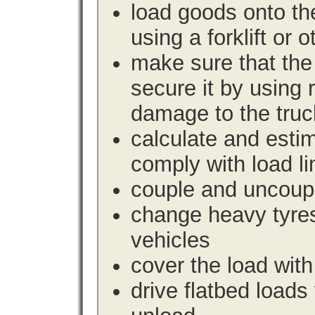
load goods onto the
using a forklift or 
make sure that the 
secure it by using 
damage to the truc
calculate and estim
comply with load li
couple and uncoupl
change heavy tyre
vehicles
cover the load with
drive flatbed loads 