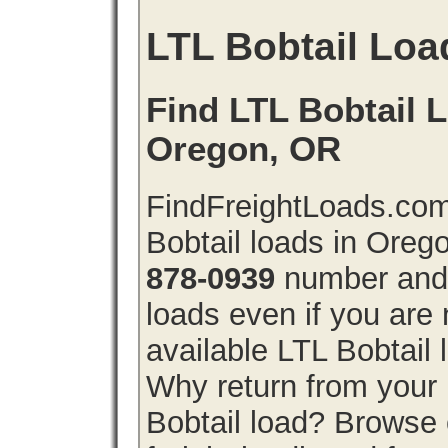
LTL Bobtail Loa
Find LTL Bobtail L
Oregon, OR
FindFreightLoads.com
Bobtail loads in Oreg
878-0939
number and g
loads even if you are 
available LTL Bobtail
Why return from your 
Bobtail load? Browse 