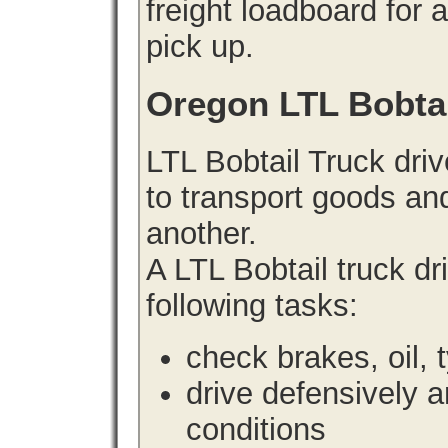
freight loadboard for 
pick up.
Oregon LTL Bobta
LTL Bobtail Truck driv
to transport goods an
another.
A LTL Bobtail truck d
following tasks:
check brakes, oil, 
drive defensively 
conditions