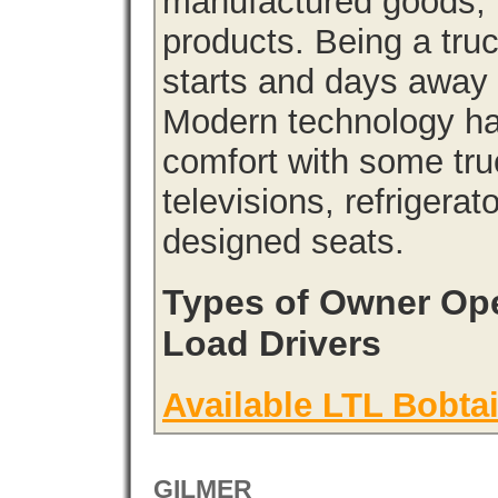
manufactured goods, l
products. Being a tru
starts and days away 
Modern technology has
comfort with some tru
televisions, refrigera
designed seats.
Types of Owner Ope
Load Drivers
Available LTL Bobtai
GILMER