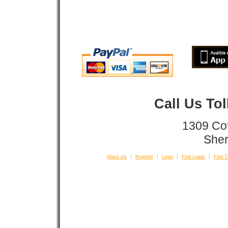
Call Us To
1309 Co
Sher
About Us
Register
Login
Find Loads
Find T