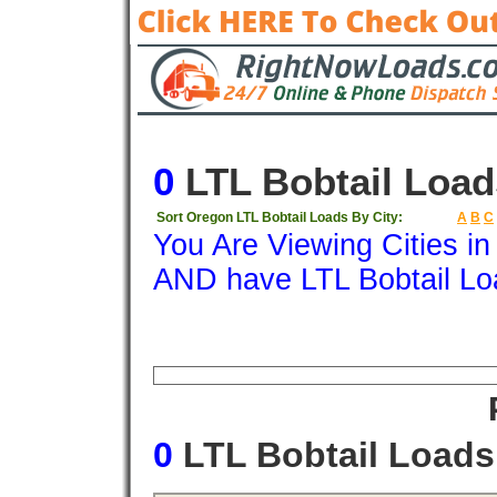
0
LTL Bobtail Load
Sort Oregon LTL Bobtail Loads By City:
A
B
C
You Are Viewing Cities i
AND have LTL Bobtail Lo
Origin
Destination
Available
Weigh
0
LTL Bobtail Load