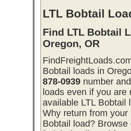
LTL Bobtail Loa
Find LTL Bobtail L
Oregon, OR
FindFreightLoads.com
Bobtail loads in Oreg
878-0939
number and g
loads even if you are 
available LTL Bobtail
Why return from your 
Bobtail load? Browse 