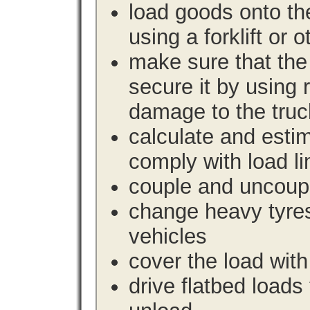
load goods onto the
using a forklift or 
make sure that the 
secure it by using 
damage to the truc
calculate and estim
comply with load li
couple and uncoupl
change heavy tyre
vehicles
cover the load with
drive flatbed loads 