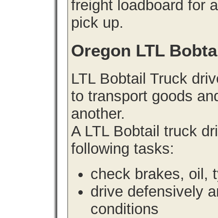
freight loadboard for 
pick up.
Oregon LTL Bobta
LTL Bobtail Truck driv
to transport goods an
another.
A LTL Bobtail truck d
following tasks:
check brakes, oil, 
drive defensively 
conditions