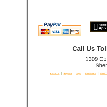
Call Us To
1309 Co
Sher
About Us
Register
Login
Find Loads
Find T