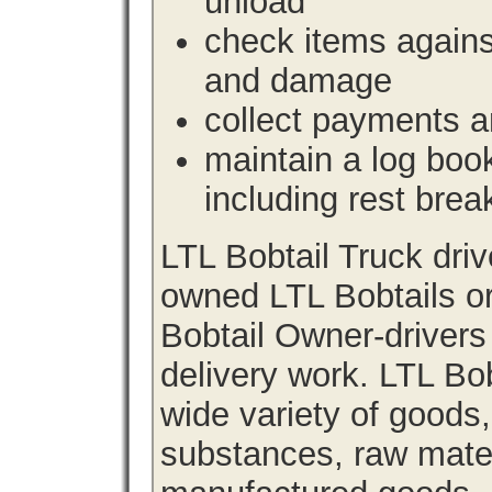
unload
check items agains
and damage
collect payments a
maintain a log book 
including rest brea
LTL Bobtail Truck dri
owned LTL Bobtails or
Bobtail Owner-drivers
delivery work. LTL Bob
wide variety of goods
substances, raw materi