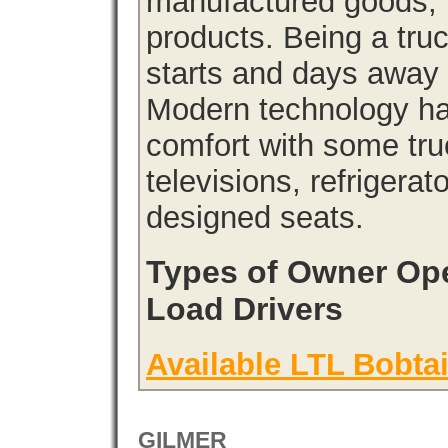
manufactured goods, l
products. Being a tru
starts and days away 
Modern technology has
comfort with some tru
televisions, refrigera
designed seats.
Types of Owner Ope
Load Drivers
Available LTL Bobtai
GILMER