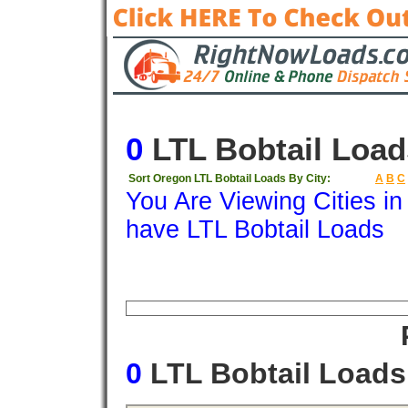
0
LTL Bobtail Load
Sort Oregon LTL Bobtail Loads By City:
A
B
C
You Are Viewing Cities i
have LTL Bobtail Loads
Origin
Destination
Available
Weigh
0
LTL Bobtail Load