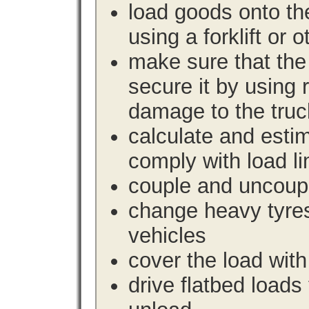
load goods onto the
using a forklift or 
make sure that the 
secure it by using 
damage to the truc
calculate and estim
comply with load li
couple and uncoupl
change heavy tyre
vehicles
cover the load with
drive flatbed loads 