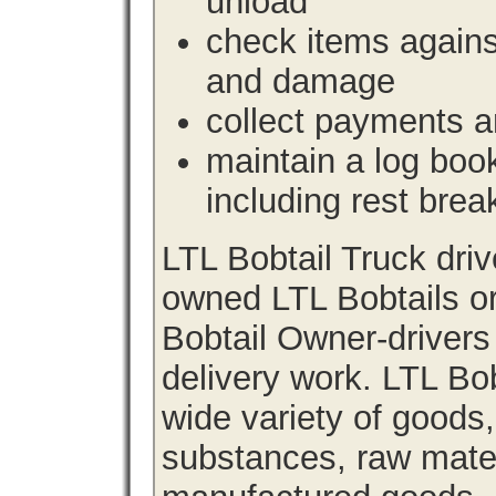
unload
check items agains
and damage
collect payments a
maintain a log book 
including rest brea
LTL Bobtail Truck dri
owned LTL Bobtails or
Bobtail Owner-drivers
delivery work. LTL Bob
wide variety of goods
substances, raw materi