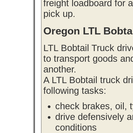
freight loadboard for 
pick up.
Oregon LTL Bobta
LTL Bobtail Truck driv
to transport goods an
another.
A LTL Bobtail truck d
following tasks:
check brakes, oil, 
drive defensively 
conditions