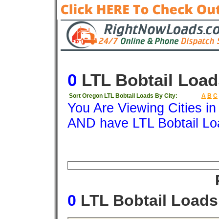
0
LTL Bobtail Load
Sort Oregon LTL Bobtail Loads By City:
A
B
C
You Are Viewing Cities i
AND have LTL Bobtail Lo
Origin
Destination
Available
Weigh
0
LTL Bobtail Load