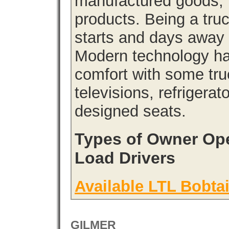
manufactured goods, l
products. Being a tru
starts and days away 
Modern technology has
comfort with some tru
televisions, refrigera
designed seats.
Types of Owner Ope
Load Drivers
Available LTL Bobtai
GILMER