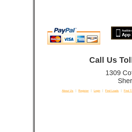
Call Us To
1309 Co
Sher
About Us
Register
Login
Find Loads
Find T