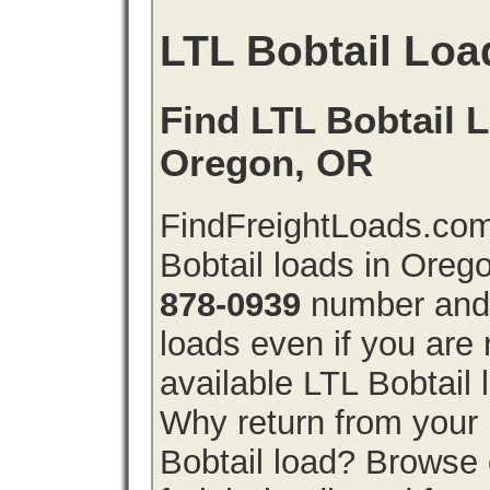
LTL Bobtail Loa
Find LTL Bobtail L
Oregon, OR
FindFreightLoads.com
Bobtail loads in Oreg
878-0939
number and g
loads even if you are 
available LTL Bobtail
Why return from your 
Bobtail load? Browse 