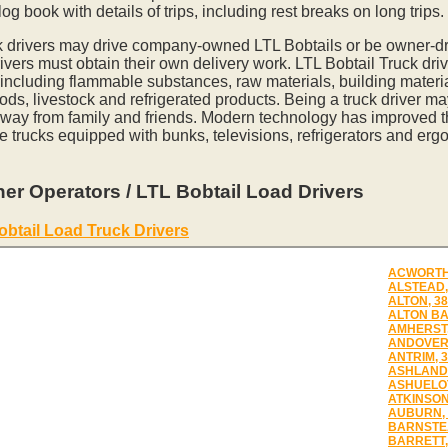
og book with details of trips, including rest breaks on long trips.
k drivers may drive company-owned LTL Bobtails or be owner-dr
vers must obtain their own delivery work. LTL Bobtail Truck driv
 including flammable substances, raw materials, building materia
ds, livestock and refrigerated products. Being a truck driver m
away from family and friends. Modern technology has improved th
e trucks equipped with bunks, televisions, refrigerators and erg
er Operators / LTL Bobtail Load Drivers
obtail Load Truck Drivers
ACWORTH,
ALSTEAD,
ALTON, 3
ALTON BA
AMHERST,
ANDOVER,
ANTRIM, 
ASHLAND,
ASHUELOT
ATKINSON
AUBURN, 
BARNSTEA
BARRETT,