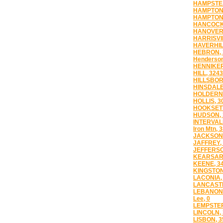
HAMPSTEA
HAMPTON,
HAMPTON 
HANCOCK,
HANOVER,
HARRISVI
HAVERHIL
HEBRON, 
Henderson
HENNIKER
HILL, 3243
HILLSBOR
HINSDALE
HOLDERNE
HOLLIS, 3
HOOKSETT
HUDSON, 
INTERVAL
Iron Mtn, 
JACKSON,
JAFFREY,
JEFFERSO
KEARSARG
KEENE, 3
KINGSTON
LACONIA,
LANCASTE
LEBANON,
Lee, 0
LEMPSTER
LINCOLN,
LISBON, 3