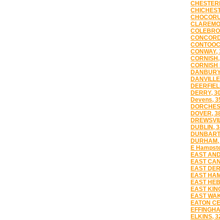
CHESTERF
CHICHEST
CHOCORU
CLAREMON
COLEBROO
CONCORD,
CONTOOC
CONWAY, 
CORNISH,
CORNISH 
DANBURY,
DANVILLE
DEERFIEL
DERRY, 3
Devens, 3
DORCHEST
DOVER, 3
DREWSVIL
DUBLIN, 3
DUNBART
DURHAM, 
E Hampste
EAST AND
EAST CAN
EAST DER
EAST HAM
EAST HEB
EAST KIN
EAST WAK
EATON CE
EFFINGHA
ELKINS, 3