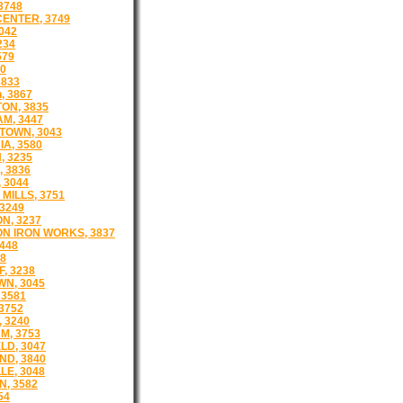
3748
CENTER, 3749
042
234
579
50
3833
, 3867
ON, 3835
AM, 3447
TOWN, 3043
A, 3580
, 3235
 3836
 3044
MILLS, 3751
 3249
N, 3237
N IRON WORKS, 3837
448
38
, 3238
N, 3045
3581
3752
 3240
, 3753
LD, 3047
D, 3840
LE, 3048
, 3582
54