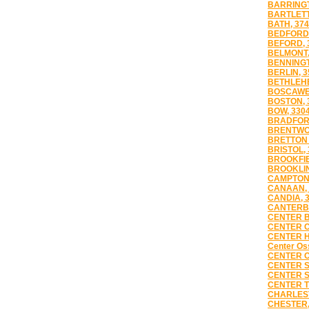
BARRINGT
BARTLETT
BATH, 37
BEDFORD,
BEFORD, 
BELMONT,
BENNINGT
BERLIN, 3
BETHLEHE
BOSCAWE
BOSTON, 
BOW, 330
BRADFORD
BRENTWO
BRETTON 
BRISTOL, 
BROOKFIE
BROOKLIN
CAMPTON,
CANAAN, 
CANDIA, 
CANTERBU
CENTER B
CENTER C
CENTER H
Center Oss
CENTER O
CENTER S
CENTER S
CENTER T
CHARLES
CHESTER,