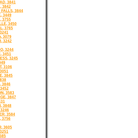
D, 3841
 3842
FALLS, 3844
 3449
 3755
LLE, 3450
L, 3765
3241
, 3079
, 3242
O, 3244
, 3451
SS, 3245
049
, 3106
3051
E, 3845
3838
 3846
 3452
N, 3583
E, 3847
431
, 3848
 3246
R, 3584
 3756
, 3605
 3251
585