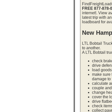
FindFreightLoads
FREE 877-878-
internet!. View 
latest trip with
loadboard for ava
New Hamps
LTL Bobtail Truc
to another.
A LTL Bobtail tru
check brake
drive defe
load goods 
make sure t
damage to t
calculate a
couple and 
change hea
cover the l
drive flatb
check item
collect pay