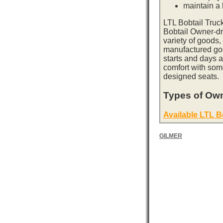
maintain a l
LTL Bobtail Truc
Bobtail Owner-dri
variety of goods,
manufactured goo
starts and days 
comfort with som
designed seats.
Types of Own
Available LTL B
GILMER