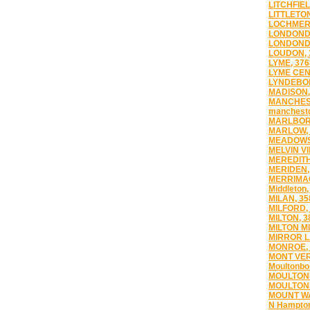
LITCHFIEL
LITTLETON
LOCHMERE
LONDOND
LONDONDE
LOUDON, 
LYME, 376
LYME CEN
LYNDEBO
MADISON,
MANCHEST
manchestg
MARLBOR
MARLOW, 
MEADOWS
MELVIN VI
MEREDITH
MERIDEN,
MERRIMAC
Middleton,
MILAN, 35
MILFORD,
MILTON, 3
MILTON MI
MIRROR L
MONROE, 
MONT VER
Moultonbo
MOULTON
MOULTON
MOUNT WA
N Hampton