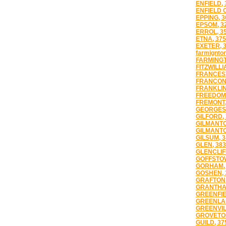
ENFIELD, 
ENFIELD 
EPPING, 3
EPSOM, 3
ERROL, 3
ETNA, 37
EXETER, 
farmignton
FARMINGT
FITZWILLI
FRANCES
FRANCONI
FRANKLIN
FREEDOM,
FREMONT,
GEORGES 
GILFORD,
GILMANTO
GILMANTO
GILSUM, 3
GLEN, 38
GLENCLIFF
GOFFSTOW
GORHAM, 
GOSHEN, 
GRAFTON,
GRANTHAM
GREENFIE
GREENLAN
GREENVIL
GROVETON
GUILD, 37