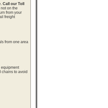
e.
Call our Toll
 not on the
urn from your
l freight
als from one area
ng equipment
d chains to avoid