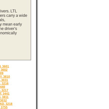
ivers. LTL
ers carry a wide
ls,
ay mean early
e driver's
onomically
 3601
 3602
809
Y, 3810
 3031
 3216
3440
 3217
, 3441
, 3811
3032
D, 3218
 3755