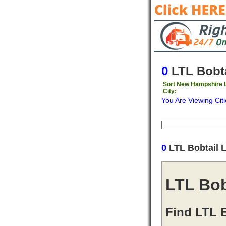
0
LTL Bobta
Sort New Hampshire L
City:
You Are Viewing Citi
Origin
Destinati
0
LTL Bobtail 
LTL Bob
Find LTL 