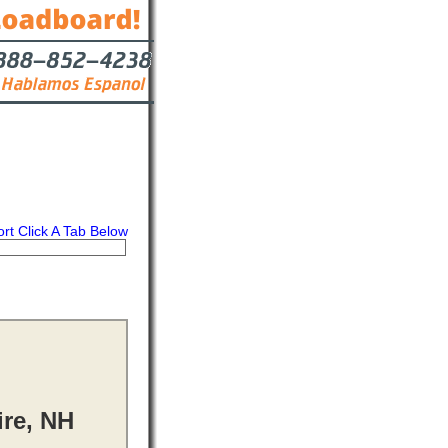
ort Click A Tab Below
s
Contact
ire, NH