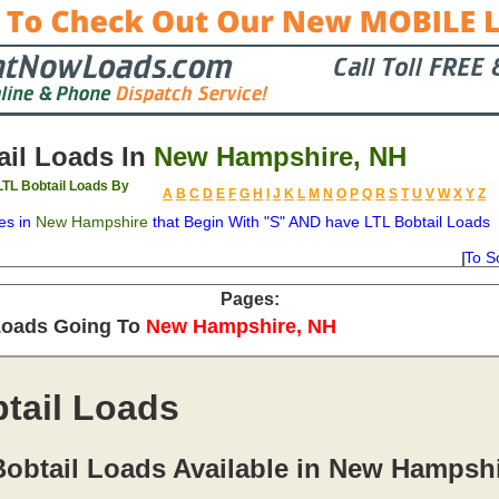
il Loads In
New Hampshire, NH
TL Bobtail Loads By
A
B
C
D
E
F
G
H
I
J
K
L
M
N
O
P
Q
R
S
T
U
V
W
X
Y
Z
es in
New Hampshire
that Begin With "S" AND have LTL Bobtail Loads
To S
on
Available
Weight
Type
Description
Backhaul
Pages:
Loads Going To
New Hampshire, NH
tail Loads
Bobtail Loads Available in New Hampsh