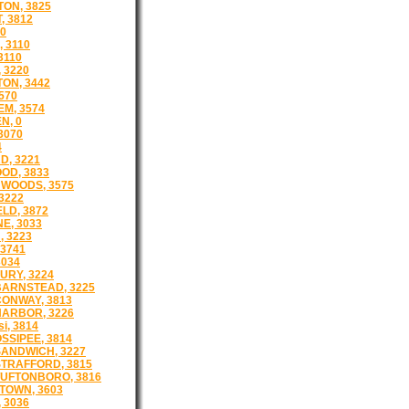
ON, 3825
, 3812
40
 3110
3110
 3220
ON, 3442
570
M, 3574
N, 0
3070
4
, 3221
OD, 3833
WOODS, 3575
3222
LD, 3872
E, 3033
 3223
3741
3034
RY, 3224
ARNSTEAD, 3225
ONWAY, 3813
ARBOR, 3226
i, 3814
SSIPEE, 3814
ANDWICH, 3227
TRAFFORD, 3815
UFTONBORO, 3816
TOWN, 3603
 3036