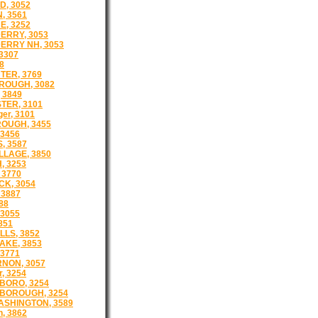
D, 3052
, 3561
, 3252
ERRY, 3053
RRY NH, 3053
3307
8
TER, 3769
ROUGH, 3082
 3849
ER, 3101
er, 3101
OUGH, 3455
3456
, 3587
LLAGE, 3850
, 3253
 3770
K, 3054
 3887
88
 3055
851
LLS, 3852
AKE, 3853
3771
NON, 3057
r, 3254
BORO, 3254
BOROUGH, 3254
SHINGTON, 3589
, 3862