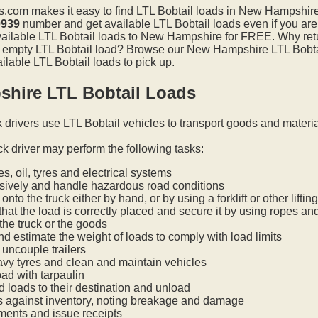
.com makes it easy to find LTL Bobtail loads in New Hampshir
0939
number and get available LTL Bobtail loads even if you are
available LTL Bobtail loads to New Hampshire for FREE. Why ret
 an empty LTL Bobtail load? Browse our New Hampshire LTL Bobtai
ilable LTL Bobtail loads to pick up.
hire LTL Bobtail Loads
k drivers use LTL Bobtail vehicles to transport goods and materi
ck driver may perform the following tasks:
s, oil, tyres and electrical systems
nsively and handle hazardous road conditions
onto the truck either by hand, or by using a forklift or other lifti
hat the load is correctly placed and secure it by using ropes an
he truck or the goods
nd estimate the weight of loads to comply with load limits
uncouple trailers
vy tyres and clean and maintain vehicles
oad with tarpaulin
ed loads to their destination and unload
s against inventory, noting breakage and damage
ments and issue receipts