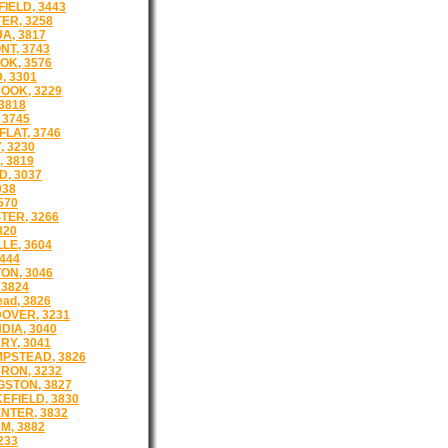
IELD, 3443
ER, 3258
A, 3817
T, 3743
K, 3576
 3301
OOK, 3229
3818
 3745
FLAT, 3746
 3230
, 3819
D, 3037
038
570
ER, 3266
820
LE, 3604
444
ON, 3046
3824
ad, 3826
OVER, 3231
DIA, 3040
RY, 3041
PSTEAD, 3826
RON, 3232
GSTON, 3827
EFIELD, 3830
NTER, 3832
M, 3882
233