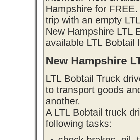
Hampshire for FREE. 
trip with an empty LT
New Hampshire LTL Bob
available LTL Bobtail 
New Hampshire LT
LTL Bobtail Truck driv
to transport goods an
another.
A LTL Bobtail truck d
following tasks:
check brakes, oil, 