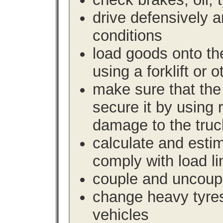
drive defensively 
conditions
load goods onto the
using a forklift or 
make sure that the 
secure it by using 
damage to the truc
calculate and estim
comply with load li
couple and uncoupl
change heavy tyre
vehicles