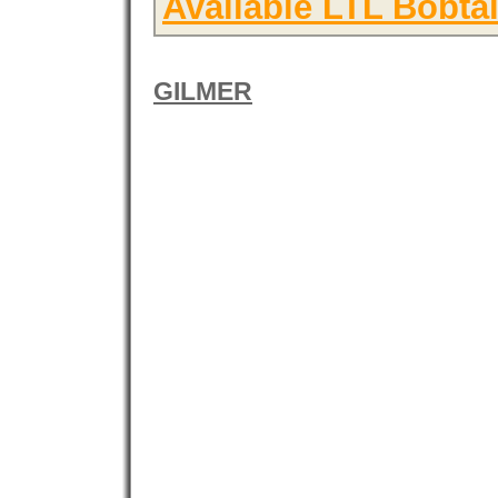
Available LTL Bobtai
GILMER