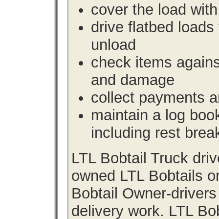
cover the load with
drive flatbed loads 
unload
check items agains
and damage
collect payments a
maintain a log book 
including rest brea
LTL Bobtail Truck dri
owned LTL Bobtails or
Bobtail Owner-drivers
delivery work. LTL Bob