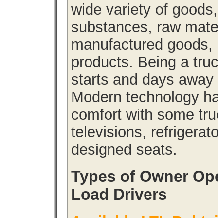
wide variety of goods
substances, raw materi
manufactured goods, l
products. Being a tru
starts and days away 
Modern technology has
comfort with some tru
televisions, refrigera
designed seats.
Types of Owner Ope
Load Drivers