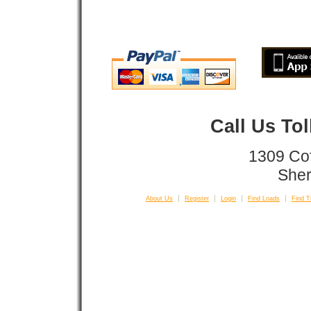
Call Us To
1309 Co
Sher
About Us
Register
Login
Find Loads
Find T