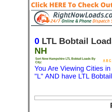
0
LTL Bobtail Load
NH
Sort New Hampshire LTL Bobtail Loads By
A
B
C
City:
You Are Viewing Cities i
"L" AND have LTL Bobtai
Origin
Destination
Available
Weigh