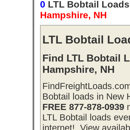
0
LTL Bobtail Load
Hampshire, NH
LTL Bobtail Loa
Find LTL Bobtail 
Hampshire, NH
FindFreightLoads.com
Bobtail loads in New
FREE 877-878-0939
n
LTL Bobtail loads even
internet!. View availa