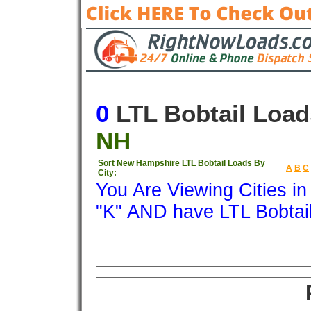
0
LTL Bobtail Load
NH
Sort New Hampshire LTL Bobtail Loads By
A
B
C
City:
You Are Viewing Cities i
"K" AND have LTL Bobtai
Origin
Destination
Available
Weigh