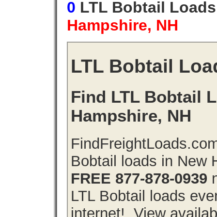
0
LTL Bobtail Load
Hampshire, NH
LTL Bobtail Loa
Find LTL Bobtail 
Hampshire, NH
FindFreightLoads.com
Bobtail loads in New
FREE 877-878-0939
n
LTL Bobtail loads even
internet!. View availa