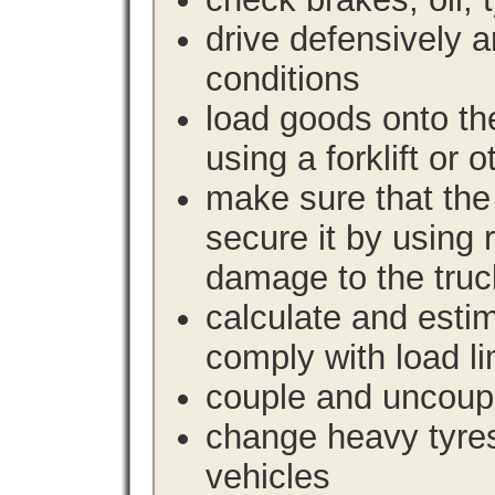
drive defensively 
conditions
load goods onto the
using a forklift or 
make sure that the 
secure it by using 
damage to the truc
calculate and estim
comply with load li
couple and uncoupl
change heavy tyre
vehicles