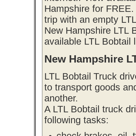
Hampshire for FREE. 
trip with an empty LT
New Hampshire LTL Bob
available LTL Bobtail 
New Hampshire LT
LTL Bobtail Truck driv
to transport goods an
another.
A LTL Bobtail truck d
following tasks:
check brakes, oil, 