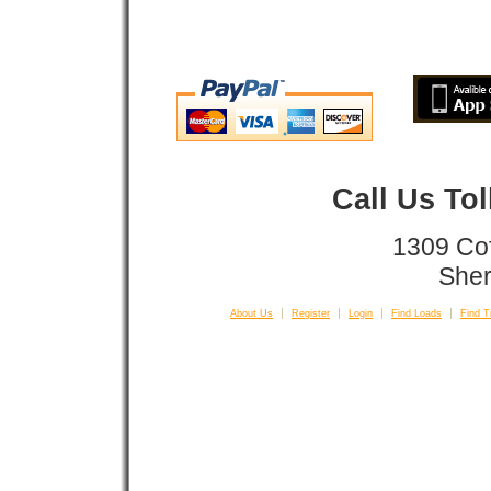
Call Us To
1309 Co
Sher
About Us
Register
Login
Find Loads
Find T