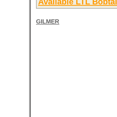
Available LTL Bobtai
GILMER