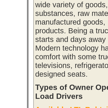
wide variety of goods
substances, raw materi
manufactured goods, l
products. Being a tru
starts and days away 
Modern technology has
comfort with some tru
televisions, refrigera
designed seats.
Types of Owner Ope
Load Drivers