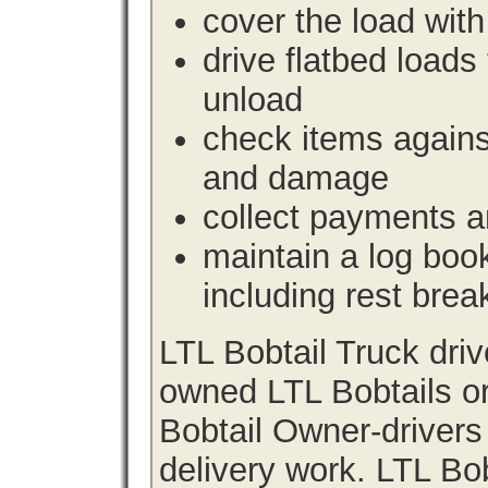
cover the load with
drive flatbed loads 
unload
check items agains
and damage
collect payments a
maintain a log book 
including rest brea
LTL Bobtail Truck dri
owned LTL Bobtails or
Bobtail Owner-drivers
delivery work. LTL Bob