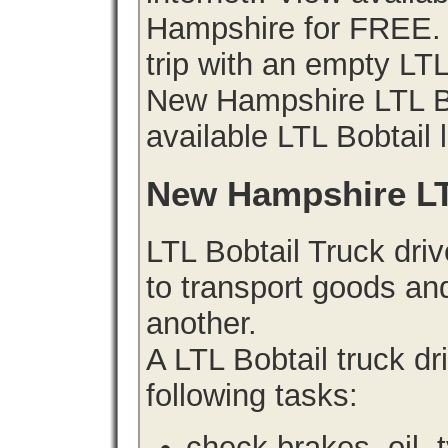
Hampshire for FREE. 
trip with an empty LT
New Hampshire LTL Bob
available LTL Bobtail 
New Hampshire LT
LTL Bobtail Truck driv
to transport goods an
another.
A LTL Bobtail truck d
following tasks:
check brakes, oil, 