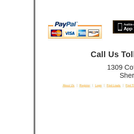
Call Us To
1309 Co
Sher
About Us
Register
Login
Find Loads
Find T