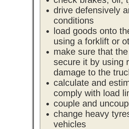
drive defensively 
conditions
load goods onto the
using a forklift or 
make sure that the 
secure it by using 
damage to the truc
calculate and estim
comply with load li
couple and uncoupl
change heavy tyre
vehicles