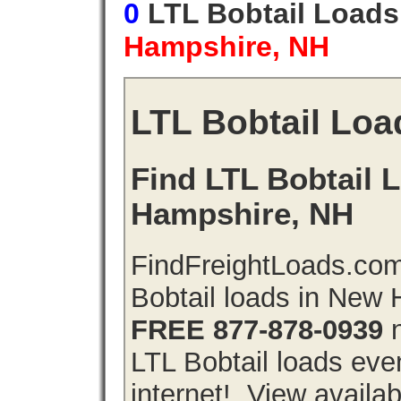
0
LTL Bobtail Load
Hampshire, NH
LTL Bobtail Loa
Find LTL Bobtail 
Hampshire, NH
FindFreightLoads.com
Bobtail loads in New
FREE 877-878-0939
n
LTL Bobtail loads even
internet!. View availa