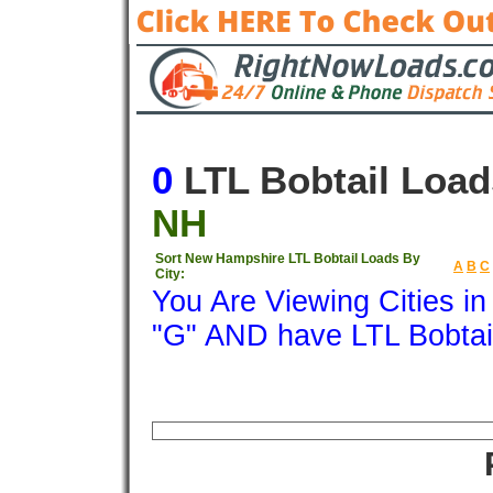
0
LTL Bobtail Load
NH
Sort New Hampshire LTL Bobtail Loads By
A
B
C
City:
You Are Viewing Cities i
"G" AND have LTL Bobtai
Origin
Destination
Available
Weigh