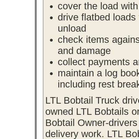
cover the load with
drive flatbed loads 
unload
check items agains
and damage
collect payments a
maintain a log book 
including rest brea
LTL Bobtail Truck dri
owned LTL Bobtails or
Bobtail Owner-drivers
delivery work. LTL Bob