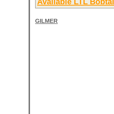
Available LTL Bobtai
GILMER