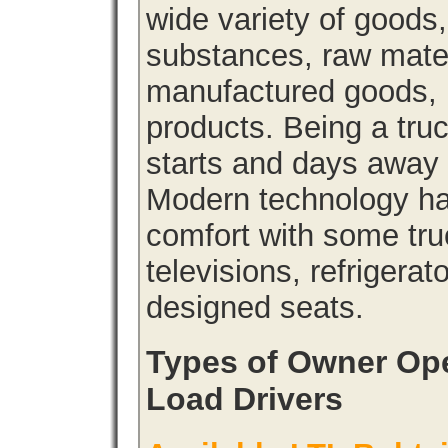
wide variety of goods
substances, raw materi
manufactured goods, l
products. Being a tru
starts and days away 
Modern technology has
comfort with some tru
televisions, refrigera
designed seats.
Types of Owner Ope
Load Drivers