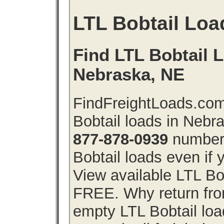
LTL Bobtail Loa
Find LTL Bobtail L
Nebraska, NE
FindFreightLoads.com
Bobtail loads in Nebr
877-878-0939
number 
Bobtail loads even if y
View available LTL Bo
FREE. Why return from
empty LTL Bobtail lo