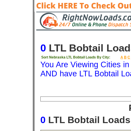
0
LTL Bobtail Load
Sort Nebraska LTL Bobtail Loads By City:
A
B
C
You Are Viewing Cities i
AND have LTL Bobtail Lo
Origin
Destination
Available
Weigh
0
LTL Bobtail Load