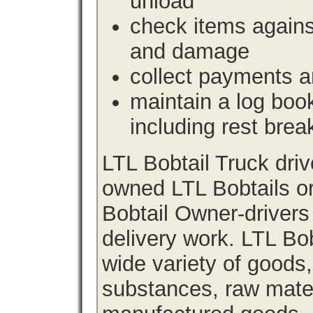
unload
check items agains
and damage
collect payments a
maintain a log book 
including rest brea
LTL Bobtail Truck dri
owned LTL Bobtails or
Bobtail Owner-drivers
delivery work. LTL Bob
wide variety of goods
substances, raw materi