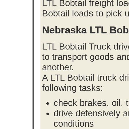
LTL Bobtail freight lo
Bobtail loads to pick 
Nebraska LTL Bob
LTL Bobtail Truck driv
to transport goods an
another.
A LTL Bobtail truck d
following tasks:
check brakes, oil, 
drive defensively 
conditions