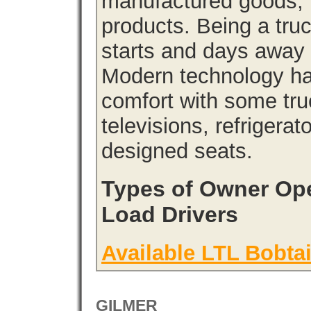
manufactured goods, l
products. Being a tru
starts and days away 
Modern technology has
comfort with some tru
televisions, refrigera
designed seats.
Types of Owner Ope
Load Drivers
Available LTL Bobtai
GILMER