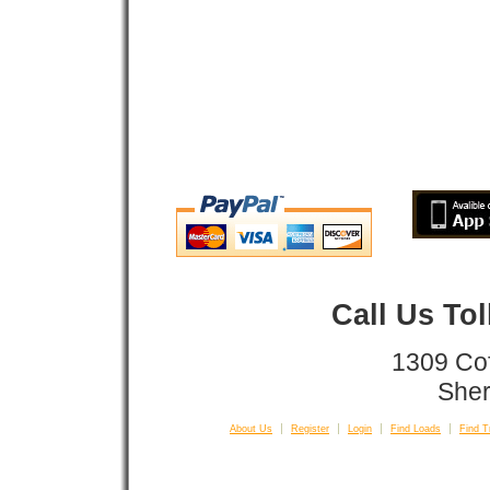
Call Us To
1309 Co
Sher
About Us
Register
Login
Find Loads
Find T