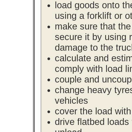
load goods onto the
using a forklift or 
make sure that the 
secure it by using 
damage to the truc
calculate and estim
comply with load li
couple and uncoupl
change heavy tyre
vehicles
cover the load with
drive flatbed loads 